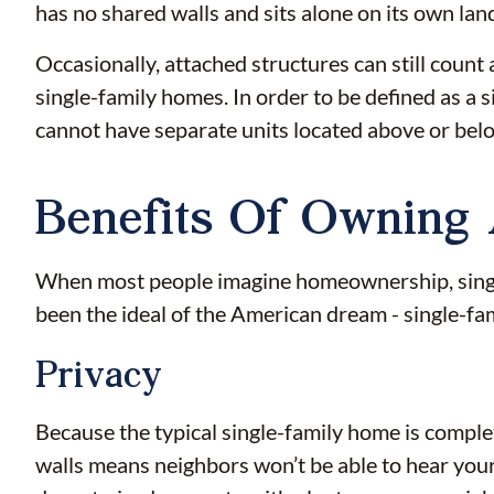
has no shared walls and sits alone on its own la
Occasionally, attached structures can still cou
single-family homes. In order to be defined as a 
cannot have separate units located above or below
Benefits Of Owning
When most people imagine homeownership, single
been the ideal of the American dream - single-fam
Privacy
Because the typical single-family home is comple
walls means neighbors won’t be able to hear your