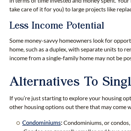
in terms of time invested and money spent. Your 
take care of it for you) to large projects like re
Less Income Potential
Some money-savvy homeowners look for opportunit
home, such as a duplex, with separate units to re
income from a single-family home may not be pos
Alternatives To Sin
If you’re just starting to explore your housing opt
other housing options out there that may come wit
Condominiums
:
Condominiums, or condos, ar