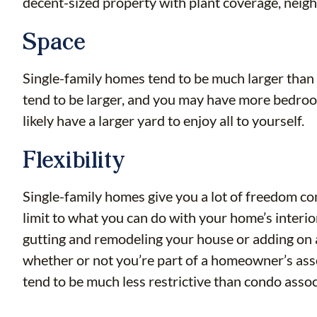
decent-sized property with plant coverage, neighb
Space
Single-family homes tend to be much larger than 
tend to be larger, and you may have more bedroom
likely have a larger yard to enjoy all to yourself.
Flexibility
Single-family homes give you a lot of freedom c
limit to what you can do with your home’s interi
gutting and remodeling your house or adding on an
whether or not you’re part of a homeowner’s asso
tend to be much less restrictive than condo asso