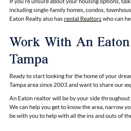
If you’re unsure about your housing options, talk
including single-family homes, condos, townhouse
Eaton Realty also has
rental Realtors
who can hel
Work With An Eaton 
Tampa
Ready to start looking for the home of your drea
Tampa area since 2003 and want to share our ex
An Eaton realtor will be by your side throughout 
We can help you get to know the area, narrow you
be with you to help with all the ins and outs of t