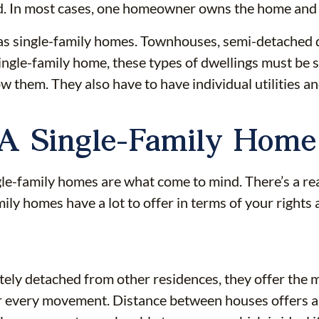
nd. In most cases, one homeowner owns the home and t
nt as single-family homes. Townhouses, semi-detache
single-family home, these types of dwellings must be
 them. They also have to have individual utilities a
 A Single-Family Home
-family homes are what come to mind. There’s a re
ily homes have a lot to offer in terms of your rights
tely detached from other residences, they offer the 
 every movement. Distance between houses offers an e