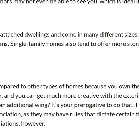
ors may not even be able to see you, which is ideal i
attached dwellings and come in many different sizes
s. Single-family homes also tend to offer more storag
ompared to other types of homes because you own the
or, and you can get much more creative with the exter
 additional wing? It’s your prerogative to do that. Th
ciation, as they may have rules that dictate certain
ciations, however.