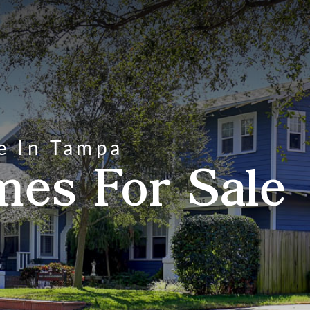
e In Tampa
mes For Sale