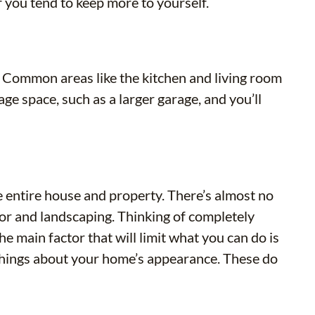
f you tend to keep more to yourself.
. Common areas like the kitchen and living room
e space, such as a larger garage, and you’ll
 entire house and property. There’s almost no
ior and landscaping. Thinking of completely
e main factor that will limit what you can do is
 things about your home’s appearance. These do