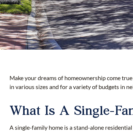
Make your dreams of homeownership come true wi
in various sizes and for a variety of budgets in n
What Is A Single-F
A single-family home is a stand-alone residential