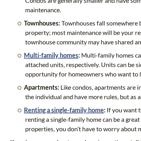
Condos are generally smaller and have some 
maintenance.
Townhouses:
Townhouses fall somewhere be
property; most maintenance will be your re
townhouse community may have shared am
Multi-family homes
:
Multi-family homes can
attached units, respectively. Units can be s
opportunity for homeowners who want to liv
Apartments:
Like condos, apartments are in
the individual and have more rules, but as 
Renting a single-family home
:
If you want 
renting a single-family home can be a great 
properties, you don’t have to worry about 