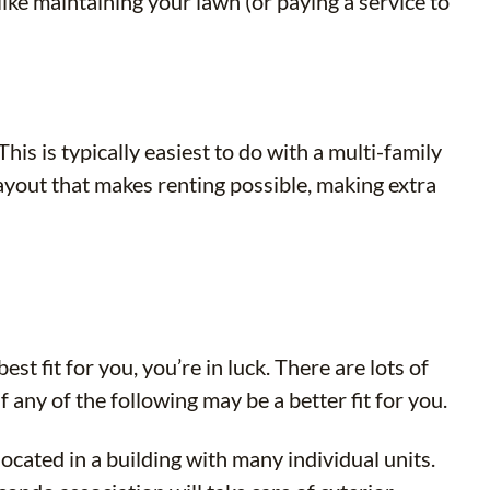
ike maintaining your lawn (or paying a service to
 is typically easiest to do with a multi-family
layout that makes renting possible, making extra
st fit for you, you’re in luck. There are lots of
any of the following may be a better fit for you.
cated in a building with many individual units.