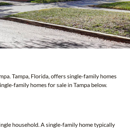
pa. Tampa, Florida, offers single-family homes
 single-family homes for sale in Tampa below.
ingle household. A single-family home typically