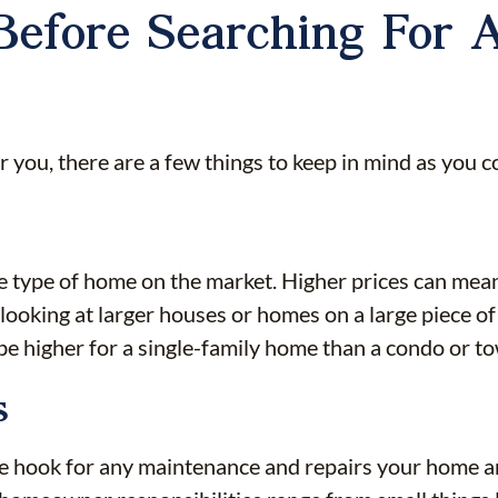
Before Searching For A
for you, there are a few things to keep in mind as you
e type of home on the market. Higher prices can me
looking at larger houses or homes on a large piece o
ly be higher for a single-family home than a condo or 
s
e hook for any maintenance and repairs your home a