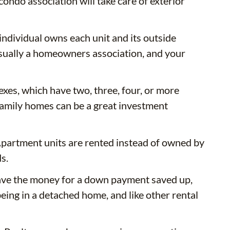
ondo association will take care of exterior
ividual owns each unit and its outside
usually a homeowners association, and your
exes, which have two, three, four, or more
i-family homes can be a great investment
 Apartment units are rented instead of owned by
s.
have the money for a down payment saved up,
being in a detached home, and like other rental