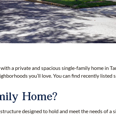
th a private and spacious single-family home in Tam
eighborhoods you’ll love. You can find recently listed
amily Home?
 structure designed to hold and meet the needs of a s