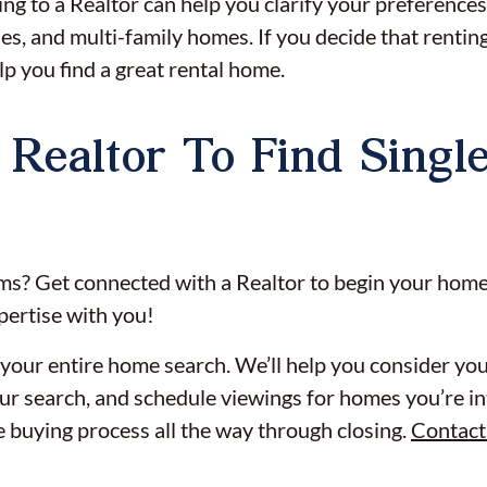
ing to a Realtor can help you clarify your preference
s, and multi-family homes. If you decide that renting
p you find a great rental home.
Realtor To Find Singl
ms? Get connected with a Realtor to begin your home
pertise with you!
your entire home search. We’ll help you consider your 
r search, and schedule viewings for homes you’re int
he buying process all the way through closing.
Contact