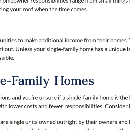
homeowner responsibilities range from small things l
placing your roof when the time comes.
ies to make additional income from their homes. This
nt out. Unless your single-family home has a unique 
sible.
gle-Family Homes
ions and you’re unsure if a single-family home is the be
h lower costs and fewer responsibilities. Consider if 
e single units owned outright by their owners and lo