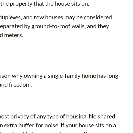
he property that the house sits on.
d duplexes, and row houses may be considered
 separated by ground-to-roof walls, and they
nd meters.
ason why owning a single-family home has long
 and freedom.
most privacy of any type of housing. No shared
xtra buffer for noise. If your house sits on a