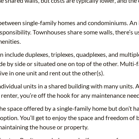
shared walls, but costs are typically lower, and the c
tween single-family homes and condominiums. An ind
sponsibility. Townhouses share some walls, there’s 
enities.
 include duplexes, triplexes, quadplexes, and multipl
ide by side or situated one on top of the other. Mult
e in one unit and rent out the other(s).
dividual units in a shared building with many units.
a renter, you’re off the hook for any maintenance need
the space offered by a single-family home but don’t 
option. You’ll get to enjoy the space and freedom of 
maintaining the house or property.