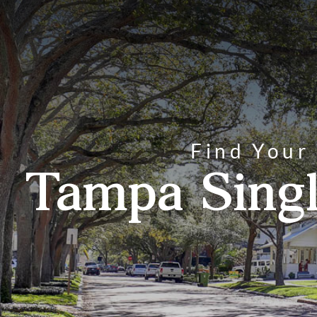
Find Your
Tampa Singl