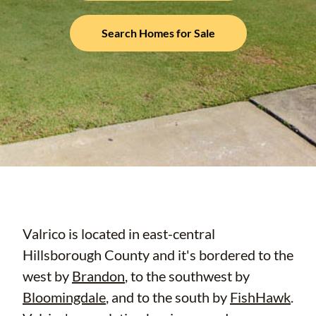
Search Homes for Sale
Valrico is located in east-central
Hillsborough County and it's bordered to the
west by
Brandon
, to the southwest by
Bloomingdale
, and to the south by
FishHawk
.