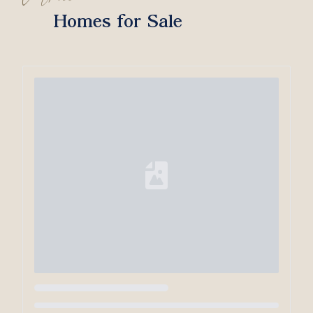
Homes for Sale