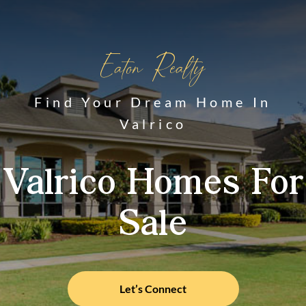
Eaton Realty
Find Your Dream Home In
Valrico
Valrico Homes For
Sale
Let’s Connect