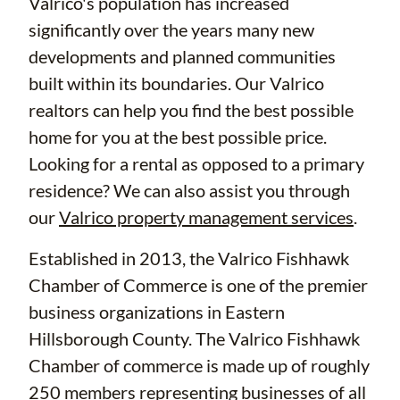
Valrico's population has increased
significantly over the years many new
developments and planned communities
built within its boundaries. Our Valrico
realtors can help you find the best possible
home for you at the best possible price.
Looking for a rental as opposed to a primary
residence? We can also assist you through
our
Valrico property management services
.
Established in 2013, the Valrico Fishhawk
Chamber of Commerce is one of the premier
business organizations in Eastern
Hillsborough County. The Valrico Fishhawk
Chamber of commerce is made up of roughly
250 members representing businesses of all