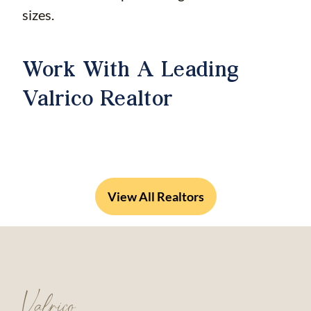
sizes.
Work With A Leading
Valrico Realtor
View All Realtors
Valrico