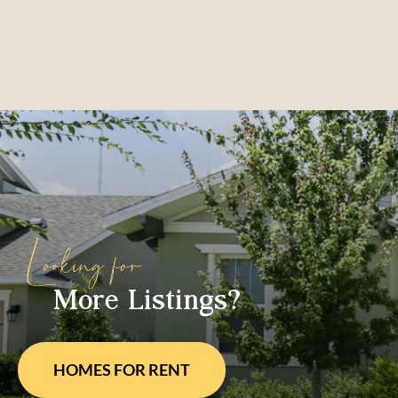
More Listings?
HOMES FOR
RENT