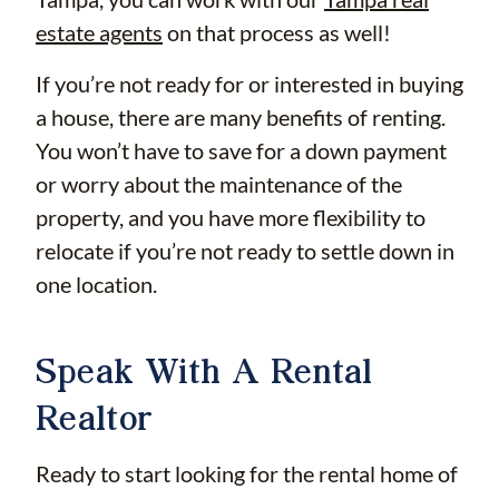
estate agents
on that process as well!
If you’re not ready for or interested in buying
a house, there are many benefits of renting.
You won’t have to save for a down payment
or worry about the maintenance of the
property, and you have more flexibility to
relocate if you’re not ready to settle down in
one location.
Speak With A Rental
Realtor
Ready to start looking for the rental home of