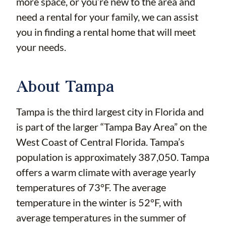
more space, or you’re new to the area and
need a rental for your family, we can assist
you in finding a rental home that will meet
your needs.
About Tampa
Tampa is the third largest city in Florida and
is part of the larger “Tampa Bay Area” on the
West Coast of Central Florida. Tampa’s
population is approximately 387,050. Tampa
offers a warm climate with average yearly
temperatures of 73°F. The average
temperature in the winter is 52°F, with
average temperatures in the summer of