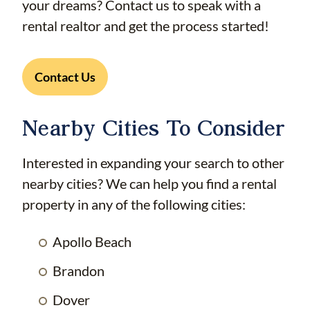
your dreams? Contact us to speak with a
rental realtor and get the process started!
Contact Us
Nearby Cities To Consider
Interested in expanding your search to other
nearby cities? We can help you find a rental
property in any of the following cities:
Apollo Beach
Brandon
Dover