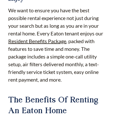
We want to ensure you have the best
possible rental experience not just during
your search but as long as you are in your
rental home. Every Eaton tenant enjoys our
Resident Benefits Package
, packed with
features to save time and money. The
package includes a simple one-call utility
setup, air filters delivered monthly, a text-
friendly service ticket system, easy online
rent payment, and more.
The Benefits Of Renting
An Eaton Home