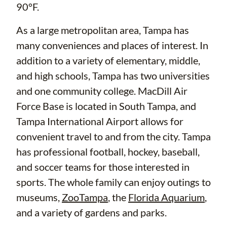
90°F.
As a large metropolitan area, Tampa has
many conveniences and places of interest. In
addition to a variety of elementary, middle,
and high schools, Tampa has two universities
and one community college. MacDill Air
Force Base is located in South Tampa, and
Tampa International Airport allows for
convenient travel to and from the city. Tampa
has professional football, hockey, baseball,
and soccer teams for those interested in
sports. The whole family can enjoy outings to
museums,
ZooTampa
, the
Florida Aquarium
,
and a variety of gardens and parks.