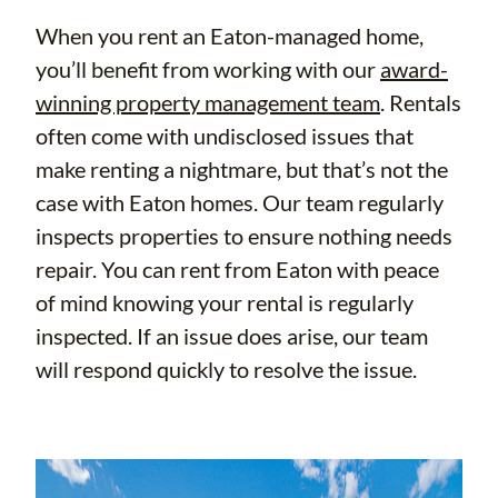
When you rent an Eaton-managed home,
you’ll benefit from working with our
award-
winning property management team
. Rentals
often come with undisclosed issues that
make renting a nightmare, but that’s not the
case with Eaton homes. Our team regularly
inspects properties to ensure nothing needs
repair. You can rent from Eaton with peace
of mind knowing your rental is regularly
inspected. If an issue does arise, our team
will respond quickly to resolve the issue.