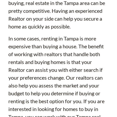
buying, real estate in the Tampa area can be
pretty competitive. Having an experienced
Realtor on your side can help you secure a
home as quickly as possible.
In some cases, renting in Tampa is more
expensive than buying a house. The benefit
of working with realtors that handle both
rentals and buying homes is that your
Realtor can assist you with either search if
your preferences change. Our realtors can
also help you assess the market and your
budget to help you determine if buying or
renting is the best option for you. If you are
interested in looking for homes to buy in
Tampa, you can work with our
Tampa real