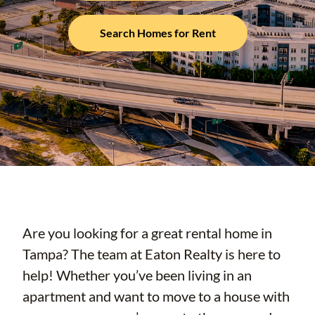
Search Homes for Rent
Are you looking for a great rental home in
Tampa? The team at Eaton Realty is here to
help! Whether you’ve been living in an
apartment and want to move to a house with