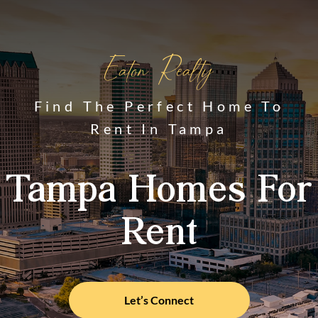
Eaton Realty
Find The Perfect Home To
Rent In Tampa
Tampa Homes For
Rent
Let’s Connect