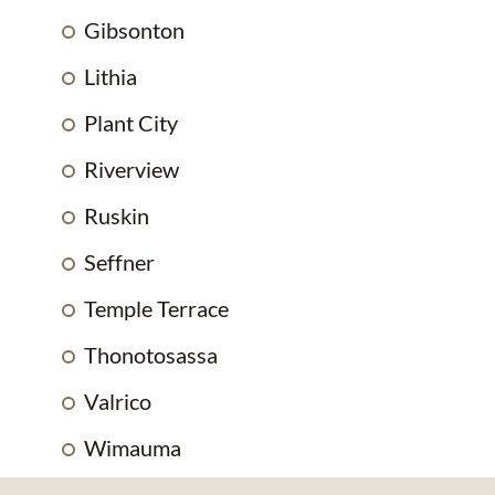
Gibsonton
Lithia
Plant City
Riverview
Ruskin
Seffner
Temple Terrace
Thonotosassa
Valrico
Wimauma