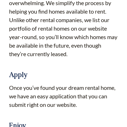
overwhelming. We simplify the process by
helping you find homes available to rent.
Unlike other rental companies, we list our
portfolio of rental homes on our website
year-round, so you’ll know which homes may
be available in the future, even though
they’re currently leased.
Apply
Once you’ve found your dream rental home,
we have an easy application that you can
submit right on our website.
Enjoy