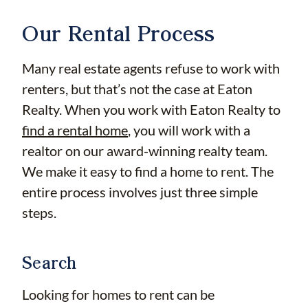
Our Rental Process
Many real estate agents refuse to work with
renters, but that’s not the case at Eaton
Realty. When you work with Eaton Realty to
find a rental home
, you will work with a
realtor on our award-winning realty team.
We make it easy to find a home to rent. The
entire process involves just three simple
steps.
Search
Looking for homes to rent can be