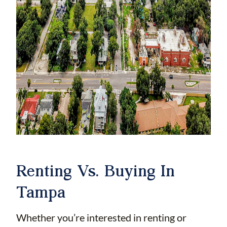
Renting Vs. Buying In
Tampa
Whether you’re interested in renting or