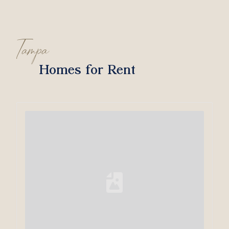
Tampa
Homes for Rent