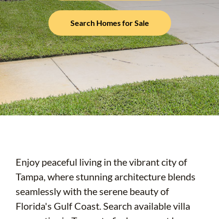
Search Homes for Sale
Enjoy peaceful living in the vibrant city of
Tampa, where stunning architecture blends
seamlessly with the serene beauty of
Florida's Gulf Coast. Search available villa