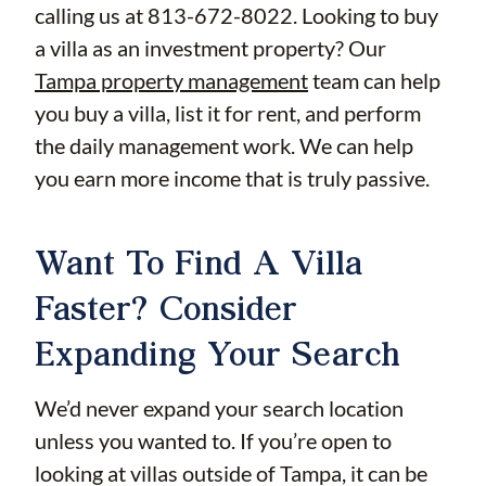
calling us at 813-672-8022. Looking to buy
a villa as an investment property? Our
Tampa property management
team can help
you buy a villa, list it for rent, and perform
the daily management work. We can help
you earn more income that is truly passive.
Want To Find A Villa
Faster? Consider
Expanding Your Search
We’d never expand your search location
unless you wanted to. If you’re open to
looking at villas outside of Tampa, it can be