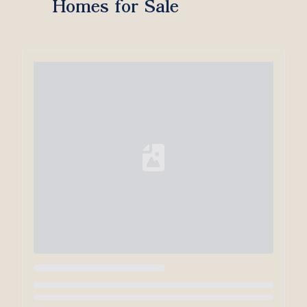
Homes for Sale