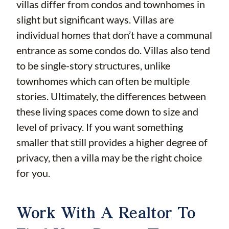
villas differ from condos and townhomes in
slight but significant ways. Villas are
individual homes that don’t have a communal
entrance as some condos do. Villas also tend
to be single-story structures, unlike
townhomes which can often be multiple
stories. Ultimately, the differences between
these living spaces come down to size and
level of privacy. If you want something
smaller that still provides a higher degree of
privacy, then a villa may be the right choice
for you.
Work With A Realtor To