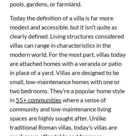
pools, gardens, or farmland.
Today the definition of a villa is far more
modest and accessible, but it isn’t quite as
clearly defined. Living structures considered
villas can range in characteristics in the
modern world. For the most part, villas today
are attached homes with a veranda or patio
in place of a yard. Villas are designed to be
small, low-maintenance homes with one or
two bedrooms. They’re a popular home style
in
55+ communities
where a sense of
community and low-maintenance living
spaces are highly sought after. Unlike
traditional Roman villas, today’s villas are