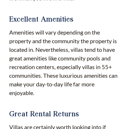
Excellent Amenities
Amenities will vary depending on the
property and the community the property is
located in. Nevertheless, villas tend to have
great amenities like community pools and
recreation centers, especially villas in 55+
communities. These luxurious amenities can
make your day-to-day life far more
enjoyable.
Great Rental Returns
Villas are certainly worth looking into if