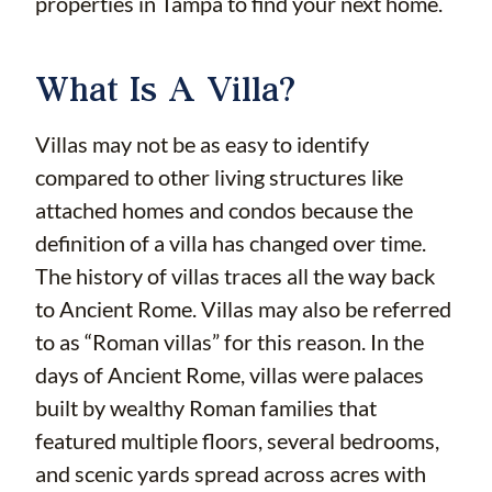
properties in Tampa to find your next home.
What Is A Villa?
Villas may not be as easy to identify
compared to other living structures like
attached homes and condos because the
definition of a villa has changed over time.
The history of villas traces all the way back
to Ancient Rome. Villas may also be referred
to as “Roman villas” for this reason. In the
days of Ancient Rome, villas were palaces
built by wealthy Roman families that
featured multiple floors, several bedrooms,
and scenic yards spread across acres with