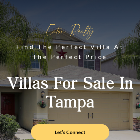
Eaton Realty
Find The Perfect Villa At
The Perfect Price
Villas For Sale In
Tampa
Let’s Connect