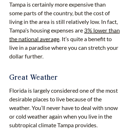
Tampa is certainly more expensive than
some parts of the country, but the cost of
living in the area is still relatively low. In fact,
Tampa’s housing expenses are
3% lower than
the national average
. It’s quite a benefit to
live in a paradise where you can stretch your
dollar further.
Great Weather
Florida is largely considered one of the most
desirable places to live because of the
weather. You’ll never have to deal with snow
or cold weather again when you live in the
subtropical climate Tampa provides.