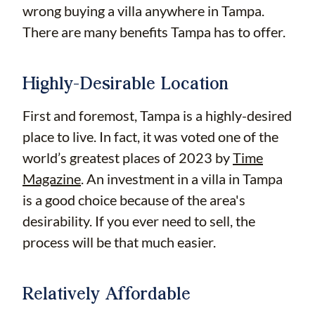
wrong buying a villa anywhere in Tampa.
There are many benefits Tampa has to offer.
Highly-Desirable Location
First and foremost, Tampa is a highly-desired
place to live. In fact, it was voted one of the
world’s greatest places of 2023 by
Time
Magazine
. An investment in a villa in Tampa
is a good choice because of the area's
desirability. If you ever need to sell, the
process will be that much easier.
Relatively Affordable