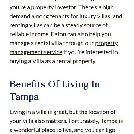
you’re a property investor. There’s a high
demand among tenants for luxury villas, and
renting villas can be a steady source of
reliable income. Eaton can also help you
manage a rental villa through our
property
management service
if you’re interested in
buying a Villa as a rental property.
Benefits Of Living In
Tampa
Living in a villa is great, but the location of
your villa also matters. Fortunately, Tampa is
a wonderful place to live, and you can’t go