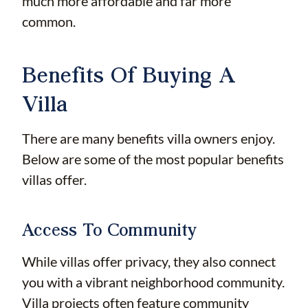
much more affordable and far more
common.
Benefits Of Buying A
Villa
There are many benefits villa owners enjoy.
Below are some of the most popular benefits
villas offer.
Access To Community
While villas offer privacy, they also connect
you with a vibrant neighborhood community.
Villa projects often feature community