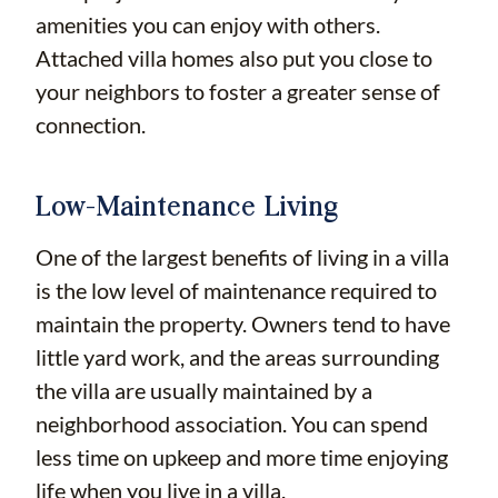
amenities you can enjoy with others.
Attached villa homes also put you close to
your neighbors to foster a greater sense of
connection.
Low-Maintenance Living
One of the largest benefits of living in a villa
is the low level of maintenance required to
maintain the property. Owners tend to have
little yard work, and the areas surrounding
the villa are usually maintained by a
neighborhood association. You can spend
less time on upkeep and more time enjoying
life when you live in a villa.