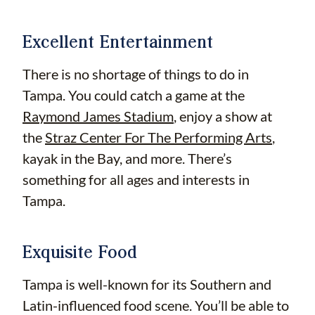
Excellent Entertainment
There is no shortage of things to do in
Tampa. You could catch a game at the
Raymond James Stadium
, enjoy a show at
the
Straz Center For The Performing Arts
,
kayak in the Bay, and more. There’s
something for all ages and interests in
Tampa.
Exquisite Food
Tampa is well-known for its Southern and
Latin-influenced food scene. You’ll be able to