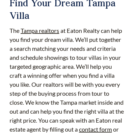
Find Your Dream Tampa
Villa
The
Tampa realtors
at Eaton Realty can help
you find your dream villa. We’ll put together
a search matching your needs and criteria
and schedule showings to tour villas in your
targeted geographic area. We’ll help you
craft a winning offer when you find a villa
you like. Our realtors will be with you every
step of the buying process from tour to
close. We know the Tampa market inside and
out and can help you find the right villa at the
right price. You can speak with an Eaton real
estate agent by filling out a
contact form
or