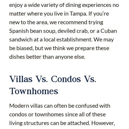
enjoy a wide variety of dining experiences no
matter where you live in Tampa. If you’re
new to the area, we recommend trying
Spanish bean soup, deviled crab, or a Cuban
sandwich at a local establishment. We may
be biased, but we think we prepare these
dishes better than anyone else.
Villas Vs. Condos Vs.
Townhomes
Modern villas can often be confused with
condos or townhomes since all of these
living structures can be attached. However,