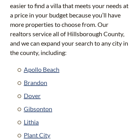
easier to find a villa that meets your needs at
a price in your budget because you’ll have
more properties to choose from. Our
realtors service all of Hillsborough County,
and we can expand your search to any city in
the county, including:
Apollo Beach
Brandon
Dover
Gibsonton
Lithia
Plant City