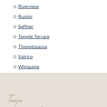
Riverview
Ruskin
Seffner
Temple Terrace
Thonotosassa
Valrico
Wimauma
Tampa