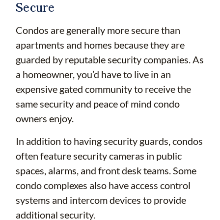
Secure
Condos are generally more secure than
apartments and homes because they are
guarded by reputable security companies. As
a homeowner, you’d have to live in an
expensive gated community to receive the
same security and peace of mind condo
owners enjoy.
In addition to having security guards, condos
often feature security cameras in public
spaces, alarms, and front desk teams. Some
condo complexes also have access control
systems and intercom devices to provide
additional security.