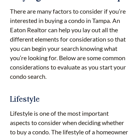
There are many factors to consider if you’re
interested in buying a condo in Tampa. An
Eaton Realtor can help you lay out all the
different elements for consideration so that
you can begin your search knowing what
you’re looking for. Below are some common
considerations to evaluate as you start your
condo search.
Lifestyle
Lifestyle is one of the most important
aspects to consider when deciding whether
to buy a condo. The lifestyle of a homeowner