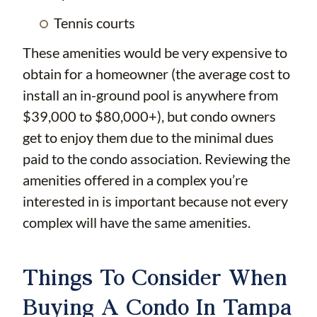
Tennis courts
These amenities would be very expensive to
obtain for a homeowner (the average cost to
install an in-ground pool is anywhere from
$39,000 to $80,000+), but condo owners
get to enjoy them due to the minimal dues
paid to the condo association. Reviewing the
amenities offered in a complex you’re
interested in is important because not every
complex will have the same amenities.
Things To Consider When
Buying A Condo In Tampa