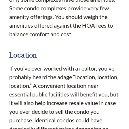
Some condo complexes provide very few
amenity offerings. You should weigh the
amenities offered against the HOA fees to
balance comfort and cost.
Location
If you’ve ever worked with a realtor, you’ve
probably heard the adage “location, location,
location.” A convenient location near
essential public facilities will benefit you, but
it will also help increase resale value in case
you ever decide to sell the condo you
purchase. Identical condos could have
drastically different prices depending on