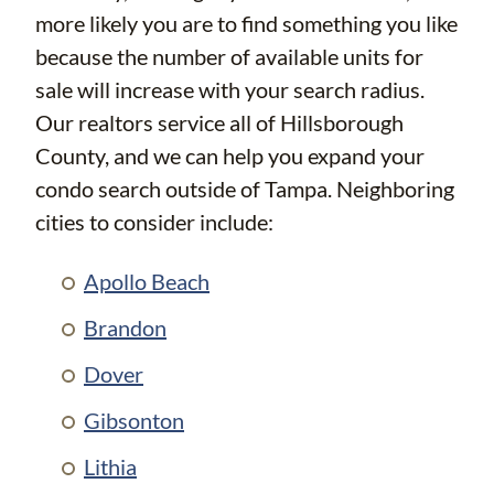
more likely you are to find something you like
because the number of available units for
sale will increase with your search radius.
Our realtors service all of Hillsborough
County, and we can help you expand your
condo search outside of Tampa. Neighboring
cities to consider include:
Apollo Beach
Brandon
Dover
Gibsonton
Lithia