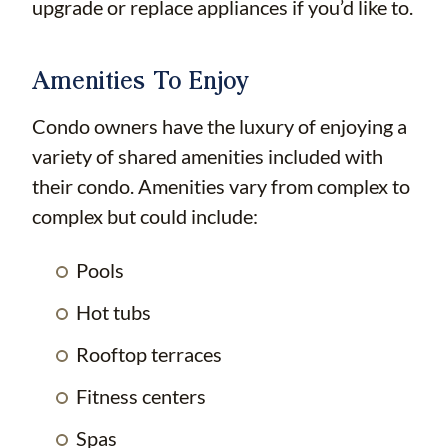
upgrade or replace appliances if you’d like to.
Amenities To Enjoy
Condo owners have the luxury of enjoying a
variety of shared amenities included with
their condo. Amenities vary from complex to
complex but could include:
Pools
Hot tubs
Rooftop terraces
Fitness centers
Spas