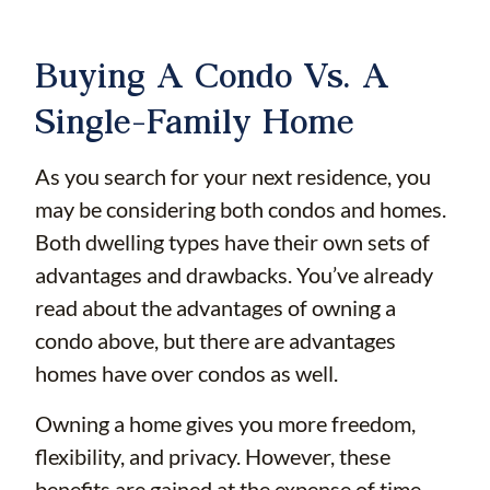
Buying A Condo Vs. A
Single-Family Home
As you search for your next residence, you
may be considering both condos and homes.
Both dwelling types have their own sets of
advantages and drawbacks. You’ve already
read about the advantages of owning a
condo above, but there are advantages
homes have over condos as well.
Owning a home gives you more freedom,
flexibility, and privacy. However, these
benefits are gained at the expense of time