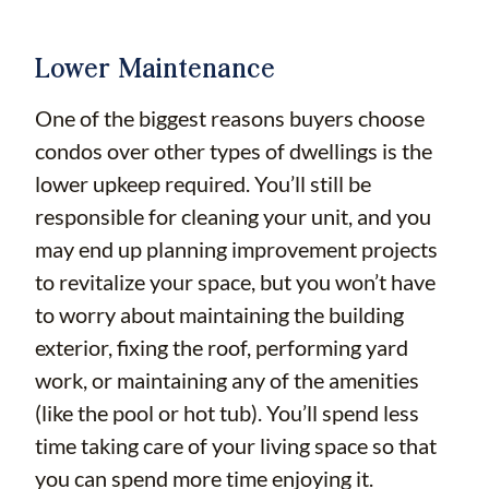
Lower Maintenance
One of the biggest reasons buyers choose
condos over other types of dwellings is the
lower upkeep required. You’ll still be
responsible for cleaning your unit, and you
may end up planning improvement projects
to revitalize your space, but you won’t have
to worry about maintaining the building
exterior, fixing the roof, performing yard
work, or maintaining any of the amenities
(like the pool or hot tub). You’ll spend less
time taking care of your living space so that
you can spend more time enjoying it.