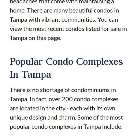
headaches that come with maintaining a
home. There are many beautiful condos in
Tampa with vibrant communities. You can
view the most recent condos listed for sale in
Tampa on this page.
Popular Condo Complexes
In Tampa
There is no shortage of condominiums in
Tampa. In fact, over 200 condo complexes
are located in the city - each with its own
unique design and charm. Some of the most
popular condo complexes in Tampa include: