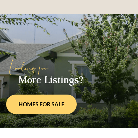
More Listings?
HOMES FOR
SALE