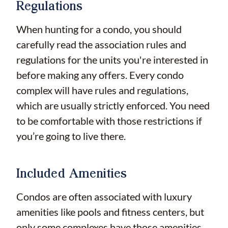
Regulations
When hunting for a condo, you should
carefully read the association rules and
regulations for the units you're interested in
before making any offers. Every condo
complex will have rules and regulations,
which are usually strictly enforced. You need
to be comfortable with those restrictions if
you’re going to live there.
Included Amenities
Condos are often associated with luxury
amenities like pools and fitness centers, but
only some complexes have those amenities.