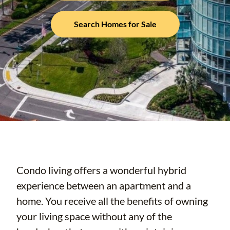
Search Homes for Sale
Condo living offers a wonderful hybrid
experience between an apartment and a
home. You receive all the benefits of owning
your living space without any of the