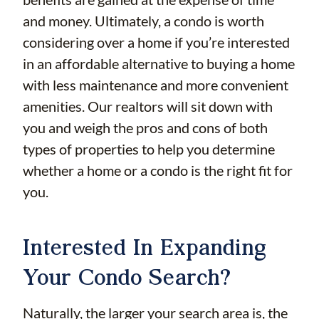
and money. Ultimately, a condo is worth
considering over a home if you’re interested
in an affordable alternative to buying a home
with less maintenance and more convenient
amenities. Our realtors will sit down with
you and weigh the pros and cons of both
types of properties to help you determine
whether a home or a condo is the right fit for
you.
Interested In Expanding
Your Condo Search?
Naturally, the larger your search area is, the