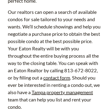
perfect home.
Our realtors can open a search of available
condos for sale tailored to your needs and
wants. We’ll schedule showings and help you
negotiate a purchase price to obtain the best
possible condo at the best possible price.
Your Eaton Realty will be with you
throughout the entire buying process all the
way to the closing table. You can speak with
an Eaton Realtor by calling 813-672-8022,
or by filling out a
contact form
. Should you
ever be interested in renting a condo out, we
also have a
Tampa property management
team that can help you list and rent your
condo.