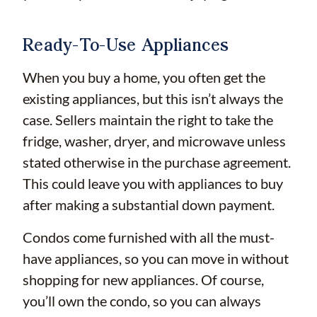
Ready-To-Use Appliances
When you buy a home, you often get the
existing appliances, but this isn’t always the
case. Sellers maintain the right to take the
fridge, washer, dryer, and microwave unless
stated otherwise in the purchase agreement.
This could leave you with appliances to buy
after making a substantial down payment.
Condos come furnished with all the must-
have appliances, so you can move in without
shopping for new appliances. Of course,
you’ll own the condo, so you can always