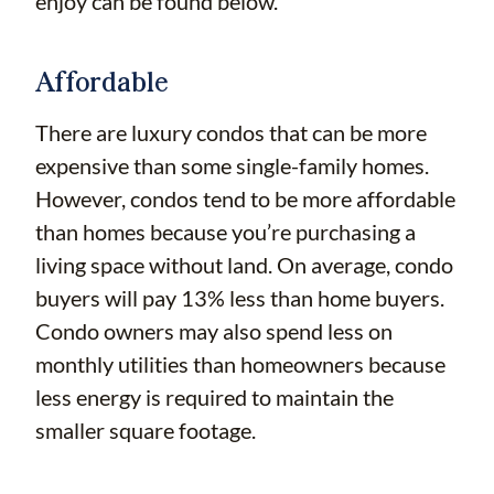
enjoy can be found below.
Affordable
There are luxury condos that can be more
expensive than some single-family homes.
However, condos tend to be more affordable
than homes because you’re purchasing a
living space without land. On average, condo
buyers will pay 13% less than home buyers.
Condo owners may also spend less on
monthly utilities than homeowners because
less energy is required to maintain the
smaller square footage.