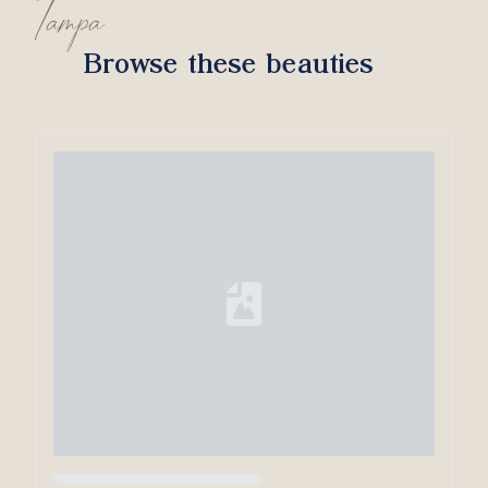
Tampa
Browse these beauties