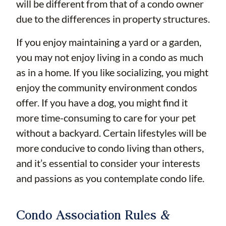
will be different from that of a condo owner
due to the differences in property structures.
If you enjoy maintaining a yard or a garden,
you may not enjoy living in a condo as much
as in a home. If you like socializing, you might
enjoy the community environment condos
offer. If you have a dog, you might find it
more time-consuming to care for your pet
without a backyard. Certain lifestyles will be
more conducive to condo living than others,
and it’s essential to consider your interests
and passions as you contemplate condo life.
Condo Association Rules &