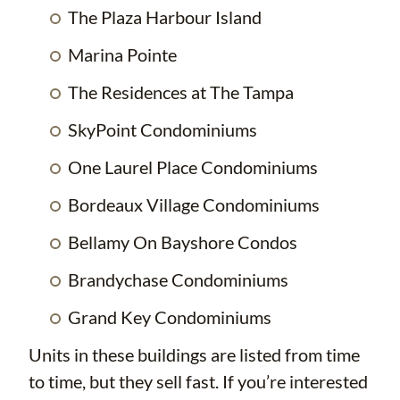
The Plaza Harbour Island
Marina Pointe
The Residences at The Tampa
SkyPoint Condominiums
One Laurel Place Condominiums
Bordeaux Village Condominiums
Bellamy On Bayshore Condos
Brandychase Condominiums
Grand Key Condominiums
Units in these buildings are listed from time
to time, but they sell fast. If you’re interested