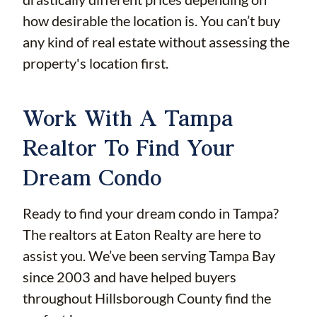
how desirable the location is. You can’t buy
any kind of real estate without assessing the
property's location first.
Work With A Tampa
Realtor To Find Your
Dream Condo
Ready to find your dream condo in Tampa?
The realtors at Eaton Realty are here to
assist you. We’ve been serving Tampa Bay
since 2003 and have helped buyers
throughout Hillsborough County find the