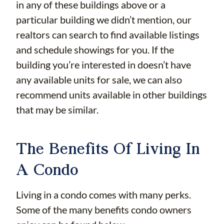
in any of these buildings above or a
particular building we didn’t mention, our
realtors can search to find available listings
and schedule showings for you. If the
building you’re interested in doesn’t have
any available units for sale, we can also
recommend units available in other buildings
that may be similar.
The Benefits Of Living In
A Condo
Living in a condo comes with many perks.
Some of the many benefits condo owners