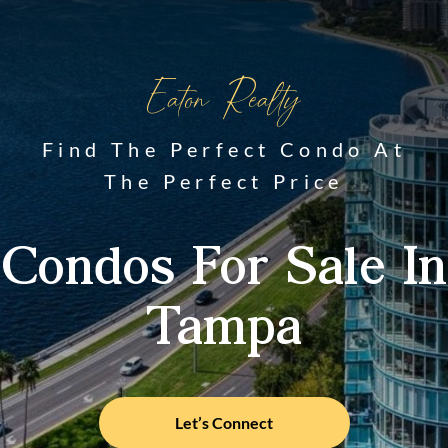
Eaton Realty
Find The Perfect Condo At
The Perfect Price
Condos For Sale In
Tampa
Let’s Connect