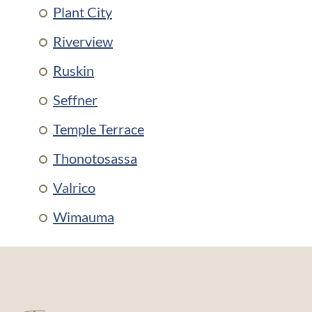
Plant City
Riverview
Ruskin
Seffner
Temple Terrace
Thonotosassa
Valrico
Wimauma