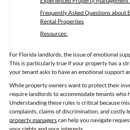
Experienced Property Management f
Frequently Asked Questions about E
Rental Properties
Resources:
For Florida landlords, the issue of emotional sup
This is particularly true if your property has a st
your tenant asks to have an emotional support a
While property owners want to protect their inve
require landlords to accommodate tenants who ha
Understanding these rules is critical because mi
complaints, claims of discrimination, and costly 
property managers
can help you navigate reques
your rights and your interests.