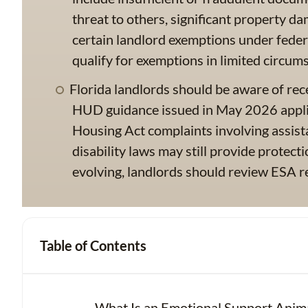
threat to others, significant property da
certain landlord exemptions under feder
qualify for exemptions in limited circum
Florida landlords should be aware of r
HUD guidance issued in May 2026 applies
Housing Act complaints involving assist
disability laws may still provide protect
evolving, landlords should review ESA re
Table of Contents
What Is an Emotional Support Anim