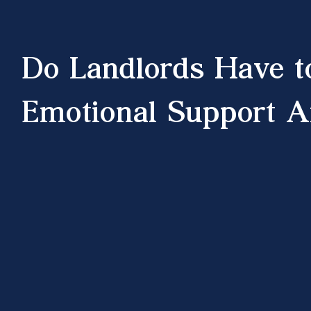
Do Landlords Have t
Emotional Support A