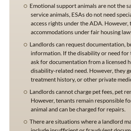
Emotional support animals are not the sa
service animals, ESAs do not need specia
access rights under the ADA. However, th
accommodations under fair housing law
Landlords can request documentation, b
information. If the disability or need fo
ask for documentation from a licensed h
disability-related need. However, they g
treatment history, or other private medic
Landlords cannot charge pet fees, pet re
However, tenants remain responsible fo
animal and can be charged for repairs.
There are situations where a landlord m
include insufficient or fraudulent docum