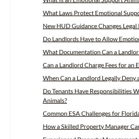
What Laws Protect Emotional Suppor
New HUD Guidance Changes Legal 
Do Landlords Have to Allow Emotio
What Documentation Can a Landlor
Can a Landlord Charge Fees for an 
When Can a Landlord Legally Deny 
Do Tenants Have Responsibilities 
Animals?
Common ESA Challenges for Florid
How a Skilled Property Manager Ca