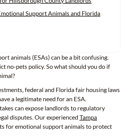
or Hillsborough County Landlords
motional Support Animals and Florida
port animals (ESAs) can be a bit confusing.
rict no-pets policy. So what should you do if
nimal?
stments, federal and Florida fair housing laws
ve a legitimate need for an ESA.
stakes can expose landlords to regulatory
legal disputes. Our experienced
Tampa
ts for emotional support animals to protect