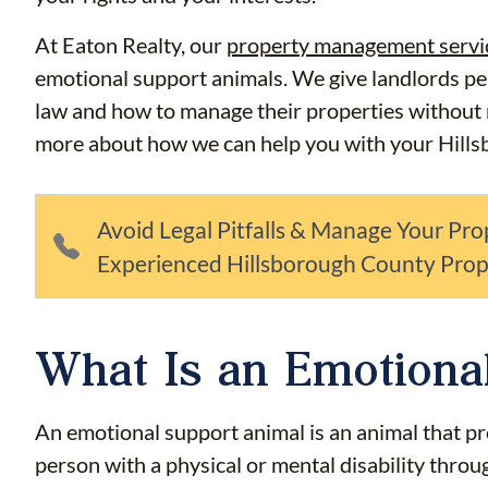
At Eaton Realty, our
property management servi
emotional support animals. We give landlords p
law and how to manage their properties without ru
more about how we can help you with your Hills
Avoid Legal Pitfalls & Manage Your Pro
Experienced Hillsborough County Pro
What Is an Emotiona
An emotional support animal is an animal that pr
person with a physical or mental disability throu