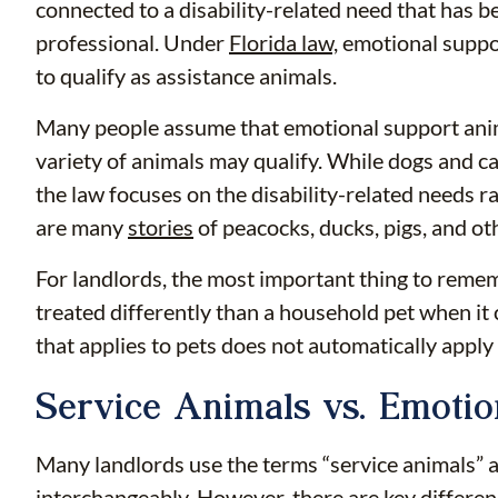
connected to a disability-related need that has b
professional. Under
Florida law,
emotional suppor
to qualify as assistance animals.
Many people assume that emotional support animal
variety of animals may qualify. While dogs and 
the law focuses on the disability-related needs ra
are many
stories
of peacocks, ducks, pigs, and ot
For landlords, the most important thing to remem
treated differently than a household pet when it 
that applies to pets does not automatically apply 
Service Animals vs. Emoti
Many landlords use the terms “service animals” 
interchangeably. However, there are key differe