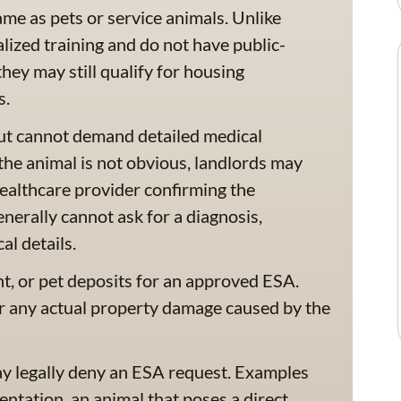
me as pets or service animals. Unlike
lized training and do not have public-
ey may still qualify for housing
s.
ut cannot demand detailed medical
r the animal is not obvious, landlords may
ealthcare provider confirming the
enerally cannot ask for a diagnosis,
al details.
nt, or pet deposits for an approved ESA.
r any actual property damage caused by the
ay legally deny an ESA request. Examples
entation, an animal that poses a direct