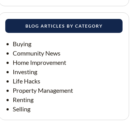
BLOG ARTICLES BY CATEGORY
Buying
Community News
Home Improvement
Investing
Life Hacks
Property Management
Renting
Selling