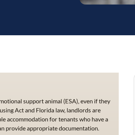
motional support animal (ESA), even if they
using Act and Florida law, landlords are
able accommodation for tenants who have a
can provide appropriate documentation.