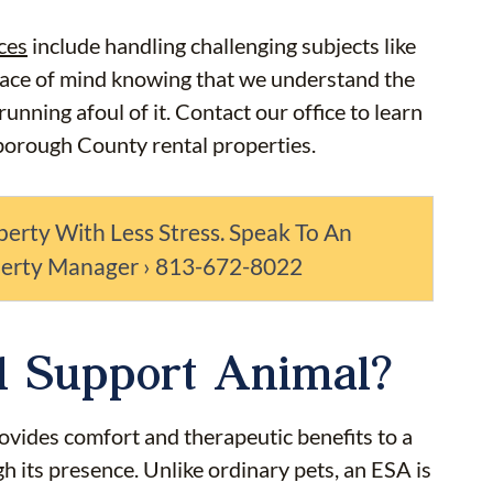
ces
include handling challenging subjects like
eace of mind knowing that we understand the
nning afoul of it. Contact our office to learn
borough County rental properties.
perty With Less Stress. Speak To An
perty Manager › 813-672-8022
l Support Animal?
ovides comfort and therapeutic benefits to a
gh its presence. Unlike ordinary pets, an ESA is