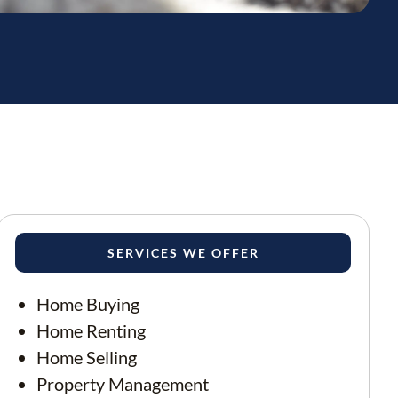
SERVICES WE OFFER
Home Buying
Home Renting
Home Selling
Property Management