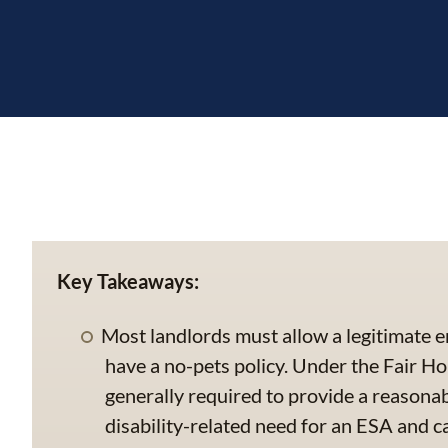
Key Takeaways:
Most landlords must allow a legitimate e
have a no-pets policy. Under the Fair Ho
generally required to provide a reason
disability-related need for an ESA and 