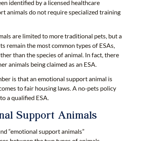
een identified by a licensed healthcare
t animals do not require specialized training
s are limited to more traditional pets, but a
cats remain the most common types of ESAs,
ther than the species of animal. In fact, there
her animals being claimed as an ESA.
ber is that an emotional support animal is
comes to fair housing laws. A no-pets policy
to a qualified ESA.
onal Support Animals
and “emotional support animals”
nces between the two types of animals.