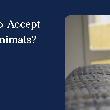
o Accept
nimals?