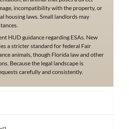
mage, incompatibility with the property, or
al housing laws. Small landlords may
stances.
ecent HUD guidance regarding ESAs. New
 a stricter standard for federal Fair
ance animals, though Florida law and other
ions. Because the legal landscape is
quests carefully and consistently.
al?