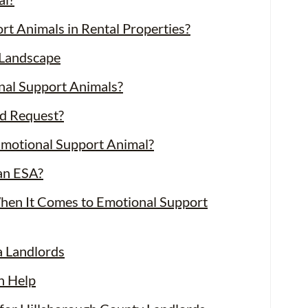
t Animals in Rental Properties?
Landscape
nal Support Animals?
d Request?
Emotional Support Animal?
an ESA?
When It Comes to Emotional Support
a Landlords
n Help