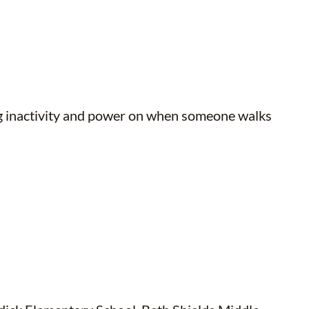
ing inactivity and power on when someone walks