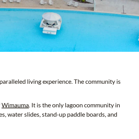
aralleled living experience. The community is
f
Wimauma
. It is the only lagoon community in
les, water slides, stand-up paddle boards, and