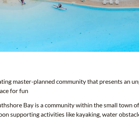
ating master-planned community that presents an unp
ace for fun
thshore Bay is a community within the small town o
oon supporting activities like kayaking, water obstac