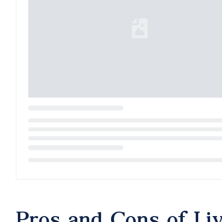
Loading...
Pros and Cons of Li