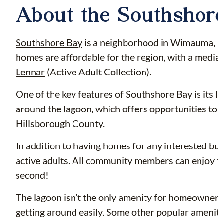
About the Southsho
Southshore Bay
is a neighborhood in Wimauma, Fl
homes are affordable for the region, with a med
Lennar
(Active Adult Collection).
One of the key features of Southshore Bay is its
around the lagoon, which offers opportunities to 
Hillsborough County.
In addition to having homes for any interested b
active adults. All community members can enjoy t
second!
The lagoon isn’t the only amenity for homeowners t
getting around easily. Some other popular amenit