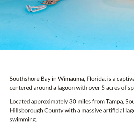
Southshore Bay in Wimauma, Florida, is a captiv
centered around a lagoon with over 5 acres of sp
Located approximately 30 miles from Tampa, Sou
Hillsborough County with a massive artificial lag
swimming.