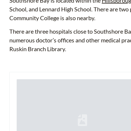
Southshore Bay is located within the
Hillsboroug
School, and Lennard High School. There are two
Community College is also nearby.
There are three hospitals close to Southshore Ba
numerous doctor’s offices and other medical pract
Ruskin Branch Library.