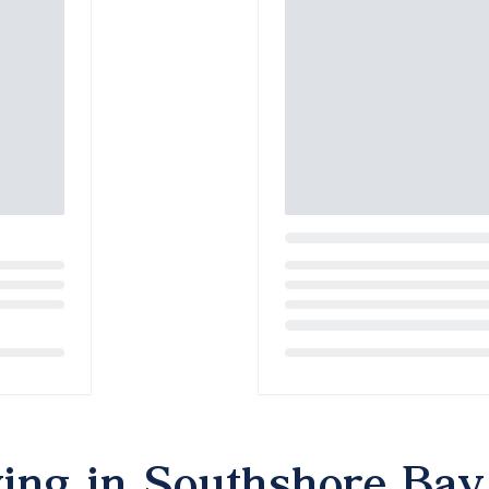
Loading...
ving in Southshore Bay