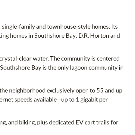
h single-family and townhouse-style homes. Its
cting homes in Southshore Bay: D.R. Horton and
 crystal-clear water. The community is centered
r. Southshore Bay is the only lagoon community in
 the neighborhood exclusively open to 55 and up
net speeds available - up to 1 gigabit per
g, and biking, plus dedicated EV cart trails for