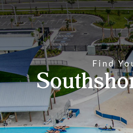
Find Yo
Southsho