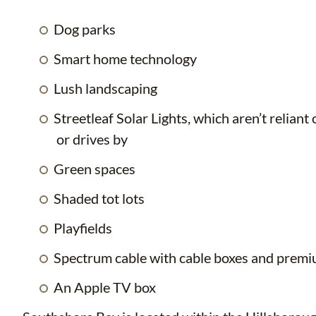
Dog parks
Smart home technology
Lush landscaping
Streetleaf Solar Lights, which aren’t relia
or drives by
Green spaces
Shaded tot lots
Playfields
Spectrum cable with cable boxes and prem
An Apple TV box