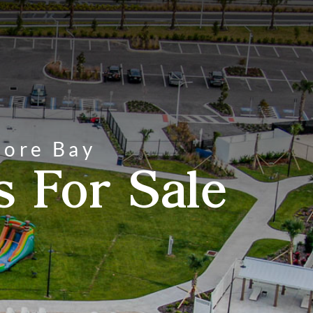
hore Bay
 For Sale