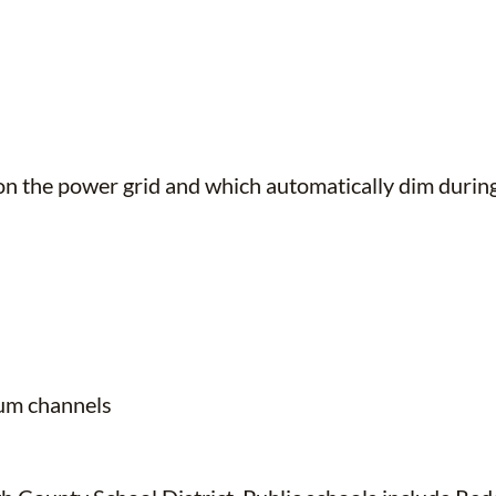
nt on the power grid and which automatically dim dur
ium channels