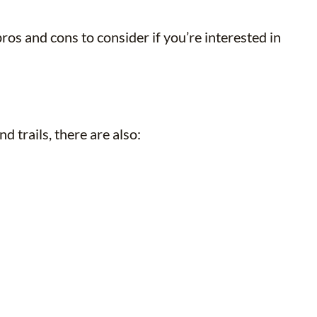
os and cons to consider if you’re interested in
 trails, there are also: