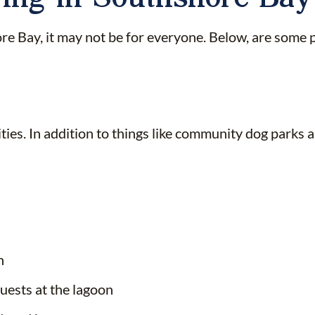
 Bay, it may not be for everyone. Below, are some pr
es. In addition to things like community dog parks and
n
uests at the lagoon