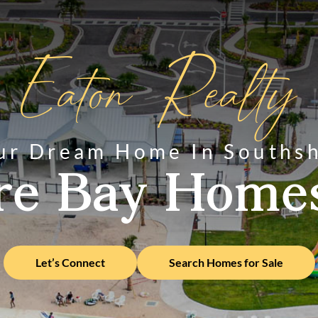
Eaton Realty
ur Dream Home In Souths
re Bay Homes
Let’s Connect
Search Homes for Sale