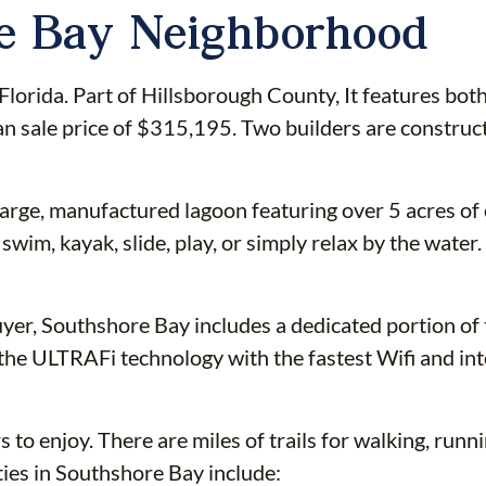
re Bay Neighborhood
orida. Part of Hillsborough County, It features bot
ian sale price of $315,195. Two builders are constru
 large, manufactured lagoon featuring over 5 acres of
swim, kayak, slide, play, or simply relax by the wate
uyer, Southshore Bay includes a dedicated portion of
he ULTRAFi technology with the fastest Wifi and inter
o enjoy. There are miles of trails for walking, runnin
ies in Southshore Bay include: