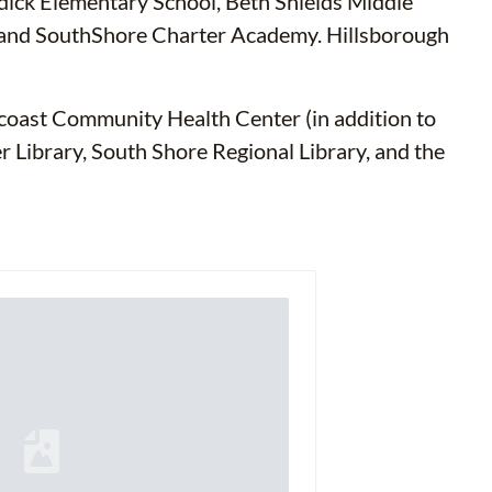
ddick Elementary School, Beth Shields Middle
y and SouthShore Charter Academy. Hillsborough
ncoast Community Health Center (in addition to
er Library, South Shore Regional Library, and the