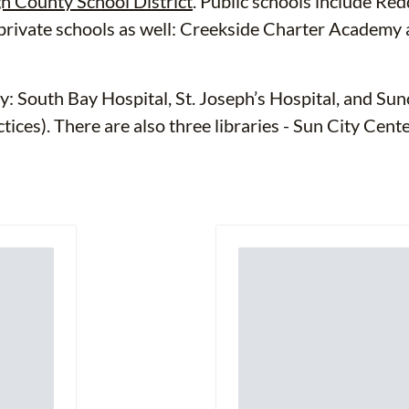
h County School District
. Public schools include Re
 private schools as well: Creekside Charter Academ
y: South Bay Hospital, St. Joseph’s Hospital, and Su
ices). There are also three libraries - Sun City Cent