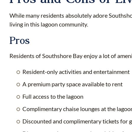
While many residents absolutely adore Southshore
living in this lagoon community.
Pros
Residents of Southshore Bay enjoy a lot of ameniti
Resident-only activities and entertainment
A premium party space available to rent
Full access to the lagoon
Complimentary chaise lounges at the lagoo
Discounted and complimentary tickets for g