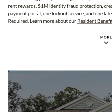
rent rewards, $1M identity fraud protection, cre
payment portal, one lockout service, and one late
Required. Learn more about our
Resident Benefi
MOR