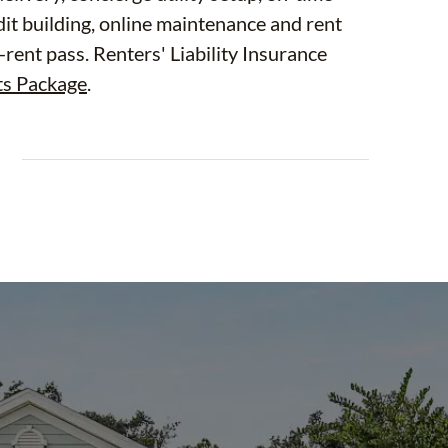
dit building, online maintenance and rent
-rent pass. Renters' Liability Insurance
ts Package
.
E