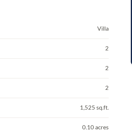
Villa
2
2
2
1,525 sq.ft.
0.10 acres