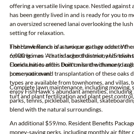
offering a versatile living space. Nestled agains
has been gently lived in and is ready for you to 
an oversized screened lanai overlooking the lush
setting for relaxation.
The convenience of a two-car garage adds to the p
FishHawk Ranch is as unique as they come. When
residing in an 'A' rated school district, and relis
6,000 homes – that’s larger than many US town
Florida has to offer. Don't miss the chance to ca
Communities and is built on land with many large
home your own!
preservation and transplantation of these oaks d
types are available from townhomes, and villas, 
Complete lawn maintenance, including mowing, sh
enjoy FishHawk's abundant amenities, including 25
turf and plant fertilization and plant pest contro
parks, tennis, pickleball, basketball, skateboardi
blend with the natural surroundings.
An additional $59/mo. Resident Benefits Package 
money-saving perks, including monthly air filter d