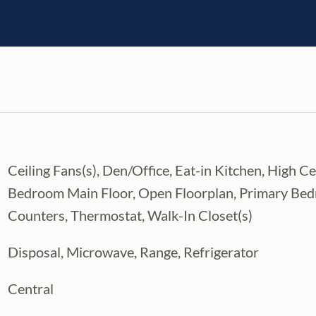
Ceiling Fans(s), Den/Office, Eat-in Kitchen, High 
Bedroom Main Floor, Open Floorplan, Primary Bed
Counters, Thermostat, Walk-In Closet(s)
Disposal, Microwave, Range, Refrigerator
Central