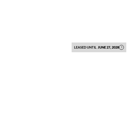
LEASED UNTIL
JUNE 27, 2028
?