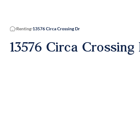
Renting
13576 Circa Crossing Dr
Home
13576 Circa Crossing 