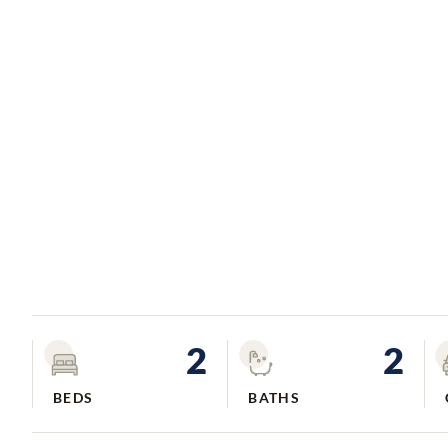
2
2
BEDS
BATHS