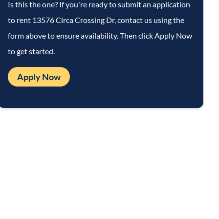
Is this the one? If you're ready to submit an application
to rent
13576 Circa Crossing Dr
, contact us using the
form above to ensure availability. Then click Apply Now
to get started.
Apply Now