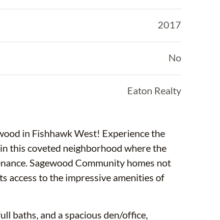
2017
No
Eaton Realty
ewood in Fishhawk West! Experience the
in this coveted neighborhood where the
ntenance. Sagewood Community homes not
nts access to the impressive amenities of
ll baths, and a spacious den/office,