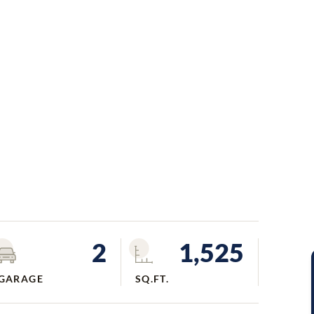
2
1,525
GARAGE
SQ.FT.