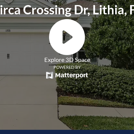
rca Crossing Dr, Lithia,
Explore 3D Space
POWERED BY