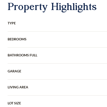
Property Highlights
TYPE
BEDROOMS
BATHROOMS FULL
GARAGE
LIVING AREA
LOT SIZE