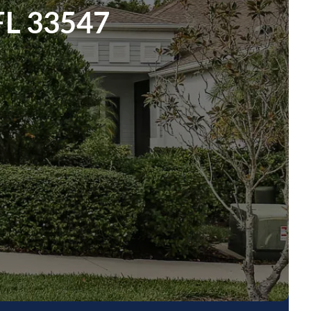
 FL 33547