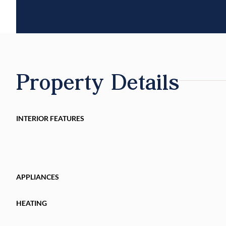
Property Details
INTERIOR FEATURES
APPLIANCES
HEATING