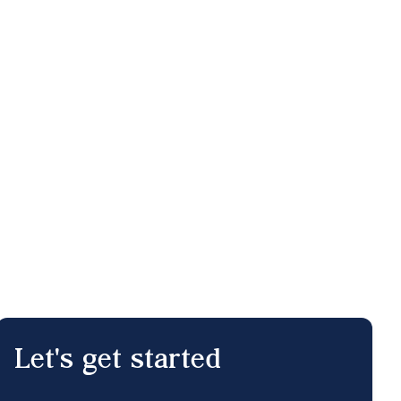
Let's get started