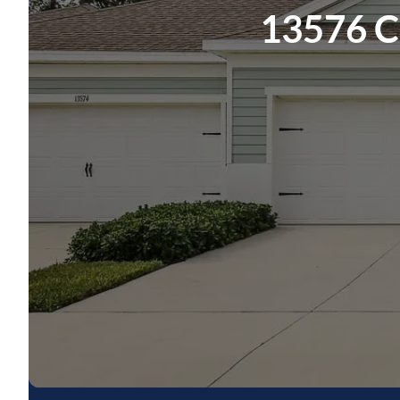
13576 Ci