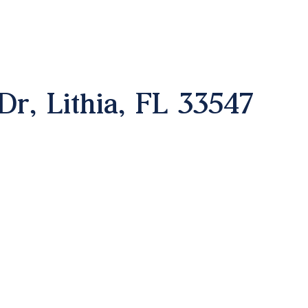
Dr, Lithia, FL 33547