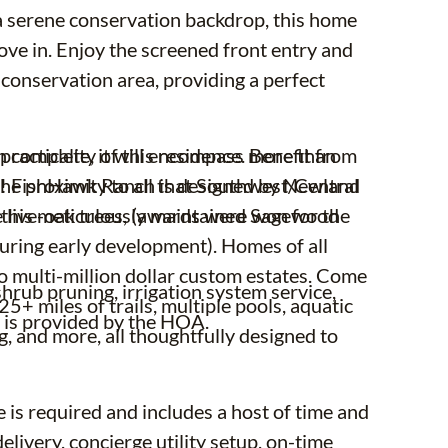
t a serene conservation backdrop, this home
move in. Enjoy the screened front entry and
 conservation area, providing a perfect
racticality of this residence. Benefit from
 complete, it will encompass more than
h the proximity to all that Southwest/Central
s! FishHawk Ranch is designed by Newland
ll this meticulously maintained Sagewood
 live-oak trees, (awards were won for the
uring early development). Homes of all
to multi-million dollar custom estates. Come
rub pruning, irrigation system service,
+ miles of trails, multiple pools, aquatic
l, is provided by the HOA.
ng, and more, all thoughtfully designed to
is required and includes a host of time and
elivery, concierge utility setup, on-time