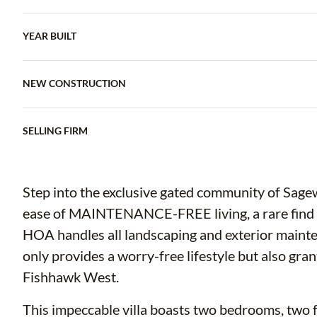
YEAR BUILT
NEW CONSTRUCTION
SELLING FIRM
Step into the exclusive gated community of Sag
ease of MAINTENANCE-FREE living, a rare find 
HOA handles all landscaping and exterior mai
only provides a worry-free lifestyle but also gra
Fishhawk West.
This impeccable villa boasts two bedrooms, two fu