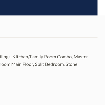
Ceilings, Kitchen/Family Room Combo, Master
room Main Floor, Split Bedroom, Stone