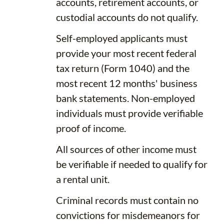
accounts, retirement accounts, or
custodial accounts do not qualify.
Self-employed applicants must
provide your most recent federal
tax return (Form 1040) and the
most recent 12 months' business
bank statements. Non-employed
individuals must provide verifiable
proof of income.
All sources of other income must
be verifiable if needed to qualify for
a rental unit.
Criminal records must contain no
convictions for misdemeanors for