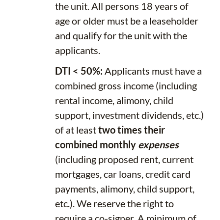
the unit. All persons 18 years of
age or older must be a leaseholder
and qualify for the unit with the
applicants.
DTI < 50%:
Applicants must have a
combined gross income (including
rental income, alimony, child
support, investment dividends, etc.)
of at least
two times their
combined monthly
expenses
(including proposed rent, current
mortgages, car loans, credit card
payments, alimony, child support,
etc.). We reserve the right to
require a co-signer. A minimum of