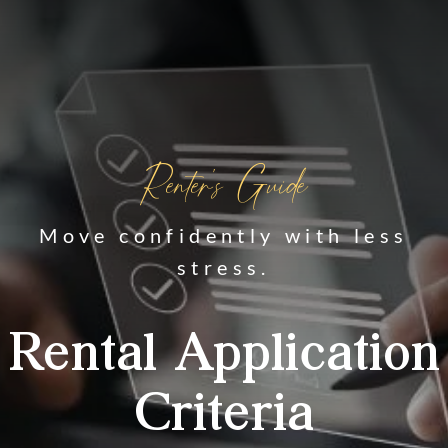
Renter's Guide
Move confidently with less
stress.
Rental Application
Criteria