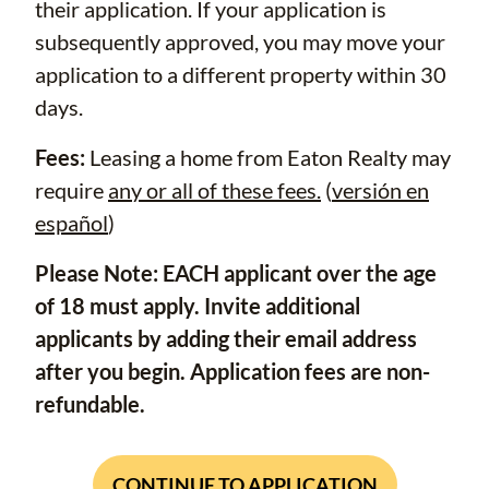
their application. If your application is
subsequently approved, you may move your
application to a different property within 30
days.
Fees:
Leasing a home from Eaton Realty may
require
any or all of these fees.
(
versión en
español
)
Please Note: EACH applicant over the age
of 18 must apply. Invite additional
applicants by adding their email address
after you begin. Application fees are non-
refundable.
CONTINUE TO APPLICATION