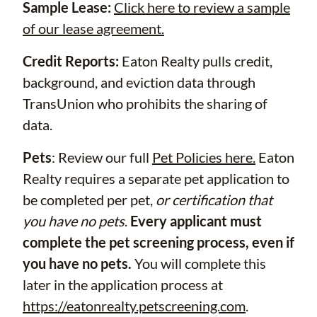
Sample Lease:
Click here to review a sample
of our lease agreement.
Credit Reports:
Eaton Realty pulls credit,
background, and eviction data through
TransUnion who prohibits the sharing of
data.
Pets
: Review our full
Pet Policies here.
Eaton
Realty requires a separate pet application to
be completed per pet,
or certification that
you have no pets
.
Every applicant must
complete the pet screening process, even if
you have no pets.
You will complete this
later in the application process at
https://eatonrealty.petscreening.com
.