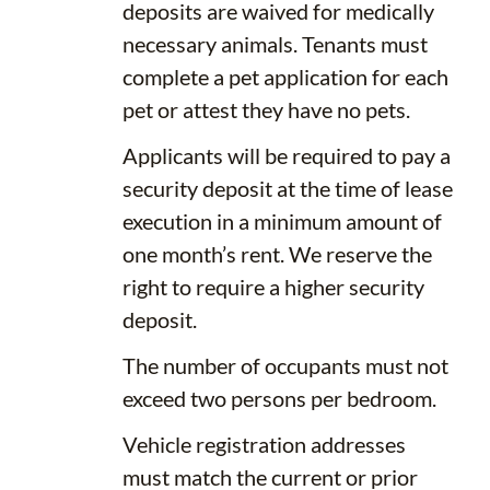
deposits are waived for medically
necessary animals. Tenants must
complete a pet application for each
pet or attest they have no pets.
Applicants will be required to pay a
security deposit at the time of lease
execution in a minimum amount of
one month’s rent. We reserve the
right to require a higher security
deposit.
The number of occupants must not
exceed two persons per bedroom.
Vehicle registration addresses
must match the current or prior