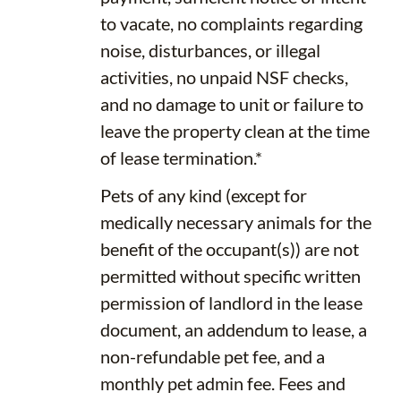
to vacate, no complaints regarding
noise, disturbances, or illegal
activities, no unpaid NSF checks,
and no damage to unit or failure to
leave the property clean at the time
of lease termination.*
Pets of any kind (except for
medically necessary animals for the
benefit of the occupant(s)) are not
permitted without specific written
permission of landlord in the lease
document, an addendum to lease, a
non-refundable pet fee, and a
monthly pet admin fee. Fees and