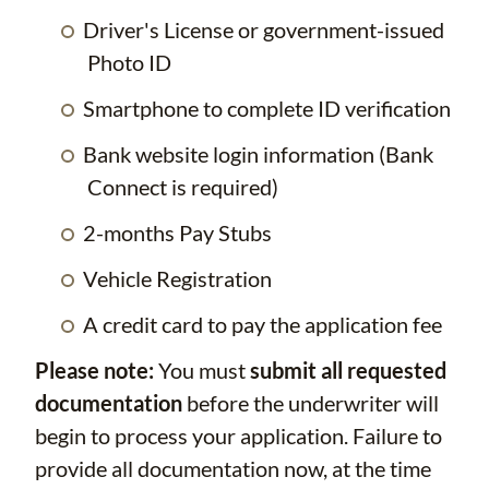
Driver's License or government-issued
Photo ID
Smartphone to complete ID verification
Bank website login information (Bank
Connect is required)
2-months Pay Stubs
Vehicle Registration
A credit card to pay the application fee
Please note:
You must
submit all requested
documentation
before the underwriter will
begin to process your application. Failure to
provide all documentation now, at the time