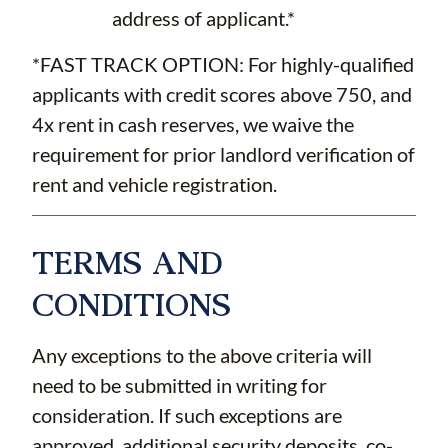
address of applicant.*
*FAST TRACK OPTION: For highly-qualified
applicants with credit scores above 750, and
4x rent in cash reserves, we waive the
requirement for prior landlord verification of
rent and vehicle registration.
TERMS AND
CONDITIONS
Any exceptions to the above criteria will
need to be submitted in writing for
consideration. If such exceptions are
approved, additional security deposits, co-