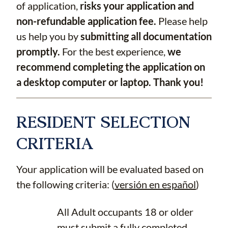
of application,
risks your application and
non-refundable application fee.
Please help
us help you by
submitting all documentation
promptly.
For the best experience,
we
recommend completing the application on
a desktop computer or laptop. Thank you!
RESIDENT SELECTION
CRITERIA
Your application will be evaluated based on
the following criteria: (
versión en español
)
All Adult occupants 18 or older
must submit a fully completed,