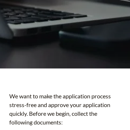
We want to make the application process
stress-free and approve your application
quickly. Before we begin, collect the
following documents: