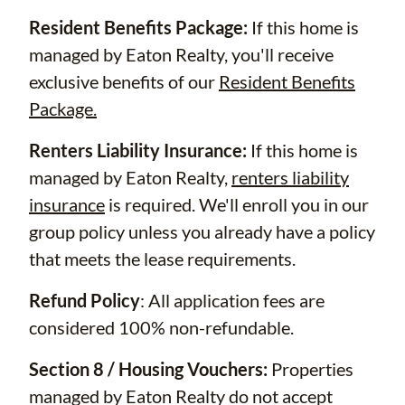
Resident Benefits Package:
If this home is
managed by Eaton Realty, you'll receive
exclusive benefits of our
Resident Benefits
Package.
Renters Liability Insurance:
If this home is
managed by Eaton Realty,
renters liability
insurance
is required. We'll enroll you in our
group policy unless you already have a policy
that meets the lease requirements.
Refund Policy
: All application fees are
considered 100% non-refundable.
Section 8 / Housing Vouchers:
Properties
managed by Eaton Realty do not accept