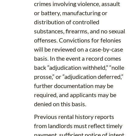
crimes involving violence, assault
or battery, manufacturing or
distribution of controlled
substances, firearms, and no sexual
offenses. Convictions for felonies
will be reviewed on a case-by-case
basis. In the event a record comes
back “adjudication withheld,” “nolle
prosse,” or “adjudication deferred,”
further documentation may be
required, and applicants may be
denied on this basis.
Previous rental history reports
from landlords must reflect timely
payment, sufficient notice of intent