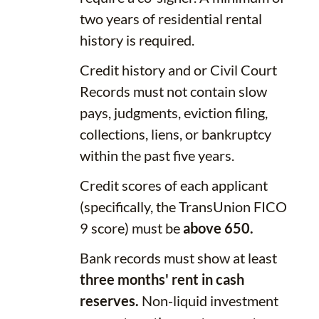
two years of residential rental
history is required.
Credit history and or Civil Court
Records must not contain slow
pays, judgments, eviction filing,
collections, liens, or bankruptcy
within the past five years.
Credit scores of each applicant
(specifically, the TransUnion FICO
9 score) must be
above 650.
Bank records must show at least
three months' rent in cash
reserves.
Non-liquid investment