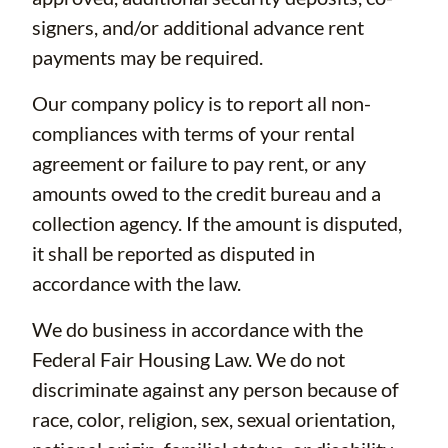
signers, and/or additional advance rent
payments may be required.
Our company policy is to report all non-
compliances with terms of your rental
agreement or failure to pay rent, or any
amounts owed to the credit bureau and a
collection agency. If the amount is disputed,
it shall be reported as disputed in
accordance with the law.
We do business in accordance with the
Federal Fair Housing Law. We do not
discriminate against any person because of
race, color, religion, sex, sexual orientation,