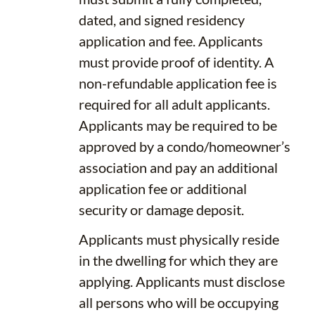
dated, and signed residency
application and fee. Applicants
must provide proof of identity. A
non-refundable application fee is
required for all adult applicants.
Applicants may be required to be
approved by a condo/homeowner’s
association and pay an additional
application fee or additional
security or damage deposit.
Applicants must physically reside
in the dwelling for which they are
applying. Applicants must disclose
all persons who will be occupying