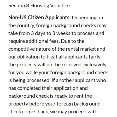
Section 8 Housing Vouchers.
Non-US Citizen Applicants:
Depending on
the country, foreign background checks may
take from 3 days to 3 weeks to process and
require additional fees. Due to the
competitive nature of the rental market and
our obligation to treat all applicants fairly,
the property will not be reserved exclusively
for you while your foreign background check
is being processed. If another applicant who
has completed their application and
background check is ready to rent the
property before your foreign background
check comes back, we may proceed with