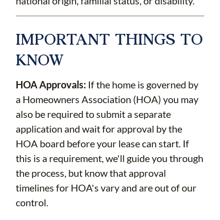
national origin, familial status, or disability.
IMPORTANT THINGS TO
KNOW
HOA Approvals:
If the home is governed by
a Homeowners Association (HOA) you may
also be required to submit a separate
application and wait for approval by the
HOA board before your lease can start. If
this is a requirement, we'll guide you through
the process, but know that approval
timelines for HOA's vary and are out of our
control.