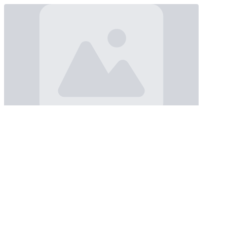
Loading...
Loading...