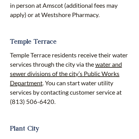
in person at Amscot (additional fees may
apply) or at Westshore Pharmacy.
Temple Terrace
Temple Terrace residents receive their water
services through the city via the
water and
sewer divisions of the city’s Public Works
Department
. You can start water utility
services by contacting customer service at
(813) 506-6420.
Plant City