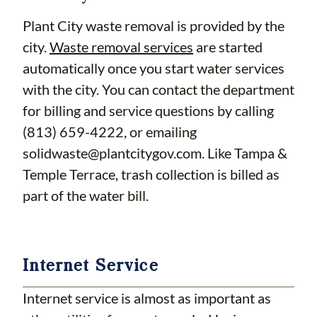
Plant City waste removal is provided by the
city.
Waste removal services
are started
automatically once you start water services
with the city. You can contact the department
for billing and service questions by calling
(813) 659-4222, or emailing
solidwaste@plantcitygov.com
. Like Tampa &
Temple Terrace, trash collection is billed as
part of the water bill.
Internet Service
Internet service is almost as important as