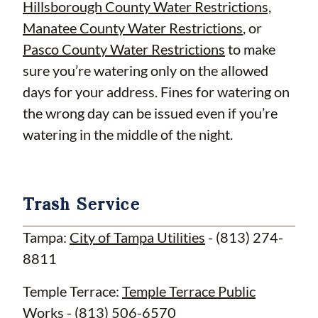
Hillsborough County Water Restrictions,
Manatee County Water Restrictions
, or
Pasco County Water Restrictions
to make
sure you’re watering only on the allowed
days for your address. Fines for watering on
the wrong day can be issued even if you’re
watering in the middle of the night.
Trash Service
Tampa:
City of Tampa Utilities
- (813) 274-
8811
Temple Terrace:
Temple Terrace Public
Works
- (813) 506-6570