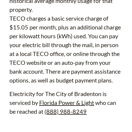
historical average monthly usage for that
property.
TECO charges a basic service charge of
$15.05 per month, plus an additional charge
per kilowatt hours (kWh) used. You can pay
your electric bill through the mail, in person
at a local TECO office, or online through the
TECO website or an auto-pay from your
bank account. There are payment assistance
options, as well as budget payment plans.
Electricity for The City of Bradenton is
serviced by
Florida Power & Light
who can
be reached at
(888) 988-8249