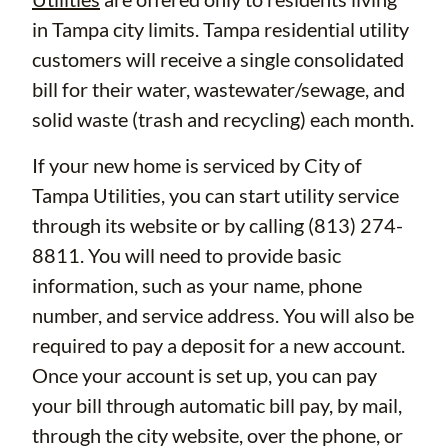
in Tampa city limits. Tampa residential utility
customers will receive a single consolidated
bill for their water, wastewater/sewage, and
solid waste (trash and recycling) each month.
If your new home is serviced by City of
Tampa Utilities, you can start utility service
through its website or by calling (813) 274-
8811. You will need to provide basic
information, such as your name, phone
number, and service address. You will also be
required to pay a deposit for a new account.
Once your account is set up, you can pay
your bill through automatic bill pay, by mail,
through the city website, over the phone, or