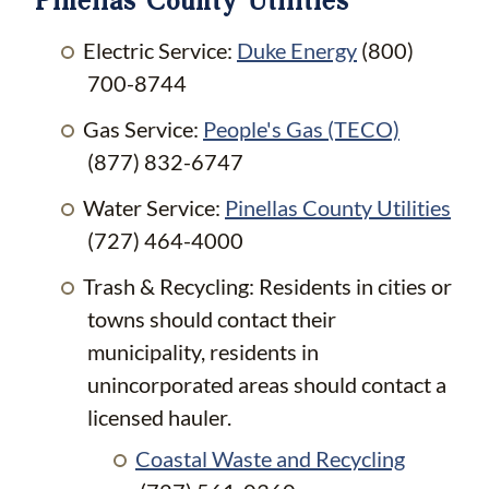
Electric Service:
Duke Energy
(800)
700-8744
Gas Service:
People's Gas (TECO)
(877) 832-6747
Water Service:
Pinellas County Utilities
(727) 464-4000
Trash & Recycling: Residents in cities or
towns should contact their
municipality, residents in
unincorporated areas should contact a
licensed hauler.
Coastal Waste and Recycling