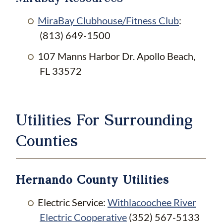
MiraBay Clubhouse/Fitness Club
:
(813) 649-1500
107 Manns Harbor Dr. Apollo Beach,
FL 33572
Utilities For Surrounding
Counties
Hernando County Utilities
Electric Service:
Withlacoochee River
Electric Cooperative
(352) 567-5133