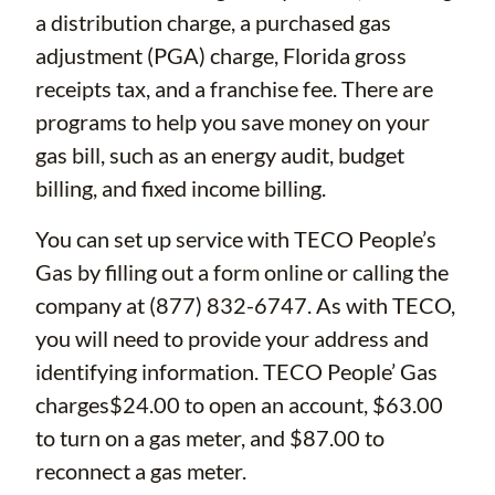
a distribution charge, a purchased gas
adjustment (PGA) charge, Florida gross
receipts tax, and a franchise fee. There are
programs to help you save money on your
gas bill, such as an energy audit, budget
billing, and fixed income billing.
You can set up service with TECO People’s
Gas by filling out a form online or calling the
company at (877) 832-6747. As with TECO,
you will need to provide your address and
identifying information. TECO People’ Gas
charges$24.00 to open an account, $63.00
to turn on a gas meter, and $87.00 to
reconnect a gas meter.