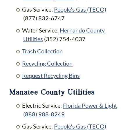
Gas Service:
People's Gas (TECO)
(877) 832-6747
Water Service:
Hernando County
Utilities
(352) 754-4037
Trash Collection
Recycling Collection
Request Recycling Bins
Manatee County Utilities
Electric Service:
Florida Power & Light
(888) 988-8249
Gas Service:
People's Gas (TECO)