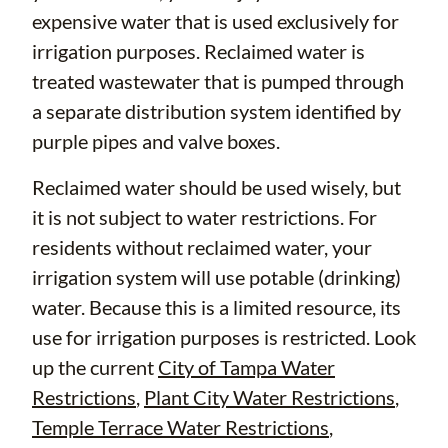
expensive water that is used exclusively for
irrigation purposes. Reclaimed water is
treated wastewater that is pumped through
a separate distribution system identified by
purple pipes and valve boxes.
Reclaimed water should be used wisely, but
it is not subject to water restrictions. For
residents without reclaimed water, your
irrigation system will use potable (drinking)
water. Because this is a limited resource, its
use for irrigation purposes is restricted. Look
up the current
City of Tampa Water
Restrictions
,
Plant City Water Restrictions
,
Temple Terrace Water Restrictions
,