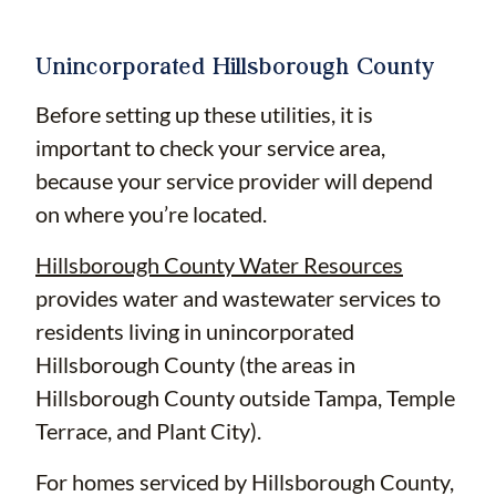
Unincorporated Hillsborough County
Before setting up these utilities, it is
important to check your service area,
because your service provider will depend
on where you’re located.
Hillsborough County Water Resources
provides water and wastewater services to
residents living in unincorporated
Hillsborough County (the areas in
Hillsborough County outside Tampa, Temple
Terrace, and Plant City).
For homes serviced by Hillsborough County,