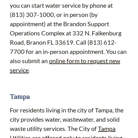
you can start water service by phone at
(813) 307-1000, or in person (by
appointment) at the Brandon Support
Operations Complex at 332 N. Falkenburg
Road, Branon FL 33619. Call (813) 612-
7700 for an in-person appointment. You can
also submit an
online form to request new
service
.
Tampa
For residents living in the city of Tampa, the
city provides water, wastewater, and solid
waste utility services. The City of
Tampa
Utilities
are offered only to residents living