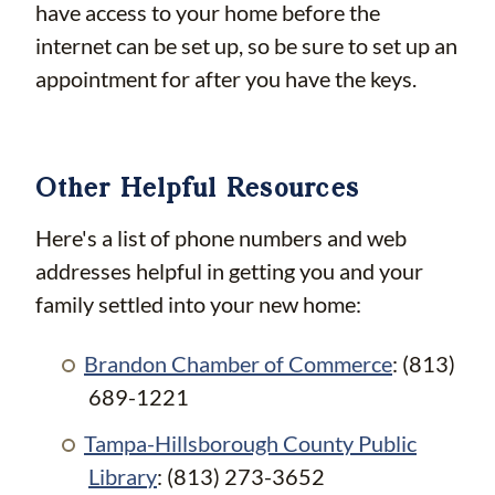
have access to your home before the
internet can be set up, so be sure to set up an
appointment for after you have the keys.
Other Helpful Resources
Here's a list of phone numbers and web
addresses helpful in getting you and your
family settled into your new home:
Brandon Chamber of Commerce
: (813)
689-1221
Tampa-Hillsborough County Public
Library
: (813) 273-3652