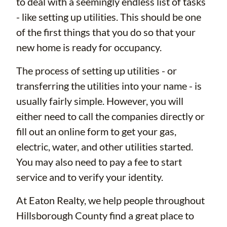
to deal with a seemingly endless list of tasks
- like setting up utilities. This should be one
of the first things that you do so that your
new home is ready for occupancy.
The process of setting up utilities - or
transferring the utilities into your name - is
usually fairly simple. However, you will
either need to call the companies directly or
fill out an online form to get your gas,
electric, water, and other utilities started.
You may also need to pay a fee to start
service and to verify your identity.
At Eaton Realty, we help people throughout
Hillsborough County find a great place to