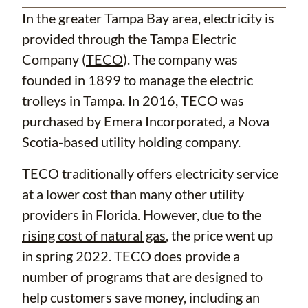
In the greater Tampa Bay area, electricity is
provided through the Tampa Electric
Company (
TECO
). The company was
founded in 1899 to manage the electric
trolleys in Tampa. In 2016, TECO was
purchased by Emera Incorporated, a Nova
Scotia-based utility holding company.
TECO traditionally offers electricity service
at a lower cost than many other utility
providers in Florida. However, due to the
rising cost of natural gas
, the price went up
in spring 2022. TECO does provide a
number of programs that are designed to
help customers save money, including an