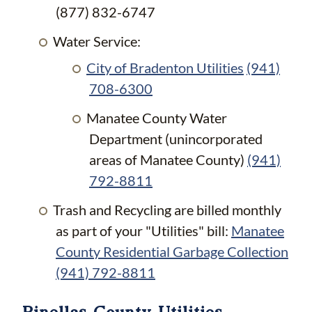
(877) 832-6747
Water Service:
City of Bradenton Utilities
(941)
708-6300
Manatee County Water
Department (unincorporated
areas of Manatee County)
(941)
792-8811
Trash and Recycling are billed monthly
as part of your "Utilities" bill:
Manatee
County Residential Garbage Collection
(941) 792-8811
Pinellas County Utilities