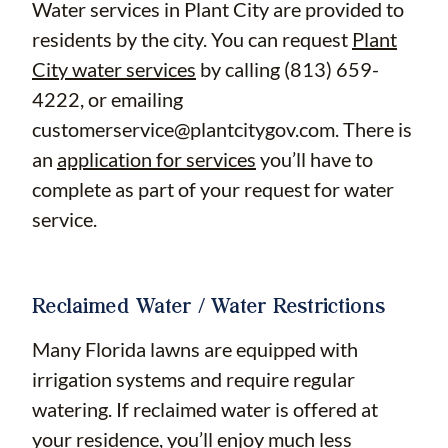
Water services in Plant City are provided to
residents by the city. You can request
Plant
City water services
by calling (813) 659-
4222, or emailing
customerservice@plantcitygov.com
. There is
an
application for services
you’ll have to
complete as part of your request for water
service.
Reclaimed Water / Water Restrictions
Many Florida lawns are equipped with
irrigation systems and require regular
watering. If reclaimed water is offered at
your residence, you’ll enjoy much less