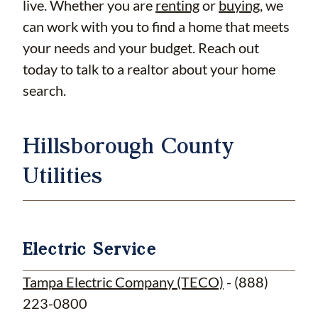
live. Whether you are
renting
or
buying
, we
can work with you to find a home that meets
your needs and your budget. Reach out
today to talk to a realtor about your home
search.
Hillsborough County
Utilities
Electric Service
Tampa Electric Company (TECO)
- (888)
223-0800