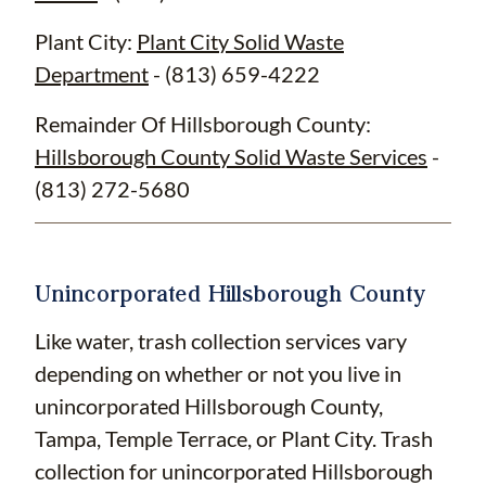
Plant City:
Plant City Solid Waste
Department
- (813) 659-4222
Remainder Of Hillsborough County:
Hillsborough County Solid Waste Services
-
(813) 272-5680
Unincorporated Hillsborough County
Like water, trash collection services vary
depending on whether or not you live in
unincorporated Hillsborough County,
Tampa, Temple Terrace, or Plant City. Trash
collection for unincorporated Hillsborough