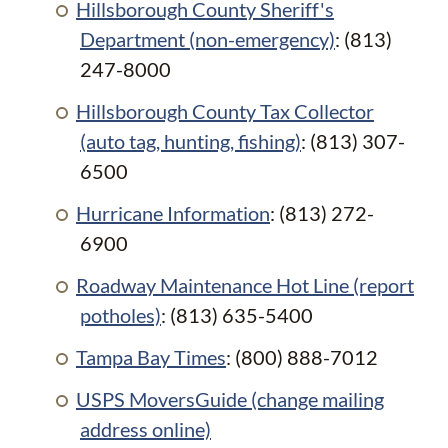
Hillsborough County Sheriff's
Department (non-emergency)
: (813)
247-8000
Hillsborough County Tax Collector
(auto tag, hunting, fishing)
: (813) 307-
6500
Hurricane Information
: (813) 272-
6900
Roadway Maintenance Hot Line (report
potholes)
: (813) 635-5400
Tampa Bay Times
: (800) 888-7012
USPS MoversGuide (change mailing
address online)