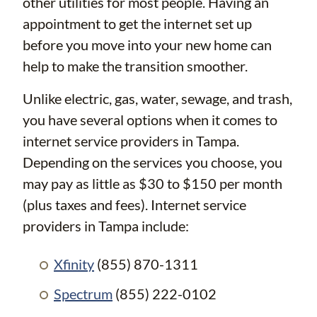
other utilities for most people. Having an
appointment to get the internet set up
before you move into your new home can
help to make the transition smoother.
Unlike electric, gas, water, sewage, and trash,
you have several options when it comes to
internet service providers in Tampa.
Depending on the services you choose, you
may pay as little as $30 to $150 per month
(plus taxes and fees). Internet service
providers in Tampa include:
Xfinity
(855) 870-1311
Spectrum
(855) 222-0102