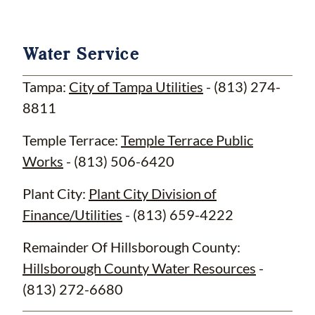
Water Service
Tampa:
City of Tampa Utilities
- (813) 274-
8811
Temple Terrace:
Temple Terrace Public
Works
- (813) 506-6420
Plant City:
Plant City Division of
Finance/Utilities
- (813) 659-4222
Remainder Of Hillsborough County:
Hillsborough County Water Resources
-
(813) 272-6680