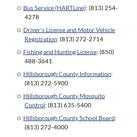
Bus Service (HARTLine)
: (813) 254-
4278
Driver's License and Motor Vehicle
Registration
: (813) 272-2714
Fishing and Hunting License
: (850)
488-3641
Hillsborough County Information
:
(813) 272-5900
Hillsborough County Mosquito
Control
: (813) 635-5400
Hillsborough County School Board
:
(813) 272-4000