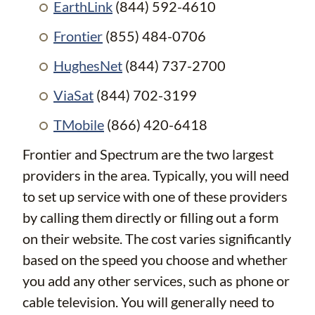
EarthLink
(844) 592-4610
Frontier
(855) 484-0706
HughesNet
(844) 737-2700
ViaSat
(844) 702-3199
TMobile
(866) 420-6418
Frontier and Spectrum are the two largest
providers in the area. Typically, you will need
to set up service with one of these providers
by calling them directly or filling out a form
on their website. The cost varies significantly
based on the speed you choose and whether
you add any other services, such as phone or
cable television. You will generally need to