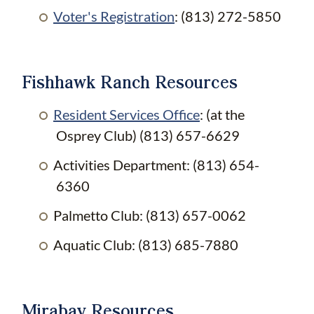
Voter's Registration
: (813) 272-5850
Fishhawk Ranch Resources
Resident Services Office
: (at the
Osprey Club) (813) 657-6629
Activities Department: (813) 654-
6360
Palmetto Club: (813) 657-0062
Aquatic Club: (813) 685-7880
Mirabay Resources