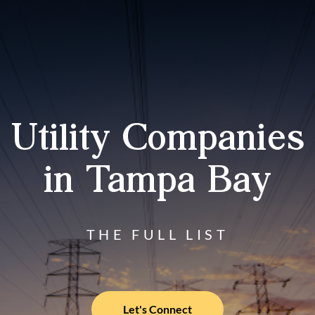
Utility Companies
in Tampa Bay
THE FULL LIST
Let's Connect