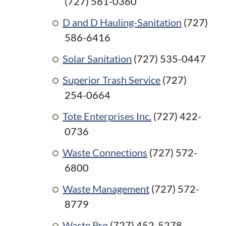
(727) 561-0360
D and D Hauling-Sanitation
(727)
586-6416
Solar Sanitation
(727) 535-0447
Superior Trash Service
(727)
254-0664
Tote Enterprises Inc.
(727) 422-
0736
Waste Connections
(727) 572-
6800
Waste Management
(727) 572-
8779
Waste Pro
(727) 452-5278