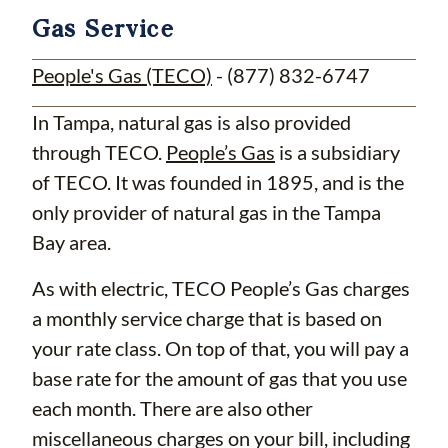
Gas Service
People's Gas (TECO)
- (877) 832-6747
In Tampa, natural gas is also provided
through TECO.
People’s Gas
is a subsidiary
of TECO. It was founded in 1895, and is the
only provider of natural gas in the Tampa
Bay area.
As with electric, TECO People’s Gas charges
a monthly service charge that is based on
your rate class. On top of that, you will pay a
base rate for the amount of gas that you use
each month. There are also other
miscellaneous charges on your bill, including