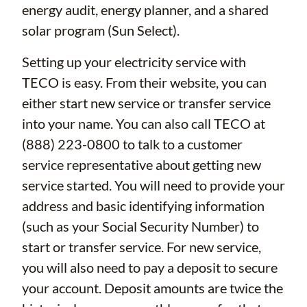
energy audit, energy planner, and a shared
solar program (Sun Select).
Setting up your electricity service with
TECO is easy. From their website, you can
either start new service or transfer service
into your name. You can also call TECO at
(888) 223-0800 to talk to a customer
service representative about getting new
service started. You will need to provide your
address and basic identifying information
(such as your Social Security Number) to
start or transfer service. For new service,
you will also need to pay a deposit to secure
your account. Deposit amounts are twice the