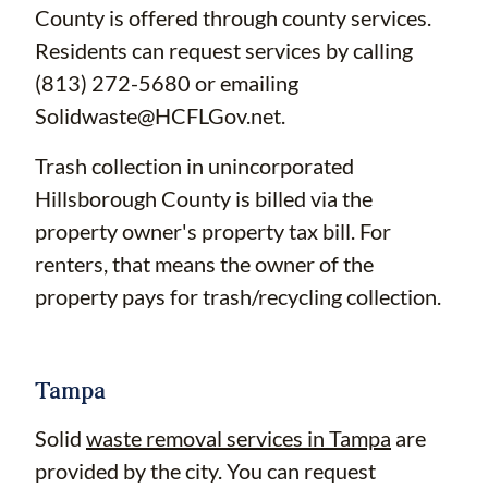
County is offered through county services.
Residents can request services by calling
(813) 272-5680 or emailing
Solidwaste@HCFLGov.net
.
Trash collection in unincorporated
Hillsborough County is billed via the
property owner's property tax bill. For
renters, that means the owner of the
property pays for trash/recycling collection.
Tampa
Solid
waste removal services in Tampa
are
provided by the city. You can request