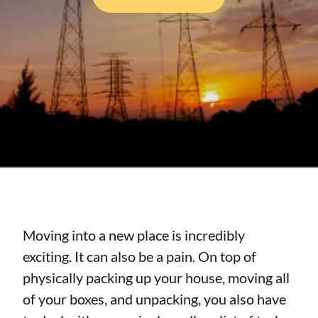
Moving into a new place is incredibly
exciting. It can also be a pain. On top of
physically packing up your house, moving all
of your boxes, and unpacking, you also have