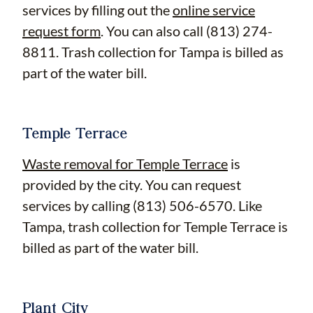
services by filling out the
online service
request form
. You can also call (813) 274-
8811. Trash collection for Tampa is billed as
part of the water bill.
Temple Terrace
Waste removal for Temple Terrace
is
provided by the city. You can request
services by calling (813) 506-6570. Like
Tampa, trash collection for Temple Terrace is
billed as part of the water bill.
Plant City