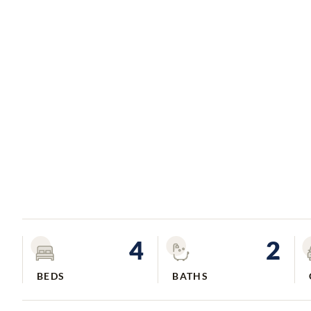
4
2
BEDS
BATHS