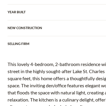
YEAR BUILT
NEW CONSTRUCTION
SELLING FIRM
This lovely 4-bedroom, 2-bathroom residence with
street in the highly sought-after Lake St. Charl
square feet, this home offers a thoughtfully desi
space. The inviting den/office features elegant 
that floods the space with natural light, creatin
relaxation. The kitchen is a culinary delight, off