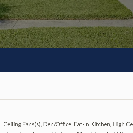
Ceiling Fans(s), Den/Office, Eat-in Kitchen, High