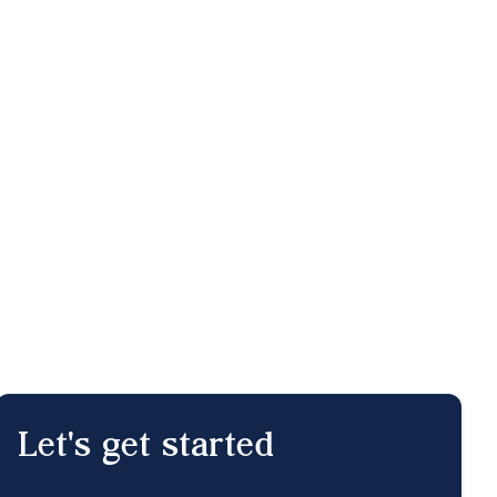
Let's get started