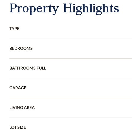
Property Highlights
TYPE
BEDROOMS
BATHROOMS FULL
GARAGE
LIVING AREA
LOT SIZE