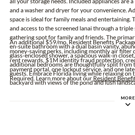
all your storage needs. Included appliances are a
and a washer and dryer for your convenience. Adj
space is ideal for family meals and entertaining.
and access to the screened lanai through a triple 
gathering spot for family and friends. The primary
An additional $59/mo. Resident Benefits Package 
en-suite bathroom with a dual basin vanity, abun
money-saving perks, including monthly air filter d
glass-enclosed shower, a spacious walk-in closet,
rent rewards, $1M identity fraud protection, cre
additional bedrooms are thoughtfully split from t
payment portal, one lockout service, and one late
guests. Embrace Florida living while relaxing on 
Required. Learn more about our
Resident Benefi
backyard with views of the pond and lush landsc
MOR
Complete lawn maintenance, including mowing, sh
turf, and plant fertilization, and plant pest contr
time and money!