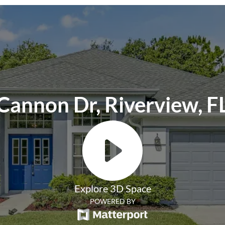
ackage is required and includes a host of
 filter delivery, concierge utility setup,
ion, credit building, online maintenance
 one late-rent pass. Renters Liability
ent Benefits Package.
Cannon Dr, Riverview, F
Explore 3D Space
POWERED BY