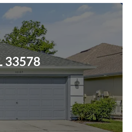
L 33578