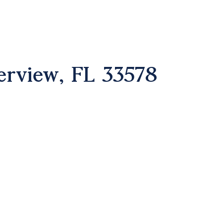
erview, FL 33578