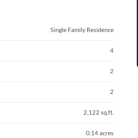
Single Family Residence
4
2
2
2,122 sq.ft.
0.14 acres