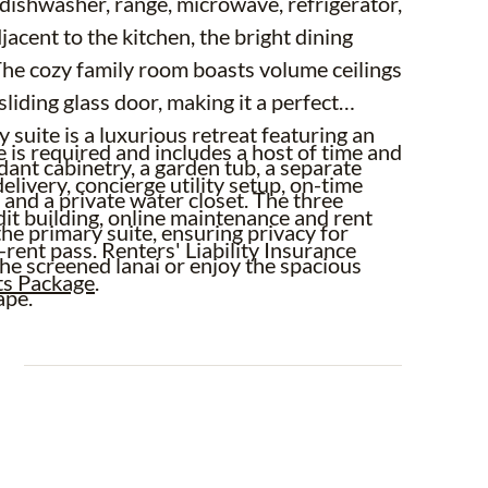
 dishwasher, range, microwave, refrigerator,
acent to the kitchen, the bright dining
 The cozy family room boasts volume ceilings
sliding glass door, making it a perfect
 suite is a luxurious retreat featuring an
is required and includes a host of time and
dant cabinetry, a garden tub, a separate
elivery, concierge utility setup, on-time
 and a private water closet. The three
dit building, online maintenance and rent
he primary suite, ensuring privacy for
-rent pass. Renters' Liability Insurance
the screened lanai or enjoy the spacious
ts Package
.
ape.
E
rub pruning, irrigation system service,
ol are included in rent services saving you