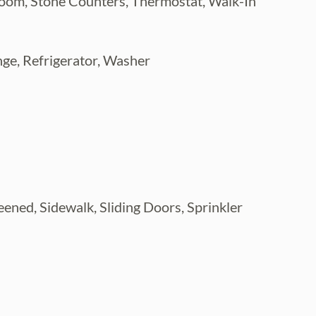
room, Stone Counters, Thermostat, Walk-In
ge, Refrigerator, Washer
reened, Sidewalk, Sliding Doors, Sprinkler