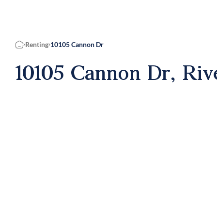
Renting
10105 Cannon Dr
Home
10105 Cannon Dr, Riv