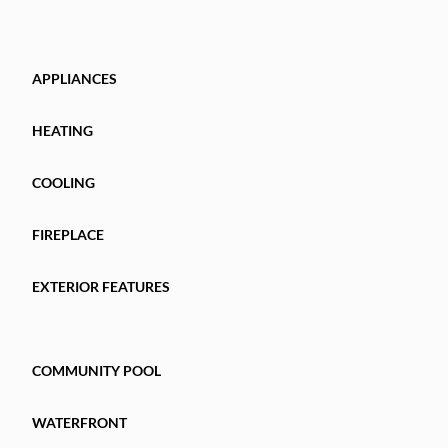
APPLIANCES
HEATING
COOLING
FIREPLACE
EXTERIOR FEATURES
COMMUNITY POOL
WATERFRONT