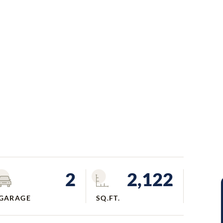
2
2,122
GARAGE
SQ.FT.