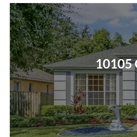
NOTE: An additional $59/mo. Resident Benefits P
time and money-saving perks, including monthly air
on-time rent rewards, $1M identity fraud protect
and rent payment portal, one lockout service, and
Insurance Required. Learn more about our Resid
10105 