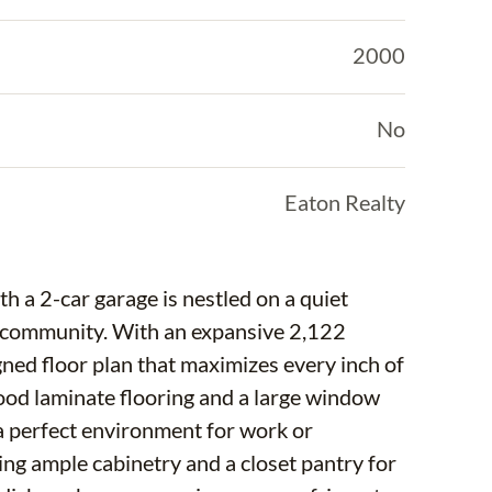
2000
No
Eaton Realty
 a 2-car garage is nestled on a quiet
es community. With an expansive 2,122
gned floor plan that maximizes every inch of
wood laminate flooring and a large window
g a perfect environment for work or
ering ample cabinetry and a closet pantry for