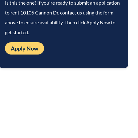
Is this the one? If you're ready to submit an application
to rent
10105 Cannon Dr
, contact us using the form
above to ensure availability. Then click Apply Now to
get started.
Apply Now