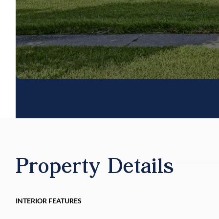
Property Details
INTERIOR FEATURES