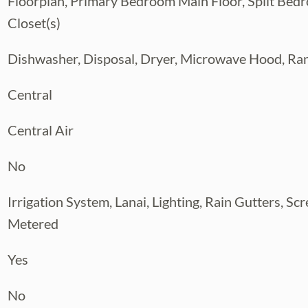
Floorplan, Primary Bedroom Main Floor, Split Bed
Closet(s)
Dishwasher, Disposal, Dryer, Microwave Hood, Ran
Central
Central Air
No
Irrigation System, Lanai, Lighting, Rain Gutters, Sc
Metered
Yes
No