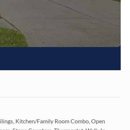
 Ceilings, Kitchen/Family Room Combo, Open