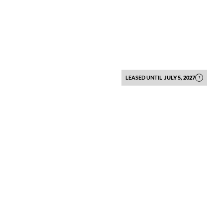
LEASED UNTIL
JULY 5, 2027
?