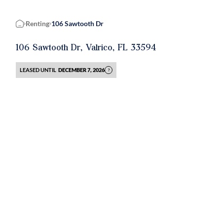
Renting
106 Sawtooth Dr
Home
106 Sawtooth Dr, Valrico, FL 33594
LEASED UNTIL
DECEMBER 7, 2026
?