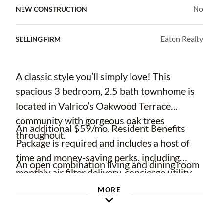
No
NEW CONSTRUCTION
Eaton Realty
SELLING FIRM
A classic style you’ll simply love! This
spacious 3 bedroom, 2.5 bath townhome is
located in Valrico’s Oakwood Terrace
community with gorgeous oak trees
An additional $59/mo. Resident Benefits
throughout.
Package is required and includes a host of
time and money-saving perks, including
An open combination living and dining room
monthly air filter delivery, concierge utility
means plenty of room to create your perfect
setup, on-time rent rewards, $1M identity
MORE
functional and flexible space! With large
fraud protection, credit building, online
windows in the living area and bedrooms,
maintenance and rent payment portal, one