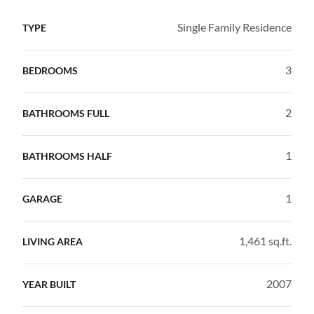
Single Family Residence
TYPE
3
BEDROOMS
2
BATHROOMS FULL
1
BATHROOMS HALF
1
GARAGE
1,461 sq.ft.
LIVING AREA
2007
YEAR BUILT