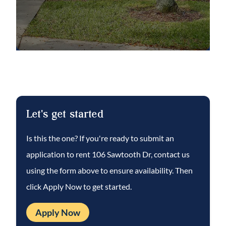
relaxing and a cool dip. Community is well
maintained. Complete lawn maintenance,
including mowing, shrub pruning, irrigation
system service, turf, and plant fertilization &
plant pest control – are included in rent.
That’s $140.00/mo. in included services!
This well-maintained home won’t last long.
Let's get started
Call to schedule a showing today!
Is this the one? If you're ready to submit an
application to rent
106 Sawtooth Dr
, contact us
NOTE: An additional $59/mo. Resident
Benefits Package is required and includes a
using the form above to ensure availability. Then
host of time and money-saving perks,
click Apply Now to get started.
including monthly air filter delivery,
Apply Now
concierge utility setup, on-time rent rewards,