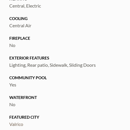
Central, Electric
COOLING
Central Air
FIREPLACE
No
EXTERIOR FEATURES
Lighting, Rear patio, Sidewalk, Sliding Doors
COMMUNITY POOL
Yes
WATERFRONT
No
FEATURED CITY
Valrico