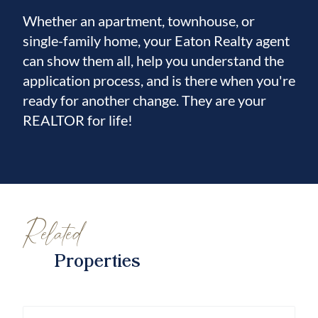
Whether an apartment, townhouse, or
single-family home, your Eaton Realty agent
can show them all, help you understand the
application process, and is there when you're
ready for another change. They are your
REALTOR for life!
Related
Properties