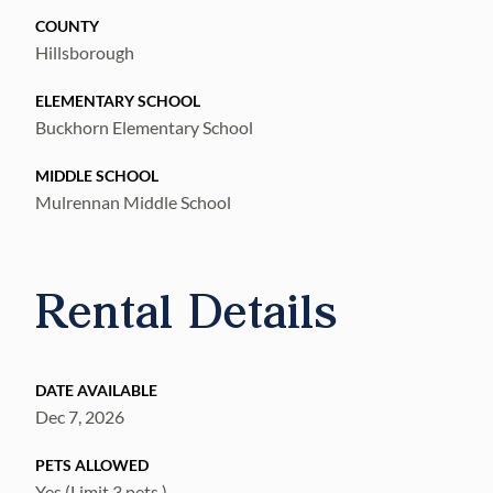
COUNTY
Hillsborough
ELEMENTARY SCHOOL
Buckhorn Elementary School
MIDDLE SCHOOL
Mulrennan Middle School
Rental Details
DATE AVAILABLE
Dec 7, 2026
PETS ALLOWED
Yes (Limit 3 pets.)