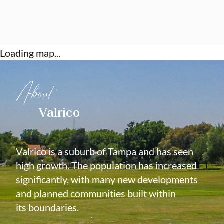
Loading map...
About
Valrico
Valrico is a suburb of Tampa and has seen
high growth. The population has increased
significantly, with many new developments
and planned communities built within
its boundaries.