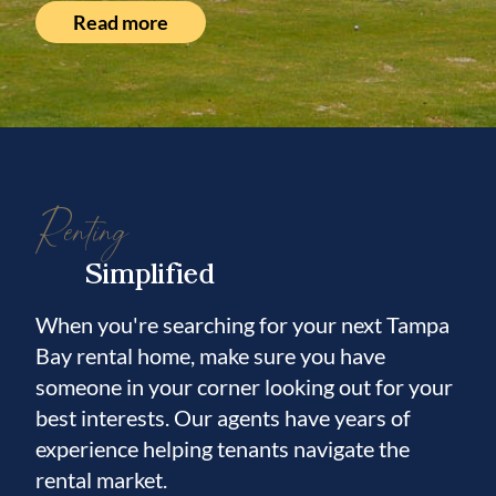
Read more
Renting
Simplified
When you're searching for your next Tampa
Bay rental home, make sure you have
someone in your corner looking out for your
best interests. Our agents have years of
experience helping tenants navigate the
rental market.