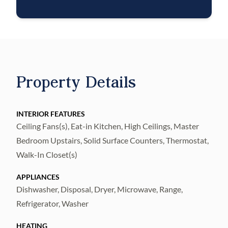
$1M identity fraud protection, credit
building, online maintenance and rent
payment portal, one lockout service, and one
late-rent pass. Renters Liability Insurance
Required. Learn more about our Resident
Property Details
Benefits Package.
INTERIOR FEATURES
Ceiling Fans(s), Eat-in Kitchen, High Ceilings, Master
Bedroom Upstairs, Solid Surface Counters, Thermostat,
Walk-In Closet(s)
APPLIANCES
Dishwasher, Disposal, Dryer, Microwave, Range,
Refrigerator, Washer
HEATING