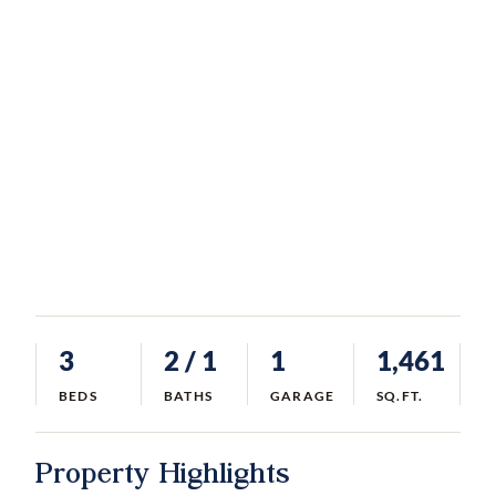
3
2
/ 1
1
1,461
BEDS
BATHS
GARAGE
SQ.FT.
Property Highlights