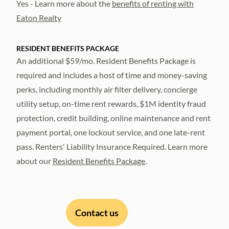
Yes - Learn more about the
benefits of renting with
Eaton Realty
RESIDENT BENEFITS PACKAGE
An additional $59/mo. Resident Benefits Package is
required and includes a host of time and money-saving
perks, including monthly air filter delivery, concierge
utility setup, on-time rent rewards, $1M identity fraud
protection, credit building, online maintenance and rent
payment portal, one lockout service, and one late-rent
pass. Renters' Liability Insurance Required. Learn more
about our
Resident Benefits Package
.
Contact us