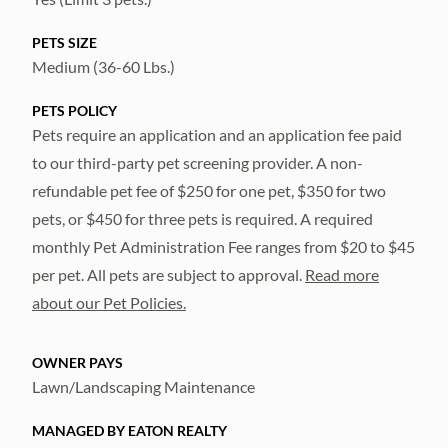
PETS SIZE
Medium (36-60 Lbs.)
PETS POLICY
Pets require an application and an application fee paid
to our third-party pet screening provider. A non-
refundable pet fee of $250 for one pet, $350 for two
pets, or $450 for three pets is required. A required
monthly Pet Administration Fee ranges from $20 to $45
per pet. All pets are subject to approval.
Read more
about our Pet Policies.
OWNER PAYS
Lawn/Landscaping Maintenance
MANAGED BY EATON REALTY