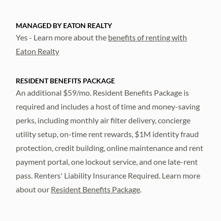
MANAGED BY EATON REALTY
Yes - Learn more about the
benefits of renting with
Eaton Realty
RESIDENT BENEFITS PACKAGE
An additional $59/mo. Resident Benefits Package is
required and includes a host of time and money-saving
perks, including monthly air filter delivery, concierge
utility setup, on-time rent rewards, $1M identity fraud
protection, credit building, online maintenance and rent
payment portal, one lockout service, and one late-rent
pass. Renters' Liability Insurance Required. Learn more
about our
Resident Benefits Package
.