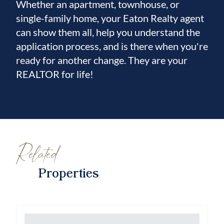
Whether an apartment, townhouse, or
single-family home, your Eaton Realty agent
can show them all, help you understand the
application process, and is there when you're
ready for another change. They are your
REALTOR for life!
Related
Properties