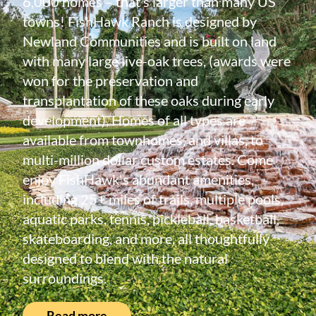
6,000 homes – that’s larger than many US
towns! FishHawk Ranch is designed by
Newland Communities and is built on land
with many large live-oak trees, (awards were
won for the preservation and
transplantation of these oaks during early
development). Homes of all types are
available from townhomes, and villas, to
multi-million dollar custom estates. Come
enjoy FishHawk's abundant amenities,
including 25+ miles of trails, multiple pools,
aquatic parks, tennis, pickleball, basketball,
skateboarding, and more, all thoughtfully
designed to blend with the natural
surroundings.
Read more