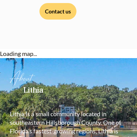
Contact us
Loading map...
About
Lithia
Lithia is a small community located in
southeastern Hillsborough County. One of
Florida’s fastest-growing regions, Lithia is