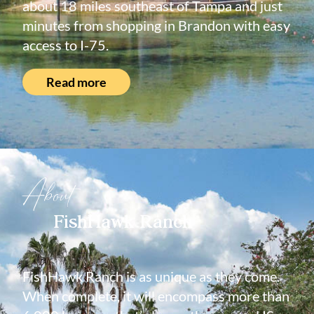
about 18 miles southeast of Tampa and just
minutes from shopping in Brandon with easy
access to I-75.
Read more
About
FishHawk Ranch
FishHawk Ranch is as unique as they come.
When complete, it will encompass more than