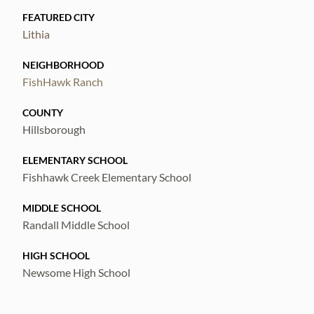
FEATURED CITY
Lithia
NEIGHBORHOOD
FishHawk Ranch
COUNTY
Hillsborough
ELEMENTARY SCHOOL
Fishhawk Creek Elementary School
MIDDLE SCHOOL
Randall Middle School
HIGH SCHOOL
Newsome High School