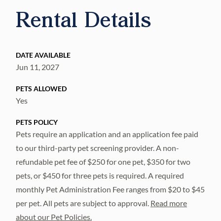
Rental Details
DATE AVAILABLE
Jun 11, 2027
PETS ALLOWED
Yes
PETS POLICY
Pets require an application and an application fee paid
to our third-party pet screening provider. A non-
refundable pet fee of $250 for one pet, $350 for two
pets, or $450 for three pets is required. A required
monthly Pet Administration Fee ranges from $20 to $45
per pet. All pets are subject to approval.
Read more
about our Pet Policies.