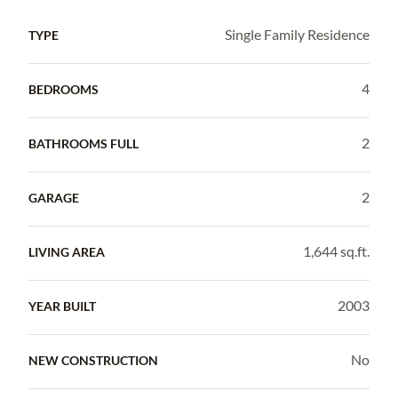
Single Family Residence
TYPE
4
BEDROOMS
2
BATHROOMS FULL
2
GARAGE
1,644 sq.ft.
LIVING AREA
2003
YEAR BUILT
No
NEW CONSTRUCTION