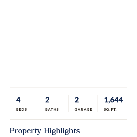
4
2
2
1,644
BEDS
BATHS
GARAGE
SQ.FT.
Property Highlights