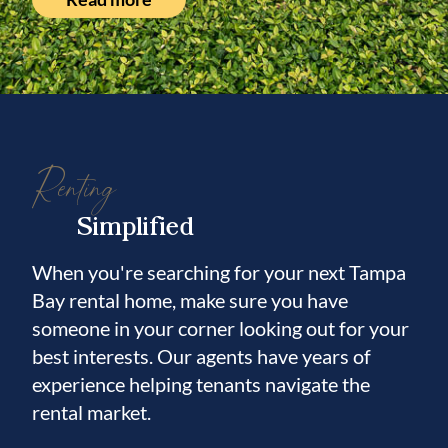
Renting
Simplified
When you're searching for your next Tampa
Bay rental home, make sure you have
someone in your corner looking out for your
best interests. Our agents have years of
experience helping tenants navigate the
rental market.