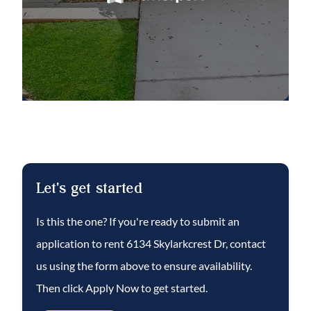
bedrooms with large closets and a shared
full bath.
Complete lawn maintenance, including
mowing, shrub pruning, irrigation system
service, turf, and plant fertilization and plant
pest control are included in rent services
saving you time and money!
Fishhawk Ranch is a fabulous community
Let's get started
featuring pools, parks, playgrounds,
basketball court, miles of walking trails,
Is this the one? If you're ready to submit an
fitness centers, tennis courts and park
application to rent
6134 Skylarkcrest Dr
, contact
square featuring restaurants, shops, and
us using the form above to ensure availability.
community events.
Then click Apply Now to get started.