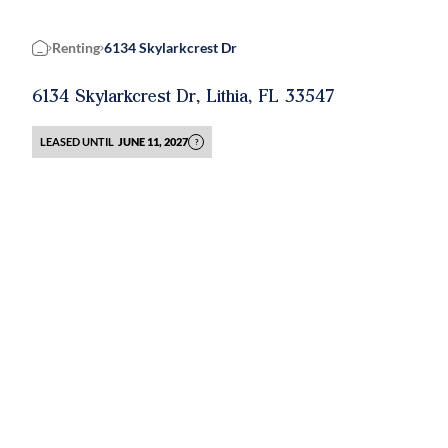
Renting
6134 Skylarkcrest Dr
Home
6134 Skylarkcrest Dr, Lithia, FL 33547
LEASED UNTIL
JUNE 11, 2027
?