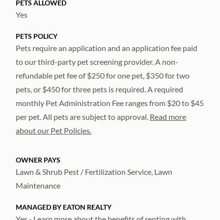
PETS ALLOWED
Yes
PETS POLICY
Pets require an application and an application fee paid
to our third-party pet screening provider. A non-
refundable pet fee of $250 for one pet, $350 for two
pets, or $450 for three pets is required. A required
monthly Pet Administration Fee ranges from $20 to $45
per pet. All pets are subject to approval.
Read more
about our Pet Policies.
OWNER PAYS
Lawn & Shrub Pest / Fertilization Service, Lawn
Maintenance
MANAGED BY EATON REALTY
Yes - Learn more about the
benefits of renting with