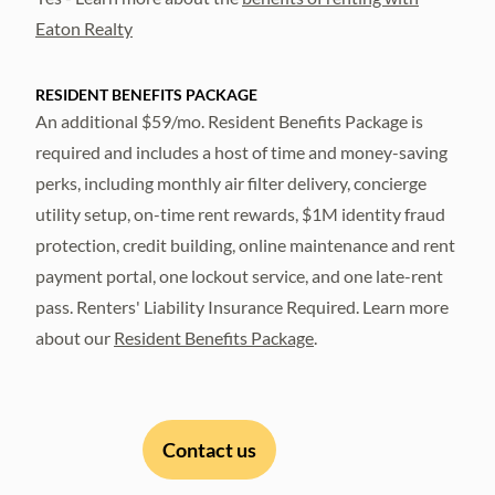
Eaton Realty
RESIDENT BENEFITS PACKAGE
An additional $59/mo. Resident Benefits Package is
required and includes a host of time and money-saving
perks, including monthly air filter delivery, concierge
utility setup, on-time rent rewards, $1M identity fraud
protection, credit building, online maintenance and rent
payment portal, one lockout service, and one late-rent
pass. Renters' Liability Insurance Required. Learn more
about our
Resident Benefits Package
.
Contact us