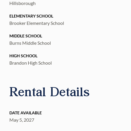
Hillsborough
ELEMENTARY SCHOOL
Brooker Elementary School
MIDDLE SCHOOL
Burns Middle School
HIGH SCHOOL
Brandon High School
Rental Details
DATE AVAILABLE
May 5, 2027