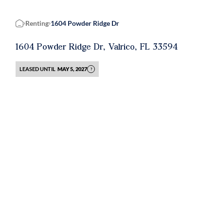
Renting
1604 Powder Ridge Dr
Home
1604 Powder Ridge Dr, Valrico, FL 33594
LEASED UNTIL
MAY 5, 2027
?