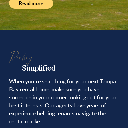
Read more
Renting
Simplified
When you're searching for your next Tampa
Bay rental home, make sure you have
someone in your corner looking out for your
best interests. Our agents have years of
experience helping tenants navigate the
rental market.