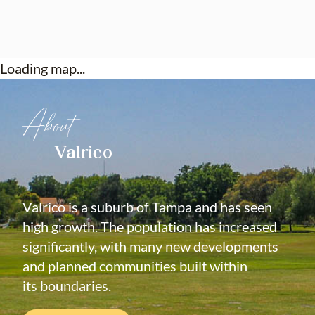
Loading map...
About
Valrico
Valrico is a suburb of Tampa and has seen
high growth. The population has increased
significantly, with many new developments
and planned communities built within
its boundaries.