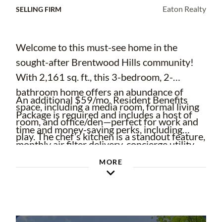
Eaton Realty
SELLING FIRM
Welcome to this must-see home in the
sought-after Brentwood Hills community!
With 2,161 sq. ft., this 3-bedroom, 2-
bathroom home offers an abundance of
An additional $59/mo. Resident Benefits
space, including a media room, formal living
Package is required and includes a host of
room, and office/den—perfect for work and
time and money-saving perks, including
play. The chef’s kitchen is a standout feature,
monthly air filter delivery, concierge utility
boasting stainless steel built-in appliances,
setup, on-time rent rewards, $1M identity
MORE
ample cabinetry, an oversized island, and
fraud protection, credit building, online
TWO stovetops—ideal for entertaining and
maintenance and rent payment portal, one
creating culinary masterpieces. Step outside
lockout service, and one late-rent pass.
to the oversized fenced-in yard, providing
Renters' Liability Insurance Required. Learn