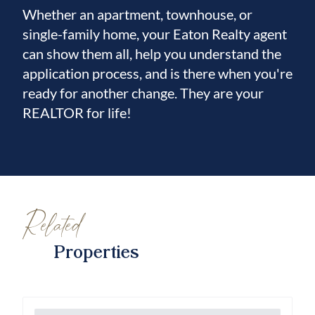
Whether an apartment, townhouse, or
single-family home, your Eaton Realty agent
can show them all, help you understand the
application process, and is there when you're
ready for another change. They are your
REALTOR for life!
Related
Properties