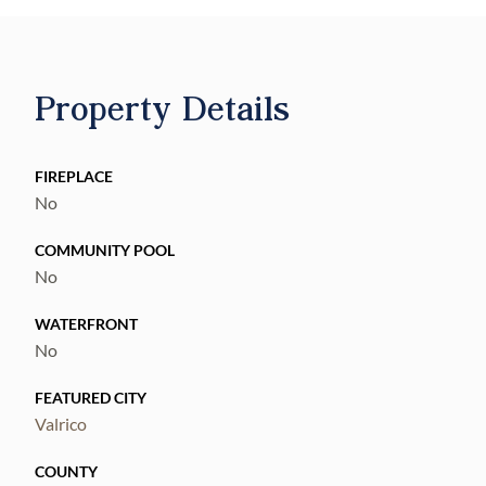
Property Details
FIREPLACE
No
COMMUNITY POOL
No
WATERFRONT
No
FEATURED CITY
Valrico
COUNTY