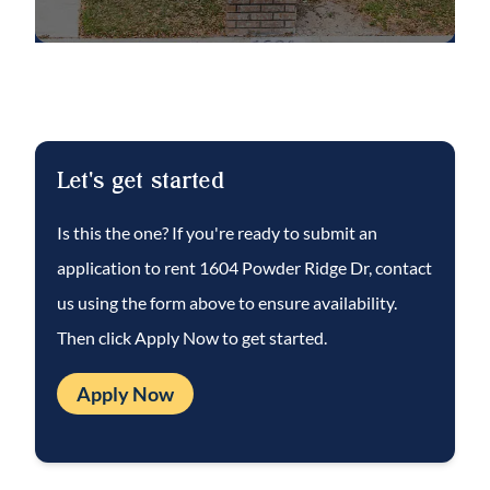
monthly air filter delivery, concierge utility
setup, on-time rent rewards, $1M identity
fraud protection, credit building, online
maintenance and rent payment portal, one
lockout service, and one late-rent pass.
Renters Liability Insurance Required. Learn
Let's get started
more about our
Resident Benefits Package
.
Is this the one? If you're ready to submit an
Don’t miss this opportunity—schedule your
application to rent
1604 Powder Ridge Dr
, contact
showing today!
us using the form above to ensure availability.
Then click Apply Now to get started.
Apply Now