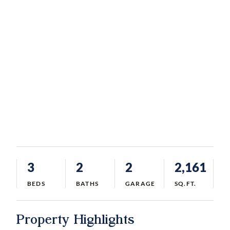
3
2
2
2,161
BEDS
BATHS
GARAGE
SQ.FT.
Property Highlights