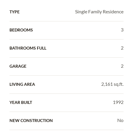
Single Family Residence
TYPE
3
BEDROOMS
2
BATHROOMS FULL
2
GARAGE
2,161 sq.ft.
LIVING AREA
1992
YEAR BUILT
No
NEW CONSTRUCTION