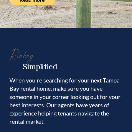
Renting
Simplified
When you're searching for your next Tampa
Bay rental home, make sure you have
someone in your corner looking out for your
best interests. Our agents have years of
experience helping tenants navigate the
rental market.