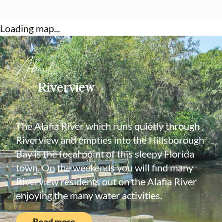
Loading map...
About
Riverview
The Alafia River which runs quietly through
Riverview and empties into the Hillsborough
Bay is the focal point of this sleepy Florida
town. On the weekends you will find many
Riverview residents out on the Alafia River
enjoying the many water activities.
Read more