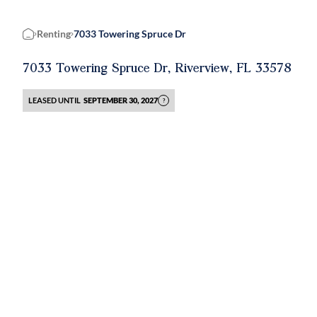
Renting
7033 Towering Spruce Dr
Home
7033 Towering Spruce Dr, Riverview, FL 33578
LEASED UNTIL
SEPTEMBER 30, 2027
?