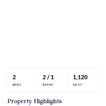
2
2
/ 1
1,120
BEDS
BATHS
SQ.FT.
Property Highlights