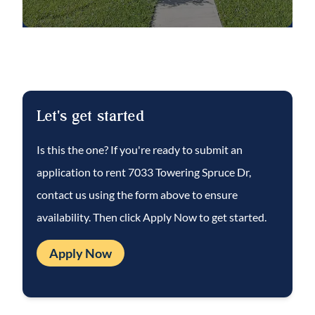
Complete lawn maintenance is provided by
the HOA saving you time and money!
NOTE: An additional $59/mo. Resident
Benefits Package is required and includes a
Let's get started
host of time and money-saving perks,
including monthly air filter delivery,
Is this the one? If you're ready to submit an
concierge utility setup, on-time rent rewards,
application to rent
7033 Towering Spruce Dr
,
$1M identity fraud protection, credit
contact us using the form above to ensure
building, online maintenance and rent
availability. Then click Apply Now to get started.
payment portal, one lockout service, and one
late-rent pass. Renters Liability Insurance
Apply Now
Required. Learn more at the
Resident
Benefits Package
.