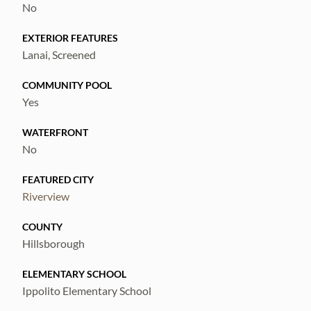
No
EXTERIOR FEATURES
Lanai, Screened
COMMUNITY POOL
Yes
WATERFRONT
No
FEATURED CITY
Riverview
COUNTY
Hillsborough
ELEMENTARY SCHOOL
Ippolito Elementary School