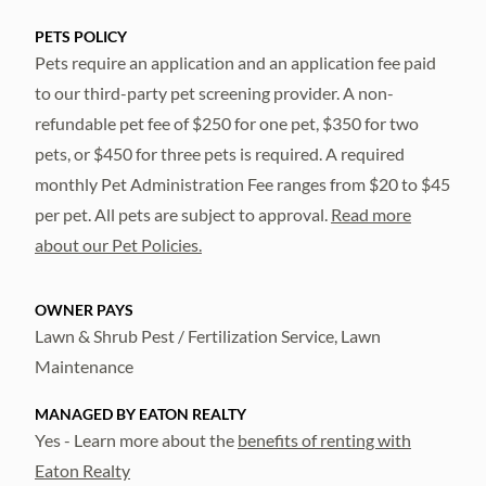
PETS POLICY
Pets require an application and an application fee paid
to our third-party pet screening provider. A non-
refundable pet fee of $250 for one pet, $350 for two
pets, or $450 for three pets is required. A required
monthly Pet Administration Fee ranges from $20 to $45
per pet. All pets are subject to approval.
Read more
about our Pet Policies.
OWNER PAYS
Lawn & Shrub Pest / Fertilization Service, Lawn
Maintenance
MANAGED BY EATON REALTY
Yes - Learn more about the
benefits of renting with
Eaton Realty