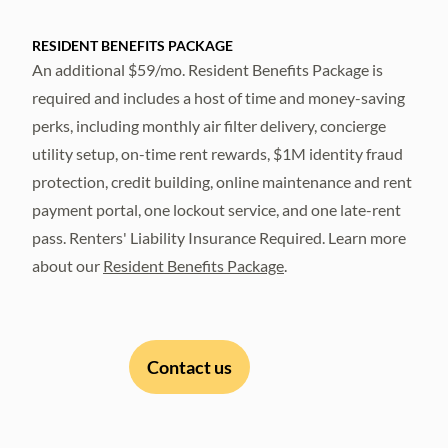
RESIDENT BENEFITS PACKAGE
An additional $59/mo. Resident Benefits Package is
required and includes a host of time and money-saving
perks, including monthly air filter delivery, concierge
utility setup, on-time rent rewards, $1M identity fraud
protection, credit building, online maintenance and rent
payment portal, one lockout service, and one late-rent
pass. Renters' Liability Insurance Required. Learn more
about our
Resident Benefits Package
.
Contact us