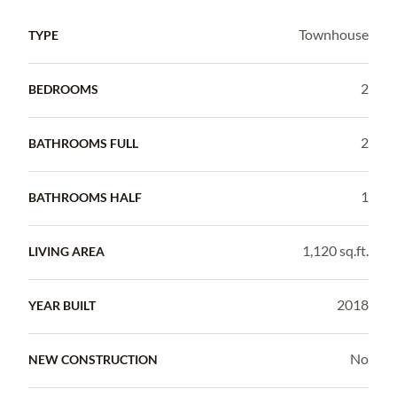
Townhouse
TYPE
2
BEDROOMS
2
BATHROOMS FULL
1
BATHROOMS HALF
1,120 sq.ft.
LIVING AREA
2018
YEAR BUILT
No
NEW CONSTRUCTION