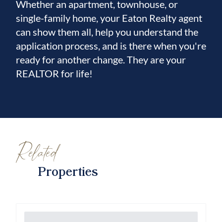
Whether an apartment, townhouse, or
single-family home, your Eaton Realty agent
can show them all, help you understand the
application process, and is there when you're
ready for another change. They are your
REALTOR for life!
Related
Properties