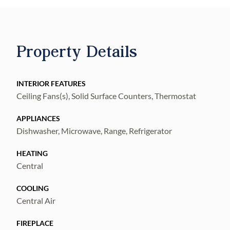
Property Details
INTERIOR FEATURES
Ceiling Fans(s), Solid Surface Counters, Thermostat
APPLIANCES
Dishwasher, Microwave, Range, Refrigerator
HEATING
Central
COOLING
Central Air
FIREPLACE