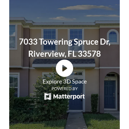
plenty of light to come in. Venture outside to
more about our
Resident Benefits Package
.
the covered lanai, which includes a storage
closet, and relax with a cup of coffee and
enjoy the lake view. A convenient guest bath
completes the first floor.
7033 Towering Spruce Dr,
Upstairs you will find two large primary
Riverview, FL 33578
bedrooms, both en suite baths, and walk-in
closets. A large linen closet and laundry
closet with a washer/dryer are located in the
Explore 3D Space
hallway.
POWERED BY
Located in Riverview, this home is
convenient for shopping, dining, and I-75
making for an easy commute to Tampa,
Sarasota, and surrounding areas.