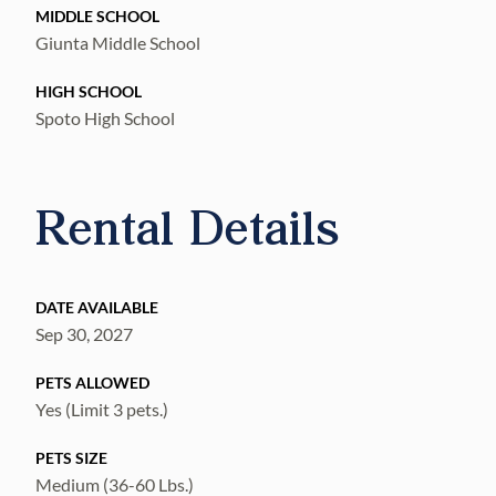
MIDDLE SCHOOL
Giunta Middle School
HIGH SCHOOL
Spoto High School
Rental Details
DATE AVAILABLE
Sep 30, 2027
PETS ALLOWED
Yes (Limit 3 pets.)
PETS SIZE
Medium (36-60 Lbs.)