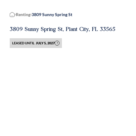
Renting
3809 Sunny Spring St
Home
3809 Sunny Spring St, Plant City, FL 33565
LEASED UNTIL
JULY 5, 2027
?