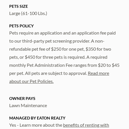
PETS SIZE
Large (61-100 Lbs.)
PETS POLICY
Pets require an application and an application fee paid
to our third-party pet screening provider. A non-
refundable pet fee of $250 for one pet, $350 for two
pets, or $450 for three pets is required. A required
monthly Pet Administration Fee ranges from $20 to $45
per pet. All pets are subject to approval.
Read more
about our Pet Policies.
OWNER PAYS
Lawn Maintenance
MANAGED BY EATON REALTY
Yes - Learn more about the
benefits of renting with