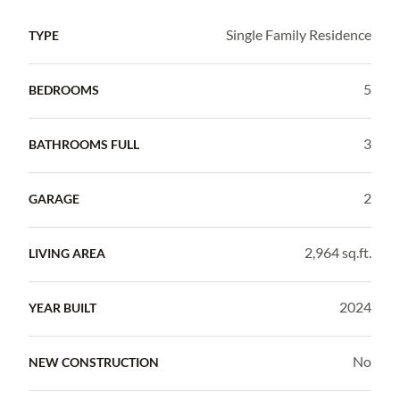
Single Family Residence
TYPE
5
BEDROOMS
3
BATHROOMS FULL
2
GARAGE
2,964 sq.ft.
LIVING AREA
2024
YEAR BUILT
No
NEW CONSTRUCTION