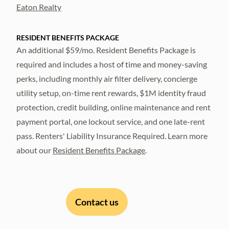
Eaton Realty
RESIDENT BENEFITS PACKAGE
An additional $59/mo. Resident Benefits Package is
required and includes a host of time and money-saving
perks, including monthly air filter delivery, concierge
utility setup, on-time rent rewards, $1M identity fraud
protection, credit building, online maintenance and rent
payment portal, one lockout service, and one late-rent
pass. Renters' Liability Insurance Required. Learn more
about our
Resident Benefits Package
.
Contact us