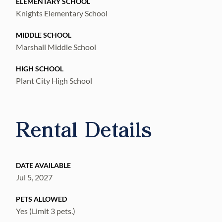
ELEMENTARY SCHOOL
Knights Elementary School
MIDDLE SCHOOL
Marshall Middle School
HIGH SCHOOL
Plant City High School
Rental Details
DATE AVAILABLE
Jul 5, 2027
PETS ALLOWED
Yes (Limit 3 pets.)