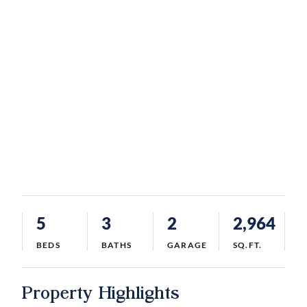
5
3
2
2,964
BEDS
BATHS
GARAGE
SQ.FT.
Property Highlights