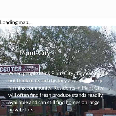
Loading map...
About
Plant City
When people think Plant City, they can't help
but think of its rich history as a strawberry
farming community. Residents in Plant City
will often find fresh produce stands readily
available and can still find homes on large
private lots.