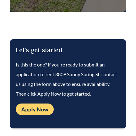
and share a full bathroom with dual sinks
and a shower/tub combination. A huge
bonus room with a walk-in closet provides
flexible space for a media room, play area or
additional entertaining space.
Let's get started
Ceramic tile flooring runs throughout the
Is this the one? If you're ready to submit an
main living areas downstairs, while all
application to rent
3809 Sunny Spring St
, contact
bedrooms and the bonus room feature
us using the form above to ensure availability.
comfortable carpeting. Additional highlights
Then click Apply Now to get started.
include an upstairs laundry room with LG
ThinQ washer and dryer, a 2-car garage, and
Apply Now
an EV charger for electric vehicle
convenience.