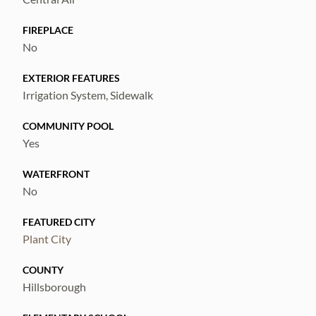
FIREPLACE
No
EXTERIOR FEATURES
Irrigation System, Sidewalk
COMMUNITY POOL
Yes
WATERFRONT
No
FEATURED CITY
Plant City
COUNTY
Hillsborough