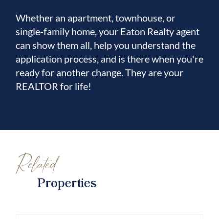
Whether an apartment, townhouse, or
single-family home, your Eaton Realty agent
can show them all, help you understand the
application process, and is there when you're
ready for another change. They are your
REALTOR for life!
Related
Properties