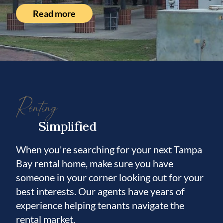
Read more
Renting
Simplified
When you're searching for your next Tampa
Bay rental home, make sure you have
someone in your corner looking out for your
best interests. Our agents have years of
experience helping tenants navigate the
rental market.