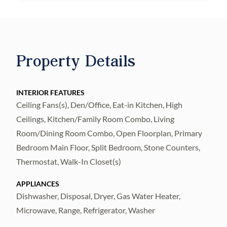
The thoughtfully designed split bedroom
floor plan offers privacy, with the primary
suite tucked away at the rear of the home
and the secondary bedroom positioned
Property Details
toward the front. The primary suite is a
relaxing retreat, complete with an oversized
INTERIOR FEATURES
walk-in closet featuring a custom island and
Ceiling Fans(s), Den/Office, Eat-in Kitchen, High
a private en-suite bathroom with dual sinks
Ceilings, Kitchen/Family Room Combo, Living
and a beautifully tiled walk-in shower. The
Room/Dining Room Combo, Open Floorplan, Primary
secondary bedroom includes its own en-
Bedroom Main Floor, Split Bedroom, Stone Counters,
suite bath with a glass-enclosed shower,
Thermostat, Walk-In Closet(s)
ideal for guests.
APPLIANCES
A spacious office with glass French doors
Dishwasher, Disposal, Dryer, Gas Water Heater,
Microwave, Range, Refrigerator, Washer
provides a flexible space for working from