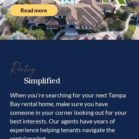
Read more
Renting
Simplified
When you're searching for your next Tampa
Bay rental home, make sure you have
someone in your corner looking out for your
best interests. Our agents have years of
experience helping tenants navigate the
rental market.