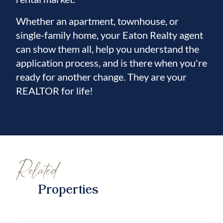
Whether an apartment, townhouse, or
single-family home, your Eaton Realty agent
can show them all, help you understand the
application process, and is there when you're
ready for another change. They are your
REALTOR for life!
Related
Properties