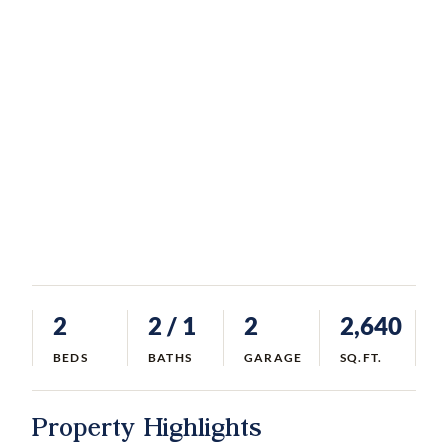
2
2
/ 1
2
2,640
BEDS
BATHS
GARAGE
SQ.FT.
Property Highlights