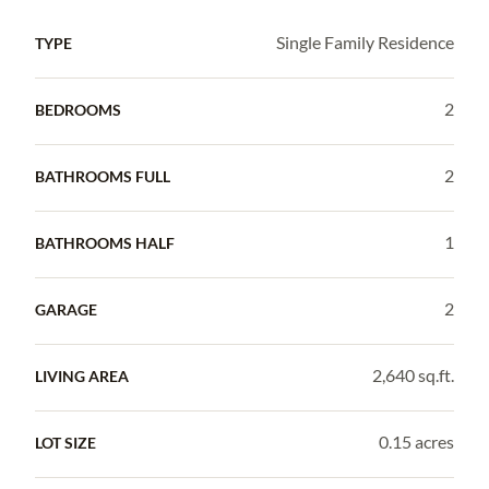
Single Family Residence
TYPE
2
BEDROOMS
2
BATHROOMS FULL
1
BATHROOMS HALF
2
GARAGE
2,640 sq.ft.
LIVING AREA
0.15 acres
LOT SIZE