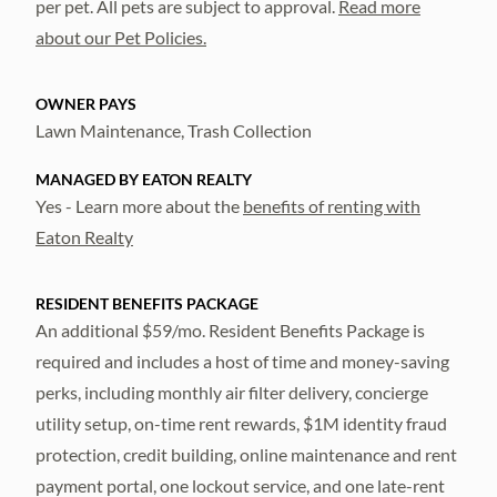
per pet. All pets are subject to approval.
Read more
about our Pet Policies.
OWNER PAYS
Lawn Maintenance, Trash Collection
MANAGED BY EATON REALTY
Yes - Learn more about the
benefits of renting with
Eaton Realty
RESIDENT BENEFITS PACKAGE
An additional $59/mo. Resident Benefits Package is
required and includes a host of time and money-saving
perks, including monthly air filter delivery, concierge
utility setup, on-time rent rewards, $1M identity fraud
protection, credit building, online maintenance and rent
payment portal, one lockout service, and one late-rent