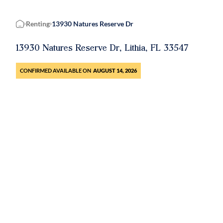
Renting
13930 Natures Reserve Dr
Home
13930 Natures Reserve Dr, Lithia, FL 33547
CONFIRMED AVAILABLE ON
AUGUST 14, 2026