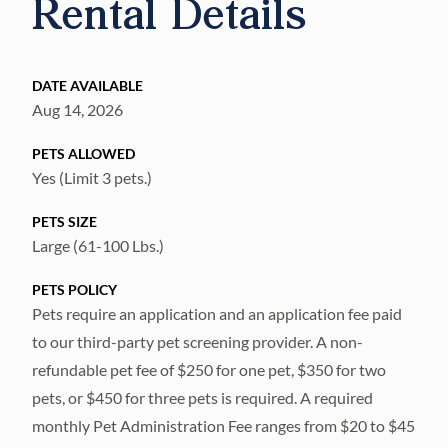
Rental Details
DATE AVAILABLE
Aug 14, 2026
PETS ALLOWED
Yes (Limit 3 pets.)
PETS SIZE
Large (61-100 Lbs.)
PETS POLICY
Pets require an application and an application fee paid
to our third-party pet screening provider. A non-
refundable pet fee of $250 for one pet, $350 for two
pets, or $450 for three pets is required. A required
monthly Pet Administration Fee ranges from $20 to $45