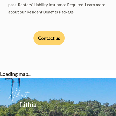
pass. Renters' Liability Insurance Required. Learn more
about our
Resident Benefits Package
.
Contact us
Loading map...
About
Lithia