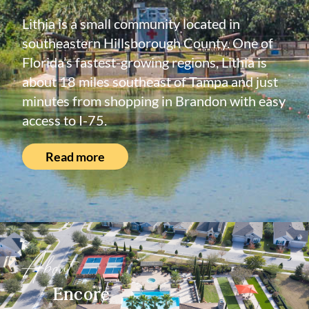
Lithia is a small community located in
southeastern Hillsborough County. One of
Florida’s fastest-growing regions, Lithia is
about 18 miles southeast of Tampa and just
minutes from shopping in Brandon with easy
access to I-75.
Read more
About
Encore