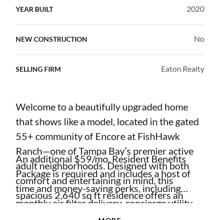
2020
YEAR BUILT
No
NEW CONSTRUCTION
Eaton Realty
SELLING FIRM
Welcome to a beautifully upgraded home
that shows like a model, located in the gated
55+ community of Encore at FishHawk
Ranch—one of Tampa Bay’s premier active
An additional $59/mo. Resident Benefits
adult neighborhoods. Designed with both
Package is required and includes a host of
comfort and entertaining in mind, this
time and money-saving perks, including
spacious 2,640 sq ft residence offers an
monthly air filter delivery, concierge utility
open, airy layout that seamlessly connects
setup, on-time rent rewards, $1M identity