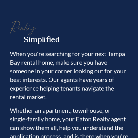
Renting
Simplified
When you're searching for your next Tampa
Bay rental home, make sure you have
someone in your corner looking out for your
best interests. Our agents have years of
experience helping tenants navigate the
rental market.
Whether an apartment, townhouse, or
single-family home, your Eaton Realty agent
can show them all, help you understand the
application process, and is there when you're