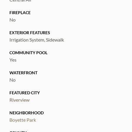
FIREPLACE
No
EXTERIOR FEATURES
Irrigation System, Sidewalk
COMMUNITY POOL
Yes
WATERFRONT
No
FEATURED CITY
Riverview
NEIGHBORHOOD
Boyette Park