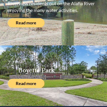
Riverview residents out on the Alafia River
enjoying the many water activities.
Read more
About
Boyette Park
Read more