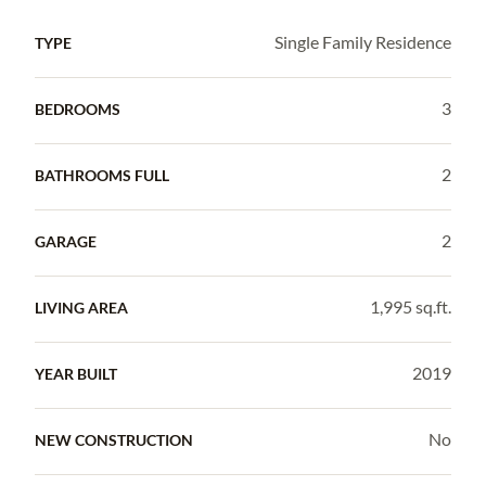
Single Family Residence
TYPE
3
BEDROOMS
2
BATHROOMS FULL
2
GARAGE
1,995 sq.ft.
LIVING AREA
2019
YEAR BUILT
No
NEW CONSTRUCTION