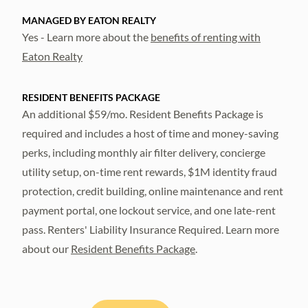
MANAGED BY EATON REALTY
Yes - Learn more about the
benefits of renting with
Eaton Realty
RESIDENT BENEFITS PACKAGE
An additional $59/mo. Resident Benefits Package is
required and includes a host of time and money-saving
perks, including monthly air filter delivery, concierge
utility setup, on-time rent rewards, $1M identity fraud
protection, credit building, online maintenance and rent
payment portal, one lockout service, and one late-rent
pass. Renters' Liability Insurance Required. Learn more
about our
Resident Benefits Package
.