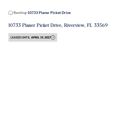
Renting
10733 Planer Picket Drive
Home
10733 Planer Picket Drive, Riverview, FL 33569
LEASED UNTIL
APRIL 19, 2027
?