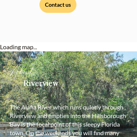
Contact us
Loading map...
About
Riverview
The Alafia River which runs quietly through
Riverview and empties into the Hillsborough
Bay is the focal point of this sleepy Florida
town. On the weekends you will find many