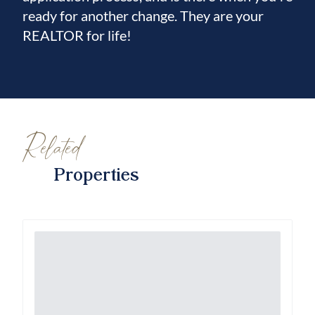
ready for another change. They are your
REALTOR for life!
Related
Properties