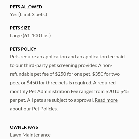
PETS ALLOWED
Yes (Limit 3 pets.)
PETS SIZE
Large (61-100 Lbs.)
PETS POLICY
Pets require an application and an application fee paid
to our third-party pet screening provider. A non-
refundable pet fee of $250 for one pet, $350 for two
pets, or $450 for three pets is required. A required
monthly Pet Administration Fee ranges from $20 to $45
per pet. All pets are subject to approval.
Read more
about our Pet Policies.
OWNER PAYS
Lawn Maintenance