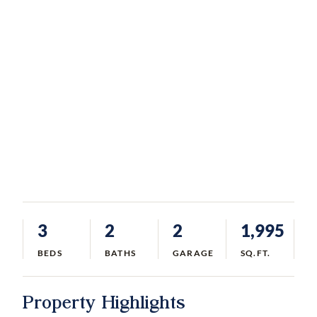
3
2
2
1,995
BEDS
BATHS
GARAGE
SQ.FT.
Property Highlights