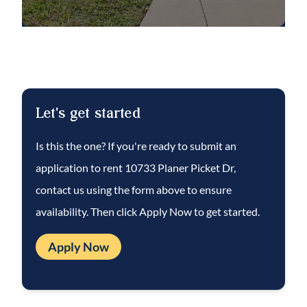
opposite the kitchen and gathering room for
added privacy and they share a full hall bath.
Step outside to a screened-in patio
overlooking a fenced backyard—ideal for
relaxing, entertaining, and enjoying the
Let's get started
Florida lifestyle.
Is this the one? If you're ready to submit an
application to rent
10733 Planer Picket Dr
,
contact us using the form above to ensure
availability. Then click Apply Now to get started.
Apply Now