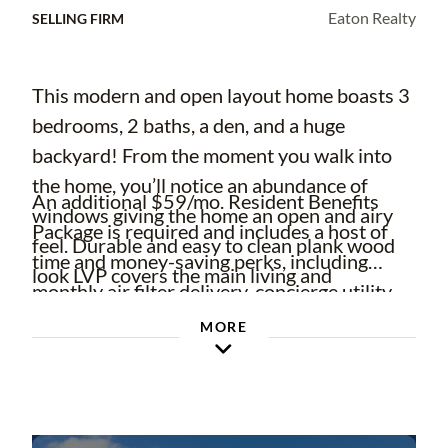
Eaton Realty
SELLING FIRM
This modern and open layout home boasts 3
bedrooms, 2 baths, a den, and a huge
backyard! From the moment you walk into
the home, you’ll notice an abundance of
An additional $59/mo. Resident Benefits
windows giving the home an open and airy
Package is required and includes a host of
feel. Durable and easy to clean plank wood
time and money-saving perks, including
look LVP covers the main living and
monthly air filter delivery, concierge utility
bedrooms while tile is found in the
setup, on-time rent rewards, $1M identity
MORE
bathrooms.
fraud protection, credit building, online
Off the foyer through French doors is the
maintenance and rent payment portal, one
den which is the perfect spot for a home
lockout service, and one late-rent pass.
office, e-learning space, craft room, or media
Renters' Liability Insurance Required. Learn