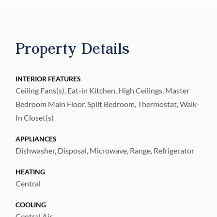
Property Details
INTERIOR FEATURES
Ceiling Fans(s), Eat-in Kitchen, High Ceilings, Master
Bedroom Main Floor, Split Bedroom, Thermostat, Walk-
In Closet(s)
APPLIANCES
Dishwasher, Disposal, Microwave, Range, Refrigerator
HEATING
Central
COOLING
Central Air