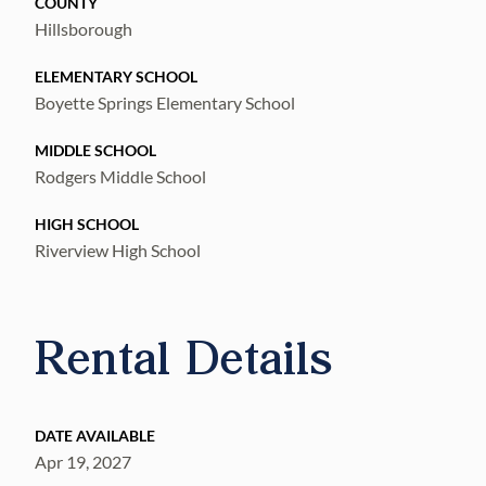
COUNTY
Hillsborough
ELEMENTARY SCHOOL
Boyette Springs Elementary School
MIDDLE SCHOOL
Rodgers Middle School
HIGH SCHOOL
Riverview High School
Rental Details
DATE AVAILABLE
Apr 19, 2027