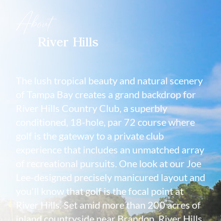
About
River Hills
The lush tropical beauty and natural scenery
of Tampa Bay creates a grand backdrop for
River Hills Country Club, a superbly
conditioned, 18-hole, par 72 course where
golf is the gateway to a private club
experience that includes an unmatched array
of recreational pursuits. One look at our Joe
Lee-designed precisely manicured layout and
you'll know that golf is the focal point at
River Hills. Set amid more than 200 acres of
inland countryside near Brandon, River Hills