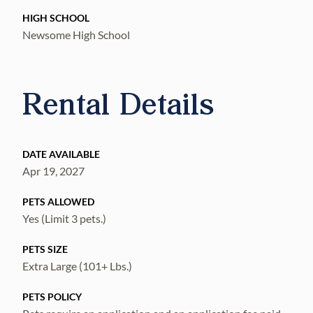
HIGH SCHOOL
Newsome High School
Rental Details
DATE AVAILABLE
Apr 19, 2027
PETS ALLOWED
Yes (Limit 3 pets.)
PETS SIZE
Extra Large (101+ Lbs.)
PETS POLICY