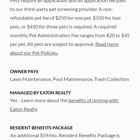
Pets require an application and an application fee paid
to our third-party pet screening provider. A non-
refundable pet fee of $250 for one pet, $350 for two
pets, or $450 for three pets is required. A required
monthly Pet Administration Fee ranges from $20 to $45
per pet. All pets are subject to approval.
Read more
about our Pet Policies.
OWNER PAYS
Lawn Maintenance, Pool Maintenance, Trash Collection
MANAGED BY EATON REALTY
Yes - Learn more about the
benefits of renting with
Eaton Realty
RESIDENT BENEFITS PACKAGE
An additional $59/mo. Resident Benefits Package is