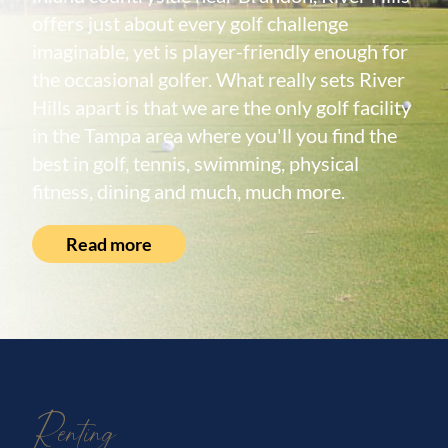
offers just about every golf challenge
imaginable, yet is player-friendly enough for
the occasional golfer. What really sets River
Hills apart is that we are the only golf facility
in the Tampa area where you'll you find the
best in golf, tennis, swimming, physical
fitness, dining and much, much more.
Read more
Renting