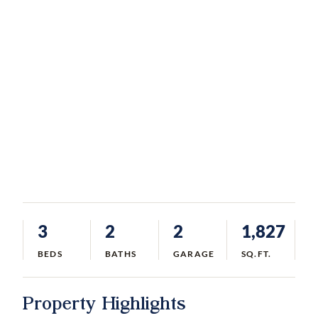
3
2
2
1,827
BEDS
BATHS
GARAGE
SQ.FT.
Property Highlights