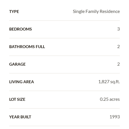
Single Family Residence
TYPE
3
BEDROOMS
2
BATHROOMS FULL
2
GARAGE
1,827 sq.ft.
LIVING AREA
0.25 acres
LOT SIZE
1993
YEAR BUILT