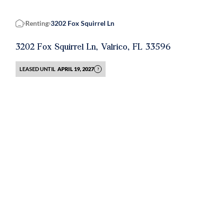
Renting
3202 Fox Squirrel Ln
Home
3202 Fox Squirrel Ln, Valrico, FL 33596
LEASED UNTIL
APRIL 19, 2027
?