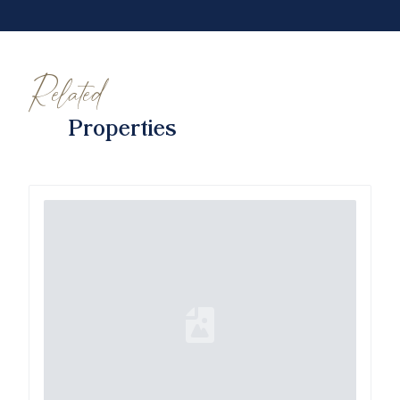
Related
Properties