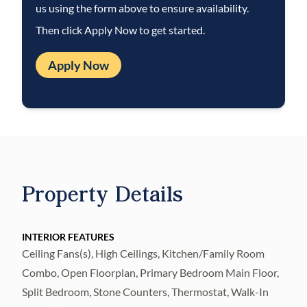
us using the form above to ensure availability.
in the garage.
Then click Apply Now to get started.
Residents of River Hills enjoy access to a
wide array of amenities including pickleball
Apply Now
courts, a clubhouse, fitness center,
community pool, playgrounds, and scenic
trails. Conveniently located near shopping,
dining, and top-rated schools, this home
offers the perfect blend of comfort,
convenience, and lifestyle.
Property Details
Compare! All landscaping maintenance is
included: Mowing, Trimming, Pruning,
INTERIOR FEATURES
Ceiling Fans(s), High Ceilings, Kitchen/Family Room
Fertilization of turf and shrubs, plus plant
Combo, Open Floorplan, Primary Bedroom Main Floor,
pest control and irrigation maintenance,
Split Bedroom, Stone Counters, Thermostat, Walk-In
even complete pool service-that's $380/mo