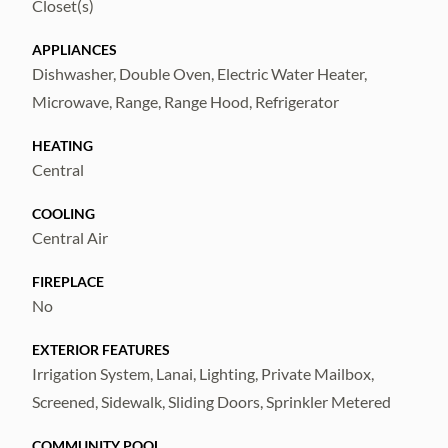
Closet(s)
in included services!
APPLIANCES
Dishwasher, Double Oven, Electric Water Heater,
Microwave, Range, Range Hood, Refrigerator
HEATING
Central
COOLING
Central Air
FIREPLACE
No
EXTERIOR FEATURES
Irrigation System, Lanai, Lighting, Private Mailbox,
Screened, Sidewalk, Sliding Doors, Sprinkler Metered
COMMUNITY POOL