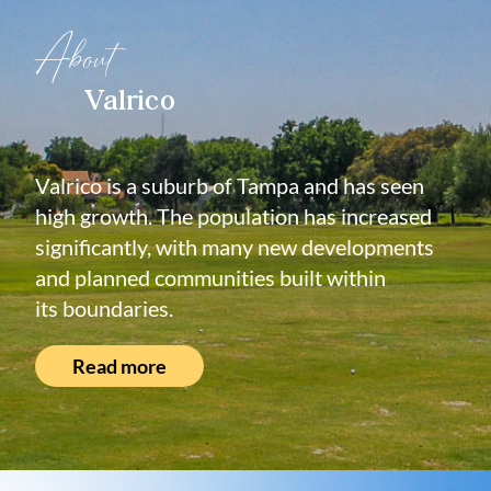
About
Valrico
Valrico is a suburb of Tampa and has seen
high growth. The population has increased
significantly, with many new developments
and planned communities built within
its boundaries.
Read more