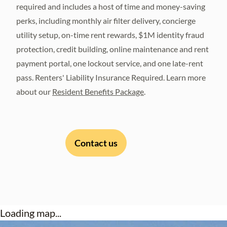
required and includes a host of time and money-saving
perks, including monthly air filter delivery, concierge
utility setup, on-time rent rewards, $1M identity fraud
protection, credit building, online maintenance and rent
payment portal, one lockout service, and one late-rent
pass. Renters' Liability Insurance Required. Learn more
about our
Resident Benefits Package
.
Contact us
Loading map...