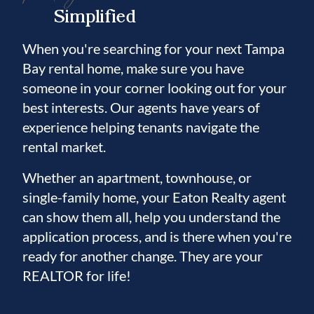
Simplified
When you're searching for your next Tampa
Bay rental home, make sure you have
someone in your corner looking out for your
best interests. Our agents have years of
experience helping tenants navigate the
rental market.
Whether an apartment, townhouse, or
single-family home, your Eaton Realty agent
can show them all, help you understand the
application process, and is there when you're
ready for another change. They are your
REALTOR for life!