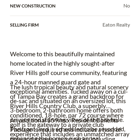
No
NEW CONSTRUCTION
Eaton Realty
SELLING FIRM
Welcome to this beautifully maintained
home located in the highly sought-after
River Hills golf course community, featuring
a 24-hour manned guard gate and
The lush tropical beauty and natural scenery
exceptional amenities. Tucked away on a cul-
of Tampa Bay creates a grand backdrop for
de-sac and situated on an oversized lot, this
River Hills Country Club, a superbly
3-bedroom, 2-bathroom home offers both
conditioned, 18-hole, par 72 course where
privacy and stunning views of the 5th hole.
An additional $59/mo. Resident Benefits
golf is the gateway to a private club
The front yard is scheduled to be resodded,
Package is required and includes a host of
experience that includes an unmatched array
enhancing the home’s curb appeal.
time and money-saving perks, including