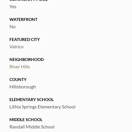
Yes
WATERFRONT
No
FEATURED CITY
Valrico
NEIGHBORHOOD
River Hills
COUNTY
Hillsborough
ELEMENTARY SCHOOL
Lithia Springs Elementary School
MIDDLE SCHOOL
Randall Middle School