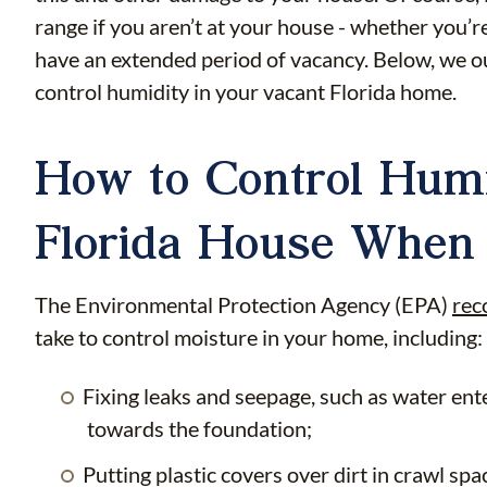
range if you aren’t at your house - whether you’
have an extended period of vacancy. Below, we ou
control humidity in your vacant Florida home.
How to Control Humi
Florida House When 
The Environmental Protection Agency (EPA)
re
take to control moisture in your home, including:
Fixing leaks and seepage, such as water en
towards the foundation;
Putting plastic covers over dirt in crawl sp