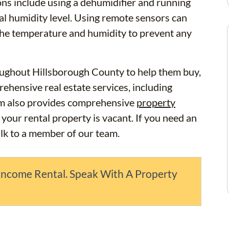
ons include using a dehumidifier and running
mal humidity level. Using remote sensors can
 the temperature and humidity to prevent any
ughout Hillsborough County to help them buy,
ehensive real estate services, including
m also provides comprehensive
property
 your rental property is vacant. If you need an
alk to a member of our team.
Income Rental. Speak With A Property