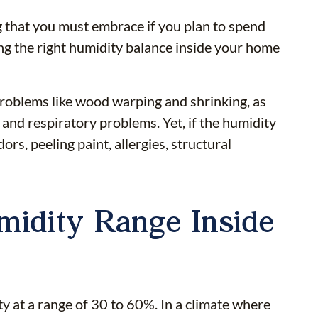
 that you must embrace if you plan to spend
ing the right humidity balance inside your home
 problems like wood warping and shrinking, as
 and respiratory problems. Yet, if the humidity
rs, peeling paint, allergies, structural
midity Range Inside
 at a range of 30 to 60%. In a climate where