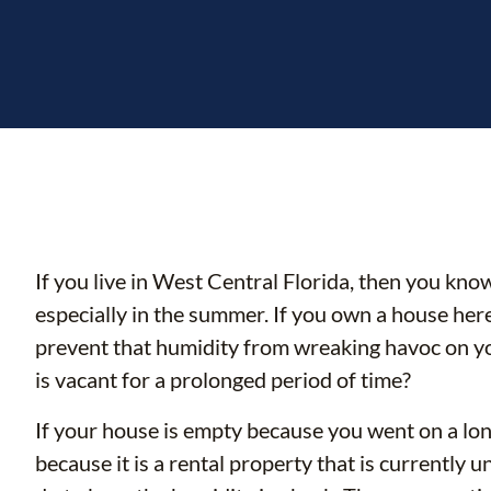
If you live in West Central Florida, then you know
especially in the summer. If you own a house here
prevent that humidity from wreaking havoc on 
is vacant for a prolonged period of time?
If your house is empty because you went on a lon
because it is a rental property that is currently 