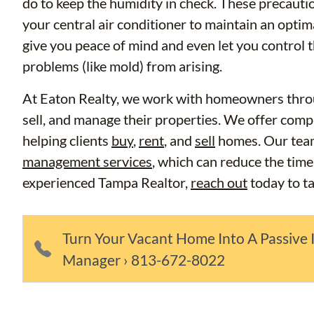
do to keep the humidity in check. These precauti
your central air conditioner to maintain an opti
give you peace of mind and even let you control
problems (like mold) from arising.
At Eaton Realty, we work with homeowners thro
sell, and manage their properties. We offer compr
helping clients
buy
,
rent
, and
sell
homes. Our tea
management services
, which can reduce the time
experienced Tampa Realtor,
reach out
today to t
Turn Your Vacant Home Into A Passive 
Manager › 813-672-8022