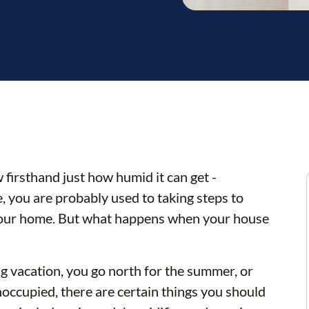
 firsthand just how humid it can get -
, you are probably used to taking steps to
your home. But what happens when your house
g vacation, you go north for the summer, or
unoccupied, there are certain things you should