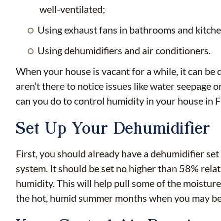
well-ventilated;
Using exhaust fans in bathrooms and kitch
Using dehumidifiers and air conditioners.
When your house is vacant for a while, it can be di
aren’t there to notice issues like water seepage
can you do to control humidity in your house in 
Set Up Your Dehumidifier
First, you should already have a dehumidifier se
system. It should be set no higher than 58% relat
humidity. This will help pull some of the moisture
the hot, humid summer months when you may be 