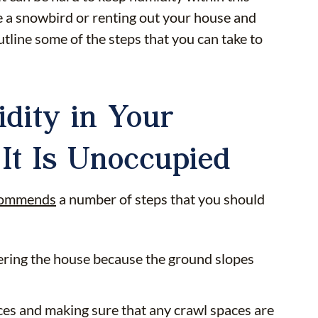
re a snowbird or renting out your house and
tline some of the steps that you can take to
dity in Your
It Is Unoccupied
commends
a number of steps that you should
tering the house because the ground slopes
aces and making sure that any crawl spaces are