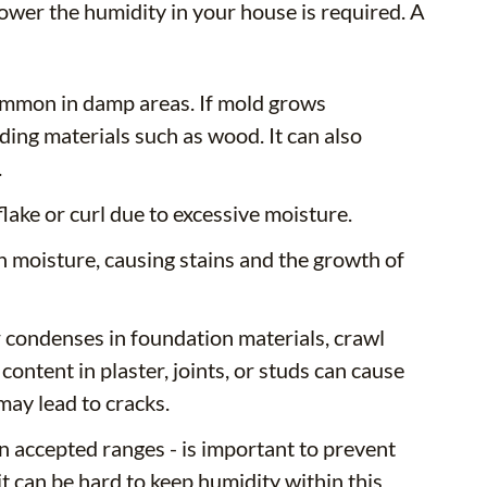
ower the humidity in your house is required. A
ommon in damp areas. If mold grows
ding materials such as wood. It can also
.
ake or curl due to excessive moisture.
h moisture, causing stains and the growth of
condenses in foundation materials, crawl
ntent in plaster, joints, or studs can cause
may lead to cracks.
in accepted ranges - is important to prevent
t can be hard to keep humidity within this