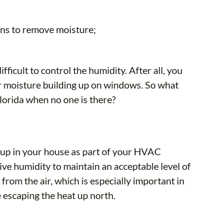
ens to remove moisture;
fficult to control the humidity. After all, you
 or moisture building up on windows. So what
Florida when no one is there?
t up in your house as part of your HVAC
ive humidity to maintain an acceptable level of
 from the air, which is especially important in
escaping the heat up north.