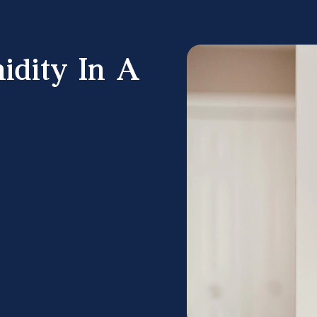
idity In A