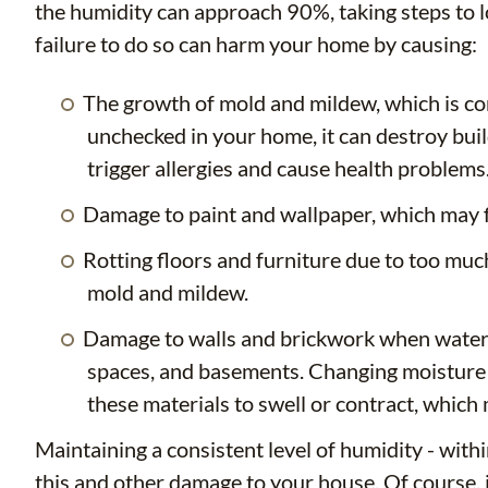
the humidity can approach 90%, taking steps to l
failure to do so can harm your home by causing:
The growth of mold and mildew, which is c
unchecked in your home, it can destroy buil
trigger allergies and cause health problems
Damage to paint and wallpaper, which may fl
Rotting floors and furniture due to too muc
mold and mildew.
Damage to walls and brickwork when water 
spaces, and basements. Changing moisture co
these materials to swell or contract, which 
Maintaining a consistent level of humidity - with
this and other damage to your house. Of course, i