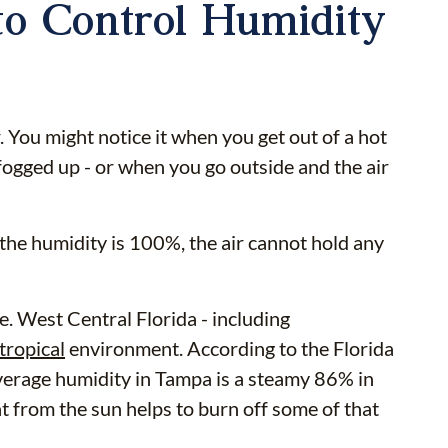
to Control Humidity
. You might notice it when you get out of a hot
ogged up - or when you go outside and the air
the humidity is 100%, the air cannot hold any
fe. West Central Florida - including
tropical
environment. According to the Florida
average humidity in Tampa is a steamy 86% in
 from the sun helps to burn off some of that