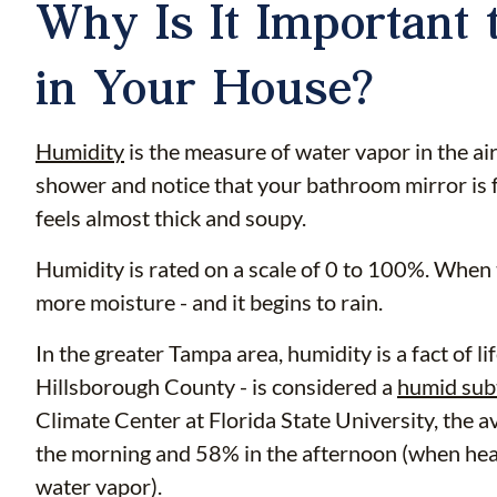
Why Is It Important 
in Your House?
Humidity
is the measure of water vapor in the air
shower and notice that your bathroom mirror is f
feels almost thick and soupy.
Humidity is rated on a scale of 0 to 100%. When 
more moisture - and it begins to rain.
In the greater Tampa area, humidity is a fact of li
Hillsborough County - is considered a
humid sub
Climate Center at Florida State University, the 
the morning and 58% in the afternoon (when heat
water vapor).