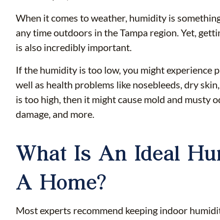
When it comes to weather, humidity is something
any time outdoors in the Tampa region. Yet, gett
is also incredibly important.
If the humidity is too low, you might experience
well as health problems like nosebleeds, dry skin,
is too high, then it might cause mold and musty odo
damage, and more.
What Is An Ideal Hu
A Home?
Most experts recommend keeping indoor humidity