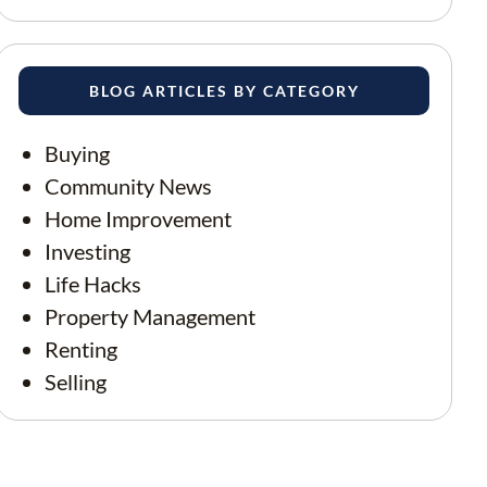
BLOG ARTICLES BY CATEGORY
Buying
Community News
Home Improvement
Investing
Life Hacks
Property Management
Renting
Selling