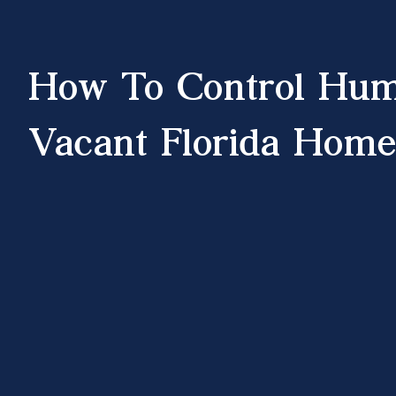
How To Control Hum
Vacant Florida Home