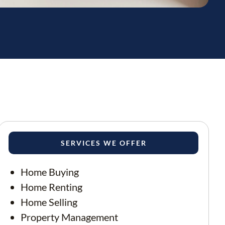
SERVICES WE OFFER
Home Buying
Home Renting
Home Selling
Property Management