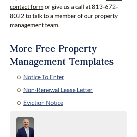
contact form
or give us a call at 813-672-
8022 to talk to a member of our property
management team.
More Free Property
Management Templates
Notice To Enter
Non-Renewal Lease Letter
Eviction Notice