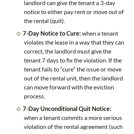
landlord can give the tenant a 3-day
notice to either pay rent or move out of
the rental (quit).
7-Day Notice to Cure:
when a tenant
violates the lease in a way that they can
correct, the landlord must give the
tenant 7 days to fix the violation. If the
tenant fails to “cure” the issue or move
out of the rental unit, then the landlord
can move forward with the eviction
process.
7-Day Unconditional Quit Notice:
when a tenant commits a more serious
violation of the rental agreement (such