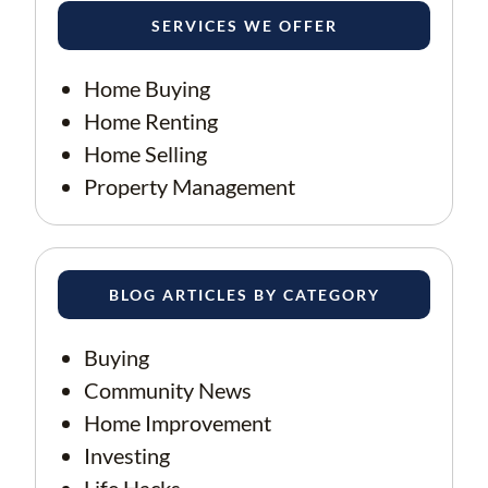
SERVICES WE OFFER
Home Buying
Home Renting
Home Selling
Property Management
BLOG ARTICLES BY CATEGORY
Buying
Community News
Home Improvement
Investing