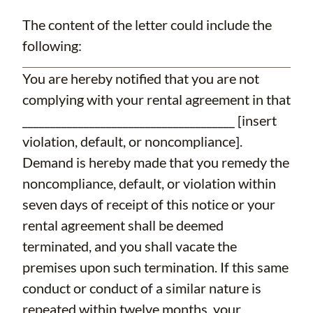
The content of the letter could include the
following:
You are hereby notified that you are not
complying with your rental agreement in that
______________________________________ [insert
violation, default, or noncompliance].
Demand is hereby made that you remedy the
noncompliance, default, or violation within
seven days of receipt of this notice or your
rental agreement shall be deemed
terminated, and you shall vacate the
premises upon such termination. If this same
conduct or conduct of a similar nature is
repeated within twelve months, your