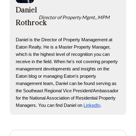
Daniel
Director of Property Mgmt., MPM
Rothrock
Daniel is the Director of Property Management at 
Eaton Realty. He is a Master Property Manager, 
which is the highest level of recognition you can 
receive in the field. When he's not covering property 
management developments and insights on the 
Eaton blog or managing Eaton's property 
management team, Daniel can be found serving as 
the Southeast Regional Vice President/Ambassador 
for the National Association of Residential Property 
Managers. You can find Daniel on
LinkedIn
. 