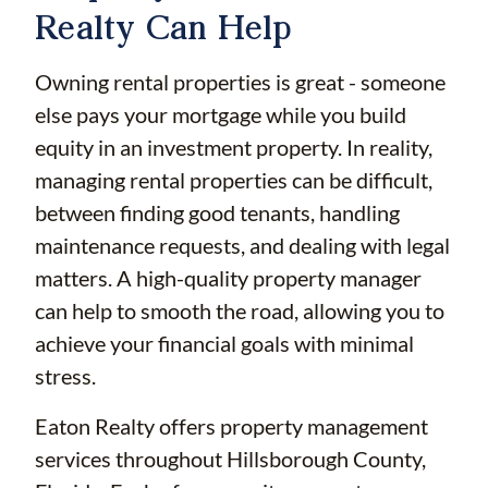
Realty Can Help
Owning rental properties is great - someone
else pays your mortgage while you build
equity in an investment property. In reality,
managing rental properties can be difficult,
between finding good tenants, handling
maintenance requests, and dealing with legal
matters. A high-quality property manager
can help to smooth the road, allowing you to
achieve your financial goals with minimal
stress.
Eaton Realty offers property management
services throughout Hillsborough County,