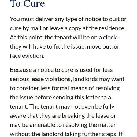
To Cure
You must deliver any type of notice to quit or
cure by mail or leave a copy at the residence.
At this point, the tenant will be on a clock -
they will have to fix the issue, move out, or
face eviction.
Because a notice to cure is used for less
serious lease violations, landlords may want
to consider less formal means of resolving
the issue before sending this letter to a
tenant. The tenant may not even be fully
aware that they are breaking the lease or
may be amenable to resolving the matter
without the landlord taking further steps. If