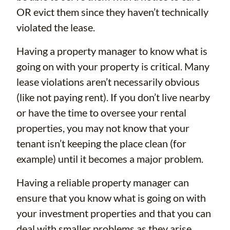
OR evict them since they haven’t technically
violated the lease.
Having a property manager to know what is
going on with your property is critical. Many
lease violations aren’t necessarily obvious
(like not paying rent). If you don’t live nearby
or have the time to oversee your rental
properties, you may not know that your
tenant isn’t keeping the place clean (for
example) until it becomes a major problem.
Having a reliable property manager can
ensure that you know what is going on with
your investment properties and that you can
deal with smaller problems as they arise