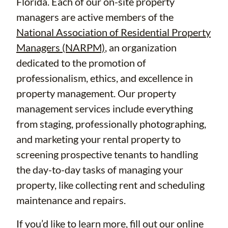
Florida. Each of our on-site property
managers are active members of the
National Association of Residential Property
Managers (NARPM)
, an organization
dedicated to the promotion of
professionalism, ethics, and excellence in
property management. Our property
management services include everything
from staging, professionally photographing,
and marketing your rental property to
screening prospective tenants to handling
the day-to-day tasks of managing your
property, like collecting rent and scheduling
maintenance and repairs.
If you’d like to learn more, fill out our
online