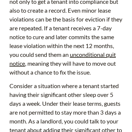
not only to get a tenant into compliance but
also to create a record. Even minor lease
violations can be the basis for eviction if they
are repeated. If a tenant receives a 7-day
notice to cure and later commits the same
lease violation within the next 12 months,
you could send them an
unconditional quit
notice
, meaning they will have to move out
without a chance to fix the issue.
Consider a situation where a tenant started
having their significant other sleep over 5
days a week. Under their lease terms, guests
are not permitted to stay more than 3 days a
month. As a landlord, you could talk to your
tenant about adding their significant other to