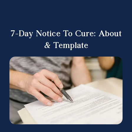
7-Day Notice To Cure: About
& Template