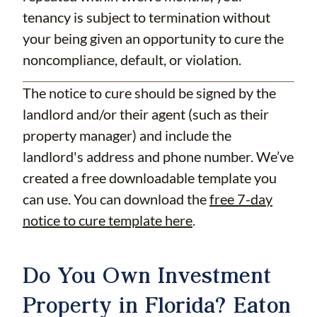
tenancy is subject to termination without
your being given an opportunity to cure the
noncompliance, default, or violation.
The notice to cure should be signed by the
landlord and/or their agent (such as their
property manager) and include the
landlord's address and phone number. We’ve
created a free downloadable template you
can use. You can download the
free 7-day
notice to cure template here
.
Do You Own Investment
Property in Florida? Eaton