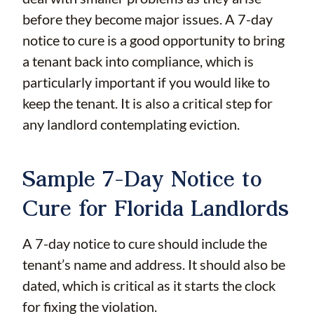
before they become major issues. A 7-day
notice to cure is a good opportunity to bring
a tenant back into compliance, which is
particularly important if you would like to
keep the tenant. It is also a critical step for
any landlord contemplating eviction.
Sample 7-Day Notice to
Cure for Florida Landlords
A 7-day notice to cure should include the
tenant’s name and address. It should also be
dated, which is critical as it starts the clock
for fixing the violation.