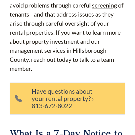
avoid problems through careful
screening
of
tenants - and that address issues as they
arise through careful oversight of your
rental properties. If you want to learn more
about property investment and our
management services in Hillsborough
County, reach out today to talk to a team
member.
Have questions about
your rental property? ›
813-672-8022
What Is a 7-Day Notice to