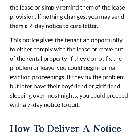
the lease or simply remind them of the lease
provision. If nothing changes, you may send
them a 7-day notice to cure letter.
This notice gives the tenant an opportunity
to either comply with the lease or move out
of the rental property. If they do not fix the
problem or leave, you could begin formal
eviction proceedings. If they fix the problem
but later have their boyfriend or girlfriend
sleeping over most nights, you could proceed
with a 7-day notice to quit.
How To Deliver A Notice