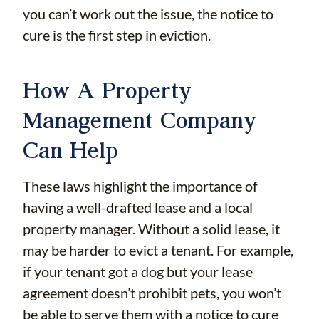
you can’t work out the issue, the notice to
cure is the first step in eviction.
How A Property
Management Company
Can Help
These laws highlight the importance of
having a well-drafted lease and a local
property manager. Without a solid lease, it
may be harder to evict a tenant. For example,
if your tenant got a dog but your lease
agreement doesn’t prohibit pets, you won’t
be able to serve them with a notice to cure