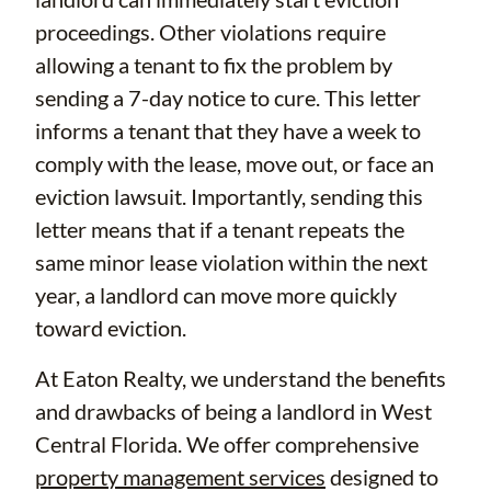
proceedings. Other violations require
allowing a tenant to fix the problem by
sending a 7-day notice to cure. This letter
informs a tenant that they have a week to
comply with the lease, move out, or face an
eviction lawsuit. Importantly, sending this
letter means that if a tenant repeats the
same minor lease violation within the next
year, a landlord can move more quickly
toward eviction.
At Eaton Realty, we understand the benefits
and drawbacks of being a landlord in West
Central Florida. We offer comprehensive
property management services
designed to