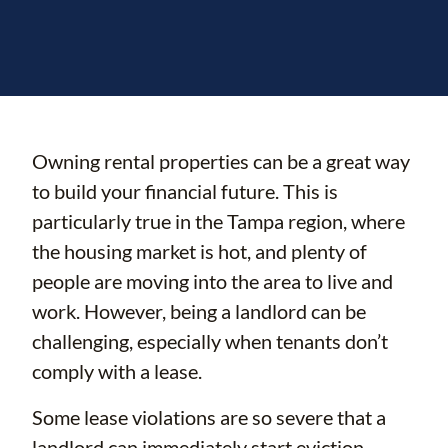
Owning rental properties can be a great way
to build your financial future. This is
particularly true in the Tampa region, where
the housing market is hot, and plenty of
people are moving into the area to live and
work. However, being a landlord can be
challenging, especially when tenants don’t
comply with a lease.
Some lease violations are so severe that a
landlord can immediately start eviction