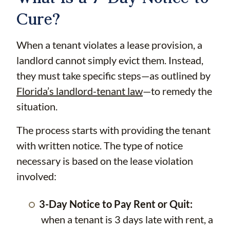
Cure?
When a tenant violates a lease provision, a
landlord cannot simply evict them. Instead,
they must take specific steps—as outlined by
Florida’s landlord-tenant law
—to remedy the
situation.
The process starts with providing the tenant
with written notice. The type of notice
necessary is based on the lease violation
involved:
3-Day Notice to Pay Rent or Quit:
when a tenant is 3 days late with rent, a