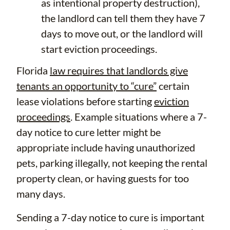
as intentional property destruction),
the landlord can tell them they have 7
days to move out, or the landlord will
start eviction proceedings.
Florida
law requires that landlords give
tenants an opportunity to “cure”
certain
lease violations before starting
eviction
proceedings
. Example situations where a 7-
day notice to cure letter might be
appropriate include having unauthorized
pets, parking illegally, not keeping the rental
property clean, or having guests for too
many days.
Sending a 7-day notice to cure is important