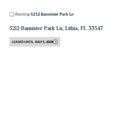
Renting
5212 Bannister Park Ln
Home
5212 Bannister Park Ln, Lithia, FL 33547
LEASED UNTIL
JULY 5, 2028
?