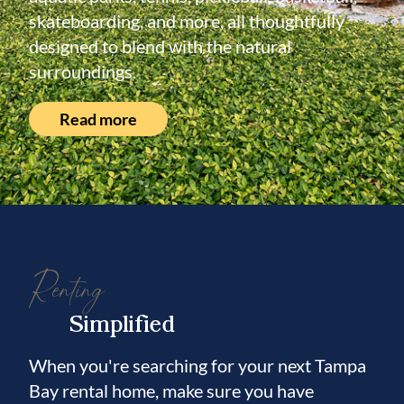
skateboarding, and more, all thoughtfully
designed to blend with the natural
surroundings.
Read more
Renting
Simplified
When you're searching for your next Tampa
Bay rental home, make sure you have