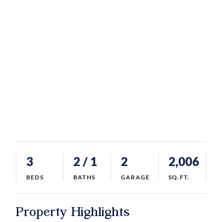
3
2
/ 1
2
2,006
BEDS
BATHS
GARAGE
SQ.FT.
Property Highlights