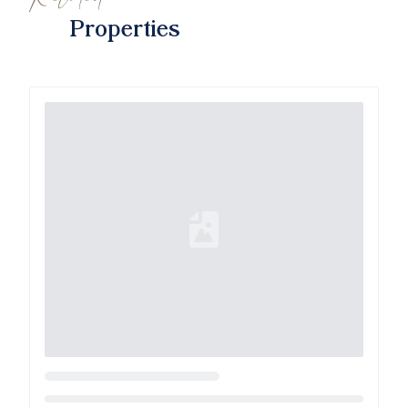
Properties