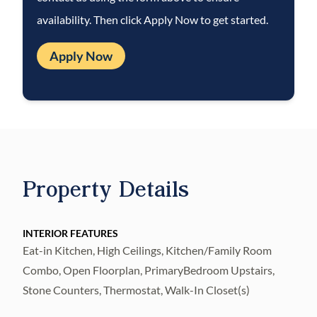
including monthly air filter delivery,
availability. Then click Apply Now to get started.
concierge utility setup, on-time rent rewards,
$1M identity fraud protection, credit
Apply Now
building, online maintenance and rent
payment portal, one lockout service, and one
late-rent pass. Renters Liability Insurance
Required. Learn more at the
Resident
Benefits Package
.
Property Details
INTERIOR FEATURES
Eat-in Kitchen, High Ceilings, Kitchen/Family Room
Combo, Open Floorplan, PrimaryBedroom Upstairs,
Stone Counters, Thermostat, Walk-In Closet(s)