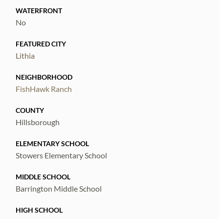
WATERFRONT
No
FEATURED CITY
Lithia
NEIGHBORHOOD
FishHawk Ranch
COUNTY
Hillsborough
ELEMENTARY SCHOOL
Stowers Elementary School
MIDDLE SCHOOL
Barrington Middle School
HIGH SCHOOL