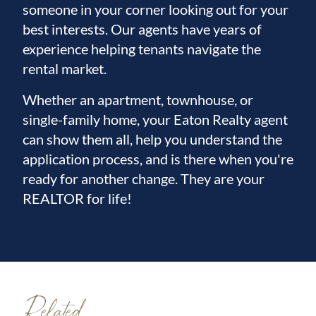
someone in your corner looking out for your
best interests. Our agents have years of
experience helping tenants navigate the
rental market.
Whether an apartment, townhouse, or
single-family home, your Eaton Realty agent
can show them all, help you understand the
application process, and is there when you're
ready for another change. They are your
REALTOR for life!
Related