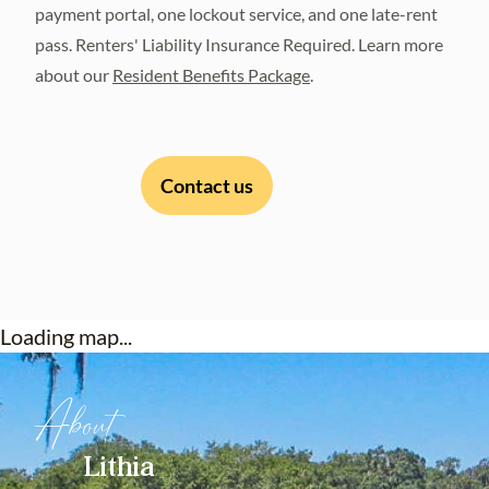
payment portal, one lockout service, and one late-rent
pass. Renters' Liability Insurance Required. Learn more
about our
Resident Benefits Package
.
Contact us
Loading map...
About
Lithia