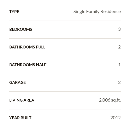
Single Family Residence
TYPE
3
BEDROOMS
2
BATHROOMS FULL
1
BATHROOMS HALF
2
GARAGE
2,006 sq.ft.
LIVING AREA
2012
YEAR BUILT