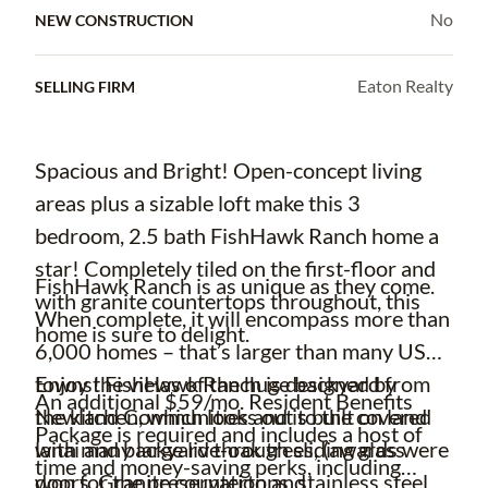
No
NEW CONSTRUCTION
Eaton Realty
SELLING FIRM
Spacious and Bright! Open-concept living
areas plus a sizable loft make this 3
bedroom, 2.5 bath FishHawk Ranch home a
star! Completely tiled on the first-floor and
FishHawk Ranch is as unique as they come.
with granite countertops throughout, this
When complete, it will encompass more than
home is sure to delight.
6,000 homes – that’s larger than many US
Enjoy the views of the huge backyard from
towns! FishHawk Ranch is designed by
An additional $59/mo. Resident Benefits
the kitchen, which looks out to the covered
Newland Communities and is built on land
Package is required and includes a host of
lanai and backyard through sliding glass
with many large live-oak trees, (awards were
time and money-saving perks, including
doors. Granite countertops, stainless steel
won for the preservation and