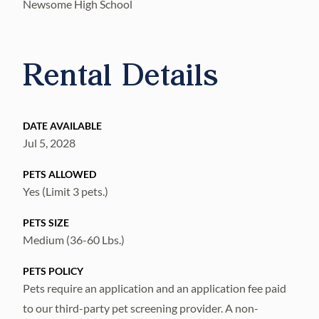
Newsome High School
Rental Details
DATE AVAILABLE
Jul 5, 2028
PETS ALLOWED
Yes (Limit 3 pets.)
PETS SIZE
Medium (36-60 Lbs.)
PETS POLICY
Pets require an application and an application fee paid
to our third-party pet screening provider. A non-