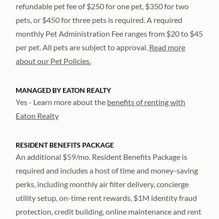
refundable pet fee of $250 for one pet, $350 for two
pets, or $450 for three pets is required. A required
monthly Pet Administration Fee ranges from $20 to $45
per pet. All pets are subject to approval.
Read more
about our Pet Policies.
MANAGED BY EATON REALTY
Yes - Learn more about the
benefits of renting with
Eaton Realty
RESIDENT BENEFITS PACKAGE
An additional $59/mo. Resident Benefits Package is
required and includes a host of time and money-saving
perks, including monthly air filter delivery, concierge
utility setup, on-time rent rewards, $1M identity fraud
protection, credit building, online maintenance and rent