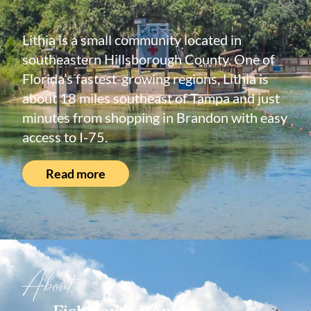
Lithia is a small community located in
southeastern Hillsborough County. One of
Florida’s fastest-growing regions, Lithia is
about 18 miles southeast of Tampa and just
minutes from shopping in Brandon with easy
access to I-75.
Read more
About
FishHawk Ranch