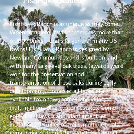
FishHawk Ranch is as unique as they come.
When complete, it will encompass more than
6,000 homes – that’s larger than many US
towns! FishHawk Ranch is designed by
Newland Communities and is built on land
with many large live-oak trees, (awards were
won for the preservation and
transplantation of these oaks during early
development). Homes of all types are
available from townhomes, and villas, to
multi-million dollar custom estates. Come
enjoy FishHawk's abundant amenities,
including 25+ miles of trails, multiple pools,
aquatic parks, tennis, pickleball, basketball,