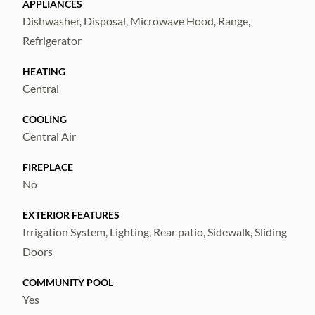
APPLIANCES
Dishwasher, Disposal, Microwave Hood, Range,
Refrigerator
HEATING
Central
COOLING
Central Air
FIREPLACE
No
EXTERIOR FEATURES
Irrigation System, Lighting, Rear patio, Sidewalk, Sliding
Doors
COMMUNITY POOL
Yes