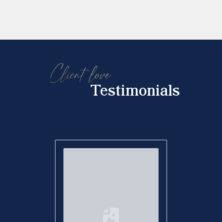
Client love
Testimonials