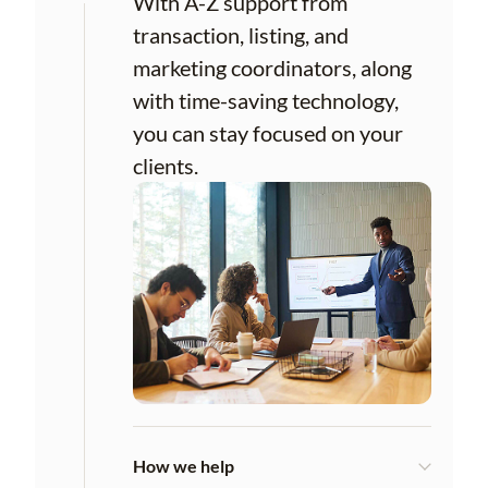
With A-Z support from
transaction, listing, and
marketing coordinators, along
with time-saving technology,
you can stay focused on your
clients.
How we help