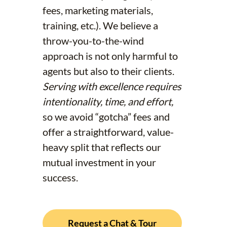
fees, marketing materials,
training, etc.). We believe a
throw-you-to-the-wind
approach is not only harmful to
agents but also to their clients.
Serving with excellence requires
intentionality, time, and effort,
so we avoid “gotcha” fees and
offer a straightforward, value-
heavy split that reflects our
mutual investment in your
success.
Request a Chat & Tour