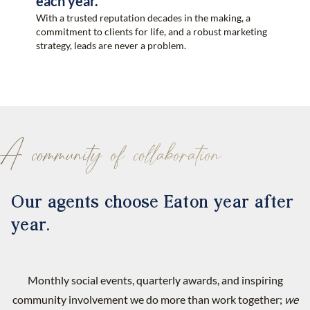
each year.
With a trusted reputation decades in the making, a
commitment to clients for life, and a robust marketing
strategy, leads are never a problem.
A community of collaboration
Our agents choose Eaton year after
year.
Monthly social events, quarterly awards, and inspiring
community involvement we do more than work together;
we