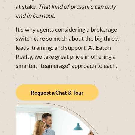
at stake.
That kind of pressure can only
end in burnout.
It’s why agents considering a brokerage
switch care so much about the big three:
leads, training, and support. At Eaton
Realty, we take great pride in offering a
smarter, "teamerage" approach to each.
Request a Chat & Tour