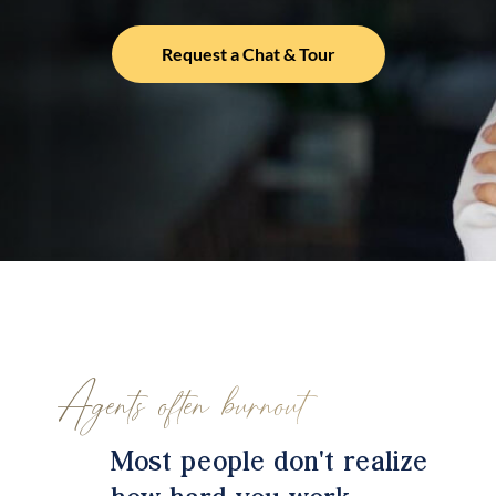
Request a Chat & Tour
Agents often burnout
Most people don't realize
how hard you work.