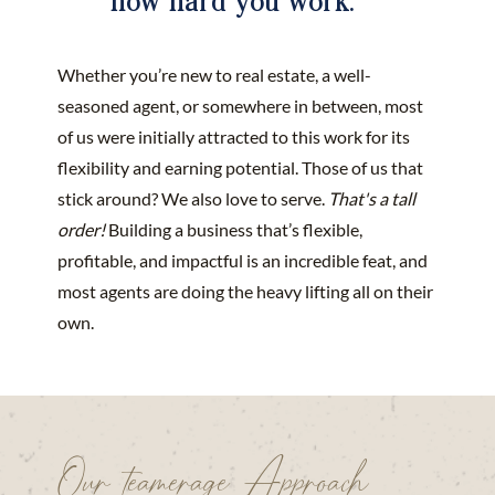
Whether you’re new to real estate, a well-
seasoned agent, or somewhere in between, most
of us were initially attracted to this work for its
flexibility and earning potential. Those of us that
stick around? We also love to serve.
That's a tall
order!
Building a business that’s flexible,
profitable, and impactful is an incredible feat, and
most agents are doing the heavy lifting all on their
own.
Our teamerage Approach