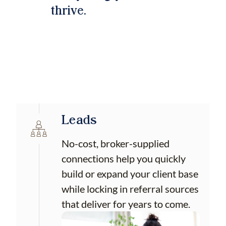
thrive.
Leads
No-cost, broker-supplied
connections help you quickly
build or expand your client base
while locking in referral sources
that deliver for years to come.