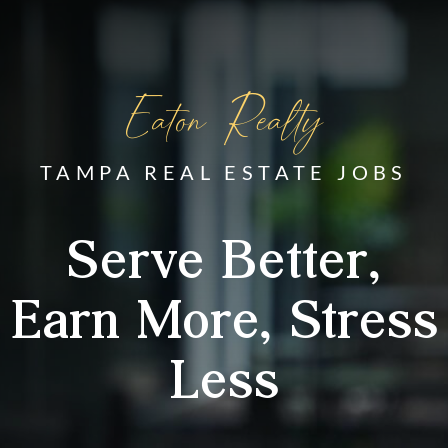
Eaton Realty
TAMPA REAL ESTATE JOBS
Serve Better,
Earn More, Stress
Less