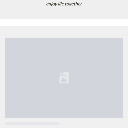
enjoy life together.