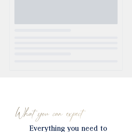
Loading...
What you can expect
Everything you need to