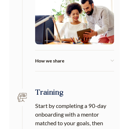
How we share
Training
Start by completing a 90-day
onboarding with a mentor
matched to your goals, then