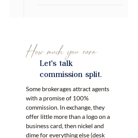
How much you earn
Let's talk
commission split.
Some brokerages attract agents
with a promise of 100%
commission. In exchange, they
offer little more than a logo on a
business card, then nickel and
dime for everything else (desk