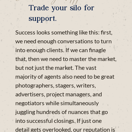
Trade your silo for
support.
Success looks something like this: first,
we need enough conversations to turn
into enough clients. If we can finagle
that, then we need to master the market,
but not just the market. The vast
majority of agents also need to be great
photographers, stagers, writers,
advertisers, project managers, and
negotiators while simultaneously
juggling hundreds of nuances that go
into successful closings. If just one
detail gets overlooked, our reputation is