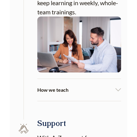
keep learning in weekly, whole-
team trainings.
How we teach
Support