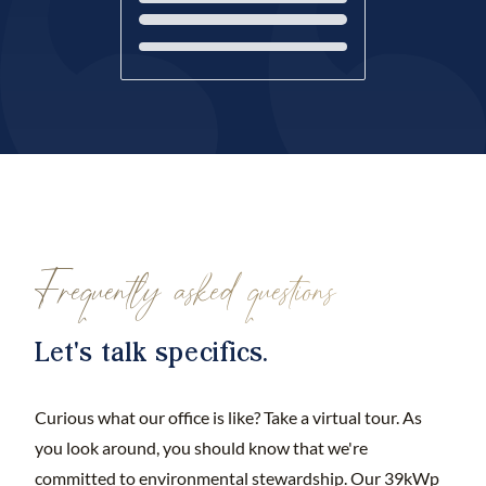
Loading...
Frequently asked questions
Let's talk specifics.
Curious what our office is like? Take a virtual tour. As
you look around, you should know that we're
committed to environmental stewardship. Our 39kWp