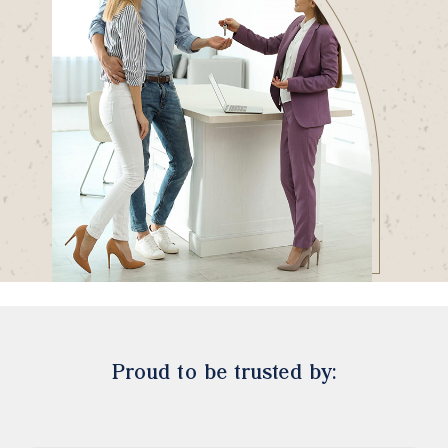
Proud to be trusted by: