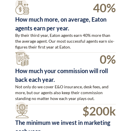
40%
How much more, on average, Eaton
agents earn per year.
By their third year, Eaton agents earn 40% more than
the average agent. Our most successful agents earn six-
figures their first year at Eaton.
0%
How much your commission will roll
back each year.
Not only do we cover E&O insurance, desk fees, and
more, but our agents also keep their commission
standing no matter how each year plays out.
$200k
The minimum we invest in marketing