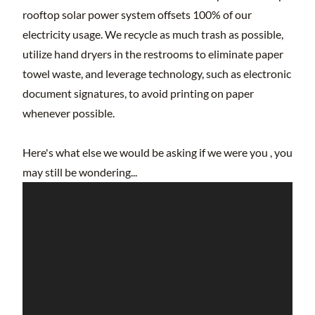
rooftop solar power system offsets 100% of our
electricity usage. We recycle as much trash as possible,
utilize hand dryers in the restrooms to eliminate paper
towel waste, and leverage technology, such as electronic
document signatures, to avoid printing on paper
whenever possible.
Here's what else we would be asking if we were you , you
may still be wondering...