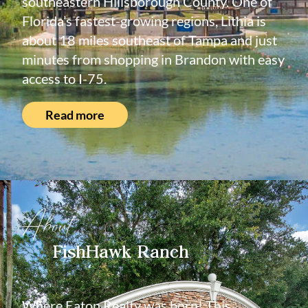
southeastern Hillsborough County. One of
Florida’s fastest-growing regions, Lithia is
about 18 miles southeast of Tampa and just
minutes from shopping in Brandon with easy
access to I-75.
Read more
About
FishHawk Ranch
Where Eaton Realty was born! This