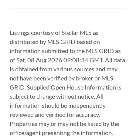
Loading...
Listings courtesy of Stellar MLS as
distributed by MLS GRID based on
information submitted to the MLS GRID as
of
Sat, 08 Aug 2026 09:08:34 GMT
. All data
is obtained from various sources and may
not have been verified by broker or MLS
GRID. Supplied Open House Information is
subject to change without notice. All
information should be independently
reviewed and verified for accuracy.
Properties may or may not be listed by the
office/agent presenting the information.