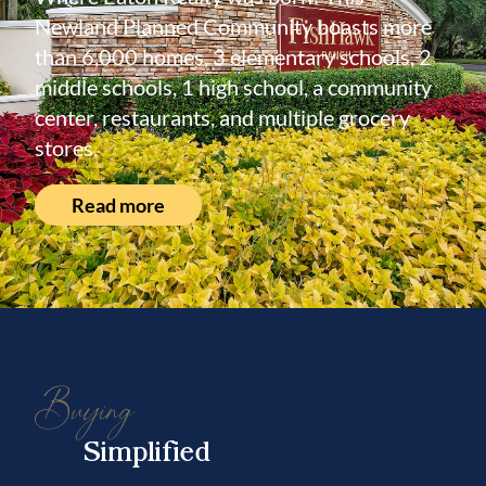
Newland Planned Community boasts more
than 6,000 homes, 3 elementary schools, 2
middle schools, 1 high school, a community
center, restaurants, and multiple grocery
stores.
Read more
Buying
Simplified