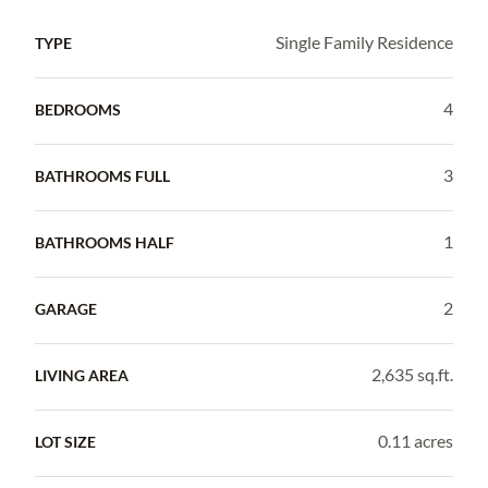
Single Family Residence
TYPE
4
BEDROOMS
3
BATHROOMS FULL
1
BATHROOMS HALF
2
GARAGE
2,635 sq.ft.
LIVING AREA
0.11 acres
LOT SIZE