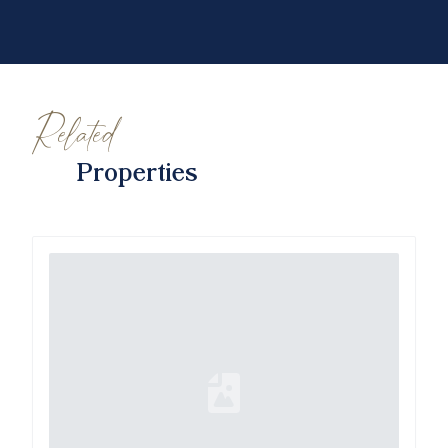
Related
Properties