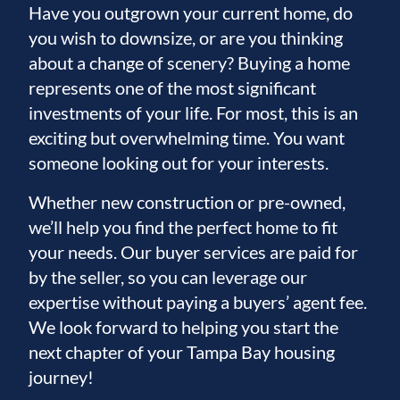
Have you outgrown your current home, do
you wish to downsize, or are you thinking
about a change of scenery? Buying a home
represents one of the most significant
investments of your life. For most, this is an
exciting but overwhelming time. You want
someone looking out for your interests.
Whether new construction or pre-owned,
we’ll help you find the perfect home to fit
your needs. Our buyer services are paid for
by the seller, so you can leverage our
expertise without paying a buyers’ agent fee.
We look forward to helping you start the
next chapter of your Tampa Bay housing
journey!