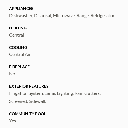
for gas.
APPLIANCES
Dishwasher, Disposal, Microwave, Range, Refrigerator
Enjoy all the amenities of Fishhawk West
HEATING
including a central park pool, dog park,
Central
fitness center, game room, lake house, and
trails.
COOLING
Central Air
Conveniently located near multiple grocery
FIREPLACE
stores, schools, and restaurants. Schedule
No
your showing today!
EXTERIOR FEATURES
Irrigation System, Lanai, Lighting, Rain Gutters,
Screened, Sidewalk
COMMUNITY POOL
Yes