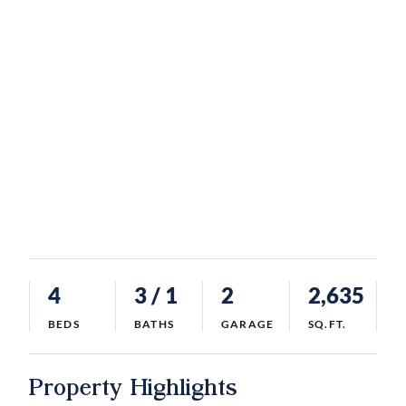
4
3
/ 1
2
2,635
BEDS
BATHS
GARAGE
SQ.FT.
Property Highlights