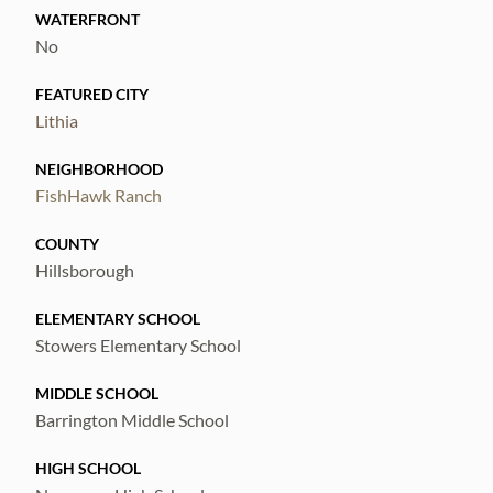
WATERFRONT
No
FEATURED CITY
Lithia
NEIGHBORHOOD
FishHawk Ranch
COUNTY
Hillsborough
ELEMENTARY SCHOOL
Stowers Elementary School
MIDDLE SCHOOL
Barrington Middle School
HIGH SCHOOL