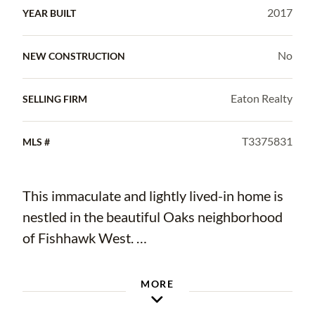
2017
YEAR BUILT
No
NEW CONSTRUCTION
Eaton Realty
SELLING FIRM
T3375831
MLS #
This immaculate and lightly lived-in home is
nestled in the beautiful Oaks neighborhood
of Fishhawk West.
Boasting 4 bedrooms, 3.5 baths plus a loft
MORE
the home has an abundance of space and