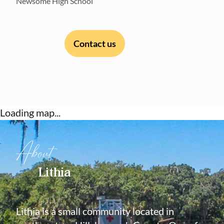
Newsome High School
Contact us
Loading map...
About
Lithia
Lithia is a small community located in