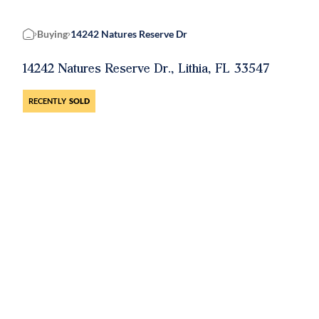
Buying
14242 Natures Reserve Dr
Home
14242 Natures Reserve Dr., Lithia, FL 33547
RECENTLY
SOLD