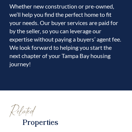
Whether new construction or pre-owned,
schools, shopping, dining, and
we’ll help you find the perfect home to fit
your needs. Our buyer services are paid for
major roadways for a smooth commute.
by the seller, so you can leverage our
Don’t miss your opportunity to own this one-
expertise without paying a buyers’ agent fee.
of-a-kind pool home with upscale finishes
We look forward to helping you start the
and unforgettable
next chapter of your Tampa Bay housing
journey!
views!
Related
Properties