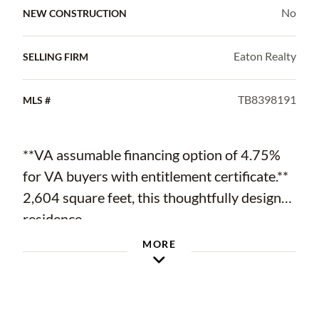
No
NEW CONSTRUCTION
Eaton Realty
SELLING FIRM
TB8398191
MLS #
**VA assumable financing option of 4.75%
for VA buyers with entitlement certificate.**
2,604 square feet, this thoughtfully designed
residence
MORE
features 3 bedrooms, 3 full bathrooms, an
office, and a 3-car garage—all laid out in a
three-way split bedroom floor plan that