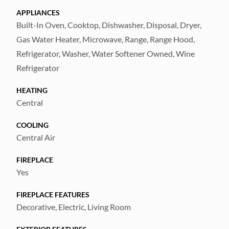
countertops are brand new
APPLIANCES
Built-In Oven, Cooktop, Dishwasher, Disposal, Dryer,
and custom-built, combining elegant design
Gas Water Heater, Microwave, Range, Range Hood,
with exceptional craftsmanship. At the
Refrigerator, Washer, Water Softener Owned, Wine
center of this culinary space is a
Refrigerator
professional-grade 36-inch
HEATING
Central
gas range featuring six powerful burners,
COOLING
including a dedicated power burner for high-
Central Air
heat cooking. A matching 36-inch vent hood
provides
FIREPLACE
Yes
effective ventilation while complementing
FIREPLACE FEATURES
the kitchen’s upscale aesthetic. A
Decorative, Electric, Living Room
showstopping 15-foot quartz island anchors