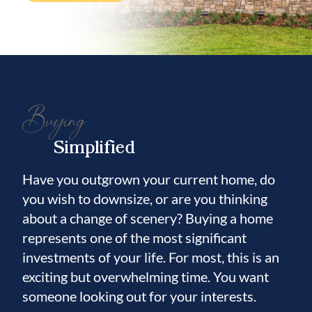
bedrooms are
located on opposite sides of the home, each
with access to its own full bathroom, making
it an ideal layout for guests or
Buying
multigenerational living.
Simplified
Additional features include an in-floor
Have you outgrown your current home, do
power outlet in the living room, upgraded
you wish to downsize, or are you thinking
lighting fixtures, and smart-home enabled
about a change of scenery? Buying a home
features throughout.
represents one of the most significant
investments of your life. For most, this is an
Located in the vibrant Hawkstone
exciting but overwhelming time. You want
community, residents enjoy resort-style
someone looking out for your interests.
amenities and easy access to top-rated