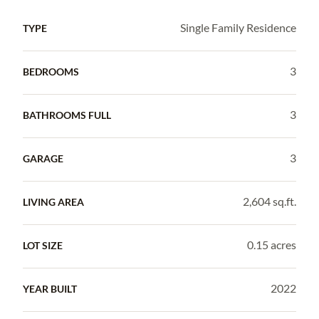
Single Family Residence
TYPE
3
BEDROOMS
3
BATHROOMS FULL
3
GARAGE
2,604 sq.ft.
LIVING AREA
0.15 acres
LOT SIZE
2022
YEAR BUILT