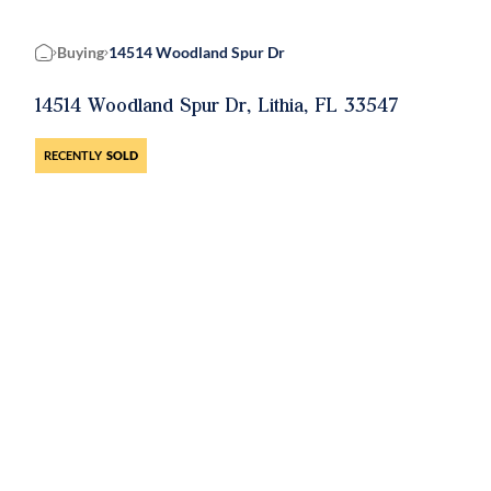
Buying
14514 Woodland Spur Dr
Home
14514 Woodland Spur Dr, Lithia, FL 33547
RECENTLY
SOLD