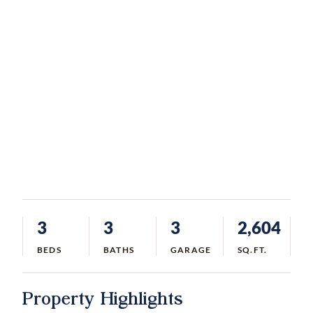
3
3
3
2,604
BEDS
BATHS
GARAGE
SQ.FT.
Property Highlights