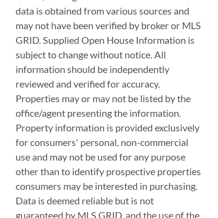
data is obtained from various sources and
may not have been verified by broker or MLS
GRID. Supplied Open House Information is
subject to change without notice. All
information should be independently
reviewed and verified for accuracy.
Properties may or may not be listed by the
office/agent presenting the information.
Property information is provided exclusively
for consumers' personal, non-commercial
use and may not be used for any purpose
other than to identify prospective properties
consumers may be interested in purchasing.
Data is deemed reliable but is not
guaranteed by MLS GRID, and the use of the