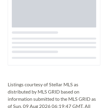
Loading...
Listings courtesy of Stellar MLS as
distributed by MLS GRID based on
information submitted to the MLS GRID as
of
Sun, 09 Aug 2026 06:19:47 GMT
. All