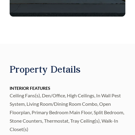
fireplace set against a
floor-to-ceiling accent wall with built-in
shelving and under-shelf lighting. A 16-foot
wall of glass sliding doors completely
pockets out of sight,
Property Details
seamlessly blending indoor and outdoor
living with unobstructed views of the pool
and serene pond. The chef-inspired kitchen
INTERIOR FEATURES
is the true heart of
Ceiling Fans(s), Den/Office, High Ceilings, In Wall Pest
System, Living Room/Dining Room Combo, Open
the home, masterfully designed to deliver
Floorplan, Primary Bedroom Main Floor, Split Bedroom,
high-end functionality and refined custom
Stone Counters, Thermostat, Tray Ceiling(s), Walk-In
finishes. All kitchen cabinets and
Closet(s)