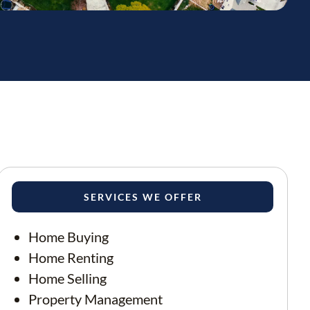
SERVICES WE OFFER
Home Buying
Home Renting
Home Selling
Property Management