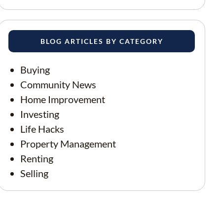
BLOG ARTICLES BY CATEGORY
Buying
Community News
Home Improvement
Investing
Life Hacks
Property Management
Renting
Selling