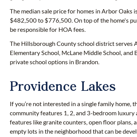
The median sale price for homes in Arbor Oaks i
$482,500 to $776,500. On top of the home's pu
be responsible for HOA fees.
The Hillsborough County school district serves 
Elementary School, McLane Middle School, and 
private school options in Brandon.
Providence Lakes
If you’re not interested in a single family home, 
community features 1, 2, and 3-bedroom luxury
features like granite counters, open floor plans,
empty lots in the neighborhood that can be deve