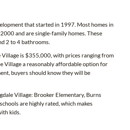
evelopment that started in 1997. Most homes in
2000 and are single-family homes. These
nd 2 to 4 bathrooms.
 Village is $355,000, with prices ranging from
Village a reasonably affordable option for
ent, buyers should know they will be
gdale Village: Brooker Elementary, Burns
schools are highly rated, which makes
ith kids.