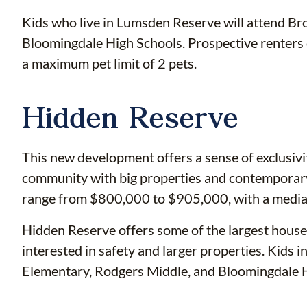
Kids who live in Lumsden Reserve will attend Br
Bloomingdale High Schools. Prospective renter
a maximum pet limit of 2 pets.
Hidden Reserve
This new development offers a sense of exclusivi
community with big properties and contemporary
range from $800,000 to $905,000, with a median
Hidden Reserve offers some of the largest houses 
interested in safety and larger properties. Kids
Elementary, Rodgers Middle, and Bloomingdale H