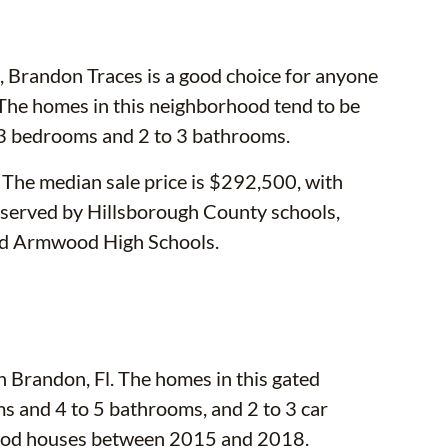
randon Traces is a good choice for anyone
The homes in this neighborhood tend to be
 3 bedrooms and 2 to 3 bathrooms.
. The median sale price is $292,500, with
 served by Hillsborough County schools,
nd Armwood High Schools.
n Brandon, Fl. The homes in this gated
s and 4 to 5 bathrooms, and 2 to 3 car
rhood houses between 2015 and 2018.