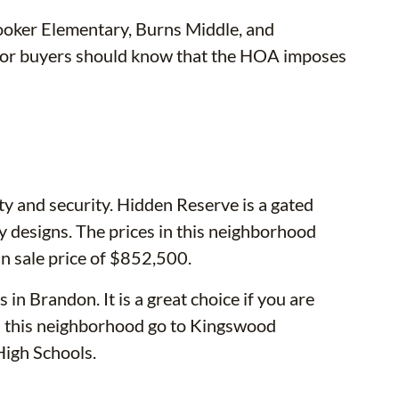
ooker Elementary, Burns Middle, and
s or buyers should know that the HOA imposes
ty and security. Hidden Reserve is a gated
 designs. The prices in this neighborhood
 sale price of $852,500.
in Brandon. It is a great choice if you are
 in this neighborhood go to Kingswood
igh Schools.