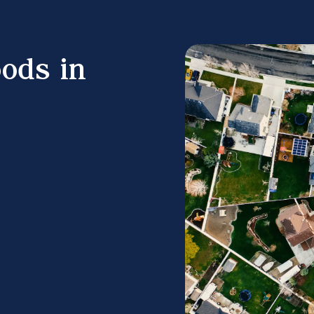
ods in