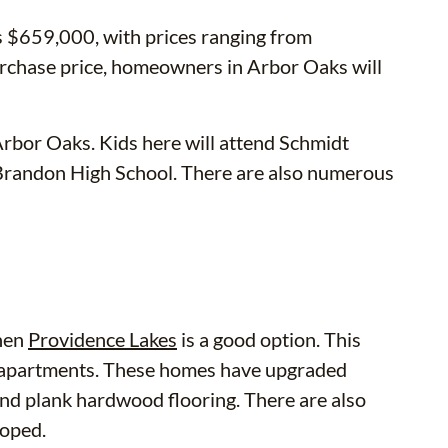
s $659,000, with prices ranging from
rchase price, homeowners in Arbor Oaks will
Arbor Oaks. Kids here will attend Schmidt
Brandon High School. There are also numerous
then
Providence Lakes
is a good option. This
 apartments. These homes have upgraded
 and plank hardwood flooring. There are also
loped.