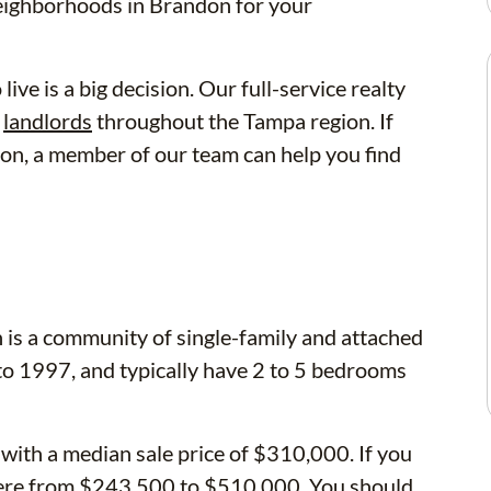
neighborhoods in Brandon for your
ve is a big decision. Our full-service realty
d
landlords
throughout the Tampa region. If
ndon, a member of our team can help you find
 is a community of single-family and attached
to 1997, and typically have 2 to 5 bedrooms
 with a median sale price of $310,000. If you
ere from $243,500 to $510,000. You should