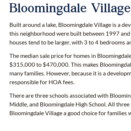
Bloomingdale Village
Built around a lake, Bloomingdale Village is a d
this neighborhood were built between 1997 and 
houses tend to be larger, with 3 to 4 bedrooms a
The median sale price for homes in Bloomingdale
$315,000 to $470,000. This makes Bloomingdale 
many families. However, because it is a developm
responsible for HOA fees.
There are three schools associated with Bloomin
Middle, and Bloomingdale High School. All three 
Bloomingdale Village a good choice for families w