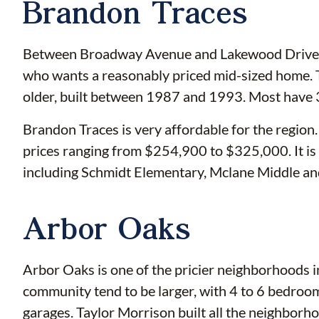
Brandon Traces
Between Broadway Avenue and Lakewood Drive, B
who wants a reasonably priced mid-sized home. 
older, built between 1987 and 1993. Most have
Brandon Traces is very affordable for the region
prices ranging from $254,900 to $325,000. It is
including Schmidt Elementary, Mclane Middle a
Arbor Oaks
Arbor Oaks is one of the pricier neighborhoods i
community tend to be larger, with 4 to 6 bedroom
garages. Taylor Morrison built all the neighbo