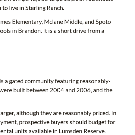
 to live in Sterling Ranch.
mmes Elementary, Mclane Middle, and Spoto
ols in Brandon. It is a short drive from a
s a gated community featuring reasonably-
were built between 2004 and 2006, and the
rger, although they are reasonably priced. In
ayment, prospective buyers should budget for
ntal units available in Lumsden Reserve.