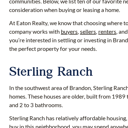
communities. Below, we list ten of our favorite 
consideration when buying or leasing a home.
At Eaton Realty, we know that choosing where to li
company works with
buyers
,
sellers
,
renters
, an
you’re interested in settling or investing in Bra
the perfect property for your needs.
Sterling Ranch
In the southwest area of Brandon, Sterling Ranch
homes. These houses are older, built from 1989 
and 2 to 3 bathrooms.
Sterling Ranch has relatively affordable housing,
buy in this neighborhood, you may spend anywh