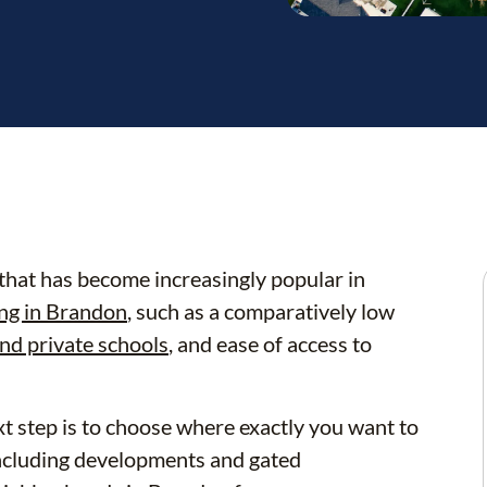
hat has become increasingly popular in
ing in Brandon
, such as a comparatively low
nd private schools
, and ease of access to
t step is to choose where exactly you want to
including developments and gated