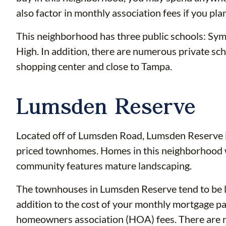
also factor in monthly association fees if you plan
This neighborhood has three public schools: Sy
High. In addition, there are numerous private scho
shopping center and close to Tampa.
Lumsden Reserve
Located off of Lumsden Road, Lumsden Reserve i
priced townhomes. Homes in this neighborhood 
community features mature landscaping.
The townhouses in Lumsden Reserve tend to be la
addition to the cost of your monthly mortgage p
homeowners association (HOA) fees. There are re