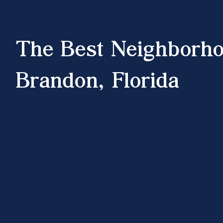
The Best Neighborho
Brandon, Florida