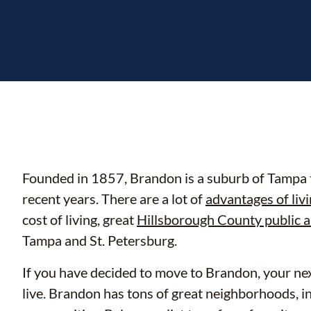
Founded in 1857, Brandon is a suburb of Tampa t
recent years. There are a lot of
advantages of liv
cost of living, great
Hillsborough County public a
Tampa and St. Petersburg.
If you have decided to move to Brandon, your nex
live. Brandon has tons of great neighborhoods, 