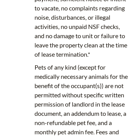
to vacate, no complaints regarding
noise, disturbances, or illegal
activities, no unpaid NSF checks,
and no damage to unit or failure to
leave the property clean at the time
of lease termination.*
Pets of any kind (except for
medically necessary animals for the
benefit of the occupant(s)) are not
permitted without specific written
permission of landlord in the lease
document, an addendum to lease, a
non-refundable pet fee, and a
monthly pet admin fee. Fees and