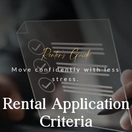
Renter's Guide
Move confidently with less
stress.
Rental Application
Criteria