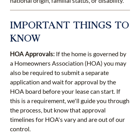
national origin, familial status, or disability.
IMPORTANT THINGS TO
KNOW
HOA Approvals:
If the home is governed by
a Homeowners Association (HOA) you may
also be required to submit a separate
application and wait for approval by the
HOA board before your lease can start. If
this is a requirement, we'll guide you through
the process, but know that approval
timelines for HOA's vary and are out of our
control.