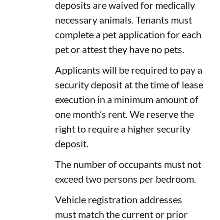
deposits are waived for medically
necessary animals. Tenants must
complete a pet application for each
pet or attest they have no pets.
Applicants will be required to pay a
security deposit at the time of lease
execution in a minimum amount of
one month’s rent. We reserve the
right to require a higher security
deposit.
The number of occupants must not
exceed two persons per bedroom.
Vehicle registration addresses
must match the current or prior