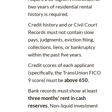
two years of residential rental
history is required.
Credit history and or Civil Court
Records must not contain slow
pays, judgments, eviction filing,
collections, liens, or bankruptcy
within the past five years.
Credit scores of each applicant
(specifically, the TransUnion FICO
9 score) must be
above 650.
Bank records must show at least
three months' rent in cash
reserves.
Non-liquid investment