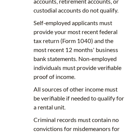
accounts, retirement accounts, or
custodial accounts do not qualify.
Self-employed applicants must
provide your most recent federal
tax return (Form 1040) and the
most recent 12 months' business
bank statements. Non-employed
individuals must provide verifiable
proof of income.
All sources of other income must
be verifiable if needed to qualify for
a rental unit.
Criminal records must contain no
convictions for misdemeanors for