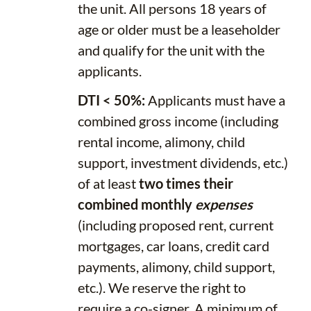
the unit. All persons 18 years of
age or older must be a leaseholder
and qualify for the unit with the
applicants.
DTI < 50%:
Applicants must have a
combined gross income (including
rental income, alimony, child
support, investment dividends, etc.)
of at least
two times their
combined monthly
expenses
(including proposed rent, current
mortgages, car loans, credit card
payments, alimony, child support,
etc.). We reserve the right to
require a co-signer. A minimum of