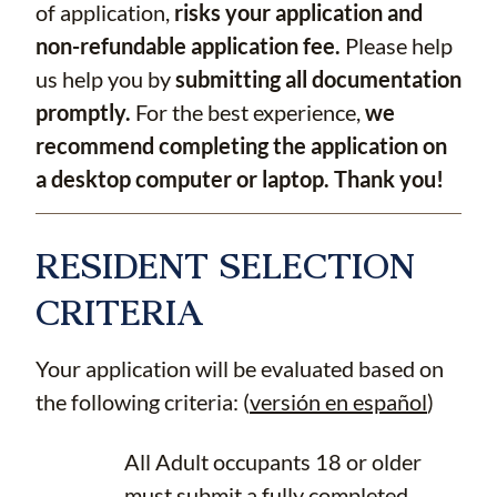
of application,
risks your application and
non-refundable application fee.
Please help
us help you by
submitting all documentation
promptly.
For the best experience,
we
recommend completing the application on
a desktop computer or laptop. Thank you!
RESIDENT SELECTION
CRITERIA
Your application will be evaluated based on
the following criteria: (
versión en español
)
All Adult occupants 18 or older
must submit a fully completed,