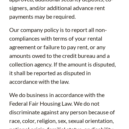
signers, and/or additional advance rent
payments may be required.
Our company policy is to report all non-
compliances with terms of your rental
agreement or failure to pay rent, or any
amounts owed to the credit bureau and a
collection agency. If the amount is disputed,
it shall be reported as disputed in
accordance with the law.
We do business in accordance with the
Federal Fair Housing Law. We do not
discriminate against any person because of
race, color, religion, sex, sexual orientation,