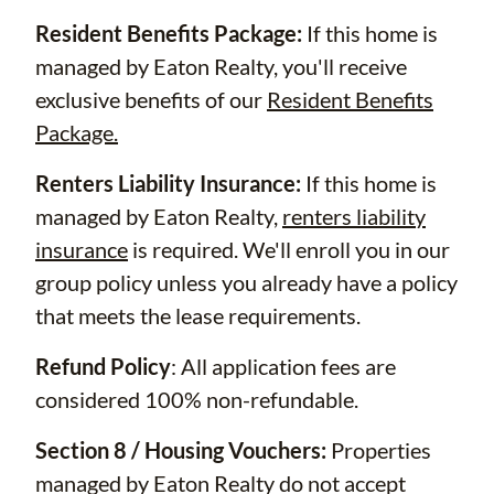
Resident Benefits Package:
If this home is
managed by Eaton Realty, you'll receive
exclusive benefits of our
Resident Benefits
Package.
Renters Liability Insurance:
If this home is
managed by Eaton Realty,
renters liability
insurance
is required. We'll enroll you in our
group policy unless you already have a policy
that meets the lease requirements.
Refund Policy
: All application fees are
considered 100% non-refundable.
Section 8 / Housing Vouchers:
Properties
managed by Eaton Realty do not accept