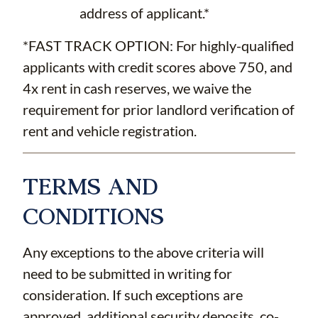
address of applicant.*
*FAST TRACK OPTION: For highly-qualified
applicants with credit scores above 750, and
4x rent in cash reserves, we waive the
requirement for prior landlord verification of
rent and vehicle registration.
TERMS AND
CONDITIONS
Any exceptions to the above criteria will
need to be submitted in writing for
consideration. If such exceptions are
approved, additional security deposits, co-