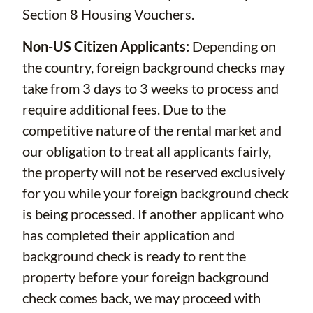
Section 8 Housing Vouchers.
Non-US Citizen Applicants:
Depending on
the country, foreign background checks may
take from 3 days to 3 weeks to process and
require additional fees. Due to the
competitive nature of the rental market and
our obligation to treat all applicants fairly,
the property will not be reserved exclusively
for you while your foreign background check
is being processed. If another applicant who
has completed their application and
background check is ready to rent the
property before your foreign background
check comes back, we may proceed with