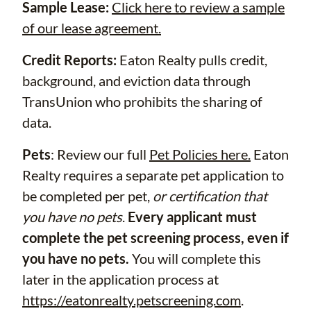
Sample Lease:
Click here to review a sample
of our lease agreement.
Credit Reports:
Eaton Realty pulls credit,
background, and eviction data through
TransUnion who prohibits the sharing of
data.
Pets
: Review our full
Pet Policies here.
Eaton
Realty requires a separate pet application to
be completed per pet,
or certification that
you have no pets
.
Every applicant must
complete the pet screening process, even if
you have no pets.
You will complete this
later in the application process at
https://eatonrealty.petscreening.com
.