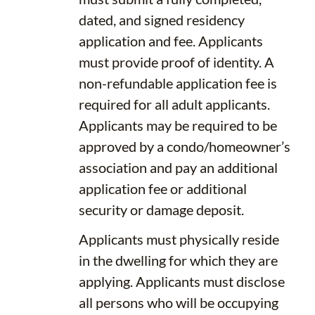
dated, and signed residency
application and fee. Applicants
must provide proof of identity. A
non-refundable application fee is
required for all adult applicants.
Applicants may be required to be
approved by a condo/homeowner’s
association and pay an additional
application fee or additional
security or damage deposit.
Applicants must physically reside
in the dwelling for which they are
applying. Applicants must disclose
all persons who will be occupying