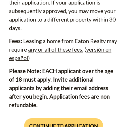
their application. If your application is
subsequently approved, you may move your
application to a different property within 30
days.
Fees:
Leasing a home from Eaton Realty may
require
any or all of these fees.
(
versión en
español
)
Please Note: EACH applicant over the age
of 18 must apply. Invite additional
applicants by adding their email address
after you begin. Application fees are non-
refundable.
CONTINUE TO APPLICATION