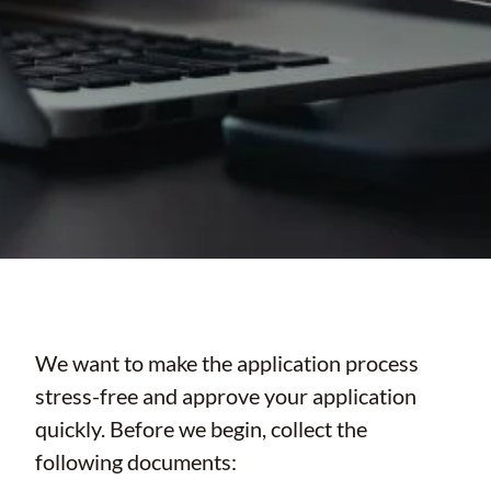
We want to make the application process
stress-free and approve your application
quickly. Before we begin, collect the
following documents: