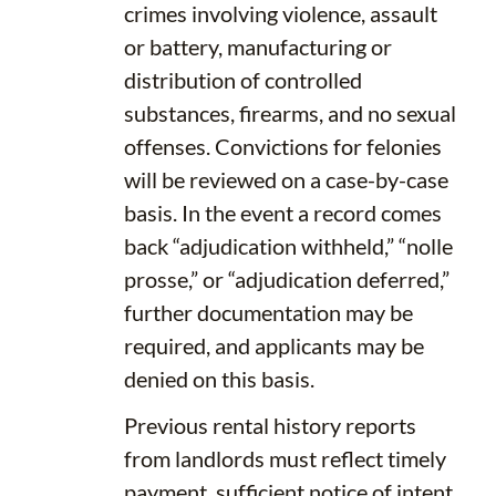
crimes involving violence, assault
or battery, manufacturing or
distribution of controlled
substances, firearms, and no sexual
offenses. Convictions for felonies
will be reviewed on a case-by-case
basis. In the event a record comes
back “adjudication withheld,” “nolle
prosse,” or “adjudication deferred,”
further documentation may be
required, and applicants may be
denied on this basis.
Previous rental history reports
from landlords must reflect timely
payment, sufficient notice of intent