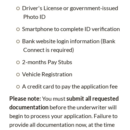
Driver's License or government-issued
Photo ID
Smartphone to complete ID verification
Bank website login information (Bank
Connect is required)
2-months Pay Stubs
Vehicle Registration
A credit card to pay the application fee
Please note:
You must
submit all requested
documentation
before the underwriter will
begin to process your application. Failure to
provide all documentation now, at the time