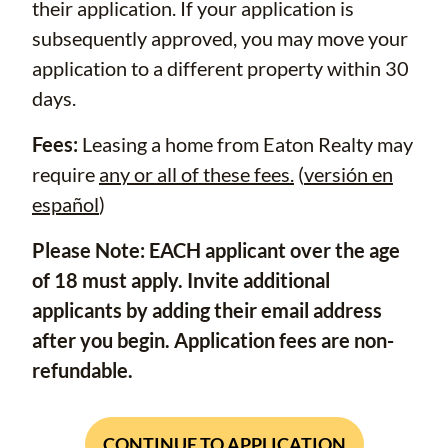
their application. If your application is
subsequently approved, you may move your
application to a different property within 30
days.
Fees:
Leasing a home from Eaton Realty may
require
any or all of these fees.
(
versión en
español
)
Please Note: EACH applicant over the age
of 18 must apply. Invite additional
applicants by adding their email address
after you begin. Application fees are non-
refundable.
CONTINUE TO APPLICATION