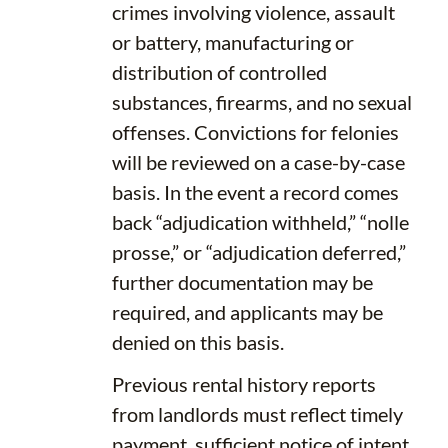
crimes involving violence, assault
or battery, manufacturing or
distribution of controlled
substances, firearms, and no sexual
offenses. Convictions for felonies
will be reviewed on a case-by-case
basis. In the event a record comes
back “adjudication withheld,” “nolle
prosse,” or “adjudication deferred,”
further documentation may be
required, and applicants may be
denied on this basis.
Previous rental history reports
from landlords must reflect timely
payment, sufficient notice of intent