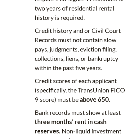
two years of residential rental
history is required.
Credit history and or Civil Court
Records must not contain slow
pays, judgments, eviction filing,
collections, liens, or bankruptcy
within the past five years.
Credit scores of each applicant
(specifically, the TransUnion FICO
9 score) must be
above 650.
Bank records must show at least
three months' rent in cash
reserves.
Non-liquid investment