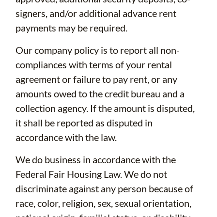
signers, and/or additional advance rent
payments may be required.
Our company policy is to report all non-
compliances with terms of your rental
agreement or failure to pay rent, or any
amounts owed to the credit bureau and a
collection agency. If the amount is disputed,
it shall be reported as disputed in
accordance with the law.
We do business in accordance with the
Federal Fair Housing Law. We do not
discriminate against any person because of
race, color, religion, sex, sexual orientation,