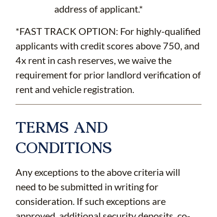
address of applicant.*
*FAST TRACK OPTION: For highly-qualified
applicants with credit scores above 750, and
4x rent in cash reserves, we waive the
requirement for prior landlord verification of
rent and vehicle registration.
TERMS AND
CONDITIONS
Any exceptions to the above criteria will
need to be submitted in writing for
consideration. If such exceptions are
approved, additional security deposits, co-