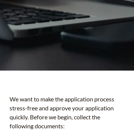
We want to make the application process
stress-free and approve your application
quickly. Before we begin, collect the
following documents: