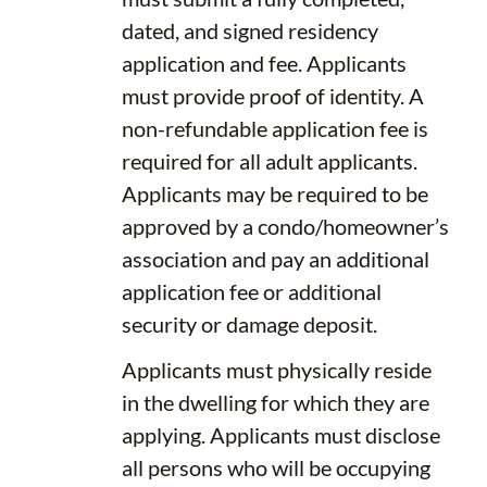
dated, and signed residency
application and fee. Applicants
must provide proof of identity. A
non-refundable application fee is
required for all adult applicants.
Applicants may be required to be
approved by a condo/homeowner’s
association and pay an additional
application fee or additional
security or damage deposit.
Applicants must physically reside
in the dwelling for which they are
applying. Applicants must disclose
all persons who will be occupying