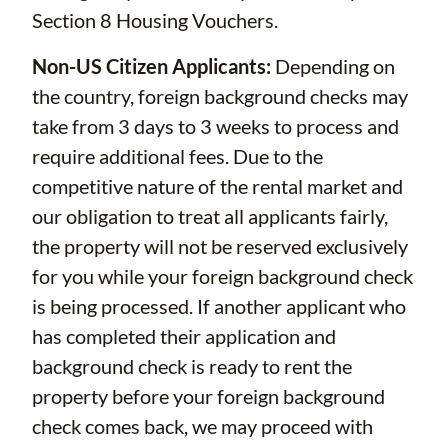
Section 8 Housing Vouchers.
Non-US Citizen Applicants:
Depending on
the country, foreign background checks may
take from 3 days to 3 weeks to process and
require additional fees. Due to the
competitive nature of the rental market and
our obligation to treat all applicants fairly,
the property will not be reserved exclusively
for you while your foreign background check
is being processed. If another applicant who
has completed their application and
background check is ready to rent the
property before your foreign background
check comes back, we may proceed with