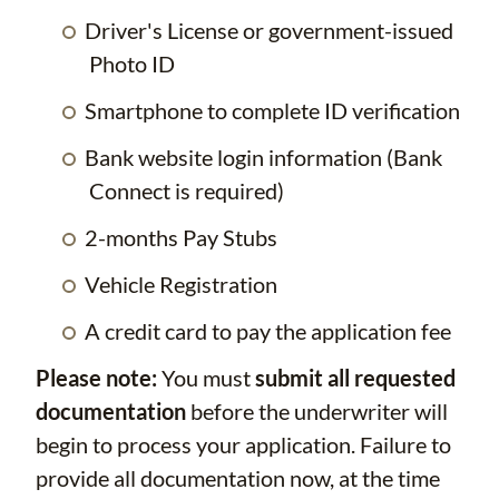
Driver's License or government-issued
Photo ID
Smartphone to complete ID verification
Bank website login information (Bank
Connect is required)
2-months Pay Stubs
Vehicle Registration
A credit card to pay the application fee
Please note:
You must
submit all requested
documentation
before the underwriter will
begin to process your application. Failure to
provide all documentation now, at the time