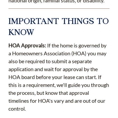
national origin, familial status, or disability.
IMPORTANT THINGS TO
KNOW
HOA Approvals:
If the home is governed by
a Homeowners Association (HOA) you may
also be required to submit a separate
application and wait for approval by the
HOA board before your lease can start. If
this is a requirement, we'll guide you through
the process, but know that approval
timelines for HOA's vary and are out of our
control.