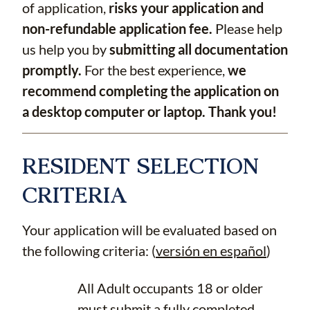
of application,
risks your application and
non-refundable application fee.
Please help
us help you by
submitting all documentation
promptly.
For the best experience,
we
recommend completing the application on
a desktop computer or laptop. Thank you!
RESIDENT SELECTION
CRITERIA
Your application will be evaluated based on
the following criteria: (
versión en español
)
All Adult occupants 18 or older
must submit a fully completed,