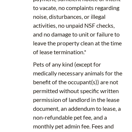
to vacate, no complaints regarding
noise, disturbances, or illegal
activities, no unpaid NSF checks,
and no damage to unit or failure to
leave the property clean at the time
of lease termination.*
Pets of any kind (except for
medically necessary animals for the
benefit of the occupant(s)) are not
permitted without specific written
permission of landlord in the lease
document, an addendum to lease, a
non-refundable pet fee, and a
monthly pet admin fee. Fees and