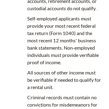
accounts, retirement accounts, or
custodial accounts do not qualify.
Self-employed applicants must
provide your most recent federal
tax return (Form 1040) and the
most recent 12 months' business
bank statements. Non-employed
individuals must provide verifiable
proof of income.
All sources of other income must
be verifiable if needed to qualify for
a rental unit.
Criminal records must contain no
convictions for misdemeanors for