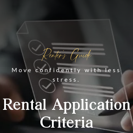
Renter's Guide
Move confidently with less
stress.
Rental Application
Criteria