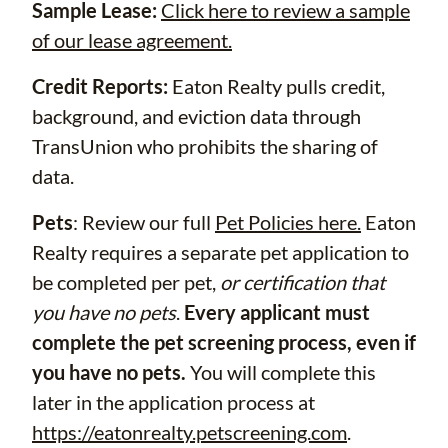
Sample Lease:
Click here to review a sample
of our lease agreement.
Credit Reports:
Eaton Realty pulls credit,
background, and eviction data through
TransUnion who prohibits the sharing of
data.
Pets
: Review our full
Pet Policies here.
Eaton
Realty requires a separate pet application to
be completed per pet,
or certification that
you have no pets
.
Every applicant must
complete the pet screening process, even if
you have no pets.
You will complete this
later in the application process at
https://eatonrealty.petscreening.com
.