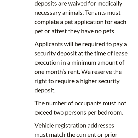
deposits are waived for medically
necessary animals. Tenants must
complete a pet application for each
pet or attest they have no pets.
Applicants will be required to pay a
security deposit at the time of lease
execution in a minimum amount of
one month’s rent. We reserve the
right to require a higher security
deposit.
The number of occupants must not
exceed two persons per bedroom.
Vehicle registration addresses
must match the current or prior