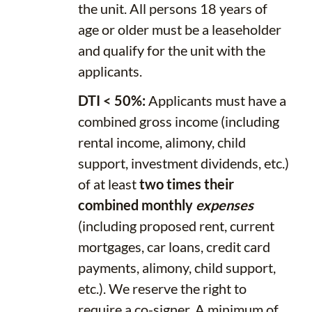
the unit. All persons 18 years of
age or older must be a leaseholder
and qualify for the unit with the
applicants.
DTI < 50%:
Applicants must have a
combined gross income (including
rental income, alimony, child
support, investment dividends, etc.)
of at least
two times their
combined monthly
expenses
(including proposed rent, current
mortgages, car loans, credit card
payments, alimony, child support,
etc.). We reserve the right to
require a co-signer. A minimum of