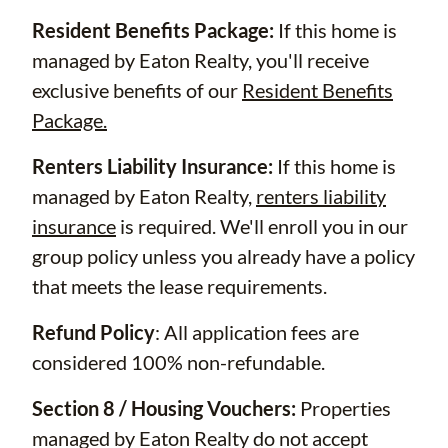
Resident Benefits Package:
If this home is
managed by Eaton Realty, you'll receive
exclusive benefits of our
Resident Benefits
Package.
Renters Liability Insurance:
If this home is
managed by Eaton Realty,
renters liability
insurance
is required. We'll enroll you in our
group policy unless you already have a policy
that meets the lease requirements.
Refund Policy
: All application fees are
considered 100% non-refundable.
Section 8 / Housing Vouchers:
Properties
managed by Eaton Realty do not accept