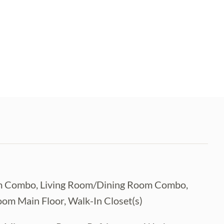
Room Combo, Living Room/Dining Room Combo,
om Main Floor, Walk-In Closet(s)