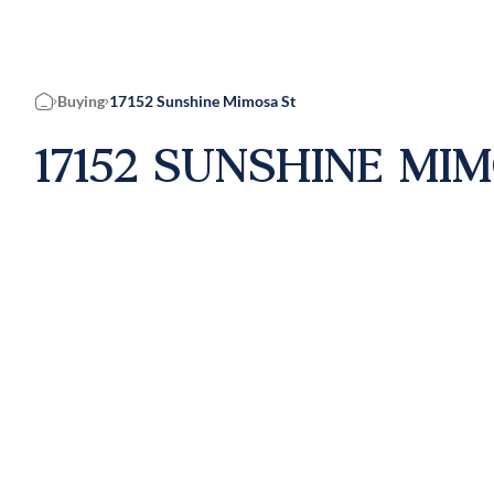
Buying
17152 Sunshine Mimosa St
Home
17152 SUNSHINE MI