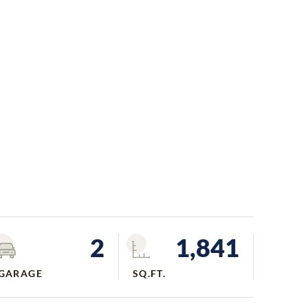
2
1,841
GARAGE
SQ.FT.