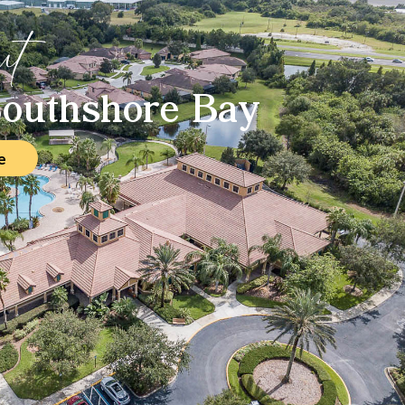
ut
outhshore Bay
e