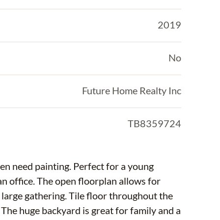
2019
No
Future Home Realty Inc
TB8359724
en need painting. Perfect for a young
n office. The open floorplan allows for
large gathering. Tile floor throughout the
 The huge backyard is great for family and a