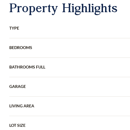
Property Highlights
TYPE
BEDROOMS
BATHROOMS FULL
GARAGE
LIVING AREA
LOT SIZE