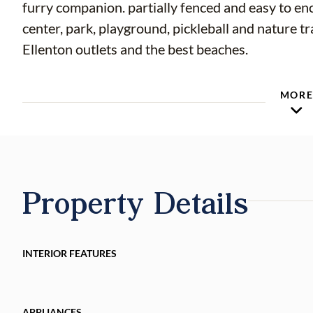
furry companion. partially fenced and easy to en
center, park, playground, pickleball and nature tr
Ellenton outlets and the best beaches.
MOR
Property Details
INTERIOR FEATURES
APPLIANCES