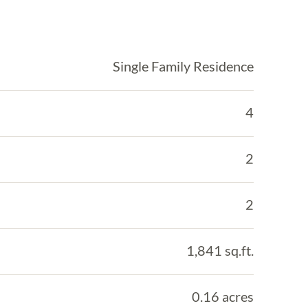
Single Family Residence
4
2
2
1,841 sq.ft.
0.16 acres