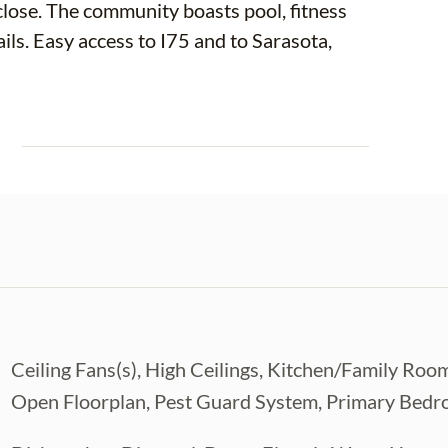
close. The community boasts pool, fitness
ails. Easy access to I75 and to Sarasota,
E
Ceiling Fans(s), High Ceilings, Kitchen/Family 
Open Floorplan, Pest Guard System, Primary Bedro