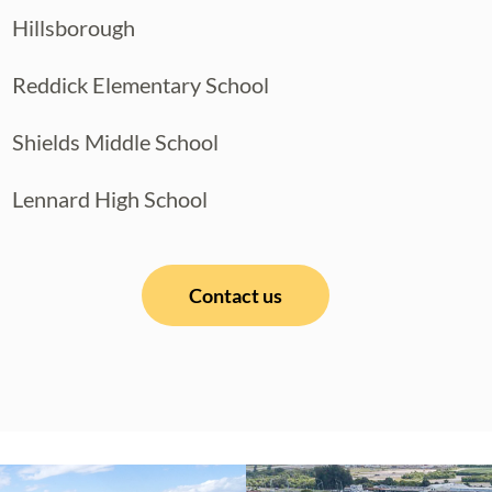
Hillsborough
Reddick Elementary School
Shields Middle School
Lennard High School
Contact us