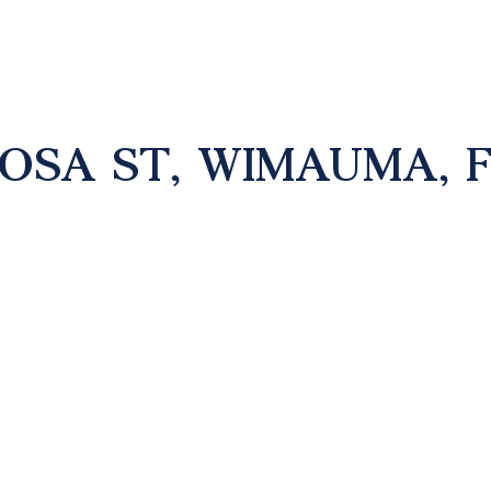
MOSA ST, WIMAUMA, F