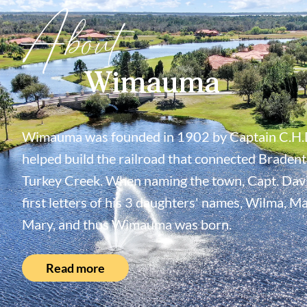
About
Wimauma
Wimauma was founded in 1902 by Captain C.H.
helped build the railroad that connected Bradent
Turkey Creek. When naming the town, Capt. Davi
first letters of his 3 daughters' names, Wilma, M
Mary, and thus Wimauma was born.
Read more