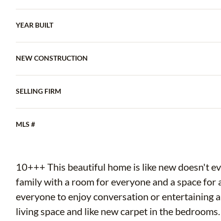
YEAR BUILT
NEW CONSTRUCTION
SELLING FIRM
MLS #
10+++ This beautiful home is like new doesn't ev
family with a room for everyone and a space for a
everyone to enjoy conversation or entertaining a 
living space and like new carpet in the bedrooms.