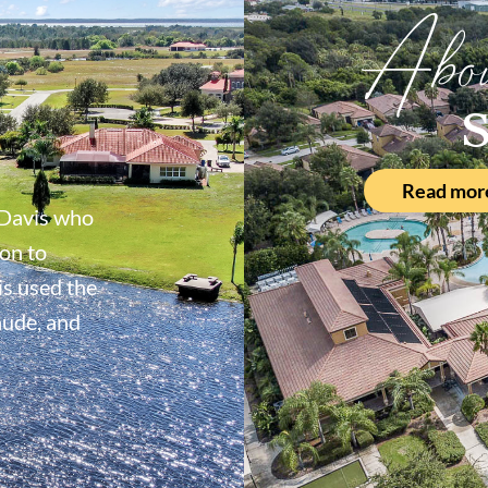
Abo
S
Read mor
Davis who
on to
s used the
aude, and