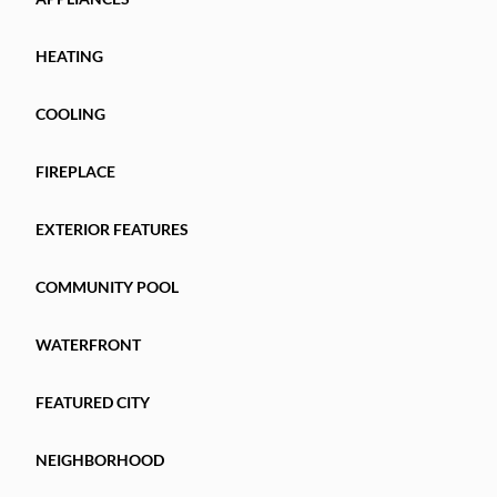
HEATING
COOLING
FIREPLACE
EXTERIOR FEATURES
COMMUNITY POOL
WATERFRONT
FEATURED CITY
NEIGHBORHOOD