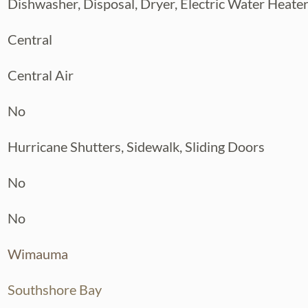
Dishwasher, Disposal, Dryer, Electric Water Heate
Central
Central Air
No
Hurricane Shutters, Sidewalk, Sliding Doors
No
No
Wimauma
Southshore Bay