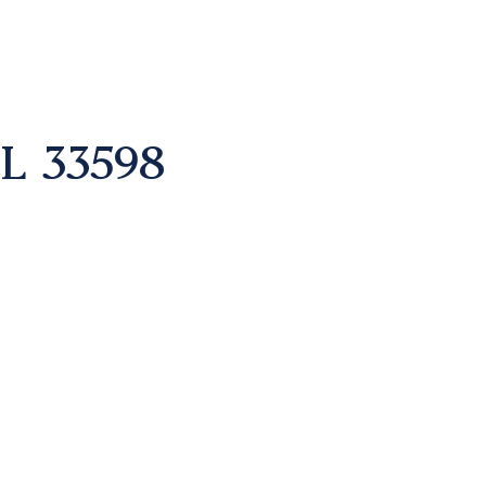
L 33598