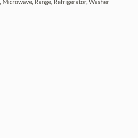
r, Microwave, Range, Refrigerator, Washer