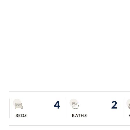
4
2
BEDS
BATHS