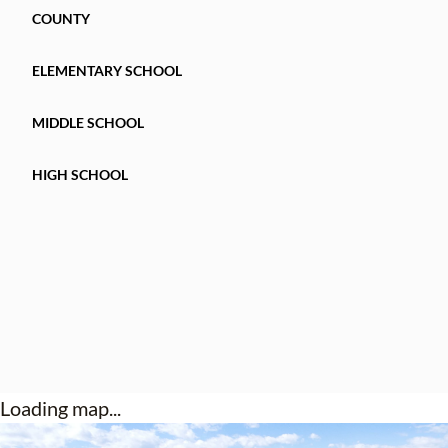
COUNTY
ELEMENTARY SCHOOL
MIDDLE SCHOOL
HIGH SCHOOL
Loading map...