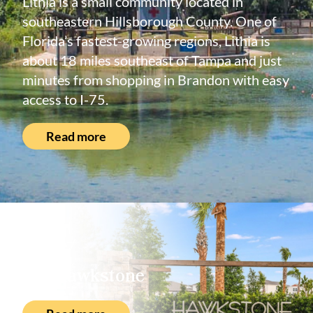
Lithia is a small community located in
southeastern Hillsborough County. One of
Florida’s fastest-growing regions, Lithia is
about 18 miles southeast of Tampa and just
minutes from shopping in Brandon with easy
access to I-75.
Read more
About
Hawkstone