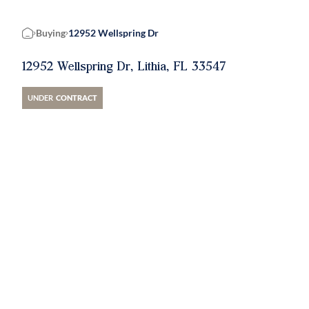
Buying
12952 Wellspring Dr
Home
12952 Wellspring Dr, Lithia, FL 33547
UNDER
CONTRACT