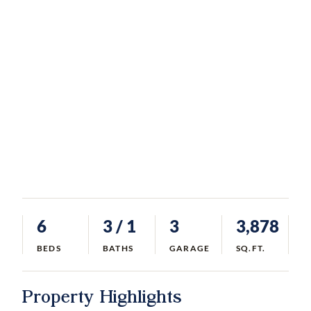
6
3
/ 1
3
3,878
BEDS
BATHS
GARAGE
SQ.FT.
Property Highlights