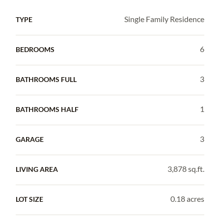
Single Family Residence
TYPE
6
BEDROOMS
3
BATHROOMS FULL
1
BATHROOMS HALF
3
GARAGE
3,878 sq.ft.
LIVING AREA
0.18 acres
LOT SIZE