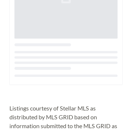
Loading...
Listings courtesy of Stellar MLS as
distributed by MLS GRID based on
information submitted to the MLS GRID as