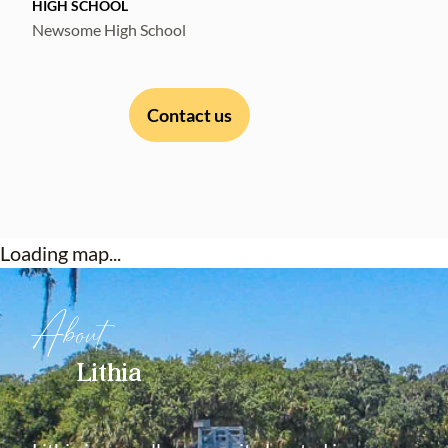
HIGH SCHOOL
Newsome High School
Contact us
Loading map...
About
Lithia