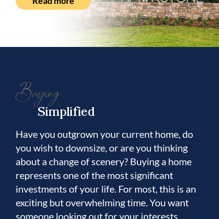
Read more
Buying
Simplified
Have you outgrown your current home, do
you wish to downsize, or are you thinking
about a change of scenery? Buying a home
represents one of the most significant
investments of your life. For most, this is an
exciting but overwhelming time. You want
someone looking out for your interests.