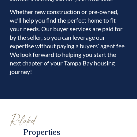
Whether new construction or pre-owned,
we’ll help you find the perfect home to fit
your needs. Our buyer services are paid for
by the seller, so you can leverage our
expertise without paying a buyers’ agent fee.
We look forward to helping you start the
next chapter of your Tampa Bay housing
journey!
Related
Properties