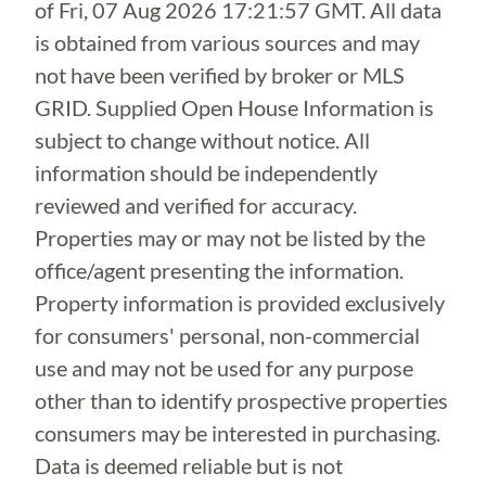
of
Fri, 07 Aug 2026 17:21:57 GMT
. All data
is obtained from various sources and may
not have been verified by broker or MLS
GRID. Supplied Open House Information is
subject to change without notice. All
information should be independently
reviewed and verified for accuracy.
Properties may or may not be listed by the
office/agent presenting the information.
Property information is provided exclusively
for consumers' personal, non-commercial
use and may not be used for any purpose
other than to identify prospective properties
consumers may be interested in purchasing.
Data is deemed reliable but is not