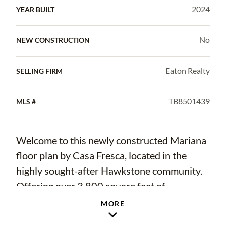
2024
YEAR BUILT
No
NEW CONSTRUCTION
Eaton Realty
SELLING FIRM
TB8501439
MLS #
Welcome to this newly constructed Mariana
floor plan by Casa Fresca, located in the
highly sought-after Hawkstone community.
Offering over 3,800 square feet of
thoughtfully designed living space, this
MORE
impressive two-story home combines