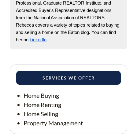
Professional, Graduate REALTOR Institute, and 
Accredited Buyer's Representative designations 
from the National Association of REALTORS. 
Rebecca covers a variety of topics related to buying 
and selling a home on the Eaton blog. You can find 
her on
LinkedIn
.
SERVICES WE OFFER
Home Buying
Home Renting
Home Selling
Property Management