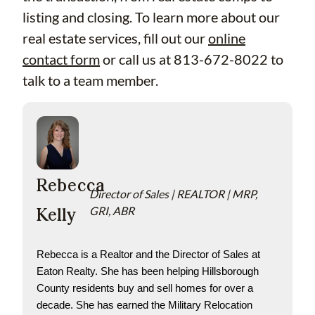
listing and closing. To learn more about our
real estate services, fill out our
online
contact form
or call us at 813-672-8022 to
talk to a team member.
Rebecca
Director of Sales | REALTOR | MRP,
Kelly
GRI, ABR
Rebecca is a Realtor and the Director of Sales at 
Eaton Realty. She has been helping Hillsborough 
County residents buy and sell homes for over a 
decade. She has earned the Military Relocation 