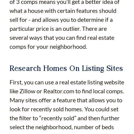
of 3 comps means you’ll get a better idea of
what a house with certain features should
sell for - and allows you to determine if a
particular price is an outlier. There are
several ways that you can find real estate
comps for your neighborhood.
Research Homes On Listing Sites
First, you can use a real estate listing website
like Zillow or Realtor.com to find local comps.
Many sites offer a feature that allows you to
look for recently sold homes. You could set
the filter to “recently sold” and then further
select the neighborhood, number of beds