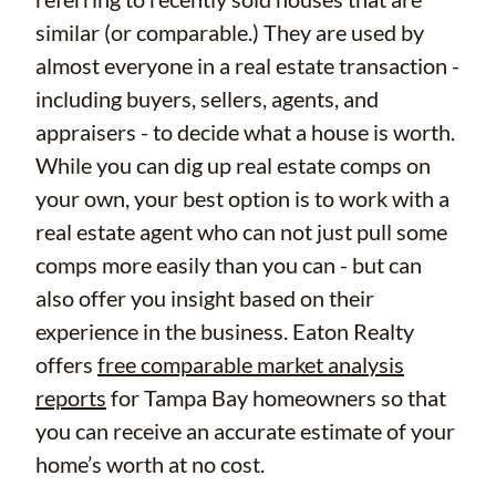
similar (or comparable.) They are used by
almost everyone in a real estate transaction -
including buyers, sellers, agents, and
appraisers - to decide what a house is worth.
While you can dig up real estate comps on
your own, your best option is to work with a
real estate agent who can not just pull some
comps more easily than you can - but can
also offer you insight based on their
experience in the business. Eaton Realty
offers
free comparable market analysis
reports
for Tampa Bay homeowners so that
you can receive an accurate estimate of your
home’s worth at no cost.