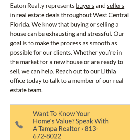
Eaton Realty represents
buyers
and
sellers
in real estate deals throughout West Central
Florida. We know that buying or selling a
house can be exhausting and stressful. Our
goal is to make the process as smooth as
possible for our clients. Whether you’re in
the market for a new house or are ready to
sell, we can help. Reach out to our Lithia
office today to talk to a member of our real
estate team.
Want To Know Your
Home's Value? Speak With
A Tampa Realtor › 813-
672-8022