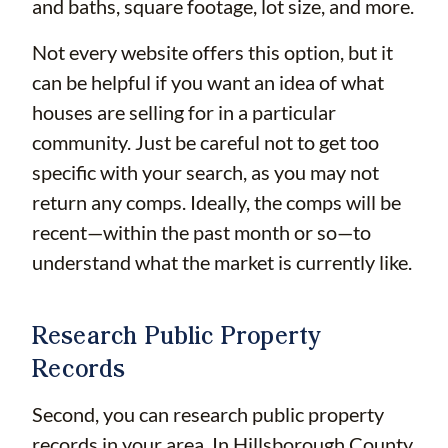
and baths, square footage, lot size, and more.
Not every website offers this option, but it
can be helpful if you want an idea of what
houses are selling for in a particular
community. Just be careful not to get too
specific with your search, as you may not
return any comps. Ideally, the comps will be
recent—within the past month or so—to
understand what the market is currently like.
Research Public Property
Records
Second, you can research public property
records in your area. In Hillsborough County,