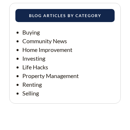
BLOG ARTICLES BY CATEGORY
Buying
Community News
Home Improvement
Investing
Life Hacks
Property Management
Renting
Selling