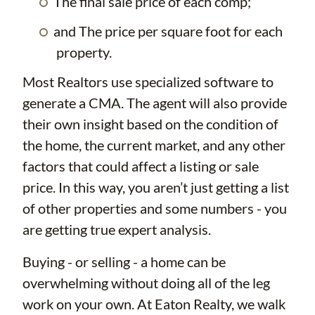
The final sale price of each comp;
and The price per square foot for each
property.
Most Realtors use specialized software to
generate a CMA. The agent will also provide
their own insight based on the condition of
the home, the current market, and any other
factors that could affect a listing or sale
price. In this way, you aren’t just getting a list
of other properties and some numbers - you
are getting true expert analysis.
Buying - or selling - a home can be
overwhelming without doing all of the leg
work on your own. At Eaton Realty, we walk