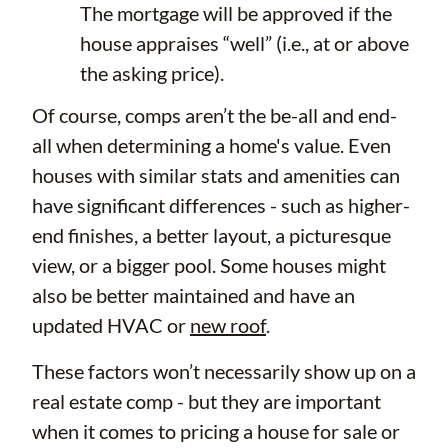
The mortgage will be approved if the
house appraises “well” (i.e., at or above
the asking price).
Of course, comps aren’t the be-all and end-
all when determining a home's value. Even
houses with similar stats and amenities can
have significant differences - such as higher-
end finishes, a better layout, a picturesque
view, or a bigger pool. Some houses might
also be better maintained and have an
updated HVAC or
new roof
.
These factors won’t necessarily show up on a
real estate comp - but they are important
when it comes to pricing a house for sale or