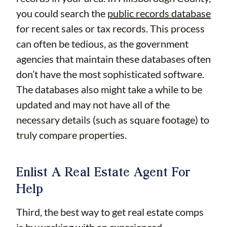
you could search the
public records database
for recent sales or tax records. This process
can often be tedious, as the government
agencies that maintain these databases often
don’t have the most sophisticated software.
The databases also might take a while to be
updated and may not have all of the
necessary details (such as square footage) to
truly compare properties.
Enlist A Real Estate Agent For
Help
Third, the best way to get real estate comps