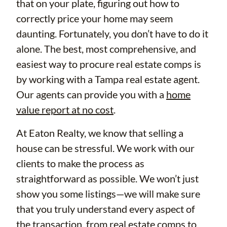
that on your plate, figuring out how to
correctly price your home may seem
daunting. Fortunately, you don’t have to do it
alone. The best, most comprehensive, and
easiest way to procure real estate comps is
by working with a Tampa real estate agent.
Our agents can provide you with a
home
value report at no cost
.
At Eaton Realty, we know that selling a
house can be stressful. We work with our
clients to make the process as
straightforward as possible. We won’t just
show you some listings—we will make sure
that you truly understand every aspect of
the transaction, from real estate comps to