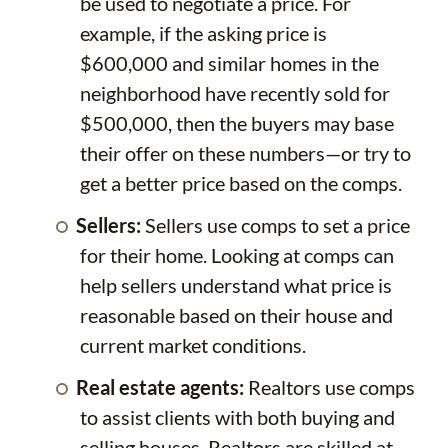
be used to negotiate a price. For
example, if the asking price is
$600,000 and similar homes in the
neighborhood have recently sold for
$500,000, then the buyers may base
their offer on these numbers—or try to
get a better price based on the comps.
Sellers:
Sellers use comps to set a price
for their home. Looking at comps can
help sellers understand what price is
reasonable based on their house and
current market conditions.
Real estate agents:
Realtors use comps
to assist clients with both buying and
selling houses. Realtors are skilled at