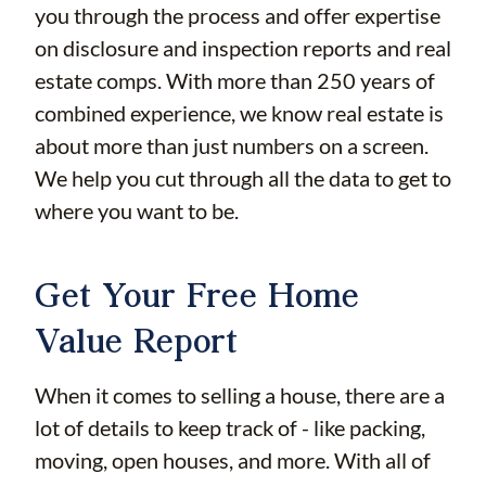
you through the process and offer expertise
on disclosure and inspection reports and real
estate comps. With more than 250 years of
combined experience, we know real estate is
about more than just numbers on a screen.
We help you cut through all the data to get to
where you want to be.
Get Your Free Home
Value Report
When it comes to selling a house, there are a
lot of details to keep track of - like packing,
moving, open houses, and more. With all of