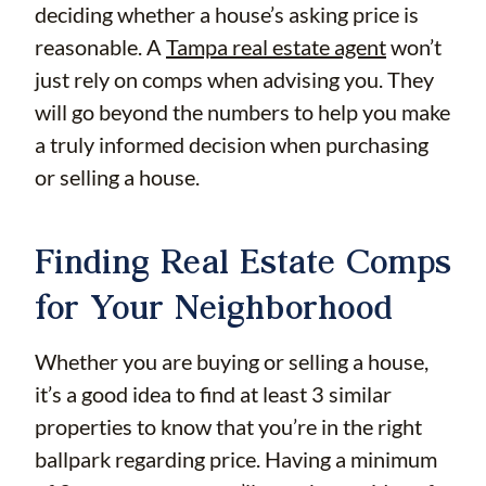
deciding whether a house’s asking price is
reasonable. A
Tampa real estate agent
won’t
just rely on comps when advising you. They
will go beyond the numbers to help you make
a truly informed decision when purchasing
or selling a house.
Finding Real Estate Comps
for Your Neighborhood
Whether you are buying or selling a house,
it’s a good idea to find at least 3 similar
properties to know that you’re in the right
ballpark regarding price. Having a minimum