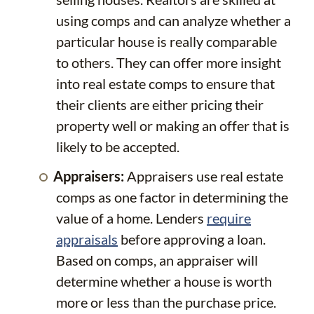
using comps and can analyze whether a
particular house is really comparable
to others. They can offer more insight
into real estate comps to ensure that
their clients are either pricing their
property well or making an offer that is
likely to be accepted.
Appraisers:
Appraisers use real estate
comps as one factor in determining the
value of a home. Lenders
require
appraisals
before approving a loan.
Based on comps, an appraiser will
determine whether a house is worth
more or less than the purchase price.