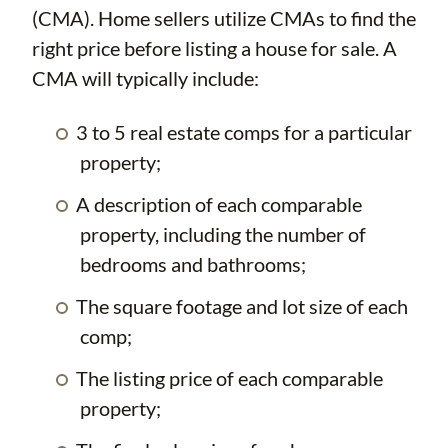
(CMA). Home sellers utilize CMAs to find the
right price before listing a house for sale. A
CMA will typically include:
3 to 5 real estate comps for a particular
property;
A description of each comparable
property, including the number of
bedrooms and bathrooms;
The square footage and lot size of each
comp;
The listing price of each comparable
property;