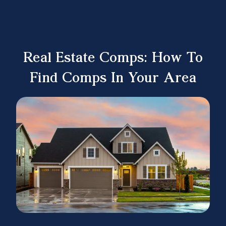
Real Estate Comps: How To
Find Comps In Your Area