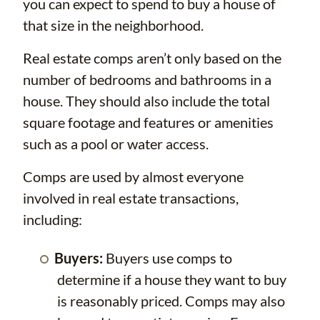
you can expect to spend to buy a house of
that size in the neighborhood.
Real estate comps aren’t only based on the
number of bedrooms and bathrooms in a
house. They should also include the total
square footage and features or amenities
such as a pool or water access.
Comps are used by almost everyone
involved in real estate transactions,
including:
Buyers:
Buyers use comps to
determine if a house they want to buy
is reasonably priced. Comps may also