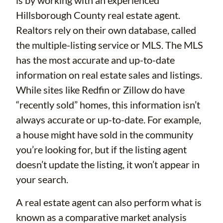
is by working with an experienced
Hillsborough County real estate agent.
Realtors rely on their own database, called
the multiple-listing service or MLS. The MLS
has the most accurate and up-to-date
information on real estate sales and listings.
While sites like Redfin or Zillow do have
“recently sold” homes, this information isn’t
always accurate or up-to-date. For example,
a house might have sold in the community
you’re looking for, but if the listing agent
doesn’t update the listing, it won’t appear in
your search.
A real estate agent can also perform what is
known as a comparative market analysis