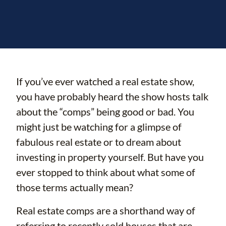
If you’ve ever watched a real estate show,
you have probably heard the show hosts talk
about the “comps” being good or bad. You
might just be watching for a glimpse of
fabulous real estate or to dream about
investing in property yourself. But have you
ever stopped to think about what some of
those terms actually mean?
Real estate comps are a shorthand way of
referring to recently sold houses that are