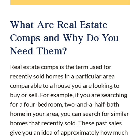
What Are Real Estate
Comps and Why Do You
Need Them?
Real estate comps is the term used for
recently sold homes in a particular area
comparable to a house you are looking to
buy or sell. For example, if you are searching
for a four-bedroom, two-and-a-half-bath
home in your area, you can search for similar
homes that recently sold. These past sales
give you an idea of approximately how much