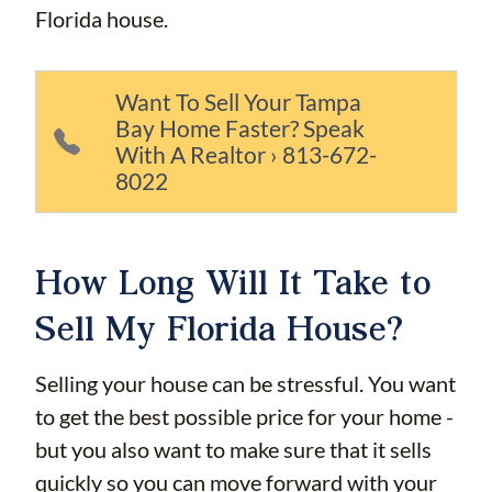
Florida house.
Want To Sell Your Tampa
Bay Home Faster? Speak
With A Realtor › 813-672-
8022
How Long Will It Take to
Sell My Florida House?
Selling your house can be stressful. You want
to get the best possible price for your home -
but you also want to make sure that it sells
quickly so you can move forward with your