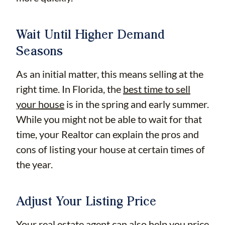
Wait Until Higher Demand
Seasons
As an initial matter, this means selling at the
right time. In Florida, the
best time to sell
your house
is in the spring and early summer.
While you might not be able to wait for that
time, your Realtor can explain the pros and
cons of listing your house at certain times of
the year.
Adjust Your Listing Price
Your real estate agent can also help you price