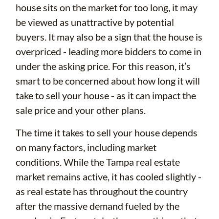
house sits on the market for too long, it may
be viewed as unattractive by potential
buyers. It may also be a sign that the house is
overpriced - leading more bidders to come in
under the asking price. For this reason, it’s
smart to be concerned about how long it will
take to sell your house - as it can impact the
sale price and your other plans.
The time it takes to sell your house depends
on many factors, including market
conditions. While the Tampa real estate
market remains active, it has cooled slightly -
as real estate has throughout the country
after the massive demand fueled by the