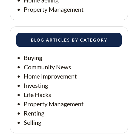
Home Selling
Property Management
BLOG ARTICLES BY CATEGORY
Buying
Community News
Home Improvement
Investing
Life Hacks
Property Management
Renting
Selling