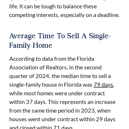
life. It can be tough to balance these
competing interests, especially on a deadline.
Average Time To Sell A Single-
Family Home
According to data from the Florida
Association of Realtors, in the second
quarter of 2024, the median time to sell a
single-family house in Florida was
79 days
,
while most homes were under contract
within 37 days. This represents an increase
from the same time period in 2023, when
houses went under contract within 29 days
and closed within 71 days.