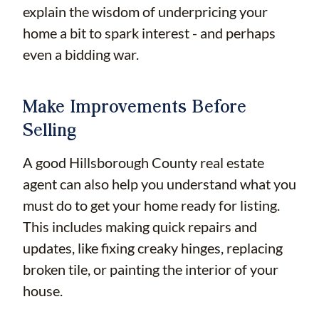
explain the wisdom of underpricing your
home a bit to spark interest - and perhaps
even a bidding war.
Make Improvements Before
Selling
A good Hillsborough County real estate
agent can also help you understand what you
must do to get your home ready for listing.
This includes making quick repairs and
updates, like fixing creaky hinges, replacing
broken tile, or painting the interior of your
house.