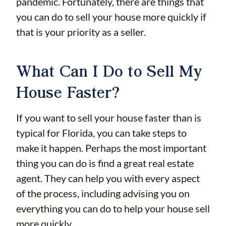
pandemic. Fortunately, there are things that
you can do to sell your house more quickly if
that is your priority as a seller.
What Can I Do to Sell My
House Faster?
If you want to sell your house faster than is
typical for Florida, you can take steps to
make it happen. Perhaps the most important
thing you can do is find a great real estate
agent. They can help you with every aspect
of the process, including advising you on
everything you can do to help your house sell
more quickly.