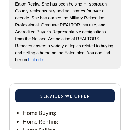
Eaton Realty. She has been helping Hillsborough 
County residents buy and sell homes for over a 
decade. She has earned the Military Relocation 
Professional, Graduate REALTOR Institute, and 
Accredited Buyer's Representative designations 
from the National Association of REALTORS. 
Rebecca covers a variety of topics related to buying 
and selling a home on the Eaton blog. You can find 
her on
LinkedIn
.
SERVICES WE OFFER
Home Buying
Home Renting