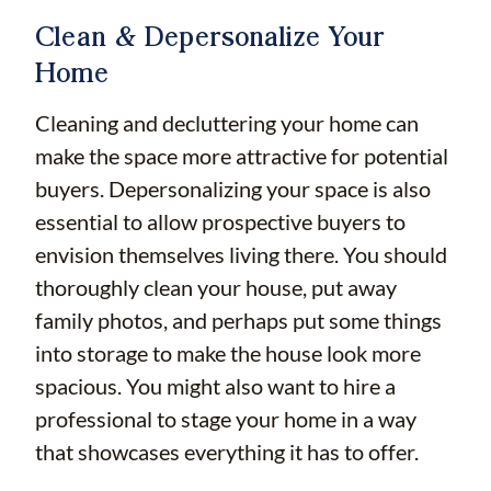
Clean & Depersonalize Your
Home
Cleaning and decluttering your home can
make the space more attractive for potential
buyers. Depersonalizing your space is also
essential to allow prospective buyers to
envision themselves living there. You should
thoroughly clean your house, put away
family photos, and perhaps put some things
into storage to make the house look more
spacious. You might also want to hire a
professional to stage your home in a way
that showcases everything it has to offer.