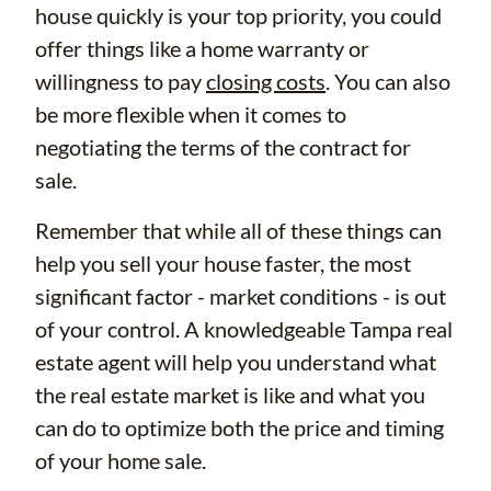
house quickly is your top priority, you could
offer things like a home warranty or
willingness to pay
closing costs
. You can also
be more flexible when it comes to
negotiating the terms of the contract for
sale.
Remember that while all of these things can
help you sell your house faster, the most
significant factor - market conditions - is out
of your control. A knowledgeable Tampa real
estate agent will help you understand what
the real estate market is like and what you
can do to optimize both the price and timing
of your home sale.