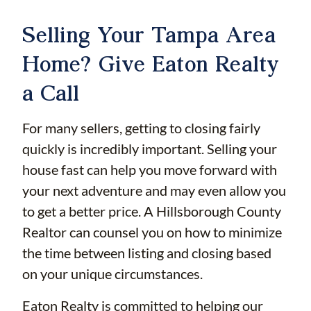
Selling Your Tampa Area
Home? Give Eaton Realty
a Call
For many sellers, getting to closing fairly
quickly is incredibly important. Selling your
house fast can help you move forward with
your next adventure and may even allow you
to get a better price. A Hillsborough County
Realtor can counsel you on how to minimize
the time between listing and closing based
on your unique circumstances.
Eaton Realty is committed to helping our