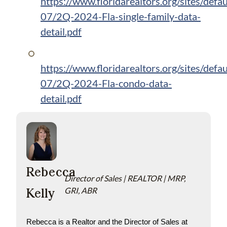
https://www.floridarealtors.org/sites/defau
07/2Q-2024-Fla-single-family-data-
detail.pdf
https://www.floridarealtors.org/sites/defau
07/2Q-2024-Fla-condo-data-
detail.pdf
Rebecca
Director of Sales | REALTOR | MRP,
Kelly
GRI, ABR
Rebecca is a Realtor and the Director of Sales at 