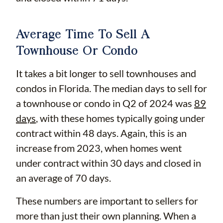
Average Time To Sell A
Townhouse Or Condo
It takes a bit longer to sell townhouses and
condos in Florida. The median days to sell for
a townhouse or condo in Q2 of 2024 was
89
days
, with these homes typically going under
contract within 48 days. Again, this is an
increase from 2023, when homes went
under contract within 30 days and closed in
an average of 70 days.
These numbers are important to sellers for
more than just their own planning. When a