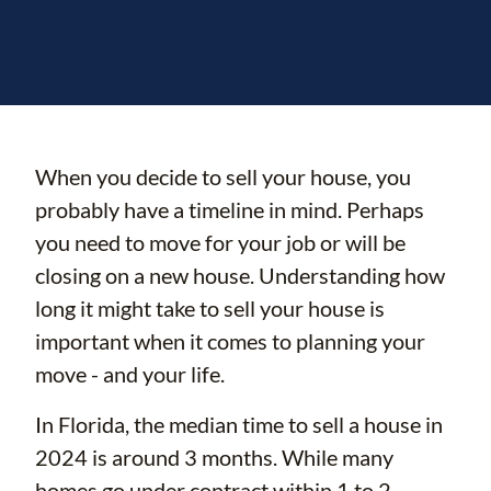
When you decide to sell your house, you
probably have a timeline in mind. Perhaps
you need to move for your job or will be
closing on a new house. Understanding how
long it might take to sell your house is
important when it comes to planning your
move - and your life.
In Florida, the median time to sell a house in
2024 is around 3 months. While many
homes go under contract within 1 to 2