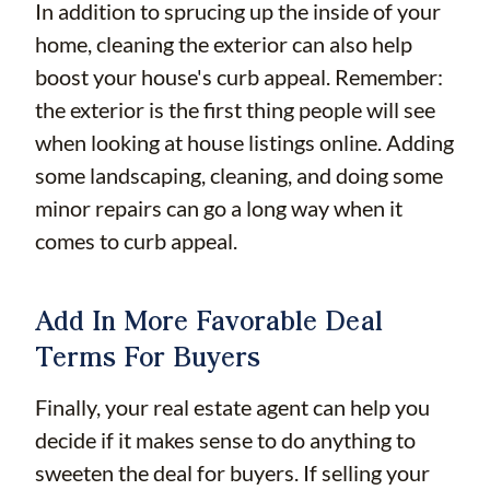
In addition to sprucing up the inside of your
home, cleaning the exterior can also help
boost your house's curb appeal. Remember:
the exterior is the first thing people will see
when looking at house listings online. Adding
some landscaping, cleaning, and doing some
minor repairs can go a long way when it
comes to curb appeal.
Add In More Favorable Deal
Terms For Buyers
Finally, your real estate agent can help you
decide if it makes sense to do anything to
sweeten the deal for buyers. If selling your