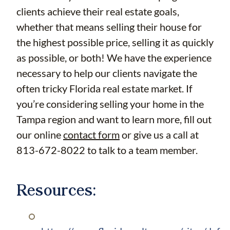
clients achieve their real estate goals,
whether that means selling their house for
the highest possible price, selling it as quickly
as possible, or both! We have the experience
necessary to help our clients navigate the
often tricky Florida real estate market. If
you’re considering selling your home in the
Tampa region and want to learn more, fill out
our online
contact form
or give us a call at
813-672-8022 to talk to a team member.
Resources: