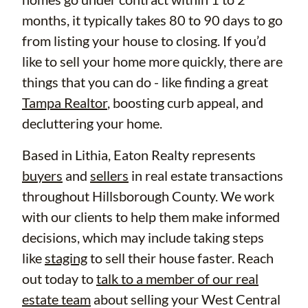
months, it typically takes 80 to 90 days to go
from listing your house to closing. If you’d
like to sell your home more quickly, there are
things that you can do - like finding a great
Tampa Realtor
, boosting curb appeal, and
decluttering your home.
Based in Lithia, Eaton Realty represents
buyers
and
sellers
in real estate transactions
throughout Hillsborough County. We work
with our clients to help them make informed
decisions, which may include taking steps
like
staging
to sell their house faster. Reach
out today to
talk to a member of our real
estate team
about selling your West Central