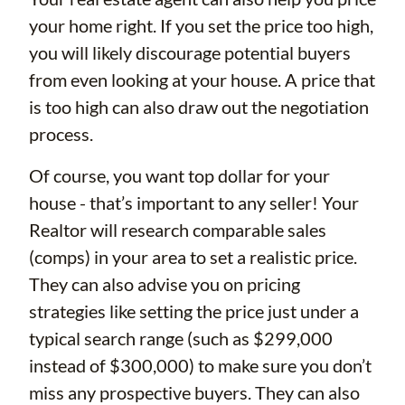
your home right. If you set the price too high,
you will likely discourage potential buyers
from even looking at your house. A price that
is too high can also draw out the negotiation
process.
Of course, you want top dollar for your
house - that’s important to any seller! Your
Realtor will research comparable sales
(comps) in your area to set a realistic price.
They can also advise you on pricing
strategies like setting the price just under a
typical search range (such as $299,000
instead of $300,000) to make sure you don’t
miss any prospective buyers. They can also