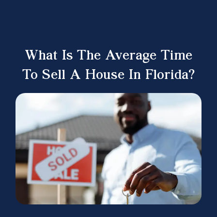
What Is The Average Time
To Sell A House In Florida?