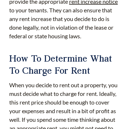
provide the appropriate
rent increase notice
to your tenants. They can also ensure that
any rent increase that you decide to do is
done legally, not in violation of the lease or
federal or state housing laws.
How To Determine What
To Charge For Rent
When you decide to rent out a property, you
must decide what to charge for rent. Ideally,
this rent price should be enough to cover
your expenses and result in a bit of profit as
well. If you spend some time thinking about
an appropriate rent, you might not need to