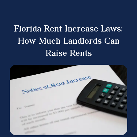
Florida Rent Increase Laws:
How Much Landlords Can
Raise Rents