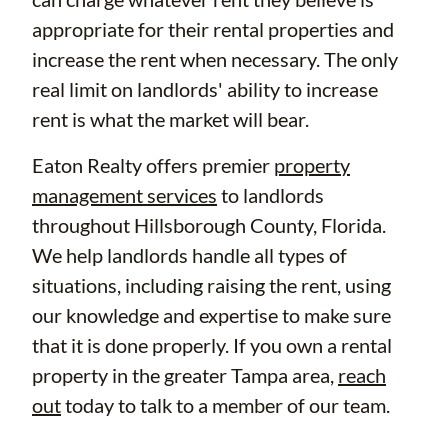
appropriate for their rental properties and
increase the rent when necessary. The only
real limit on landlords' ability to increase
rent is what the market will bear.
Eaton Realty offers premier
property
management services
to landlords
throughout Hillsborough County, Florida.
We help landlords handle all types of
situations, including raising the rent, using
our knowledge and expertise to make sure
that it is done properly. If you own a rental
property in the greater Tampa area,
reach
out
today to talk to a member of our team.