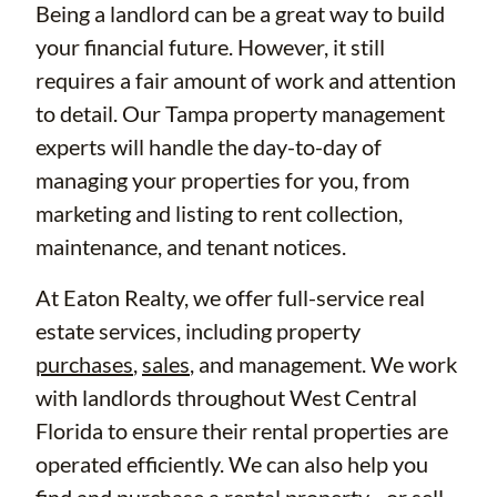
Being a landlord can be a great way to build
your financial future. However, it still
requires a fair amount of work and attention
to detail. Our Tampa property management
experts will handle the day-to-day of
managing your properties for you, from
marketing and listing to rent collection,
maintenance, and tenant notices.
At Eaton Realty, we offer full-service real
estate services, including property
purchases
,
sales
, and management. We work
with landlords throughout West Central
Florida to ensure their rental properties are
operated efficiently. We can also help you