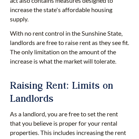
act also contains measures designed to
increase the state's affordable housing
supply.
With no rent control in the Sunshine State,
landlords are free to raise rent as they see fit.
The only limitation on the amount of the
increase is what the market will tolerate.
Raising Rent: Limits on
Landlords
As a landlord, you are free to set the rent
that you believe is proper for your rental
properties. This includes increasing the rent