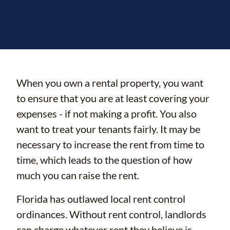
When you own a rental property, you want
to ensure that you are at least covering your
expenses - if not making a profit. You also
want to treat your tenants fairly. It may be
necessary to increase the rent from time to
time, which leads to the question of how
much you can raise the rent.
Florida has outlawed local rent control
ordinances. Without rent control, landlords
can charge whatever rent they believe is