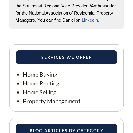
the Southeast Regional Vice President/Ambassador 
for the National Association of Residential Property 
Managers. You can find Daniel on
LinkedIn
. 
SERVICES WE OFFER
Home Buying
Home Renting
Home Selling
Property Management
BLOG ARTICLES BY CATEGORY