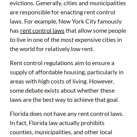
evictions. Generally, cities and municipalities
are responsible for enacting rent control
laws. For example, New York City famously
has
rent control laws
that allow some people
to live in one of the most expensive cities in
the world for relatively low rent.
Rent control regulations aim to ensure a
supply of affordable housing, particularly in
areas with high costs of living. However,
some debate exists about whether these
laws are the best way to achieve that goal.
Florida does not have any rent control laws.
In fact, Florida law actually prohibits
counties, municipalities, and other local