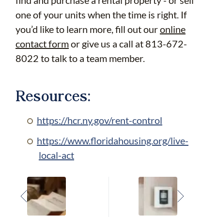
find and purchase a rental property - or sell
one of your units when the time is right. If
you’d like to learn more, fill out our
online
contact form
or give us a call at 813-672-
8022 to talk to a team member.
Resources:
https://hcr.ny.gov/rent-control
https://www.floridahousing.org/live-
local-act