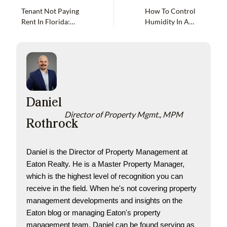
Tenant Not Paying
How To Control
Rent In Florida:
Humidity In A
Options As A
Vacant Florida
Landlord
Home
Daniel
Director of Property Mgmt., MPM
Rothrock
Daniel is the Director of Property Management at 
Eaton Realty. He is a Master Property Manager, 
which is the highest level of recognition you can 
receive in the field. When he's not covering property 
management developments and insights on the 
Eaton blog or managing Eaton's property 
management team, Daniel can be found serving as 