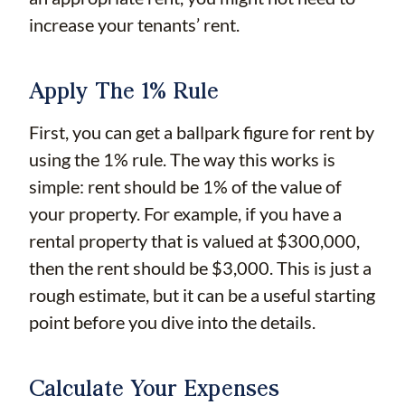
increase your tenants’ rent.
Apply The 1% Rule
First, you can get a ballpark figure for rent by
using the 1% rule. The way this works is
simple: rent should be 1% of the value of
your property. For example, if you have a
rental property that is valued at $300,000,
then the rent should be $3,000. This is just a
rough estimate, but it can be a useful starting
point before you dive into the details.
Calculate Your Expenses