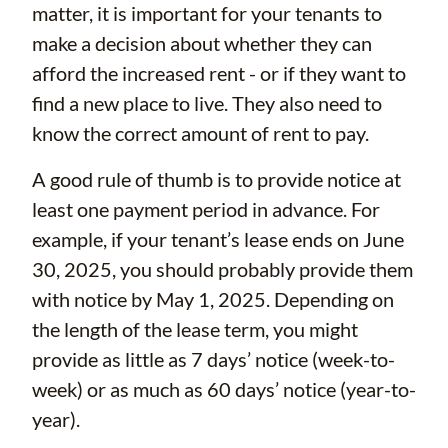
matter, it is important for your tenants to
make a decision about whether they can
afford the increased rent - or if they want to
find a new place to live. They also need to
know the correct amount of rent to pay.
A good rule of thumb is to provide notice at
least one payment period in advance. For
example, if your tenant’s lease ends on June
30, 2025, you should probably provide them
with notice by May 1, 2025. Depending on
the length of the lease term, you might
provide as little as 7 days’ notice (week-to-
week) or as much as 60 days’ notice (year-to-
year).