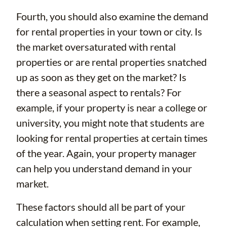
Fourth, you should also examine the demand
for rental properties in your town or city. Is
the market oversaturated with rental
properties or are rental properties snatched
up as soon as they get on the market? Is
there a seasonal aspect to rentals? For
example, if your property is near a college or
university, you might note that students are
looking for rental properties at certain times
of the year. Again, your property manager
can help you understand demand in your
market.
These factors should all be part of your
calculation when setting rent. For example,