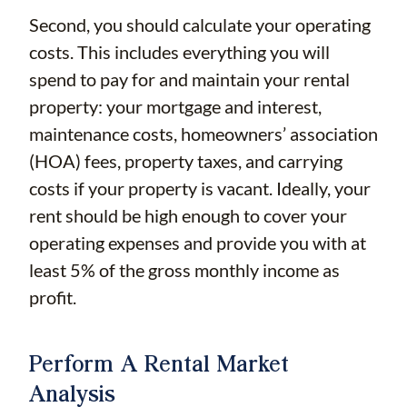
Second, you should calculate your operating
costs. This includes everything you will
spend to pay for and maintain your rental
property: your mortgage and interest,
maintenance costs, homeowners’ association
(HOA) fees, property taxes, and carrying
costs if your property is vacant. Ideally, your
rent should be high enough to cover your
operating expenses and provide you with at
least 5% of the gross monthly income as
profit.
Perform A Rental Market
Analysis