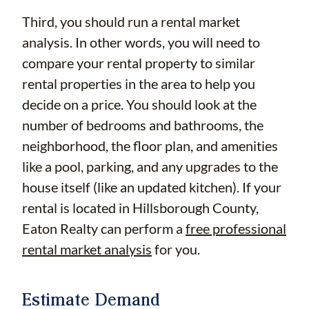
Third, you should run a rental market
analysis. In other words, you will need to
compare your rental property to similar
rental properties in the area to help you
decide on a price. You should look at the
number of bedrooms and bathrooms, the
neighborhood, the floor plan, and amenities
like a pool, parking, and any upgrades to the
house itself (like an updated kitchen). If your
rental is located in Hillsborough County,
Eaton Realty can perform a
free professional
rental market analysis
for you.
Estimate Demand