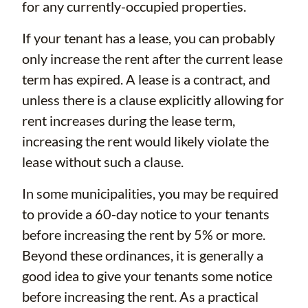
for any currently-occupied properties.
If your tenant has a lease, you can probably
only increase the rent after the current lease
term has expired. A lease is a contract, and
unless there is a clause explicitly allowing for
rent increases during the lease term,
increasing the rent would likely violate the
lease without such a clause.
In some municipalities, you may be required
to provide a 60-day notice to your tenants
before increasing the rent by 5% or more.
Beyond these ordinances, it is generally a
good idea to give your tenants some notice
before increasing the rent. As a practical