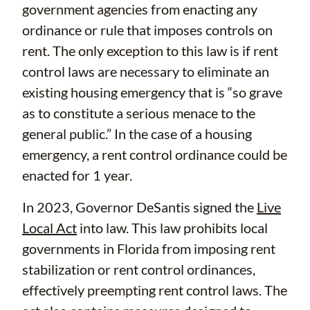
government agencies from enacting any
ordinance or rule that imposes controls on
rent. The only exception to this law is if rent
control laws are necessary to eliminate an
existing housing emergency that is “so grave
as to constitute a serious menace to the
general public.” In the case of a housing
emergency, a rent control ordinance could be
enacted for 1 year.
In 2023, Governor DeSantis signed the
Live
Local Act
into law. This law prohibits local
governments in Florida from imposing rent
stabilization or rent control ordinances,
effectively preempting rent control laws. The