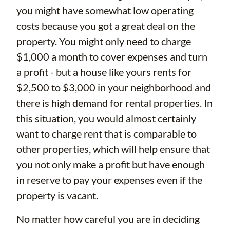
you might have somewhat low operating
costs because you got a great deal on the
property. You might only need to charge
$1,000 a month to cover expenses and turn
a profit - but a house like yours rents for
$2,500 to $3,000 in your neighborhood and
there is high demand for rental properties. In
this situation, you would almost certainly
want to charge rent that is comparable to
other properties, which will help ensure that
you not only make a profit but have enough
in reserve to pay your expenses even if the
property is vacant.
No matter how careful you are in deciding