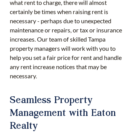
what rent to charge, there will almost
certainly be times when raising rent is
necessary - perhaps due to unexpected
maintenance or repairs, or tax or insurance
increases. Our team of skilled Tampa
property managers will work with you to
help you set a fair price for rent and handle
any rent increase notices that may be
necessary.
Seamless Property
Management with Eaton
Realty