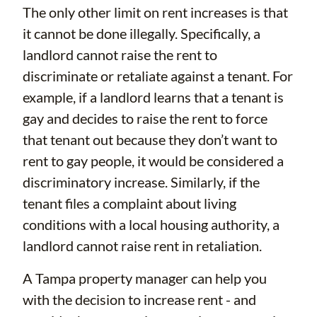
The only other limit on rent increases is that
it cannot be done illegally. Specifically, a
landlord cannot raise the rent to
discriminate or retaliate against a tenant. For
example, if a landlord learns that a tenant is
gay and decides to raise the rent to force
that tenant out because they don’t want to
rent to gay people, it would be considered a
discriminatory increase. Similarly, if the
tenant files a complaint about living
conditions with a local housing authority, a
landlord cannot raise rent in retaliation.
A Tampa property manager can help you
with the decision to increase rent - and