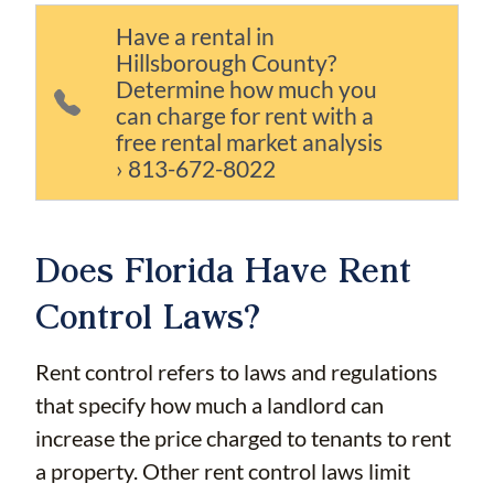
Have a rental in
Hillsborough County?
Determine how much you
can charge for rent with a
free rental market analysis
› 813-672-8022
Does Florida Have Rent
Control Laws?
Rent control refers to laws and regulations
that specify how much a landlord can
increase the price charged to tenants to rent
a property. Other rent control laws limit