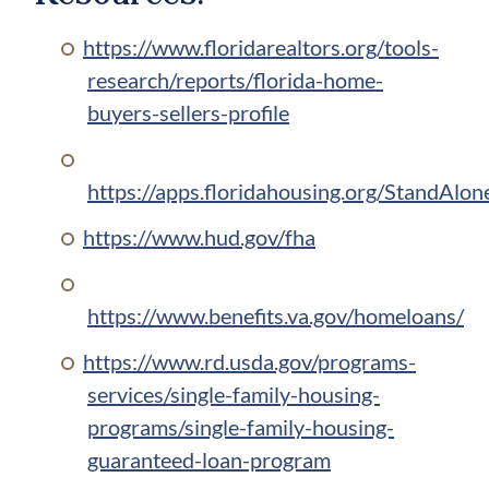
https://www.floridarealtors.org/tools-
research/reports/florida-home-
buyers-sellers-profile
https://apps.floridahousing.org/StandAl
https://www.hud.gov/fha
https://www.benefits.va.gov/homeloans/
https://www.rd.usda.gov/programs-
services/single-family-housing-
programs/single-family-housing-
guaranteed-loan-program