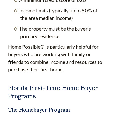
Income limits (typically up to 80% of
the area median income)
The property must be the buyer’s
primary residence
Home Possible® is particularly helpful for
buyers who are working with family or
friends to combine income and resources to
purchase their first home.
Florida First-Time Home Buyer
Programs
The Homebuyer Program