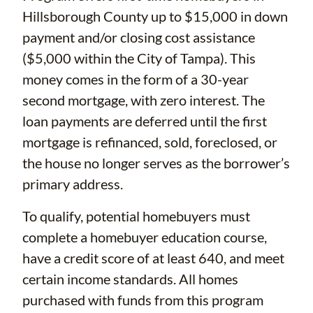
Hillsborough County up to $15,000 in down
payment and/or closing cost assistance
($5,000 within the City of Tampa). This
money comes in the form of a 30-year
second mortgage, with zero interest. The
loan payments are deferred until the first
mortgage is refinanced, sold, foreclosed, or
the house no longer serves as the borrower’s
primary address.
To qualify, potential homebuyers must
complete a homebuyer education course,
have a credit score of at least 640, and meet
certain income standards. All homes
purchased with funds from this program