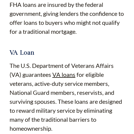
FHA loans are insured by the federal
government, giving lenders the confidence to
offer loans to buyers who might not qualify
for a traditional mortgage.
VA Loan
The U.S. Department of Veterans Affairs
(VA) guarantees
VA loans
for eligible
veterans, active-duty service members,
National Guard members, reservists, and
surviving spouses. These loans are designed
to reward military service by eliminating
many of the traditional barriers to
homeownership.