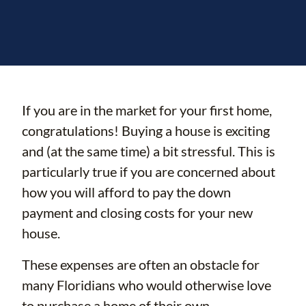
If you are in the market for your first home,
congratulations! Buying a house is exciting
and (at the same time) a bit stressful. This is
particularly true if you are concerned about
how you will afford to pay the down
payment and closing costs for your new
house.
These expenses are often an obstacle for
many Floridians who would otherwise love
to purchase a home of their own.