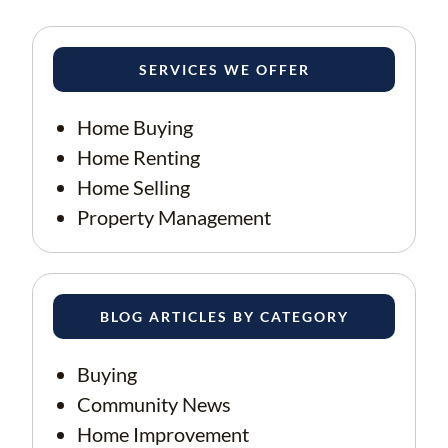
SERVICES WE OFFER
Home Buying
Home Renting
Home Selling
Property Management
BLOG ARTICLES BY CATEGORY
Buying
Community News
Home Improvement