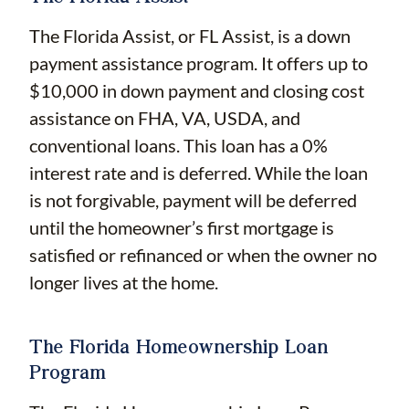
The Florida Assist, or FL Assist, is a down
payment assistance program. It offers up to
$10,000 in down payment and closing cost
assistance on FHA, VA, USDA, and
conventional loans. This loan has a 0%
interest rate and is deferred. While the loan
is not forgivable, payment will be deferred
until the homeowner’s first mortgage is
satisfied or refinanced or when the owner no
longer lives at the home.
The Florida Homeownership Loan
Program