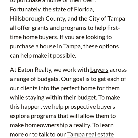
Fortunately, the state of Florida,
Hillsborough County, and the City of Tampa
all offer grants and programs to help first-
time home buyers. If you are looking to
purchase a house in Tampa, these options
can help make it possible.
At Eaton Realty, we work with
buyers
across
a range of budgets. Our goal is to get each of
our clients into the perfect home for them
while staying within their budget. To make
this happen, we help prospective buyers
explore programs that will allow them to
make homeownership a reality. To learn
more or to talk to our
Tampa real estate