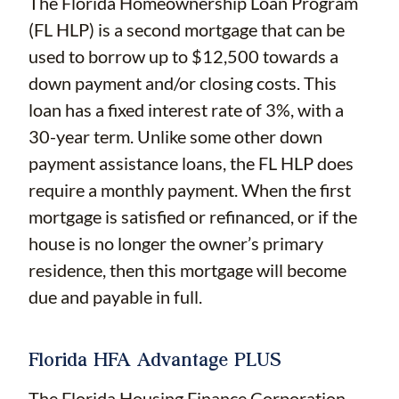
The Florida Homeownership Loan Program
(FL HLP) is a second mortgage that can be
used to borrow up to $12,500 towards a
down payment and/or closing costs. This
loan has a fixed interest rate of 3%, with a
30-year term. Unlike some other down
payment assistance loans, the FL HLP does
require a monthly payment. When the first
mortgage is satisfied or refinanced, or if the
house is no longer the owner’s primary
residence, then this mortgage will become
due and payable in full.
Florida HFA Advantage PLUS
The Florida Housing Finance Corporation