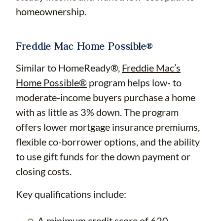
homeownership.
Freddie Mac Home Possible®
Similar to HomeReady®,
Freddie Mac’s
Home Possible®
program helps low- to
moderate-income buyers purchase a home
with as little as 3% down. The program
offers lower mortgage insurance premiums,
flexible co-borrower options, and the ability
to use gift funds for the down payment or
closing costs.
Key qualifications include:
A minimum credit score of 620