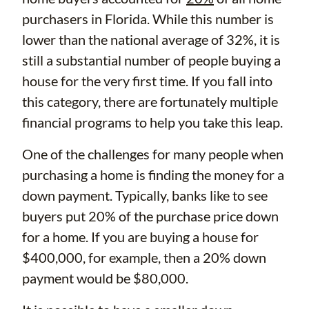
purchasers in Florida. While this number is
lower than the national average of 32%, it is
still a substantial number of people buying a
house for the very first time. If you fall into
this category, there are fortunately multiple
financial programs to help you take this leap.
One of the challenges for many people when
purchasing a home is finding the money for a
down payment. Typically, banks like to see
buyers put 20% of the purchase price down
for a home. If you are buying a house for
$400,000, for example, then a 20% down
payment would be $80,000.