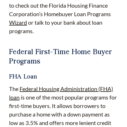
to check out the Florida Housing Finance
Corporation’s Homebuyer Loan Programs
Wizard
or talk to your bank about loan
programs.
Federal First-Time Home Buyer
Programs
FHA Loan
The
Federal Housing Administration (FHA)
loan
is one of the most popular programs for
first-time buyers. It allows borrowers to
purchase a home with a down payment as
low as 3.5% and offers more lenient credit