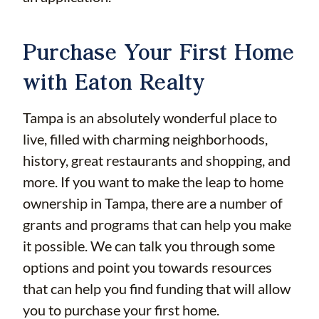
Purchase Your First Home
with Eaton Realty
Tampa is an absolutely wonderful place to
live, filled with charming neighborhoods,
history, great restaurants and shopping, and
more. If you want to make the leap to home
ownership in Tampa, there are a number of
grants and programs that can help you make
it possible. We can talk you through some
options and point you towards resources
that can help you find funding that will allow
you to purchase your first home.