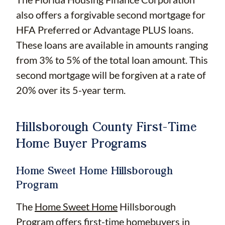
also offers a forgivable second mortgage for
HFA Preferred or Advantage PLUS loans.
These loans are available in amounts ranging
from 3% to 5% of the total loan amount. This
second mortgage will be forgiven at a rate of
20% over its 5-year term.
Hillsborough County First-Time
Home Buyer Programs
Home Sweet Home Hillsborough
Program
The
Home Sweet Home
Hillsborough
Program offers first-time homebuyers in