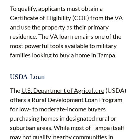
To qualify, applicants must obtain a
Certificate of Eligibility (COE) from the VA
and use the property as their primary
residence. The VA loan remains one of the
most powerful tools available to military
families looking to buy a home in Tampa.
USDA Loan
The
U.S. Department of Agriculture
(USDA)
offers a Rural Development Loan Program
for low- to moderate-income buyers
purchasing homes in designated rural or
suburban areas. While most of Tampa itself
may not qualify, nearby communities in