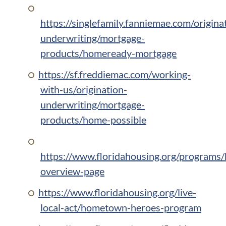
https://singlefamily.fanniemae.com/origina
underwriting/mortgage-
products/homeready-mortgage
https://sf.freddiemac.com/working-
with-us/origination-
underwriting/mortgage-
products/home-possible
https://www.floridahousing.org/programs
overview-page
https://www.floridahousing.org/live-
local-act/hometown-heroes-program