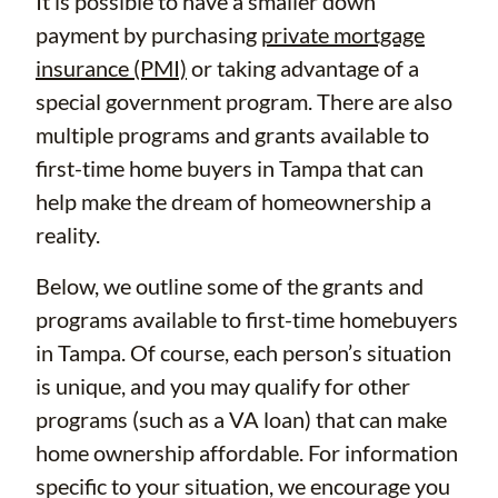
It is possible to have a smaller down
payment by purchasing
private mortgage
insurance (PMI)
or taking advantage of a
special government program. There are also
multiple programs and grants available to
first-time home buyers in Tampa that can
help make the dream of homeownership a
reality.
Below, we outline some of the grants and
programs available to first-time homebuyers
in Tampa. Of course, each person’s situation
is unique, and you may qualify for other
programs (such as a VA loan) that can make
home ownership affordable. For information
specific to your situation, we encourage you