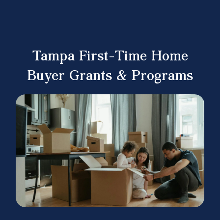
Tampa First-Time Home
Buyer Grants & Programs