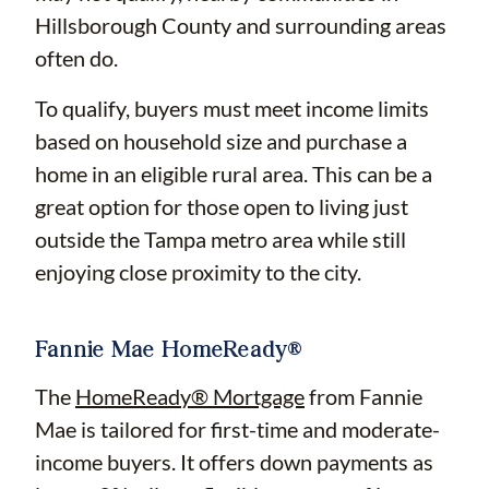
Hillsborough County and surrounding areas
often do.
To qualify, buyers must meet income limits
based on household size and purchase a
home in an eligible rural area. This can be a
great option for those open to living just
outside the Tampa metro area while still
enjoying close proximity to the city.
Fannie Mae HomeReady®
The
HomeReady® Mortgage
from Fannie
Mae is tailored for first-time and moderate-
income buyers. It offers down payments as