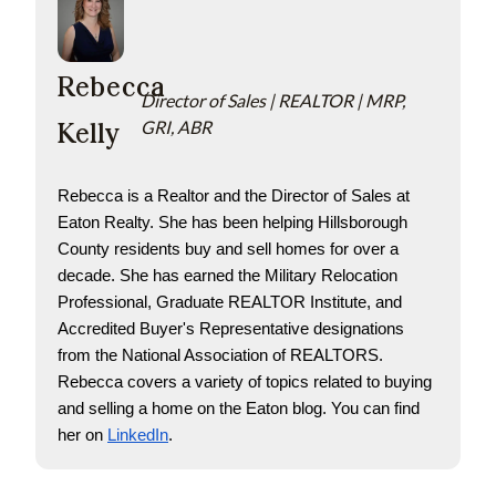
Rebecca
Director of Sales | REALTOR | MRP,
Kelly
GRI, ABR
Rebecca is a Realtor and the Director of Sales at 
Eaton Realty. She has been helping Hillsborough 
County residents buy and sell homes for over a 
decade. She has earned the Military Relocation 
Professional, Graduate REALTOR Institute, and 
Accredited Buyer's Representative designations 
from the National Association of REALTORS. 
Rebecca covers a variety of topics related to buying 
and selling a home on the Eaton blog. You can find 
her on
LinkedIn
.