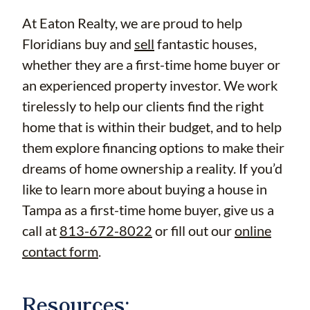
At Eaton Realty, we are proud to help
Floridians buy and
sell
fantastic houses,
whether they are a first-time home buyer or
an experienced property investor. We work
tirelessly to help our clients find the right
home that is within their budget, and to help
them explore financing options to make their
dreams of home ownership a reality. If you’d
like to learn more about buying a house in
Tampa as a first-time home buyer, give us a
call at
813-672-8022
or fill out our
online
contact form
.
Resources: