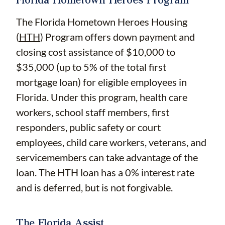
The Florida Hometown Heroes Housing
(
HTH
) Program offers down payment and
closing cost assistance of $10,000 to
$35,000 (up to 5% of the total first
mortgage loan) for eligible employees in
Florida. Under this program, health care
workers, school staff members, first
responders, public safety or court
employees, child care workers, veterans, and
servicemembers can take advantage of the
loan. The HTH loan has a 0% interest rate
and is deferred, but is not forgivable.
The Florida Assist