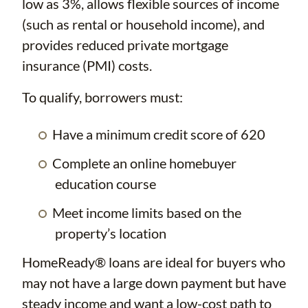
low as 3%, allows flexible sources of income
(such as rental or household income), and
provides reduced private mortgage
insurance (PMI) costs.
To qualify, borrowers must:
Have a minimum credit score of 620
Complete an online homebuyer
education course
Meet income limits based on the
property’s location
HomeReady® loans are ideal for buyers who
may not have a large down payment but have
steady income and want a low-cost path to