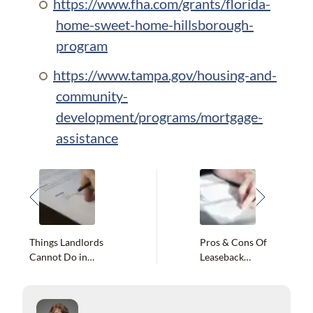
https://www.fha.com/grants/florida-
home-sweet-home-hillsborough-
program
https://www.tampa.gov/housing-and-
community-
development/programs/mortgage-
assistance
Things Landlords
Pros & Cons Of
Cannot Do in
Leaseback
Florida
Agreements In
Florida