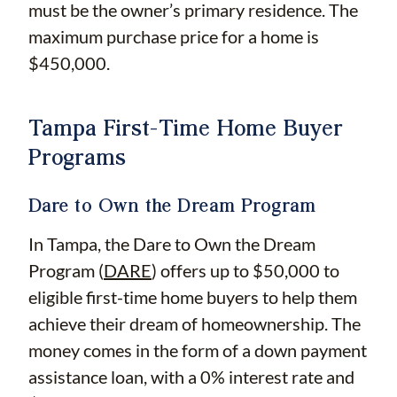
must be the owner’s primary residence. The
maximum purchase price for a home is
$450,000.
Tampa First-Time Home Buyer
Programs
Dare to Own the Dream Program
In Tampa, the Dare to Own the Dream
Program (
DARE
) offers up to $50,000 to
eligible first-time home buyers to help them
achieve their dream of homeownership. The
money comes in the form of a down payment
assistance loan, with a 0% interest rate and