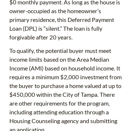
$0 monthly payment. As long as the house is
owner-occupied as the homeowner’s
primary residence, this Deferred Payment
Loan (DPL) is “silent.” The loan is fully
forgivable after 20 years.
To qualify, the potential buyer must meet
income limits based on the Area Median
Income (AMI) based on household income. It
requires a minimum $2,000 investment from
the buyer to purchase a home valued at up to
$450,000 within the City of Tampa. There
are other requirements for the program,
including attending education through a
Housing Counseling agency and submitting
an application.