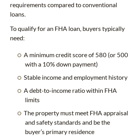
requirements compared to conventional
loans.
To qualify for an FHA loan, buyers typically
need:
A minimum credit score of 580 (or 500
with a 10% down payment)
Stable income and employment history
A debt-to-income ratio within FHA
limits
The property must meet FHA appraisal
and safety standards and be the
buyer’s primary residence