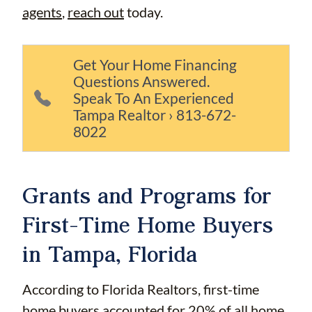
agents
,
reach out
today.
Get Your Home Financing
Questions Answered.
Speak To An Experienced
Tampa Realtor › 813-672-
8022
Grants and Programs for
First-Time Home Buyers
in Tampa, Florida
According to Florida Realtors, first-time
home buyers accounted for
20%
of all home