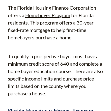
The Florida Housing Finance Corporation
offers a
Homebuyer Program
for Florida
residents. This program offers a 30-year
fixed-rate mortgage to help first-time
homebuyers purchase a home.
To qualify, a prospective buyer must have a
minimum credit score of 640 and complete a
home buyer education course. There are also
specific income limits and purchase price
limits based on the county where you
purchase a house.
Florida Hometown Heroes Program