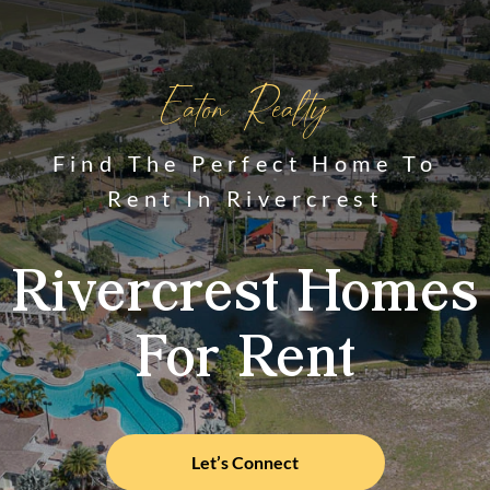
Eaton Realty
Find The Perfect Home To
Rent In Rivercrest
Rivercrest Homes
For Rent
Let’s Connect