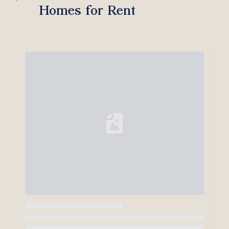
Homes for Rent