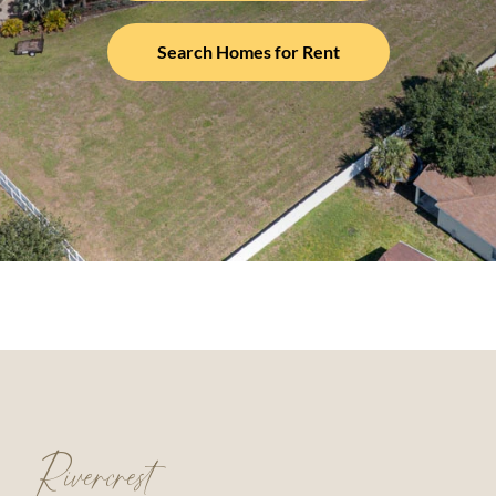
Search Homes for Rent
Rivercrest