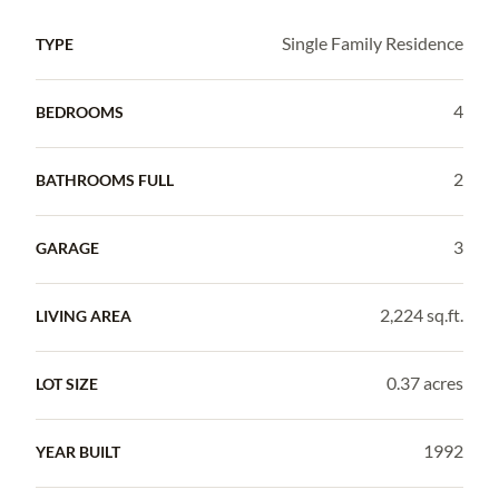
Single Family Residence
TYPE
4
BEDROOMS
2
BATHROOMS FULL
3
GARAGE
2,224 sq.ft.
LIVING AREA
0.37 acres
LOT SIZE
1992
YEAR BUILT