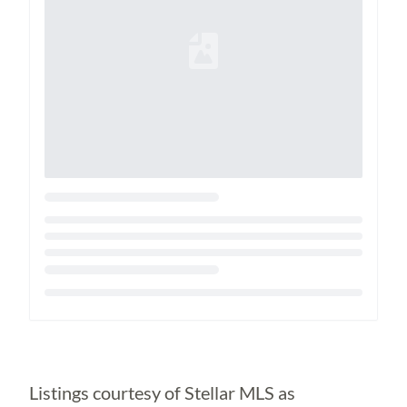
Loading...
Listings courtesy of Stellar MLS as