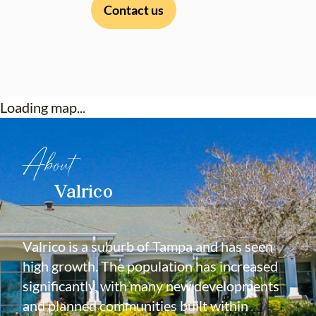
Contact us
Loading map...
About
Valrico
Valrico is a suburb of Tampa and has seen
high growth. The population has increased
significantly, with many new developments
and planned communities built within