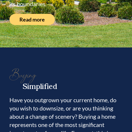
its boundaries.
Read more
Buying
Simplified
Have you outgrown your current home, do
you wish to downsize, or are you thinking
about a change of scenery? Buying a home
represents one of the most significant