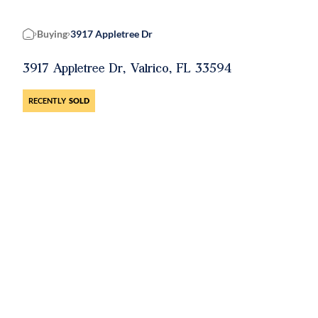
Buying
3917 Appletree Dr
Home
3917 Appletree Dr, Valrico, FL 33594
RECENTLY
SOLD