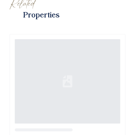
Related
Properties