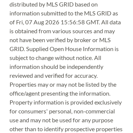
distributed by MLS GRID based on
information submitted to the MLS GRID as
of
Fri, 07 Aug 2026 15:56:58 GMT
. All data
is obtained from various sources and may
not have been verified by broker or MLS
GRID. Supplied Open House Information is
subject to change without notice. All
information should be independently
reviewed and verified for accuracy.
Properties may or may not be listed by the
office/agent presenting the information.
Property information is provided exclusively
for consumers' personal, non-commercial
use and may not be used for any purpose
other than to identify prospective properties