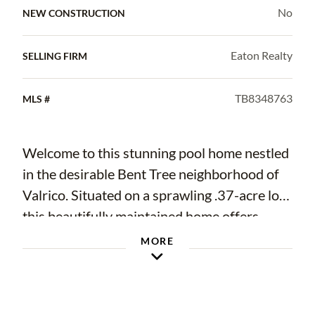
No
NEW CONSTRUCTION
Eaton Realty
SELLING FIRM
TB8348763
MLS #
Welcome to this stunning pool home nestled
in the desirable Bent Tree neighborhood of
Valrico. Situated on a sprawling .37-acre lot,
this beautifully maintained home offers
2,224 sq. ft. of living space with four
MORE
bedrooms and two bathrooms, providing the
perfect blend of comfort and functionality.
Designed with a split-bedroom floor plan,