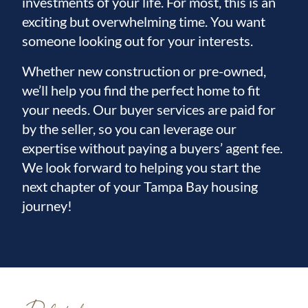
investments of your life. For most, this is an
exciting but overwhelming time. You want
someone looking out for your interests.
Whether new construction or pre-owned,
we’ll help you find the perfect home to fit
your needs. Our buyer services are paid for
by the seller, so you can leverage our
expertise without paying a buyers’ agent fee.
We look forward to helping you start the
next chapter of your Tampa Bay housing
journey!