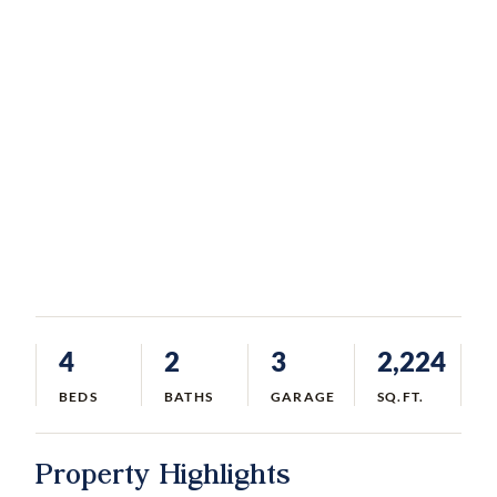
4
2
3
2,224
BEDS
BATHS
GARAGE
SQ.FT.
Property Highlights