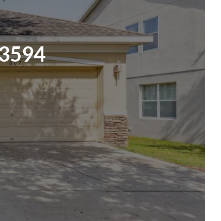
33594