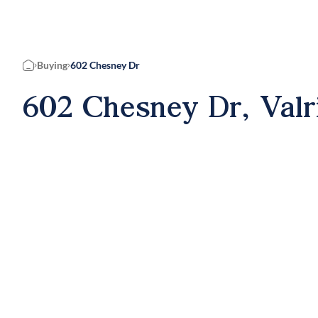
Buying
602 Chesney Dr
Home
602 Chesney Dr, Valr