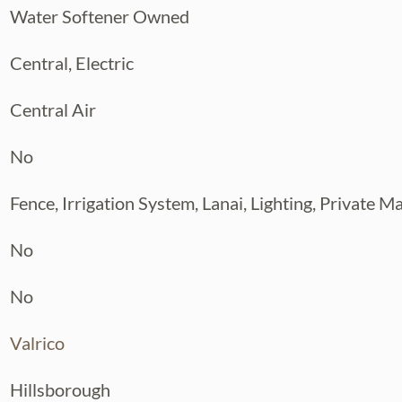
Water Softener Owned
Central, Electric
Central Air
No
Fence, Irrigation System, Lanai, Lighting, Private M
No
No
Valrico
Hillsborough