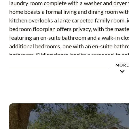
laundry room complete with a washer and dryer th
home boasts a formal living and dining room with 
kitchen overlooks a large carpeted family room, id
bedroom floorplan offers privacy, with the master
featuring an en-suite bathroom and a walk-in close
additional bedrooms, one with an en-suite bathr
bathroom. Sliding doors lead to a screened-in pat
weather. Situated on a corner lot, this home also 
MOR
Conveniently located near Hwy 60, you'll have ea
restaurants, and family-friendly entertainment o