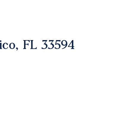
ico, FL 33594