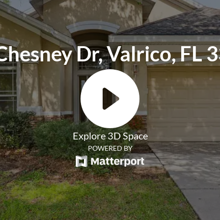
Chesney Dr, Valrico, FL 
Explore 3D Space
POWERED BY