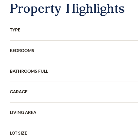
Property Highlights
TYPE
BEDROOMS
BATHROOMS FULL
GARAGE
LIVING AREA
LOT SIZE