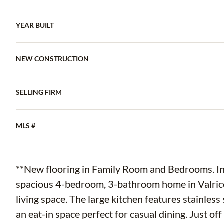
YEAR BUILT
NEW CONSTRUCTION
SELLING FIRM
MLS #
**New flooring in Family Room and Bedrooms. Int
spacious 4-bedroom, 3-bathroom home in Valrico,
living space. The large kitchen features stainless
an eat-in space perfect for casual dining. Just off