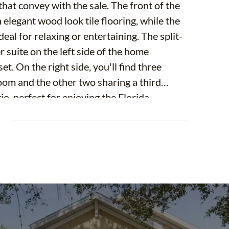
at convey with the sale. The front of the
elegant wood look tile flooring, while the
eal for relaxing or entertaining. The split-
 suite on the left side of the home
t. On the right side, you'll find three
oom and the other two sharing a third
io, perfect for enjoying the Florida
offers a fully fenced backyard.
E
sy access to the Brandon Mall, a variety of
ptions.