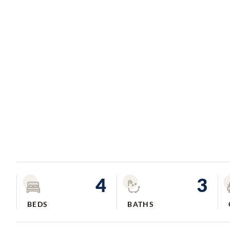
4
3
BEDS
BATHS