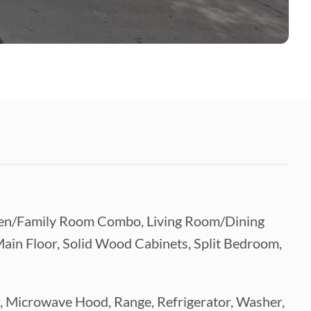
itchen/Family Room Combo, Living Room/Dining
n Floor, Solid Wood Cabinets, Split Bedroom,
r, Microwave Hood, Range, Refrigerator, Washer,