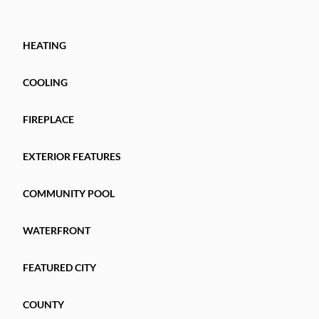
HEATING
COOLING
FIREPLACE
EXTERIOR FEATURES
COMMUNITY POOL
WATERFRONT
FEATURED CITY
COUNTY