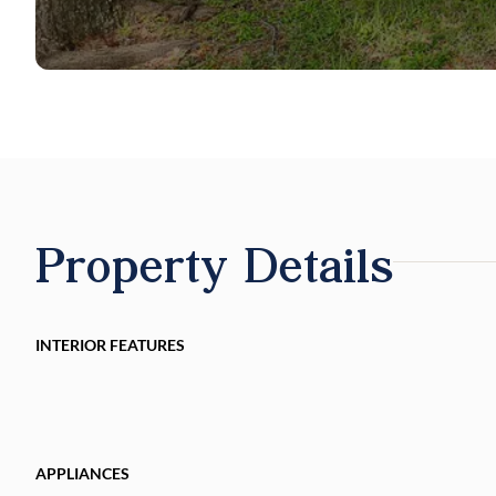
Property Details
INTERIOR FEATURES
APPLIANCES