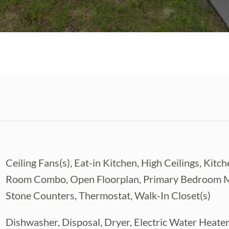
Ceiling Fans(s), Eat-in Kitchen, High Ceilings, K
Room Combo, Open Floorplan, Primary Bedroom Mai
Stone Counters, Thermostat, Walk-In Closet(s)
Dishwasher, Disposal, Dryer, Electric Water Heate