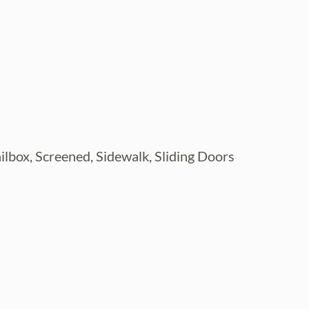
ailbox, Screened, Sidewalk, Sliding Doors