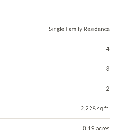
Single Family Residence
4
3
2
2,228 sq.ft.
0.19 acres