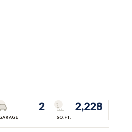
2
2,228
GARAGE
SQ.FT.