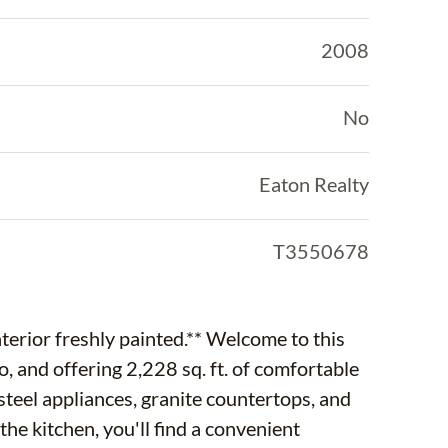
2008
No
Eaton Realty
T3550678
erior freshly painted.** Welcome to this
 and offering 2,228 sq. ft. of comfortable
 steel appliances, granite countertops, and
 the kitchen, you'll find a convenient