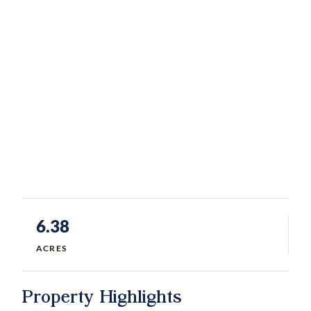
6.38
ACRES
Property Highlights