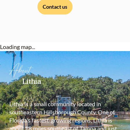
Contact us
Loading map...
About
Lithia
Lithia is a small community located in
southeastern Hillsborough County. One of
Florida’s fastest-growing regions, Lithia is
about 18 miles southeast of Tampa and just