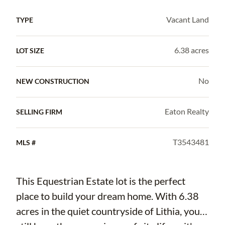
Vacant Land
TYPE
6.38 acres
LOT SIZE
No
NEW CONSTRUCTION
Eaton Realty
SELLING FIRM
T3543481
MLS #
This Equestrian Estate lot is the perfect
place to build your dream home. With 6.38
acres in the quiet countryside of Lithia, you