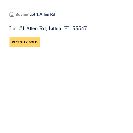
Buying
Lot 1 Allen Rd
Home
Lot #1 Allen Rd, Lithia, FL 33547
RECENTLY
SOLD