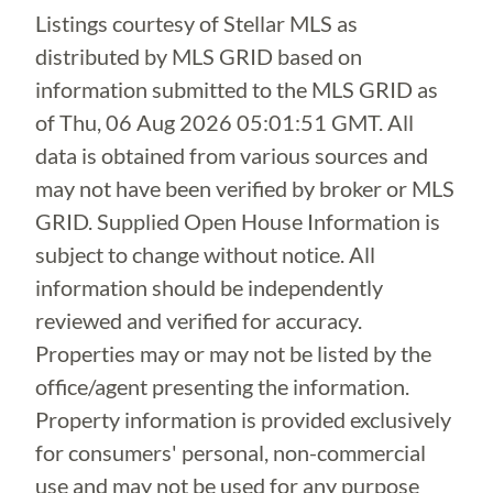
Listings courtesy of Stellar MLS as
distributed by MLS GRID based on
information submitted to the MLS GRID as
of
Thu, 06 Aug 2026 05:01:51 GMT
. All
data is obtained from various sources and
may not have been verified by broker or MLS
GRID. Supplied Open House Information is
subject to change without notice. All
information should be independently
reviewed and verified for accuracy.
Properties may or may not be listed by the
office/agent presenting the information.
Property information is provided exclusively
for consumers' personal, non-commercial
use and may not be used for any purpose