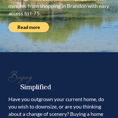
minutes from shopping in Brandon with easy
access to I-75.
Read more
Buying
Simplified
Have you outgrown your current home, do
you wish to downsize, or are you thinking
about a change of scenery? Buying a home