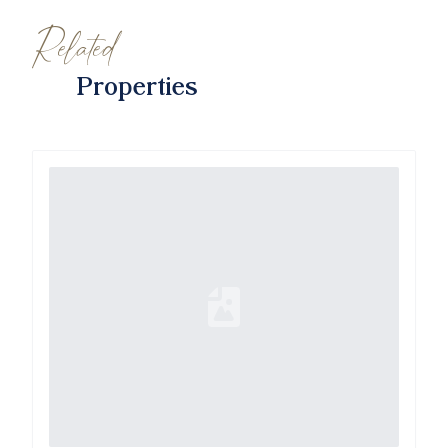
Related
Properties