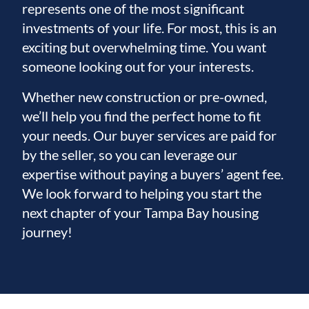
represents one of the most significant
investments of your life. For most, this is an
exciting but overwhelming time. You want
someone looking out for your interests.
Whether new construction or pre-owned,
we’ll help you find the perfect home to fit
your needs. Our buyer services are paid for
by the seller, so you can leverage our
expertise without paying a buyers’ agent fee.
We look forward to helping you start the
next chapter of your Tampa Bay housing
journey!