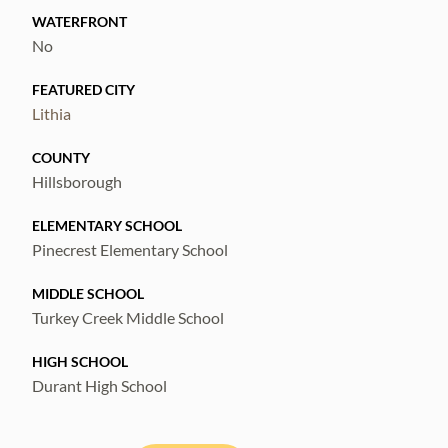
WATERFRONT
No
FEATURED CITY
Lithia
COUNTY
Hillsborough
ELEMENTARY SCHOOL
Pinecrest Elementary School
MIDDLE SCHOOL
Turkey Creek Middle School
HIGH SCHOOL
Durant High School