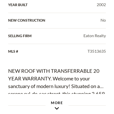
2002
YEAR BUILT
No
NEW CONSTRUCTION
Eaton Realty
SELLING FIRM
T3513635
MLS #
NEW ROOF WITH TRANSFERRABLE 20
YEAR WARRANTY. Welcome to your
sanctuary of modern luxury! Situated on a
serene cul-de-sac street, this stunning 2,659
square foot residence exudes sophistication
MORE
and comfort at every turn. Step inside to