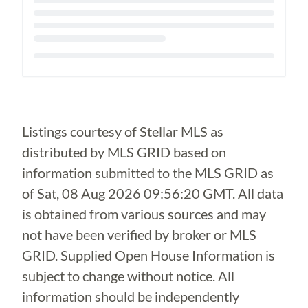
Loading...
Listings courtesy of Stellar MLS as
distributed by MLS GRID based on
information submitted to the MLS GRID as
of
Sat, 08 Aug 2026 09:56:20 GMT
. All data
is obtained from various sources and may
not have been verified by broker or MLS
GRID. Supplied Open House Information is
subject to change without notice. All
information should be independently