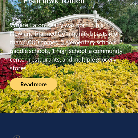
FishHawk Ranch
Where Eaton Realty was born! This
Newland Planned Community boasts more
than 6,000 homes, 3 elementary schools, 2
middle schools, 1 high school, a community
center, restaurants, and multiple grocery
stores.
Read more