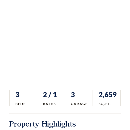
3
2
/ 1
3
2,659
BEDS
BATHS
GARAGE
SQ.FT.
Property Highlights