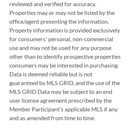
reviewed and verified for accuracy.
Properties may or may not be listed by the
office/agent presenting the information.
Property information is provided exclusively
for consumers' personal, non-commercial
use and may not be used for any purpose
other than to identify prospective properties
consumers may be interested in purchasing.
Data is deemed reliable but is not
guaranteed by MLS GRID, and the use of the
MLS GRID Data may be subject to an end
user license agreement prescribed by the
Member Participant’s applicable MLS if any
and as amended from time to time.