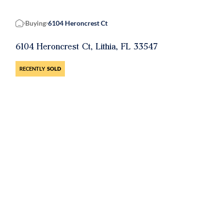
Buying
6104 Heroncrest Ct
Home
6104 Heroncrest Ct, Lithia, FL 33547
RECENTLY
SOLD