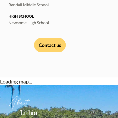
remarkable home. Schedule your showing
Randall Middle School
today and make your dreams a reality!
HIGH SCHOOL
Newsome High School
Contact us
Loading map...
About
Lithia