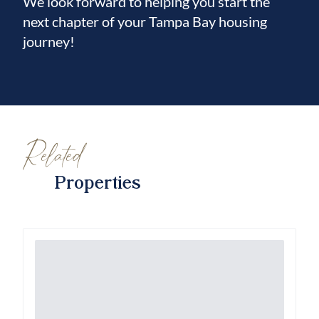
We look forward to helping you start the
next chapter of your Tampa Bay housing
journey!
Related
Properties