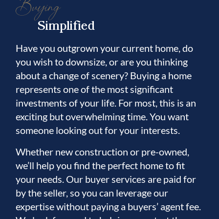
Buying
Simplified
Have you outgrown your current home, do
you wish to downsize, or are you thinking
about a change of scenery? Buying a home
represents one of the most significant
investments of your life. For most, this is an
exciting but overwhelming time. You want
someone looking out for your interests.
Whether new construction or pre-owned,
we’ll help you find the perfect home to fit
your needs. Our buyer services are paid for
by the seller, so you can leverage our
expertise without paying a buyers’ agent fee.