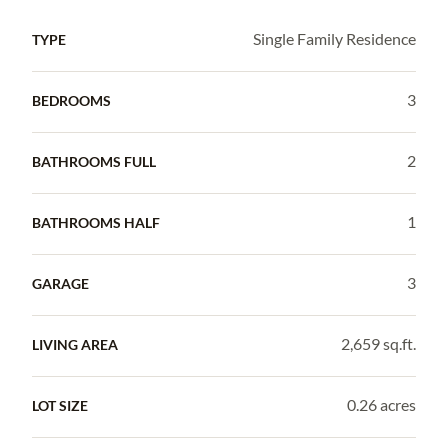
Single Family Residence
TYPE
3
BEDROOMS
2
BATHROOMS FULL
1
BATHROOMS HALF
3
GARAGE
2,659 sq.ft.
LIVING AREA
0.26 acres
LOT SIZE