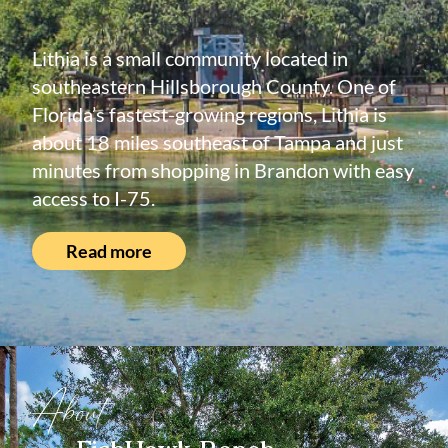
Lithia is a small community located in
southeastern Hillsborough County. One of
Florida’s fastest-growing regions, Lithia is
about 18 miles southeast of Tampa and just
minutes from shopping in Brandon with easy
access to I-75.
Read more
About