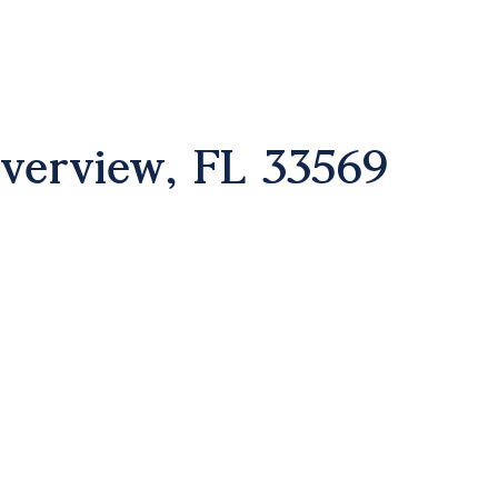
iverview, FL 33569