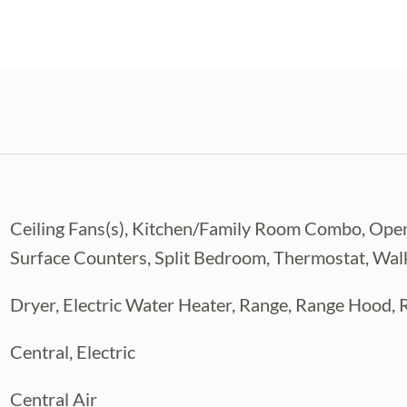
Ceiling Fans(s), Kitchen/Family Room Combo, Open
Surface Counters, Split Bedroom, Thermostat, Walk
Dryer, Electric Water Heater, Range, Range Hood, 
Central, Electric
Central Air