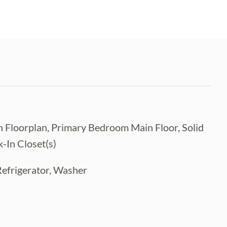
 Floorplan, Primary Bedroom Main Floor, Solid
-In Closet(s)
Refrigerator, Washer