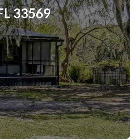
FL 33569