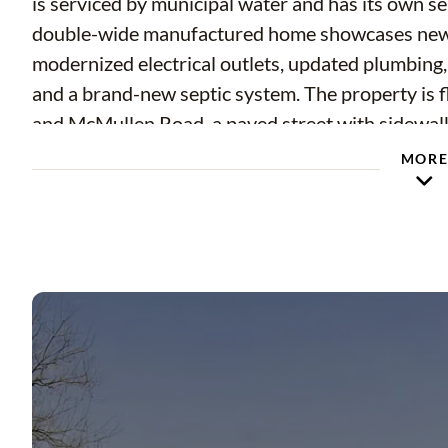
is serviced by municipal water and has its own se
double-wide manufactured home showcases new v
modernized electrical outlets, updated plumbing
and a brand-new septic system. The property is f
and McMullen Road, a paved street with sidewalks,
surroundings, the home is conveniently located 
MOR
drive to Tampa International Airport. Nearby am
various local eateries, all accessible within a fiv
and two major hospitals are within a ten-mile rad
a short drive away, you can easily indulge in Flor