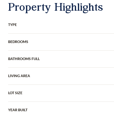
Property Highlights
TYPE
BEDROOMS
BATHROOMS FULL
LIVING AREA
LOT SIZE
YEAR BUILT