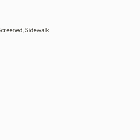
 Screened, Sidewalk