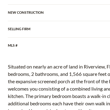
NEW CONSTRUCTION
SELLING FIRM
MLS #
Situated on nearly an acre of land in Riverview, 
bedrooms, 2 bathrooms, and 1,566 square feet of 
the expansive screened porch at the front of the 
welcomes you consisting of a combined living and
kitchen. The primary bedroom boasts a walk-in cl
additional bedrooms each have their own walk in