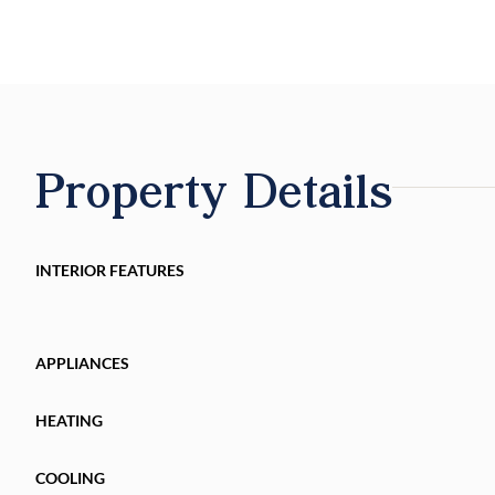
Property Details
INTERIOR FEATURES
APPLIANCES
HEATING
COOLING