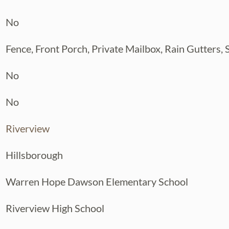
No
Fence, Front Porch, Private Mailbox, Rain Gutters,
No
No
Riverview
Hillsborough
Warren Hope Dawson Elementary School
Riverview High School