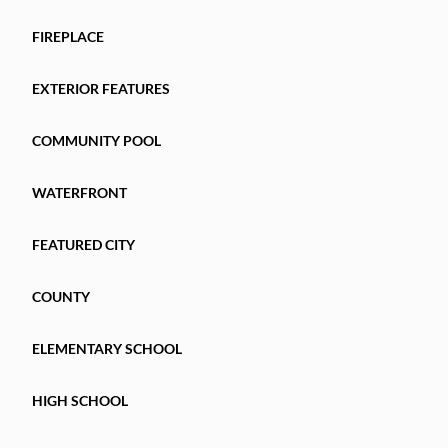
FIREPLACE
EXTERIOR FEATURES
COMMUNITY POOL
WATERFRONT
FEATURED CITY
COUNTY
ELEMENTARY SCHOOL
HIGH SCHOOL