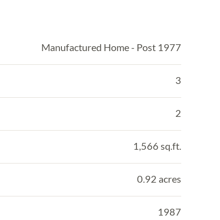
Manufactured Home - Post 1977
3
2
1,566 sq.ft.
0.92 acres
1987