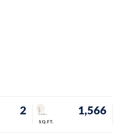
2
1,566
SQ.FT.