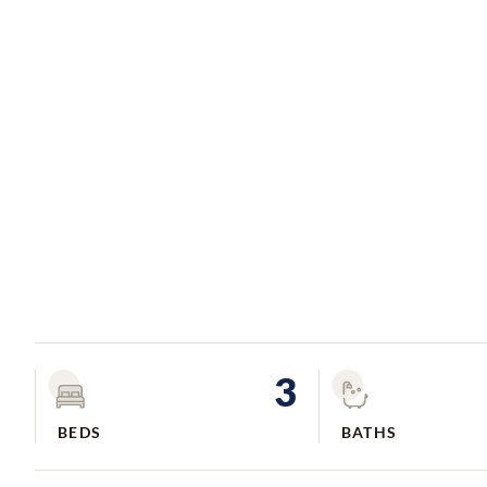
3
BEDS
BATHS