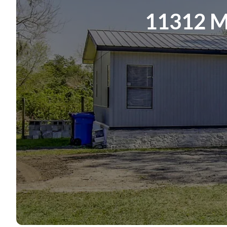
11312 M