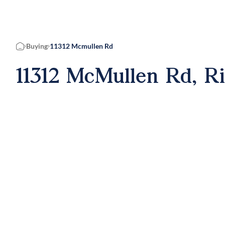
Buying
11312 Mcmullen Rd
Home
11312 McMullen Rd, R