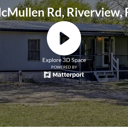
cMullen Rd, Riverview, 
Explore 3D Space
POWERED BY