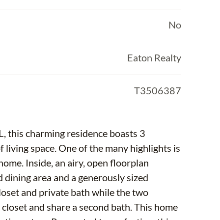
No
Eaton Realty
T3506387
FL, this charming residence boasts 3
living space. One of the many highlights is
home. Inside, an airy, open floorplan
 dining area and a generously sized
oset and private bath while the two
 closet and share a second bath. This home