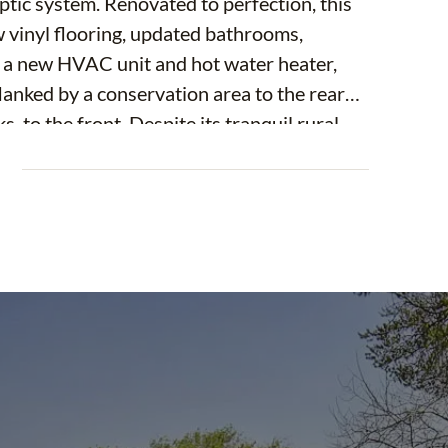
ptic system. Renovated to perfection, this
inyl flooring, updated bathrooms,
, a new HVAC unit and hot water heater,
lanked by a conservation area to the rear
 to the front. Despite its tranquil rural
just 10 minutes from I-75 and a 40-minute
E
enities include a Publix supermarket and
e-minute drive. Additionally, public schools
ius. Plus, with the Gulf Coast beaches just
ida's stunning coastal scenery.