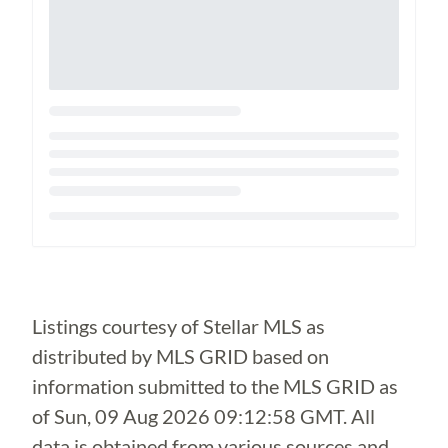
Loading...
Listings courtesy of Stellar MLS as
distributed by MLS GRID based on
information submitted to the MLS GRID as
of
Sun, 09 Aug 2026 09:12:58 GMT
. All
data is obtained from various sources and