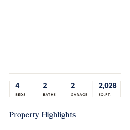
4
2
2
2,028
BEDS
BATHS
GARAGE
SQ.FT.
Property Highlights