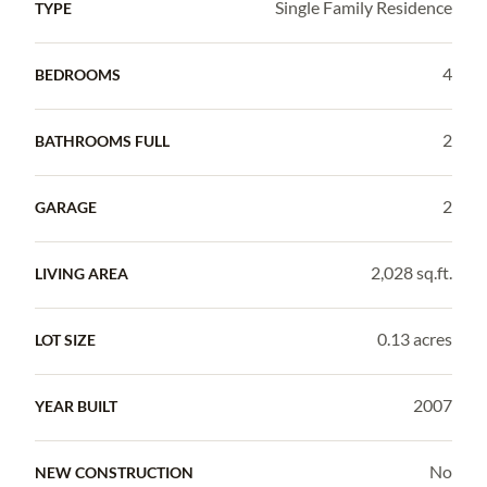
Single Family Residence
TYPE
4
BEDROOMS
2
BATHROOMS FULL
2
GARAGE
2,028 sq.ft.
LIVING AREA
0.13 acres
LOT SIZE
2007
YEAR BUILT
No
NEW CONSTRUCTION