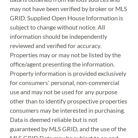
may not have been verified by broker or MLS
GRID. Supplied Open House Information is
subject to change without notice. All
information should be independently
reviewed and verified for accuracy.
Properties may or may not be listed by the
office/agent presenting the information.
Property information is provided exclusively
for consumers' personal, non-commercial
use and may not be used for any purpose
other than to identify prospective properties
consumers may be interested in purchasing.
Data is deemed reliable but is not
guaranteed by MLS GRID, and the use of the