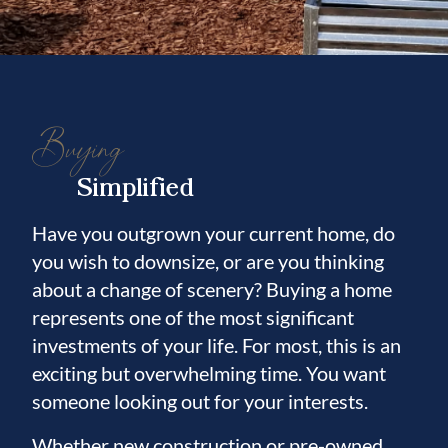
Buying
Simplified
Have you outgrown your current home, do
you wish to downsize, or are you thinking
about a change of scenery? Buying a home
represents one of the most significant
investments of your life. For most, this is an
exciting but overwhelming time. You want
someone looking out for your interests.
Whether new construction or pre-owned,