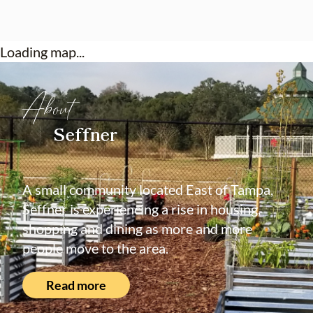
Loading map...
About
Seffner
A small community located East of Tampa,
Seffner is experiencing a rise in housing,
shopping and dining as more and more
people move to the area.
Read more