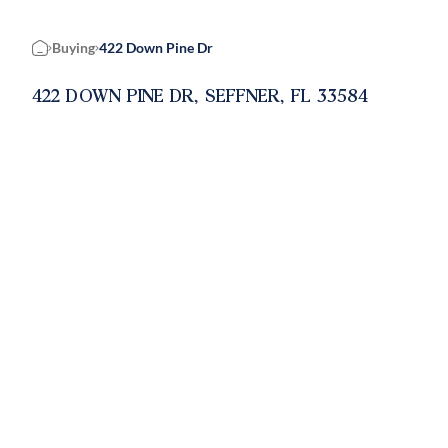
Buying
422 Down Pine Dr
Home
422 DOWN PINE DR, SEFFNER, FL 33584