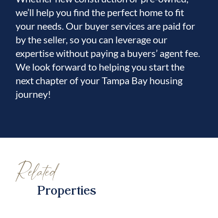
we’ll help you find the perfect home to fit
your needs. Our buyer services are paid for
by the seller, so you can leverage our
expertise without paying a buyers’ agent fee.
We look forward to helping you start the
next chapter of your Tampa Bay housing
journey!
Related
Properties