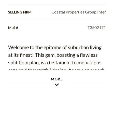
Coastal Properties Group Inter
SELLING FIRM
T3502171
MLS #
Welcome to the epitome of suburban living
at its finest! This gem, boasting a flawless
split floorplan, is a testament to meticulous
care and thoughtful design. As you approach,
be captivated by the picturesque curb appeal
MORE
and well manicured landscaping, setting the
stage for the beauty within. Step inside, and
to the right, discover two bedrooms
showcasing custom details – from