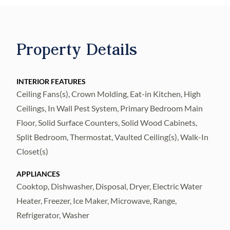
bookshelves to an entertainment build-out,
creating unique character in each space. A
remodeled bathroom adds a touch of
Property Details
modern elegance to this wing. Venture
further to find a versatile formal dining room
or gathering area, providing the flexibility to
INTERIOR FEATURES
Ceiling Fans(s), Crown Molding, Eat-in Kitchen, High
host grand events or intimate evenings.
Ceilings, In Wall Pest System, Primary Bedroom Main
The heart of this home lies towards the back,
Floor, Solid Surface Counters, Solid Wood Cabinets,
where a spacious kitchen awaits. Fall in love
Split Bedroom, Thermostat, Vaulted Ceiling(s), Walk-In
with the expansive island overlooking the
Closet(s)
living room, offering the perfect setting for
APPLIANCES
culinary creations and social gatherings. The
Cooktop, Dishwasher, Disposal, Dryer, Electric Water
kitchen boasts stainless steel appliances, a
Heater, Freezer, Ice Maker, Microwave, Range,
separate beverage cooler, and a charming
Refrigerator, Washer
breakfast nook with a window seat, allowing