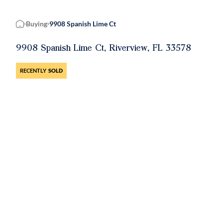
Buying
9908 Spanish Lime Ct
Home
9908 Spanish Lime Ct, Riverview, FL 33578
RECENTLY
SOLD