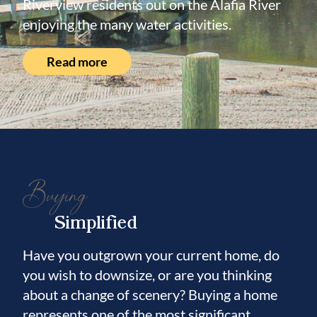
Riverview residents out on the Alafia River
enjoying the many water activities.
Read more
Buying
Simplified
Have you outgrown your current home, do
you wish to downsize, or are you thinking
about a change of scenery? Buying a home
represents one of the most significant