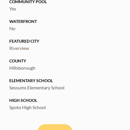
COMMUNITY POOL
Yes
WATERFRONT
No
FEATURED CITY
Riverview
COUNTY
Hillsborough
ELEMENTARY SCHOOL
Sessums Elementary School
HIGH SCHOOL
Spoto High School