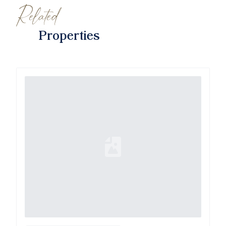
Related
Properties