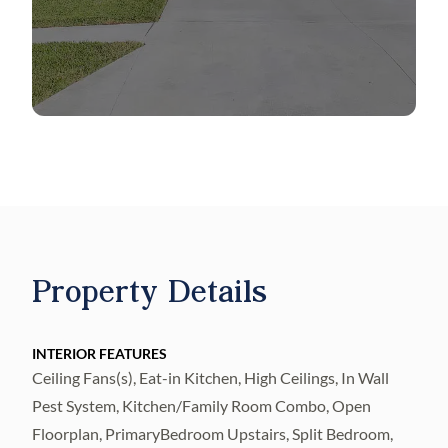
such as a sparkling pool, park, and pickle ball
court. With the added convenience of easy
access to HWY I-75, reaching Downtown
Tampa, Channelside, Ybor City, and the
beach becomes a seamless endeavor. Elevate
your living experience in this stunning home
within a thriving community.
Property Details
INTERIOR FEATURES
Ceiling Fans(s), Eat-in Kitchen, High Ceilings, In Wall
Pest System, Kitchen/Family Room Combo, Open
Floorplan, PrimaryBedroom Upstairs, Split Bedroom,