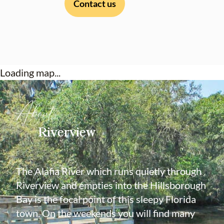
Contact us
Loading map...
About
Riverview
The Alafia River which runs quietly through
Riverview and empties into the Hillsborough
Bay is the focal point of this sleepy Florida
town. On the weekends you will find many