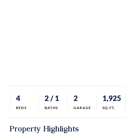
4
2
/ 1
2
1,925
BEDS
BATHS
GARAGE
SQ.FT.
Property Highlights