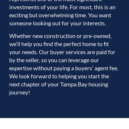
investments of your life. For most, this is an
exciting but overwhelming time. You want
someone looking out for your interests.
Whether new construction or pre-owned,
we’ll help you find the perfect home to fit
your needs. Our buyer services are paid for
by the seller, so you can leverage our
expertise without paying a buyers’ agent fee.
We look forward to helping you start the
next chapter of your Tampa Bay housing
journey!