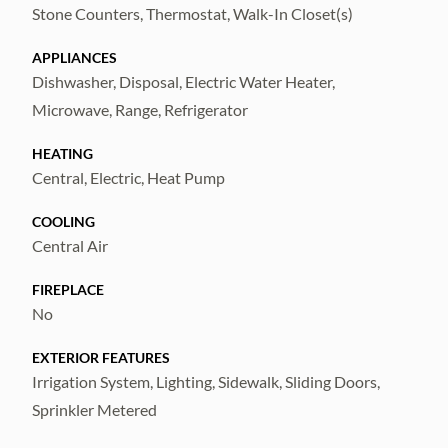
Stone Counters, Thermostat, Walk-In Closet(s)
APPLIANCES
Dishwasher, Disposal, Electric Water Heater,
Microwave, Range, Refrigerator
HEATING
Central, Electric, Heat Pump
COOLING
Central Air
FIREPLACE
No
EXTERIOR FEATURES
Irrigation System, Lighting, Sidewalk, Sliding Doors,
Sprinkler Metered