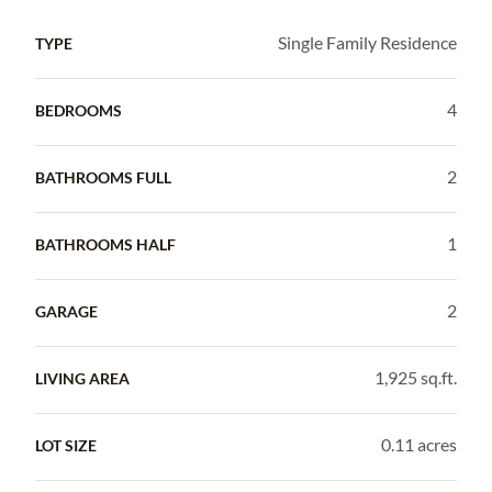
Single Family Residence
TYPE
4
BEDROOMS
2
BATHROOMS FULL
1
BATHROOMS HALF
2
GARAGE
1,925 sq.ft.
LIVING AREA
0.11 acres
LOT SIZE