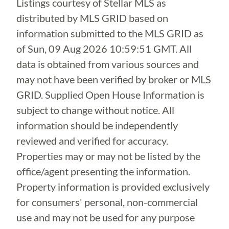
Listings courtesy of Stellar MLS as
distributed by MLS GRID based on
information submitted to the MLS GRID as
of
Sun, 09 Aug 2026 10:59:51 GMT
. All
data is obtained from various sources and
may not have been verified by broker or MLS
GRID. Supplied Open House Information is
subject to change without notice. All
information should be independently
reviewed and verified for accuracy.
Properties may or may not be listed by the
office/agent presenting the information.
Property information is provided exclusively
for consumers' personal, non-commercial
use and may not be used for any purpose