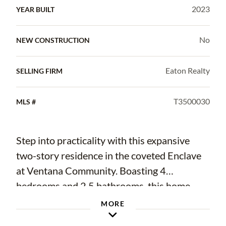
2023
YEAR BUILT
No
NEW CONSTRUCTION
Eaton Realty
SELLING FIRM
T3500030
MLS #
Step into practicality with this expansive
two-story residence in the coveted Enclave
at Ventana Community. Boasting 4
bedrooms and 2.5 bathrooms, this home
spans 1925 Sq Ft and offers a modern open
MORE
floorplan. The tiled first floor seamlessly