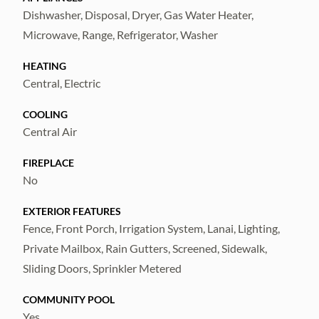
Don't miss out on this incredible home in a
Dishwasher, Disposal, Dryer, Gas Water Heater,
fantastic location.
Microwave, Range, Refrigerator, Washer
HEATING
Central, Electric
COOLING
Central Air
FIREPLACE
No
EXTERIOR FEATURES
Fence, Front Porch, Irrigation System, Lanai, Lighting,
Private Mailbox, Rain Gutters, Screened, Sidewalk,
Sliding Doors, Sprinkler Metered
COMMUNITY POOL
Yes