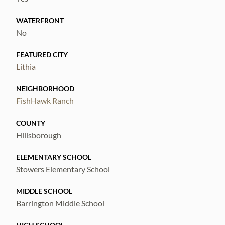
WATERFRONT
No
FEATURED CITY
Lithia
NEIGHBORHOOD
FishHawk Ranch
COUNTY
Hillsborough
ELEMENTARY SCHOOL
Stowers Elementary School
MIDDLE SCHOOL
Barrington Middle School