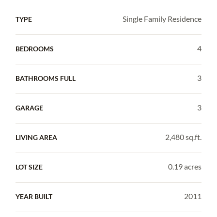
Single Family Residence
TYPE
4
BEDROOMS
3
BATHROOMS FULL
3
GARAGE
2,480 sq.ft.
LIVING AREA
0.19 acres
LOT SIZE
2011
YEAR BUILT