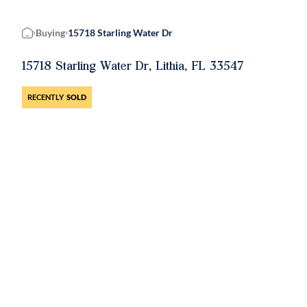
Buying
15718 Starling Water Dr
Home
15718 Starling Water Dr, Lithia, FL 33547
RECENTLY
SOLD