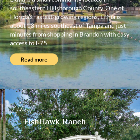
southeastern Hillsborough County. One of
Florida’s fastest-growing regions, Lithia is
about 18 miles southeast of Tampa and just
minutes from shopping in Brandon with easy
access to I-75.
Read more
About
FishHawk Ranch