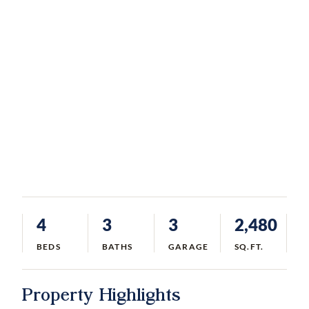
4
3
3
2,480
BEDS
BATHS
GARAGE
SQ.FT.
Property Highlights