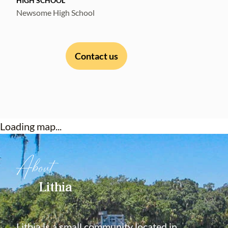
HIGH SCHOOL
Newsome High School
Contact us
Loading map...
About
Lithia
Lithia is a small community located in