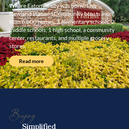
Where Eaton Realty was born! This
Newland Planned Community boasts more
than 6,000 homes, 3 elementary schools, 2
middle schools, 1 high school, a community
center, restaurants, and multiple grocery
stores.
Read more
Buying
Simplified