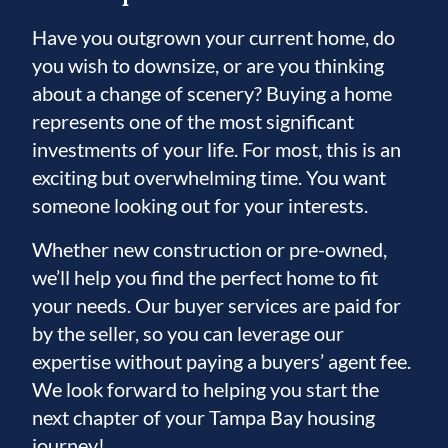
Have you outgrown your current home, do
you wish to downsize, or are you thinking
about a change of scenery? Buying a home
represents one of the most significant
investments of your life. For most, this is an
exciting but overwhelming time. You want
someone looking out for your interests.
Whether new construction or pre-owned,
we’ll help you find the perfect home to fit
your needs. Our buyer services are paid for
by the seller, so you can leverage our
expertise without paying a buyers’ agent fee.
We look forward to helping you start the
next chapter of your Tampa Bay housing
journey!