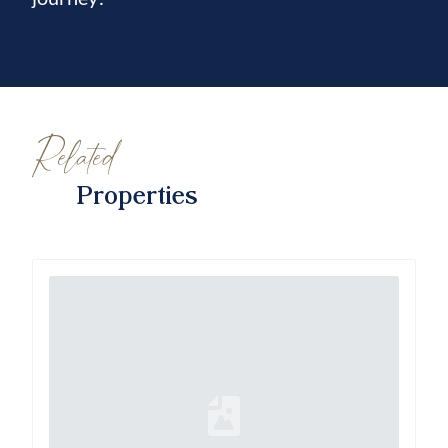
Related
Properties