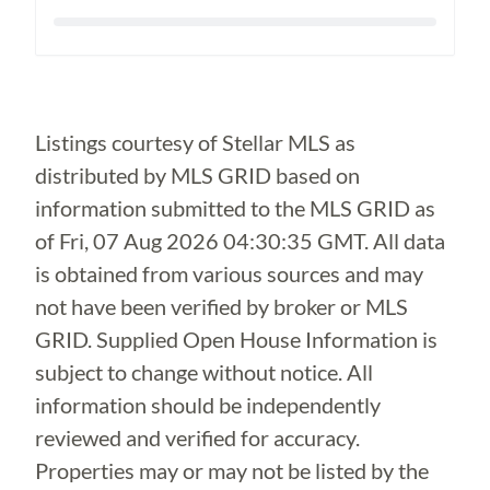
Loading...
Listings courtesy of Stellar MLS as
distributed by MLS GRID based on
information submitted to the MLS GRID as
of
Fri, 07 Aug 2026 04:30:35 GMT
. All data
is obtained from various sources and may
not have been verified by broker or MLS
GRID. Supplied Open House Information is
subject to change without notice. All
information should be independently
reviewed and verified for accuracy.
Properties may or may not be listed by the