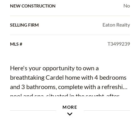
No
NEW CONSTRUCTION
Eaton Realty
SELLING FIRM
T3499239
MLS #
Here's your opportunity to own a
breathtaking Cardel home with 4 bedrooms
and 3 bathrooms, complete with a refreshing
pool and spa, situated in the sought-after
Starling neighborhood within Fishhawk
MORE
Ranch. As you step through the double glass
doors, the neutral ceramic tile create a
seamless and elegant ambiance throughout