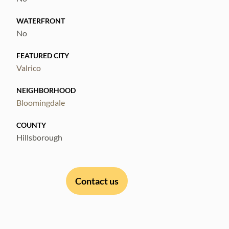
WATERFRONT
No
FEATURED CITY
Valrico
NEIGHBORHOOD
Bloomingdale
COUNTY
Hillsborough
Contact us