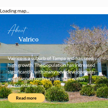
Loading map...
About
Valrico
Valrico is a suburb of Tampa and has seen
high growth. The population has increased
significantly, with many new developments
and planned communities built within
its boundaries.
Read more