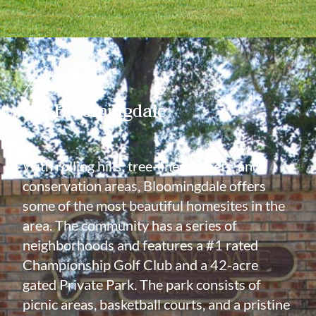
About
Bloomingdale
With rolling hills, tree-lined streets, and
conservation areas, Bloomingdale offers
some of the most beautiful homesites in the
area. The community has a series of
neighborhoods and features a #1 rated
Championship Golf Club and a 42-acre
gated Private Park. The park consists of
picnic areas, basketball courts, and a pristine