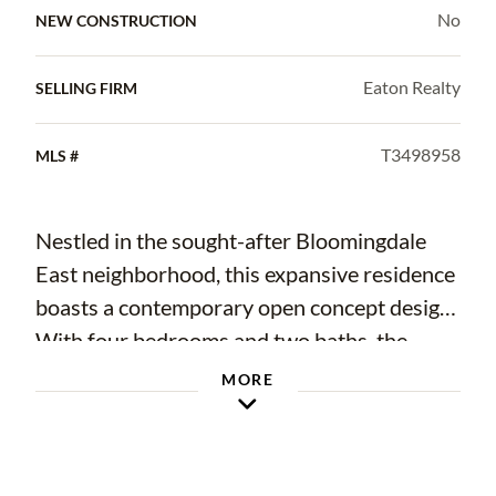
No
NEW CONSTRUCTION
Eaton Realty
SELLING FIRM
T3498958
MLS #
Nestled in the sought-after Bloomingdale
East neighborhood, this expansive residence
boasts a contemporary open concept design.
With four bedrooms and two baths, the
home offers a spacious layout catering to
MORE
both comfort and style. The primary suite
stands out with its generous size, providing a
private oasis separate from the secondary