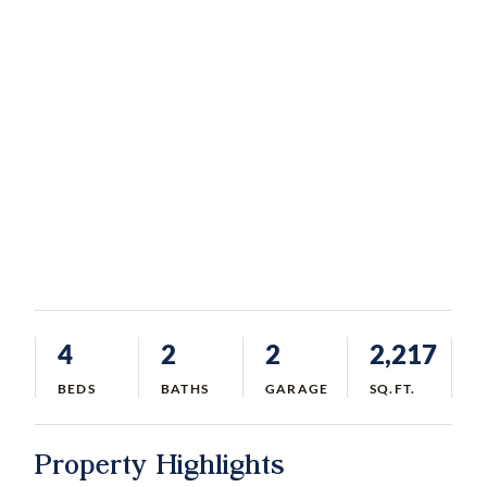
4
2
2
2,217
BEDS
BATHS
GARAGE
SQ.FT.
Property Highlights