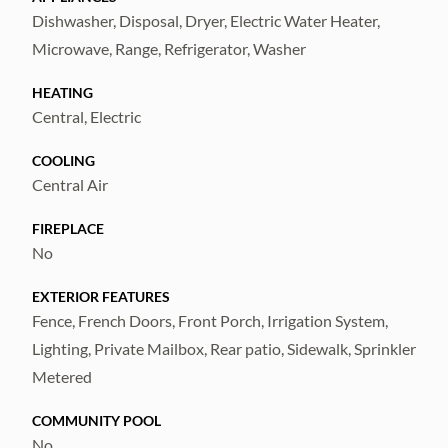
home – call now to schedule a showing!
Dishwasher, Disposal, Dryer, Electric Water Heater,
Microwave, Range, Refrigerator, Washer
HEATING
Central, Electric
COOLING
Central Air
FIREPLACE
No
EXTERIOR FEATURES
Fence, French Doors, Front Porch, Irrigation System,
Lighting, Private Mailbox, Rear patio, Sidewalk, Sprinkler
Metered
COMMUNITY POOL
No