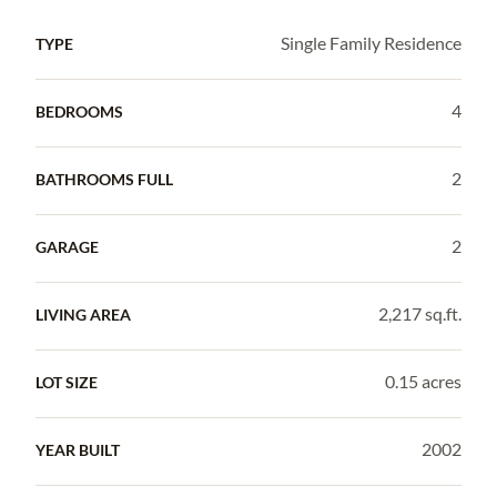
Single Family Residence
TYPE
4
BEDROOMS
2
BATHROOMS FULL
2
GARAGE
2,217 sq.ft.
LIVING AREA
0.15 acres
LOT SIZE
2002
YEAR BUILT