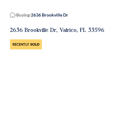
Buying
2636 Brookville Dr
Home
2636 Brookville Dr, Valrico, FL 33596
RECENTLY
SOLD