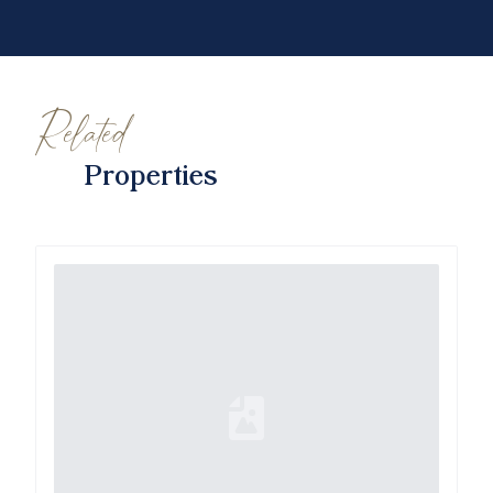
Related
Properties