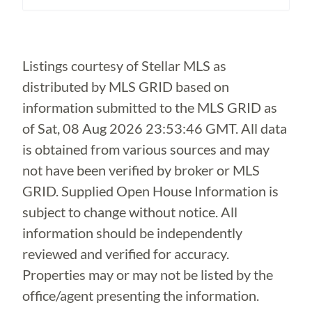
Loading...
Listings courtesy of Stellar MLS as
distributed by MLS GRID based on
information submitted to the MLS GRID as
of
Sat, 08 Aug 2026 23:53:46 GMT
. All data
is obtained from various sources and may
not have been verified by broker or MLS
GRID. Supplied Open House Information is
subject to change without notice. All
information should be independently
reviewed and verified for accuracy.
Properties may or may not be listed by the
office/agent presenting the information.