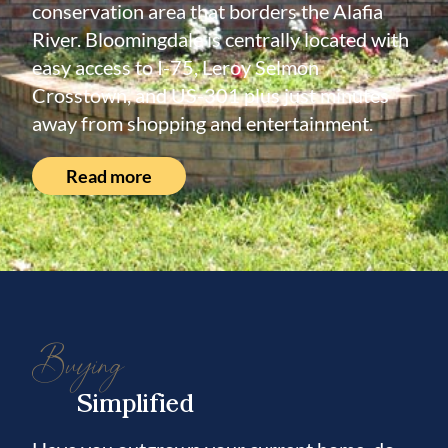
conservation area that borders the Alafia
River. Bloomingdale is centrally located with
easy access to I-75, Leroy Selmon
Crosstown, and US-301 plus just minutes
away from shopping and entertainment.
Read more
Buying
Simplified