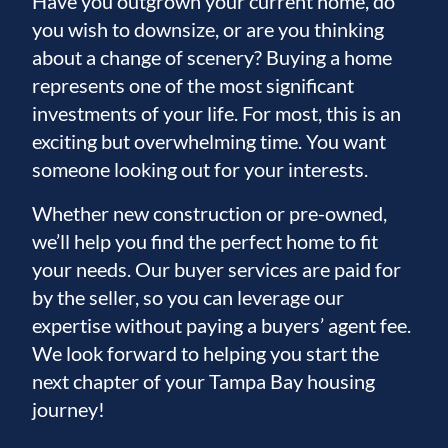
Have you outgrown your current home, do
you wish to downsize, or are you thinking
about a change of scenery? Buying a home
represents one of the most significant
investments of your life. For most, this is an
exciting but overwhelming time. You want
someone looking out for your interests.
Whether new construction or pre-owned,
we’ll help you find the perfect home to fit
your needs. Our buyer services are paid for
by the seller, so you can leverage our
expertise without paying a buyers’ agent fee.
We look forward to helping you start the
next chapter of your Tampa Bay housing
journey!