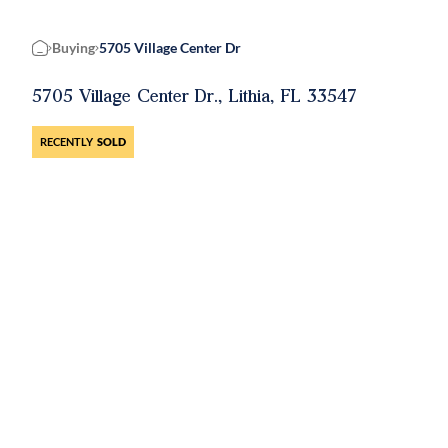
Buying
5705 Village Center Dr
Home
5705 Village Center Dr., Lithia, FL 33547
RECENTLY
SOLD