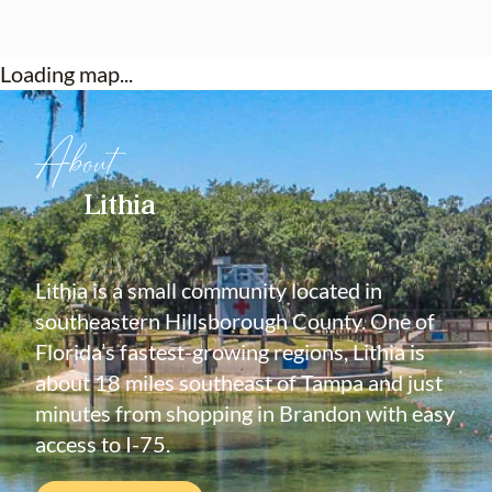
Loading map...
About
Lithia
Lithia is a small community located in
southeastern Hillsborough County. One of
Florida’s fastest-growing regions, Lithia is
about 18 miles southeast of Tampa and just
minutes from shopping in Brandon with easy
access to I-75.