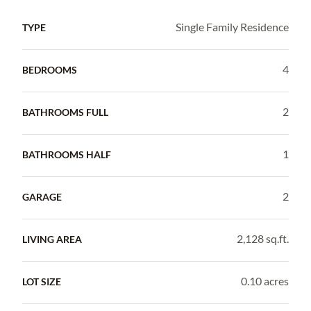
Single Family Residence
TYPE
4
BEDROOMS
2
BATHROOMS FULL
1
BATHROOMS HALF
2
GARAGE
2,128 sq.ft.
LIVING AREA
0.10 acres
LOT SIZE