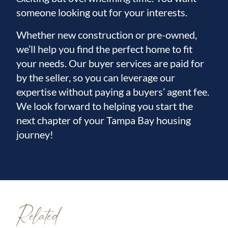
someone looking out for your interests.
Whether new construction or pre-owned,
we’ll help you find the perfect home to fit
your needs. Our buyer services are paid for
by the seller, so you can leverage our
expertise without paying a buyers’ agent fee.
We look forward to helping you start the
next chapter of your Tampa Bay housing
journey!
Related