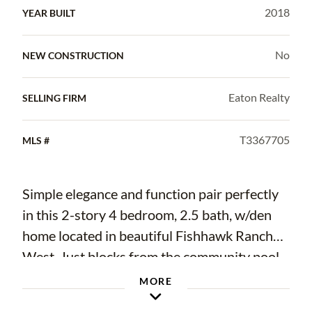
2018
YEAR BUILT
No
NEW CONSTRUCTION
Eaton Realty
SELLING FIRM
T3367705
MLS #
Simple elegance and function pair perfectly
in this 2-story 4 bedroom, 2.5 bath, w/den
home located in beautiful Fishhawk Ranch
West. Just blocks from the community pool,
playground, basketball court, and middle and
MORE
elementary schools this home is the ideal