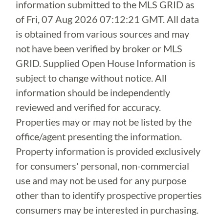
information submitted to the MLS GRID as
of
Fri, 07 Aug 2026 07:12:21 GMT
. All data
is obtained from various sources and may
not have been verified by broker or MLS
GRID. Supplied Open House Information is
subject to change without notice. All
information should be independently
reviewed and verified for accuracy.
Properties may or may not be listed by the
office/agent presenting the information.
Property information is provided exclusively
for consumers' personal, non-commercial
use and may not be used for any purpose
other than to identify prospective properties
consumers may be interested in purchasing.