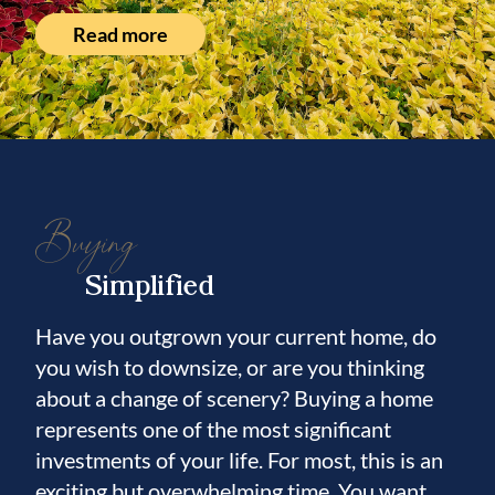
Read more
Buying
Simplified
Have you outgrown your current home, do
you wish to downsize, or are you thinking
about a change of scenery? Buying a home
represents one of the most significant
investments of your life. For most, this is an
exciting but overwhelming time. You want