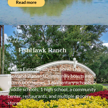
Read more
About
FishHawk Ranch
Where Eaton Realty was born! This
Newland Planned Community boasts more
than 6,000 homes, 3 elementary schools, 2
middle schools, 1 high school, a community
center, restaurants, and multiple grocery
stores.