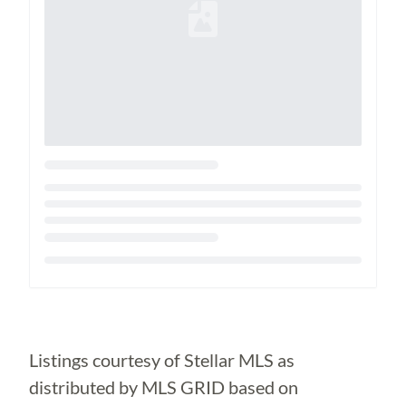
Loading...
Listings courtesy of Stellar MLS as
distributed by MLS GRID based on