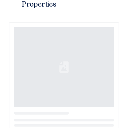
Properties