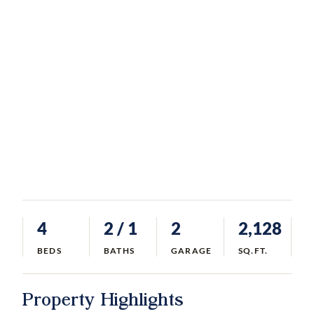
4
2
/ 1
2
2,128
BEDS
BATHS
GARAGE
SQ.FT.
Property Highlights