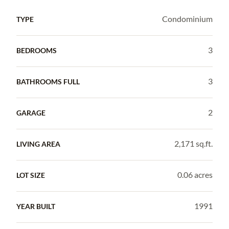
Condominium
TYPE
3
BEDROOMS
3
BATHROOMS FULL
2
GARAGE
2,171 sq.ft.
LIVING AREA
0.06 acres
LOT SIZE
1991
YEAR BUILT