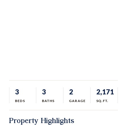
3
3
2
2,171
BEDS
BATHS
GARAGE
SQ.FT.
Property Highlights