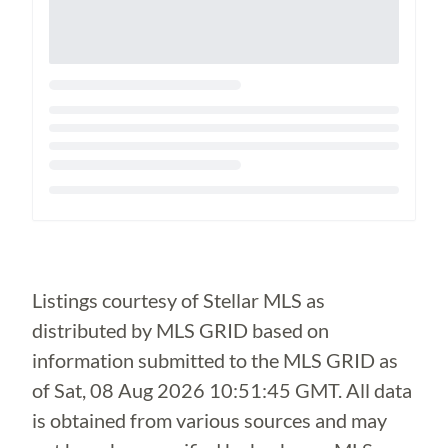
Loading...
Listings courtesy of Stellar MLS as
distributed by MLS GRID based on
information submitted to the MLS GRID as
of
Sat, 08 Aug 2026 10:51:45 GMT
. All data
is obtained from various sources and may