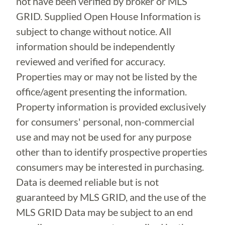
not have been verified by broker or MLS
GRID. Supplied Open House Information is
subject to change without notice. All
information should be independently
reviewed and verified for accuracy.
Properties may or may not be listed by the
office/agent presenting the information.
Property information is provided exclusively
for consumers' personal, non-commercial
use and may not be used for any purpose
other than to identify prospective properties
consumers may be interested in purchasing.
Data is deemed reliable but is not
guaranteed by MLS GRID, and the use of the
MLS GRID Data may be subject to an end