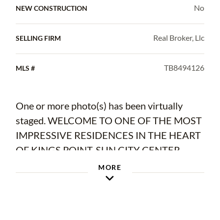
No
NEW CONSTRUCTION
Real Broker, Llc
SELLING FIRM
TB8494126
MLS #
One or more photo(s) has been virtually
staged. WELCOME TO ONE OF THE MOST
IMPRESSIVE RESIDENCES IN THE HEART
OF KINGS POINT, SUN CITY CENTER
MORE
Step into this beautifully designed FRESHLY
PAINTED Monticello floor plan where space,
light, and serene water views come together
to create a truly special home. From the