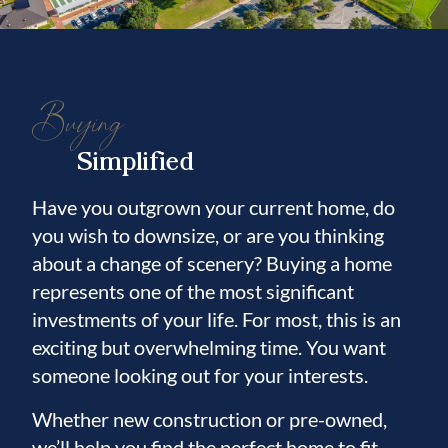
The primary suite, located on the first floor,
offers a spacious 17 x 17 bedroom with a
charming bay window and peaceful views.
Buying
This suite includes two walk-in closets,
providing exceptional storage. The
Simplified
luxuriously updated primary bathroom,
enhanced with approximately $26,000 in
Have you outgrown your current home, do
improvements, features a spa-like jetted
you wish to downsize, or are you thinking
soaking tub, separate shower, dual sinks, and
about a change of scenery? Buying a home
a private water closet—creating a true
represents one of the most significant
retreat experience.
investments of your life. For most, this is an
exciting but overwhelming time. You want
Also on the main level, you’ll find a
someone looking out for your interests.
comfortable guest bedroom and an
Whether new construction or pre-owned,
additional full bathroom. The guest bedroom
we’ll help you find the perfect home to fit