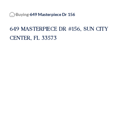
Buying
649 Masterpiece Dr 156
Home
649 MASTERPIECE DR #156, SUN CITY
CENTER, FL 33573