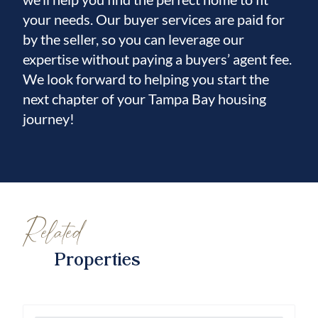
and primary bedroom are carpeted, while tile
your needs. Our buyer services are paid for
flooring extends through all wet areas, and
by the seller, so you can leverage our
carpet continues up the staircase to the loft,
expertise without paying a buyers’ agent fee.
creating a warm and cohesive flow
We look forward to helping you start the
throughout the home.
next chapter of your Tampa Bay housing
journey!
Additional highlights include:
-New rear windows enhancing the water
view-Hurricane-rated windows installed in
2025 (approximately $15,000 investment)
-Professional hurricane shutters for added
Related
protection
-Open, airy layout with exceptional natural
Properties
light throughout
Every detail of this home reflects thoughtful