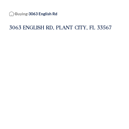
Buying
3063 English Rd
Home
3063 ENGLISH RD, PLANT CITY, FL 33567