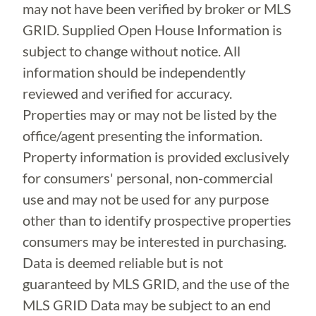
may not have been verified by broker or MLS
GRID. Supplied Open House Information is
subject to change without notice. All
information should be independently
reviewed and verified for accuracy.
Properties may or may not be listed by the
office/agent presenting the information.
Property information is provided exclusively
for consumers' personal, non-commercial
use and may not be used for any purpose
other than to identify prospective properties
consumers may be interested in purchasing.
Data is deemed reliable but is not
guaranteed by MLS GRID, and the use of the
MLS GRID Data may be subject to an end