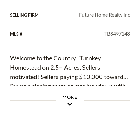
Future Home Realty Inc
SELLING FIRM
TB8497148
MLS #
Welcome to the Country! Turnkey
Homestead on 2.5+ Acres, Sellers
motivated! Sellers paying $10,000 towards
Buyer's closing costs or rate buy down with
full price offer. Priced under appraised
MORE
value! Newer Construction, No HOA, No
CDD, Fully Usable and fenced Land
Skip the 12–18 month build process and
step straight into your own private