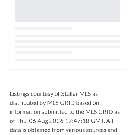
Loading...
Listings courtesy of Stellar MLS as
distributed by MLS GRID based on
information submitted to the MLS GRID as
of
Thu, 06 Aug 2026 17:47:18 GMT
. All
data is obtained from various sources and