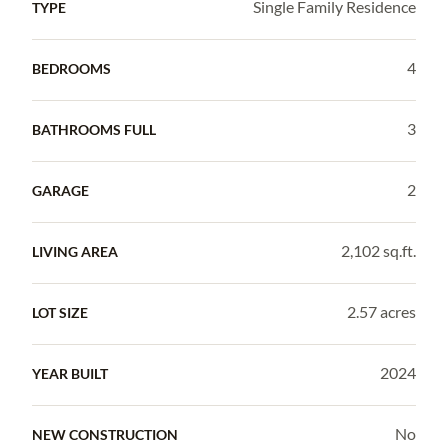
Single Family Residence
TYPE
4
BEDROOMS
3
BATHROOMS FULL
2
GARAGE
2,102 sq.ft.
LIVING AREA
2.57 acres
LOT SIZE
2024
YEAR BUILT
No
NEW CONSTRUCTION