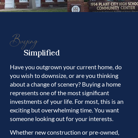
Buying
Simplified
Have you outgrown your current home, do
you wish to downsize, or are you thinking
about a change of scenery? Buying a home
represents one of the most significant
investments of your life. For most, this is an
exciting but overwhelming time. You want
someone looking out for your interests.
Whether new construction or pre-owned,