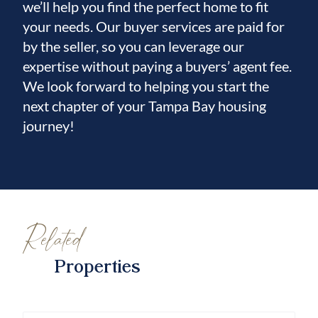
we’ll help you find the perfect home to fit
your needs. Our buyer services are paid for
by the seller, so you can leverage our
expertise without paying a buyers’ agent fee.
We look forward to helping you start the
next chapter of your Tampa Bay housing
journey!
Related
Properties