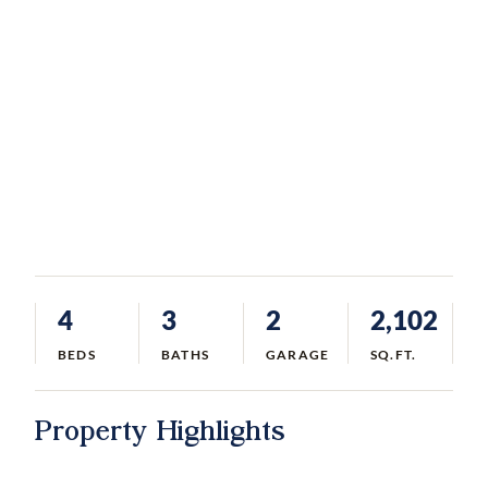
4
3
2
2,102
BEDS
BATHS
GARAGE
SQ.FT.
Property Highlights