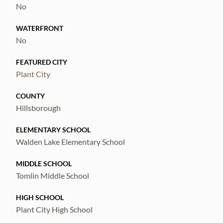
conveniently located between Tampa and
No
Orlando, making commuting and weekend
WATERFRONT
getaways a breeze.
No
FEATURED CITY
Plant City
COUNTY
Hillsborough
ELEMENTARY SCHOOL
Walden Lake Elementary School
MIDDLE SCHOOL
Tomlin Middle School
HIGH SCHOOL
Plant City High School