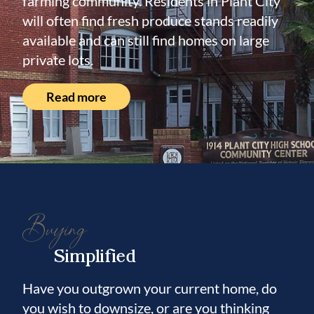
farming community. Residents in Plant City
will often find fresh produce stands readily
available and can still find homes on large
private lots.
Read more
Buying
Simplified
Have you outgrown your current home, do
you wish to downsize, or are you thinking