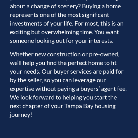
about a change of scenery? Buying a home
represents one of the most significant
investments of your life. For most, this is an
exciting but overwhelming time. You want
someone looking out for your interests.
Whether new construction or pre-owned,
we’ll help you find the perfect home to fit
your needs. Our buyer services are paid for
by the seller, so you can leverage our
expertise without paying a buyers’ agent fee.
We look forward to helping you start the
next chapter of your Tampa Bay housing
journey!