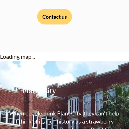
Contact us
Loading map...
About
Plant City
When people think Plant City, they can't help
but think of its rich history as a strawberry