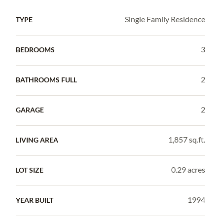
Single Family Residence
TYPE
3
BEDROOMS
2
BATHROOMS FULL
2
GARAGE
1,857 sq.ft.
LIVING AREA
0.29 acres
LOT SIZE
1994
YEAR BUILT