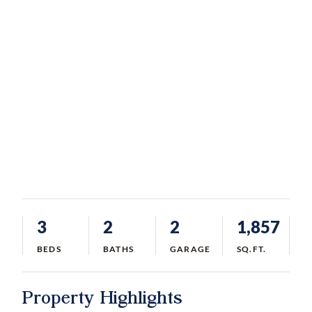
3
2
2
1,857
BEDS
BATHS
GARAGE
SQ.FT.
Property Highlights