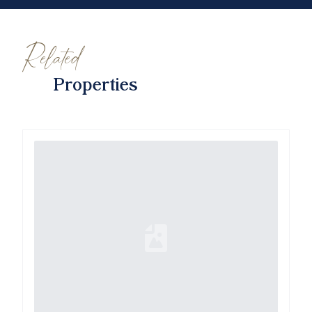
Related
Properties