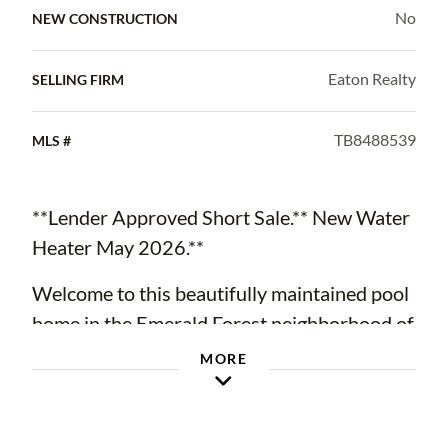
No
NEW CONSTRUCTION
Eaton Realty
SELLING FIRM
TB8488539
MLS #
**Lender Approved Short Sale.** New Water
Heater May 2026.**
Welcome to this beautifully maintained pool
home in the Emerald Forest neighborhood of
Walden Lake in Plant City. Situated on a large
MORE
corner lot, this 3-bedroom, 2-bathroom
residence offers 1,857 square feet of
thoughtfully designed living space, a 2-car