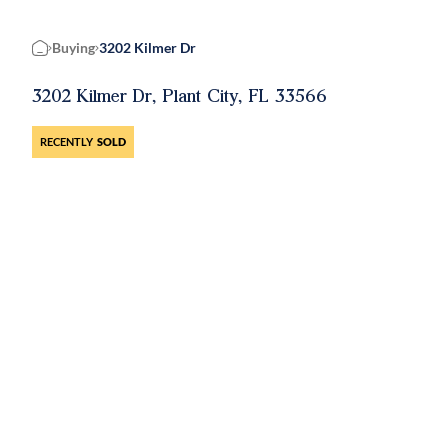
Buying
3202 Kilmer Dr
Home
3202 Kilmer Dr, Plant City, FL 33566
RECENTLY
SOLD