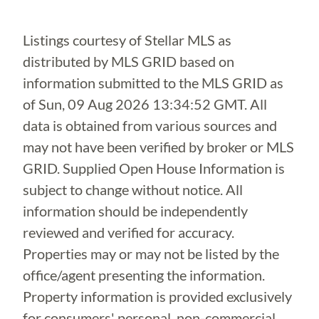
Listings courtesy of Stellar MLS as
distributed by MLS GRID based on
information submitted to the MLS GRID as
of
Sun, 09 Aug 2026 13:34:52 GMT
. All
data is obtained from various sources and
may not have been verified by broker or MLS
GRID. Supplied Open House Information is
subject to change without notice. All
information should be independently
reviewed and verified for accuracy.
Properties may or may not be listed by the
office/agent presenting the information.
Property information is provided exclusively
for consumers' personal, non-commercial