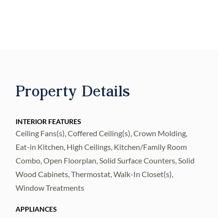
kitchen features new granite countertops
and updated appliances, offering both
function and appeal. A versatile bonus room
provides the perfect space for a game room,
home office, den, or additional living area.
Upstairs, the primary suite offers a large
Property Details
walk in closet with custom cabinetry.
Conveniently located near shopping, dining,
and major commuter routes including I 75
INTERIOR FEATURES
Ceiling Fans(s), Coffered Ceiling(s), Crown Molding,
and US 301, this home offers easy access to
Eat-in Kitchen, High Ceilings, Kitchen/Family Room
Brandon, Tampa, and surrounding areas
Combo, Open Floorplan, Solid Surface Counters, Solid
while still enjoying the comfort of Riverview
Wood Cabinets, Thermostat, Walk-In Closet(s),
living.
Window Treatments
APPLIANCES