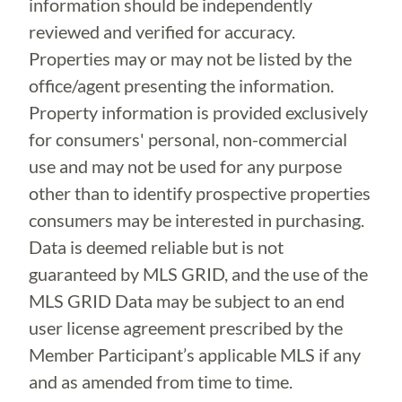
information should be independently
reviewed and verified for accuracy.
Properties may or may not be listed by the
office/agent presenting the information.
Property information is provided exclusively
for consumers' personal, non-commercial
use and may not be used for any purpose
other than to identify prospective properties
consumers may be interested in purchasing.
Data is deemed reliable but is not
guaranteed by MLS GRID, and the use of the
MLS GRID Data may be subject to an end
user license agreement prescribed by the
Member Participant’s applicable MLS if any
and as amended from time to time.