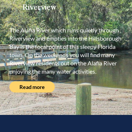
Riverview
The Alafia River which runs quietly through
Riverview and empties into the Hillsborough
Bay is the focal point of this sleepy Florida
town. On the weekends you will find many
Riverview residents out on the Alafia River
enjoying the many water activities.
Read more