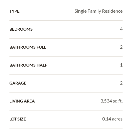
Single Family Residence
TYPE
4
BEDROOMS
2
BATHROOMS FULL
1
BATHROOMS HALF
2
GARAGE
3,534 sq.ft.
LIVING AREA
0.14 acres
LOT SIZE