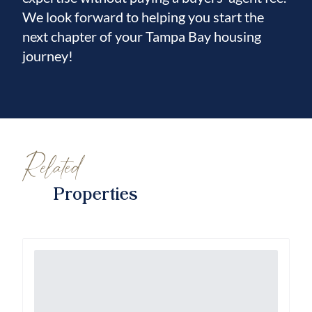
We look forward to helping you start the
next chapter of your Tampa Bay housing
journey!
Related
Properties