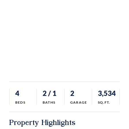
4
2
/ 1
2
3,534
BEDS
BATHS
GARAGE
SQ.FT.
Property Highlights