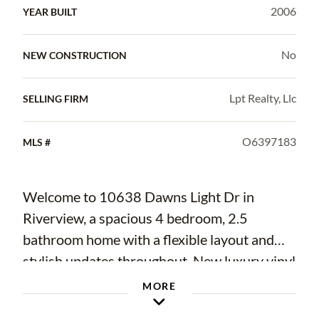
2006
YEAR BUILT
No
NEW CONSTRUCTION
Lpt Realty, Llc
SELLING FIRM
O6397183
MLS #
Welcome to 10638 Dawns Light Dr in
Riverview, a spacious 4 bedroom, 2.5
bathroom home with a flexible layout and
stylish updates throughout. New luxury vinyl
plank flooring runs throughout the home,
MORE
creating a fresh and cohesive look. The