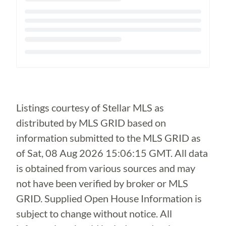
Loading...
Listings courtesy of Stellar MLS as
distributed by MLS GRID based on
information submitted to the MLS GRID as
of
Sat, 08 Aug 2026 15:06:15 GMT
. All data
is obtained from various sources and may
not have been verified by broker or MLS
GRID. Supplied Open House Information is
subject to change without notice. All