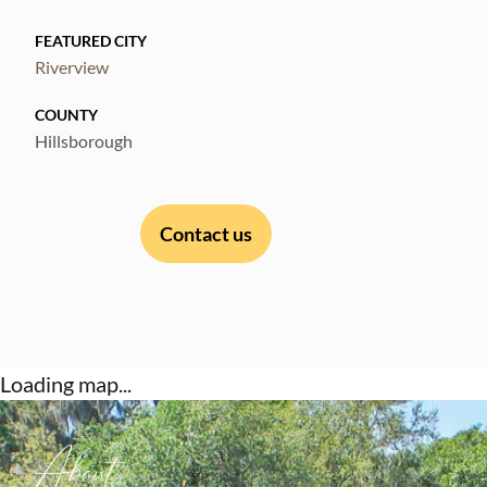
FEATURED CITY
Riverview
COUNTY
Hillsborough
Contact us
Loading map...
About