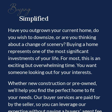
Buying
Simplified
Have you outgrown your current home, do
you wish to downsize, or are you thinking
about a change of scenery? Buying a home
represents one of the most significant
investments of your life. For most, this is an
exciting but overwhelming time. You want
someone looking out for your interests.
Whether new construction or pre-owned,
we’ll help you find the perfect home to fit
your needs. Our buyer services are paid for
by the seller, so you can leverage our
expertise without paying a buyers’ agent fee.