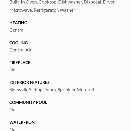
Built-In Oven, Cooktop, Dishwasher, Disposal, Dryer,
Microwave, Refrigerator, Washer
HEATING
Central
COOLING
Central Air
FIREPLACE
No
EXTERIOR FEATURES
Sidewalk, Sliding Doors, Sprinkler Metered
COMMUNITY POOL
No
WATERFRONT
No