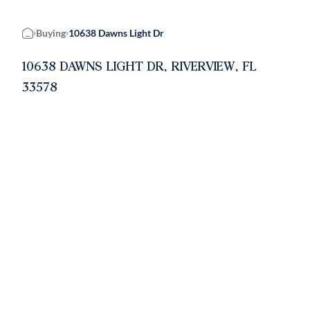
Buying
10638 Dawns Light Dr
Home
10638 DAWNS LIGHT DR, RIVERVIEW, FL
33578